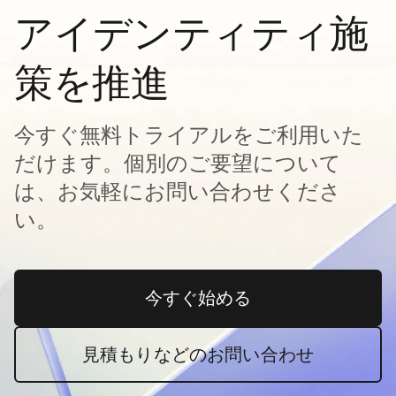
アイデンティティ施
策を推進
今すぐ無料トライアルをご利用いた
だけます。個別のご要望について
は、お気軽にお問い合わせくださ
い。
今すぐ始める
新しいタブで開く
見積もりなどのお問い合わせ