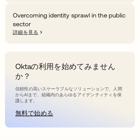
Overcoming identity sprawl in the public
sector
詳細を見る
Oktaの利用を始めてみません
か？
信頼性の高いスケーラブルなソリューションで、人間
からAIまで、組織内のあらゆるアイデンティティを保
護します。
無料で始める
新しいタブで開く