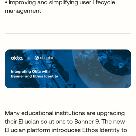
• Improving and simplifying user lifecycle
management
Many educational institutions are upgrading
their Ellucian solutions to Banner 9. The new
Ellucian platform introduces Ethos Identity to