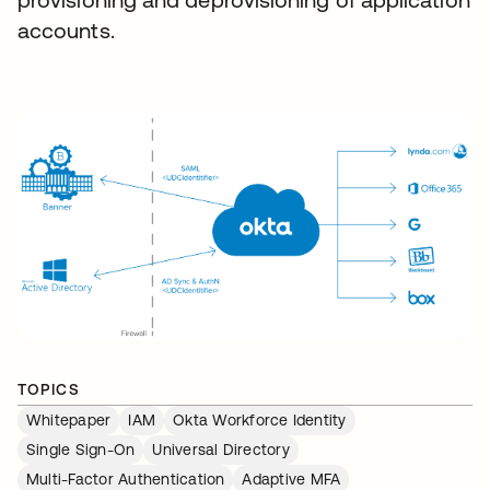
accounts.
TOPICS
Whitepaper
IAM
Okta Workforce Identity
Single Sign-On
Universal Directory
Multi-Factor Authentication
Adaptive MFA