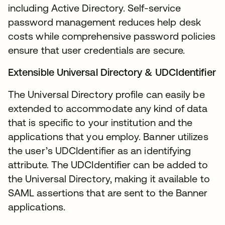
including Active Directory. Self-service
password management reduces help desk
costs while comprehensive password policies
ensure that user credentials are secure.
Extensible Universal Directory & UDCIdentifier
The Universal Directory profile can easily be
extended to accommodate any kind of data
that is specific to your institution and the
applications that you employ. Banner utilizes
the user’s UDCIdentifier as an identifying
attribute. The UDCIdentifier can be added to
the Universal Directory, making it available to
SAML assertions that are sent to the Banner
applications.