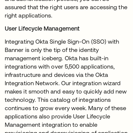
assured that the right users are accessing the
right applications.
User Lifecycle Management
Integrating Okta Single Sign-On (SSO) with
Banner is only the tip of the identity
management iceberg. Okta has built-in
integrations with over 5,500 applications,
infrastructure and devices via the Okta
Integration Network. Our integration wizard
makes it smooth and easy to quickly add new
technology. This catalog of integrations
continues to grow every week. Many of these
applications also provide User Lifecycle
Management integration to enable
provisioning and deprovisioning of application