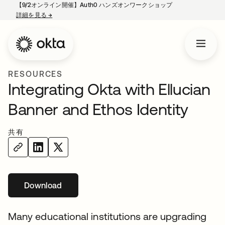
【9/2オンライン開催】Auth0 ハンズオンワークショップ
詳細を見る
→
新しいタブで開く
RESOURCES
Integrating Okta with Ellucian
Banner and Ethos Identity
共有
Download
新しいタブで開く
Many educational institutions are upgrading