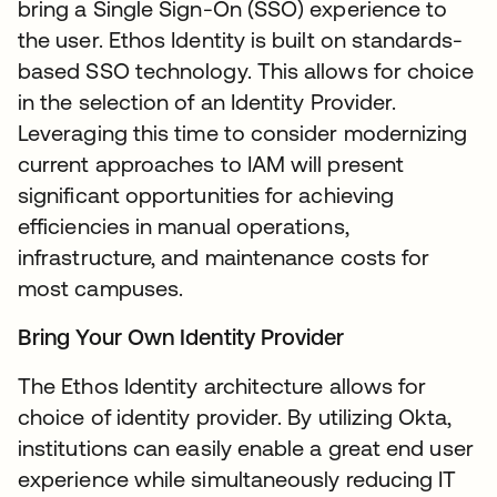
bring a Single Sign-On (SSO) experience to
the user. Ethos Identity is built on standards-
based SSO technology. This allows for choice
in the selection of an Identity Provider.
Leveraging this time to consider modernizing
current approaches to IAM will present
significant opportunities for achieving
efficiencies in manual operations,
infrastructure, and maintenance costs for
most campuses.
Bring Your Own Identity Provider
The Ethos Identity architecture allows for
choice of identity provider. By utilizing Okta,
institutions can easily enable a great end user
experience while simultaneously reducing IT