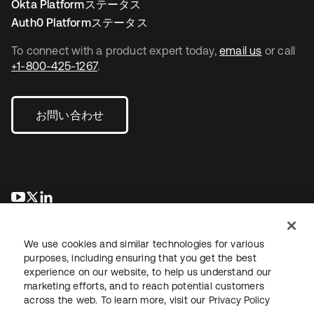
Okta Platformステータス
Auth0 Platformステータス
To connect with a product expert today,
email us
or call
+1-800-425-1267
.
お問い合わせ
新しいタブで開く
新しいタブで開く
新しいタブで開く
We use cookies and similar technologies for various
purposes, including ensuring that you get the best
experience on our website, to help us understand our
marketing efforts, and to reach potential customers
across the web. To learn more, visit our
Privacy Policy
法務
プライバシーポリシー
サイト利用規約
セキュリティ