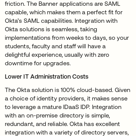
friction. The Banner applications are SAML
capable, which makes them a perfect fit for
Okta’s SAML capabilities. Integration with
Okta solutions is seamless, taking
implementations from weeks to days, so your
students, faculty and staff will have a
delightful experience, usually with zero
downtime for upgrades.
Lower IT Administration Costs
The Okta solution is 100% cloud-based. Given
a choice of identity providers, it makes sense
to leverage a mature IDaaS IDP. Integration
with an on-premise directory is simple,
redundant, and reliable. Okta has excellent
integration with a variety of directory servers,