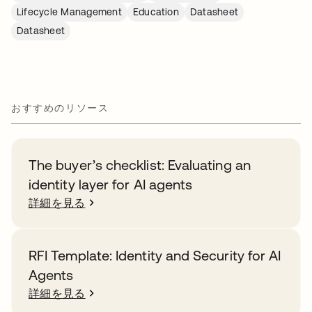
Lifecycle Management
Education
Datasheet
Datasheet
おすすめのリソース
The buyer’s checklist: Evaluating an
identity layer for AI agents
詳細を見る
RFI Template: Identity and Security for AI
Agents
詳細を見る