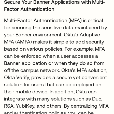
Secure Your Banner Applications with Multi-
Factor Authentication
Multi-Factor Authentication (MFA) is critical
for securing the sensitive data maintained by
your Banner environment. Okta’s Adaptive
MFA (AMFA) makes it simple to add security
based on various policies. For example, MFA
can be enforced when a user accesses a
Banner application or when they do so from
off the campus network. Okta’s MFA solution,
Okta Verify, provides a secure yet convenient
solution for users that can be deployed on
their mobile device. In addition, Okta can
integrate with many solutions such as Duo,
RSA, YubiKey, and others. By centralizing MFA
and authentication policies, you can be