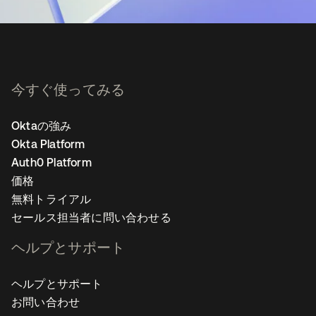
今すぐ使ってみる
Oktaの強み
Okta Platform
Auth0 Platform
価格
無料トライアル
セールス担当者に問い合わせる
ヘルプとサポート
ヘルプとサポート
お問い合わせ