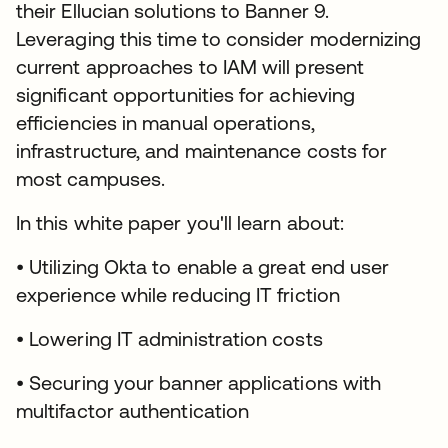
their Ellucian solutions to Banner 9.
Leveraging this time to consider modernizing
current approaches to IAM will present
significant opportunities for achieving
efficiencies in manual operations,
infrastructure, and maintenance costs for
most campuses.
In this white paper you'll learn about:
• Utilizing Okta to enable a great end user
experience while reducing IT friction
• Lowering IT administration costs
• Securing your banner applications with
multifactor authentication