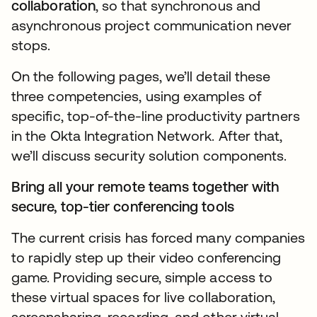
collaboration
, so that synchronous and
asynchronous project communication never
stops.
On the following pages, we’ll detail these
three competencies, using examples of
specific, top-of-the-line productivity partners
in the Okta Integration Network. After that,
we’ll discuss security solution components.
Bring all your remote teams together with
secure, top-tier conferencing tools
The current crisis has forced many companies
to rapidly step up their video conferencing
game. Providing secure, simple access to
these virtual spaces for live collaboration,
screensharing, recording, and other virtual