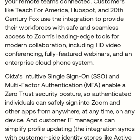
your remote teams connected. Customers
like Teach For America, Hubspot, and 20th
Century Fox use the integration to provide
their workforces with safe and seamless
access to Zoom’s leading-edge tools for
modern collaboration, including HD video
conferencing, fully-featured webinars, and an
enterprise cloud phone system.
Okta’s intuitive Single Sign-On (SSO) and
Multi-Factor Authentication (MFA) enable a
Zero Trust security posture, so authenticated
individuals can safely sign into Zoom and
other apps from anywhere, at any time, on any
device. And customer IT managers can
simplify profile updating (the integration syncs
with customer-side identity stores like Active