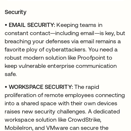
Security
• EMAIL SECURITY:
Keeping teams in
constant contact—including email—is key, but
breaching your defenses via email remains a
favorite ploy of cyberattackers. You need a
robust modern solution like Proofpoint to
keep vulnerable enterprise communication
safe.
• WORKSPACE SECURITY:
The rapid
proliferation of remote employees connecting
into a shared space with their own devices
raises new security challenges. A dedicated
workspace solution like CrowdStrike,
MobileIron, and VMware can secure the