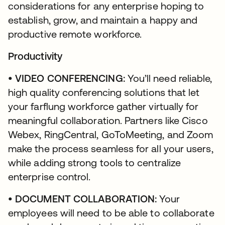
considerations for any enterprise hoping to
establish, grow, and maintain a happy and
productive remote workforce.
Productivity
• VIDEO CONFERENCING:
You’ll need reliable,
high quality conferencing solutions that let
your farflung workforce gather virtually for
meaningful collaboration. Partners like Cisco
Webex, RingCentral, GoToMeeting, and Zoom
make the process seamless for all your users,
while adding strong tools to centralize
enterprise control.
• DOCUMENT COLLABORATION:
Your
employees will need to be able to collaborate