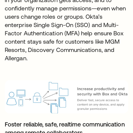
confidently manage permissions—even when
users change roles or groups. Okta’s
enterprise Single Sign-On (SSO) and Multi-
Factor Authentication (MFA) help ensure Box
content stays safe for customers like MGM
Resorts, Discovery Communications, and
Allergan.
Foster reliable, safe, realtime communication
among remote collaborators