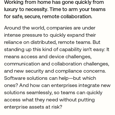
Working from home has gone quickly from
luxury to necessity. Time to arm your teams
for safe, secure, remote collaboration.
Around the world, companies are under
intense pressure to quickly expand their
reliance on distributed, remote teams. But
standing up this kind of capability isn’t easy: It
means access and device challenges,
communication and collaboration challenges,
and new security and compliance concerns.
Software solutions can help—but which
ones? And how can enterprises integrate new
solutions seamlessly, so teams can quickly
access what they need without putting
enterprise assets at risk?