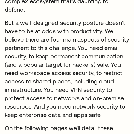
complex ecosystem that’s daunting to
defend.
But a well-designed security posture doesn’t
have to be at odds with productivity. We
believe there are four main aspects of security
pertinent to this challenge. You need email
security, to keep permanent communication
(and a popular target for hackers) safe. You
need workspace access security, to restrict
access to shared places, including cloud
infrastructure. You need VPN security to
protect access to networks and on-premise
resources. And you need network security to
keep enterprise data and apps safe.
On the following pages we’ll detail these