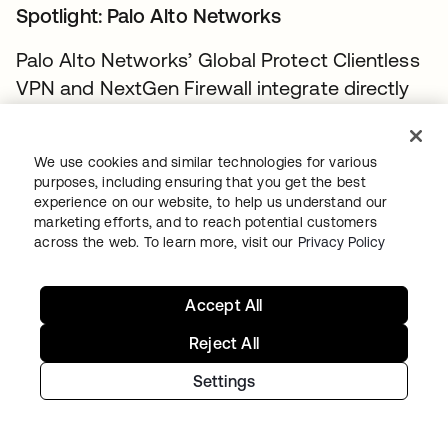
Spotlight: Palo Alto Networks
Palo Alto Networks’ Global Protect Clientless
VPN and NextGen Firewall integrate directly
with Okta Single Sign-On (SSO) and Okta’s
Adaptive MFA to quickly connect your
We use cookies and similar technologies for various
workers to the assets they need. With
purposes, including ensuring that you get the best
PANW’s strong enterprise VPN controls, your
experience on our website, to help us understand our
marketing efforts, and to reach potential customers
teams (including partners, vendors, and
across the web. To learn more, visit our
Privacy Policy
contractors) can authenticate easily and get
productive quickly via intuitive, browser-
Accept All
based VPN. Enterprise assets stay safe, and
IT managers can easily maintain centralized
Reject All
access control over a dynamic environment.
Settings