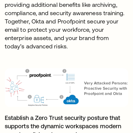
providing additional benefits like archiving,
compliance, and security awareness training.
Together, Okta and Proofpoint secure your
email to protect your workforce, your
enterprise assets, and your brand from
today’s advanced risks.
Establish a Zero Trust security posture that
supports the dynamic workspaces modern