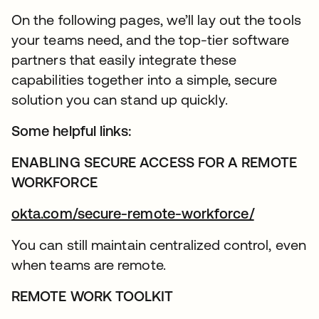
On the following pages, we’ll lay out the tools
your teams need, and the top-tier software
partners that easily integrate these
capabilities together into a simple, secure
solution you can stand up quickly.
Some helpful links:
ENABLING SECURE ACCESS FOR A REMOTE
WORKFORCE
okta.com/secure-remote-workforce/
You can still maintain centralized control, even
when teams are remote.
REMOTE WORK TOOLKIT