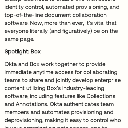
identity control, automated provisioning, and
top-of-the-line document collaboration
software. Now, more than ever, it’s vital that
everyone literally (and figuratively) be on the
same page.
Spotlight: Box
Okta and Box work together to provide
immediate anytime access for collaborating
teams to share and jointly develop enterprise
content utilizing Box’s industry-leading
software, including features like Collections
and Annotations. Okta authenticates team
members and automates provisioning and
deprovisioning, making it easy to control who
in your organization gets access, and to