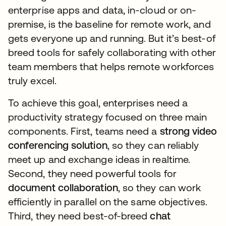
enterprise apps and data, in-cloud or on-
premise, is the baseline for remote work, and
gets everyone up and running. But it’s best-of
breed tools for safely collaborating with other
team members that helps remote workforces
truly excel.
To achieve this goal, enterprises need a
productivity strategy focused on three main
components. First, teams need a
strong video
conferencing solution
, so they can reliably
meet up and exchange ideas in realtime.
Second, they need powerful tools for
document collaboration
, so they can work
efficiently in parallel on the same objectives.
Third, they need best-of-breed
chat