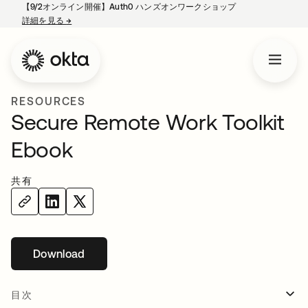
【9/2オンライン開催】Auth0 ハンズオンワークショップ
詳細を見る
→
新しいタブで開く
RESOURCES
Secure Remote Work Toolkit
Ebook
共有
Download
新しいタブで開く
目次