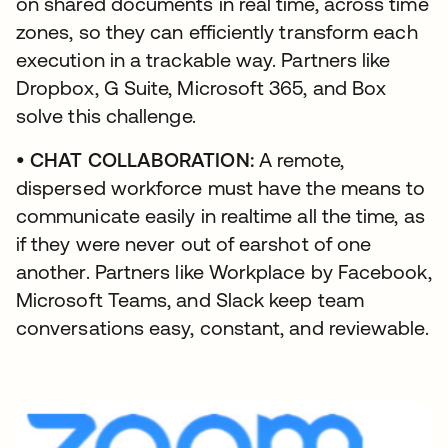
on shared documents in real time, across time
zones, so they can efficiently transform each
execution in a trackable way. Partners like
Dropbox, G Suite, Microsoft 365, and Box
solve this challenge.
• CHAT COLLABORATION:
A remote,
dispersed workforce must have the means to
communicate easily in realtime all the time, as
if they were never out of earshot of one
another. Partners like Workplace by Facebook,
Microsoft Teams, and Slack keep team
conversations easy, constant, and reviewable.