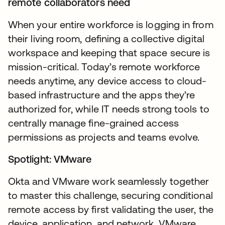
remote collaborators need
When your entire workforce is logging in from
their living room, defining a collective digital
workspace and keeping that space secure is
mission-critical. Today’s remote workforce
needs anytime, any device access to cloud-
based infrastructure and the apps they’re
authorized for, while IT needs strong tools to
centrally manage fine-grained access
permissions as projects and teams evolve.
Spotlight: VMware
Okta and VMware work seamlessly together
to master this challenge, securing conditional
remote access by first validating the user, the
device, application, and network. VMware