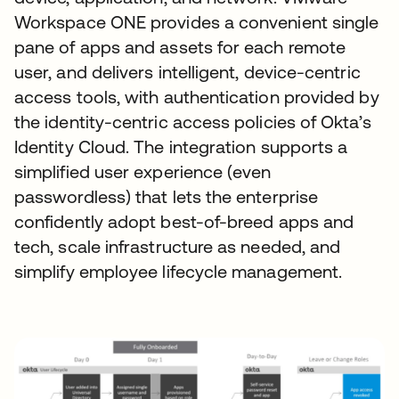
Workspace ONE provides a convenient single
pane of apps and assets for each remote
user, and delivers intelligent, device-centric
access tools, with authentication provided by
the identity-centric access policies of Okta’s
Identity Cloud. The integration supports a
simplified user experience (even
passwordless) that lets the enterprise
confidently adopt best-of-breed apps and
tech, scale infrastructure as needed, and
simplify employee lifecycle management.