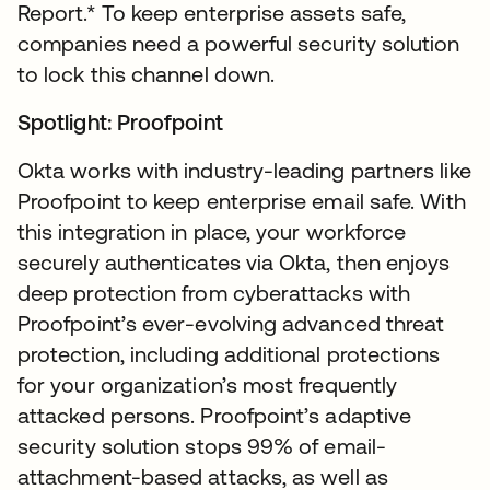
Report.* To keep enterprise assets safe,
companies need a powerful security solution
to lock this channel down.
Spotlight: Proofpoint
Okta works with industry-leading partners like
Proofpoint to keep enterprise email safe. With
this integration in place, your workforce
securely authenticates via Okta, then enjoys
deep protection from cyberattacks with
Proofpoint’s ever-evolving advanced threat
protection, including additional protections
for your organization’s most frequently
attacked persons. Proofpoint’s adaptive
security solution stops 99% of email-
attachment-based attacks, as well as