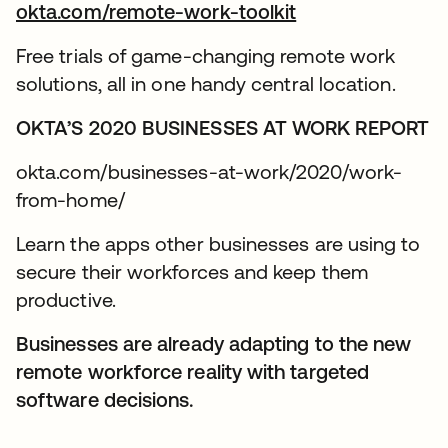
okta.com/remote-work-toolkit
Free trials of game-changing remote work
solutions, all in one handy central location.
OKTA’S 2020 BUSINESSES AT WORK REPORT
okta.com/businesses-at-work/2020/work-
from-home/
Learn the apps other businesses are using to
secure their workforces and keep them
productive.
Businesses are already adapting to the new
remote workforce reality with targeted
software decisions.