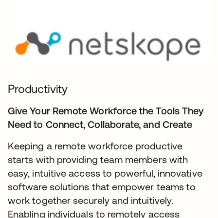
Productivity
Give Your Remote Workforce the Tools They
Need to Connect, Collaborate, and Create
Keeping a remote workforce productive
starts with providing team members with
easy, intuitive access to powerful, innovative
software solutions that empower teams to
work together securely and intuitively.
Enabling individuals to remotely access