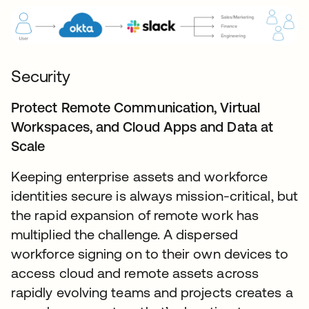
Security
Protect Remote Communication, Virtual
Workspaces, and Cloud Apps and Data at
Scale
Keeping enterprise assets and workforce
identities secure is always mission-critical, but
the rapid expansion of remote work has
multiplied the challenge. A dispersed
workforce signing on to their own devices to
access cloud and remote assets across
rapidly evolving teams and projects creates a