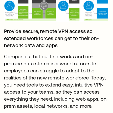
Provide secure, remote VPN access so
extended workforces can get to their on-
network data and apps
Companies that built networks and on-
premise data stores in a world of on-site
employees can struggle to adapt to the
realities of the new remote workforce. Today,
you need tools to extend easy, intuitive VPN
access to your teams, so they can access
everything they need, including web apps, on-
prem assets, local networks, and more.