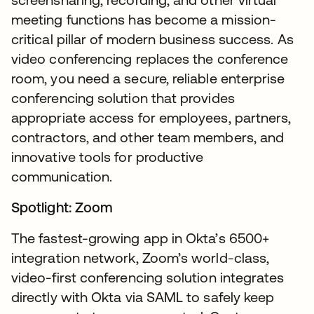
meeting functions has become a mission-
critical pillar of modern business success. As
video conferencing replaces the conference
room, you need a secure, reliable enterprise
conferencing solution that provides
appropriate access for employees, partners,
contractors, and other team members, and
innovative tools for productive
communication.
Spotlight: Zoom
The fastest-growing app in Okta’s 6500+
integration network, Zoom’s world-class,
video-first conferencing solution integrates
directly with Okta via SAML to safely keep