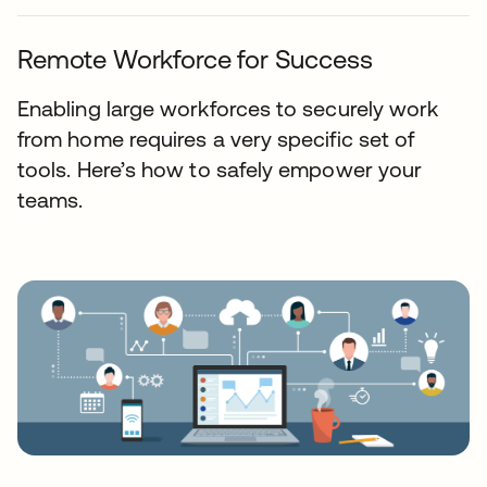
Remote Workforce for Success
Enabling large workforces to securely work
from home requires a very specific set of
tools. Here’s how to safely empower your
teams.