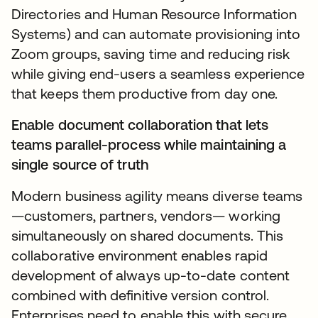
Directories and Human Resource Information
Systems) and can automate provisioning into
Zoom groups, saving time and reducing risk
while giving end-users a seamless experience
that keeps them productive from day one.
Enable document collaboration that lets
teams parallel-process while maintaining a
single source of truth
Modern business agility means diverse teams
—customers, partners, vendors— working
simultaneously on shared documents. This
collaborative environment enables rapid
development of always up-to-date content
combined with definitive version control.
Enterprises need to enable this with secure