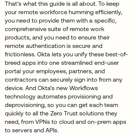
That’s what this guide is all about. To keep
your remote workforce humming efficiently,
you need to provide them with a specific,
comprehensive suite of remote work
products, and you need to ensure their
remote authentication is secure and
frictionless. Okta lets you unify these best-of-
breed apps into one streamlined end-user
portal your employees, partners, and
contractors can securely sign into from any
device. And Okta’s new Workflows
technology automates provisioning and
deprovisioning, so you can get each team
quickly to all the Zero Trust solutions they
need, from VPNs to cloud and on-prem apps
to servers and APIs.