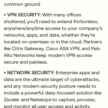
common ground.
• VPN SECURITY:
With many offices
shuttered, you’ll need to extend frictionless,
anywhere/anytime access to your company’s
networks, apps, and data, whether they’re
located on-premises or in the cloud. Partners
like Citrix Gateway, Cisco ASA VPN, and Palo
Alto Networks keep modern VPN access
secure and painless.
• NETWORK SECURITY:
Enterprise apps and
data are the ultimate target of cyberattacks,
and any modern security posture needs to
include a powerful data-focused solution like
Zscaler and Netskope to capture, process,
and monitor all user access and activity.