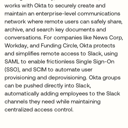
works with Okta to securely create and
maintain an enterprise-level communications
network where remote users can safely share,
archive, and search key documents and
conversations. For companies like News Corp,
Workday, and Funding Circle, Okta protects
and simplifies remote access to Slack, using
SAML to enable frictionless Single Sign-On
(SSO), and SCIM to automate user
provisioning and deprovisioning. Okta groups
can be pushed directly into Slack,
automatically adding employees to the Slack
channels they need while maintaining
centralized access control.