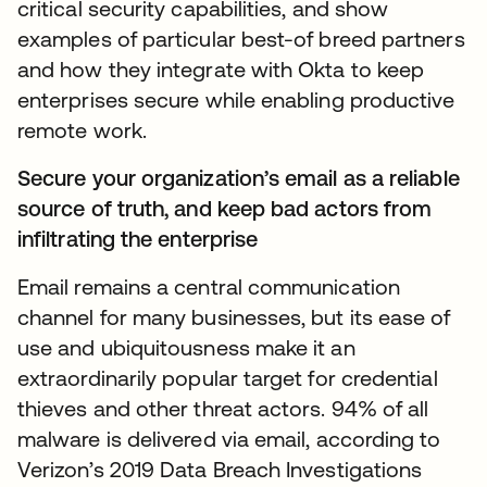
critical security capabilities, and show
examples of particular best-of breed partners
and how they integrate with Okta to keep
enterprises secure while enabling productive
remote work.
Secure your organization’s email as a reliable
source of truth, and keep bad actors from
infiltrating the enterprise
Email remains a central communication
channel for many businesses, but its ease of
use and ubiquitousness make it an
extraordinarily popular target for credential
thieves and other threat actors. 94% of all
malware is delivered via email, according to
Verizon’s 2019 Data Breach Investigations