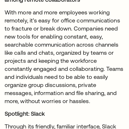
With more and more employees working
remotely, it’s easy for office communications
to fracture or break down. Companies need
new tools for enabling constant, easy,
searchable communication across channels
like calls and chats, organized by teams or
projects and keeping the workforce
constantly engaged and collaborating. Teams
and individuals need to be able to easily
organize group discussions, private
messages, information and file sharing, and
more, without worries or hassles.
Spotlight: Slack
Through its friendly, familiar interface, Slack