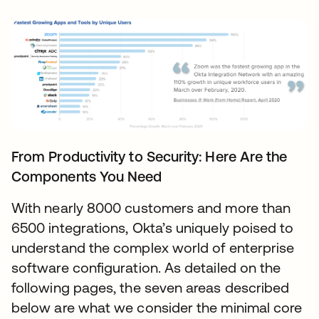
From Productivity to Security: Here Are the
Components You Need
With nearly 8000 customers and more than
6500 integrations, Okta’s uniquely poised to
understand the complex world of enterprise
software configuration. As detailed on the
following pages, the seven areas described
below are what we consider the minimal core