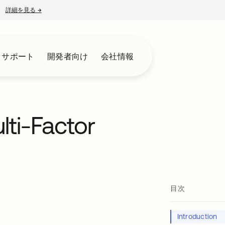
詳細を見る
→
新しいタブで開く
とサポート
開発者向け
会社情報
lti-Factor
目次
Introduction