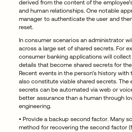
derived from the content of the employee’s
and human relationships. One notable appr
manager to authenticate the user and then
reset.
In consumer scenarios an administrator will
across a large set of shared secrets. For 
consumer banking applications will collect
details that become shared secrets for th
Recent events in the person’s history with
also constitute viable shared secrets. The 
secrets can be automated via web or voic
better assurance than a human through lowe
engineering.
• Provide a backup second factor. Many s
method for recovering the second factor (