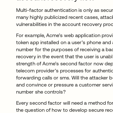
Multi-factor authentication is only as secur
many highly publicized recent cases, attac
vulnerabilities in the account recovery pro
For example, Acme’s web application prov
token app installed on a user’s phone and 
number for the purposes of receiving a ba
recovery in the event that the user is unab
strength of Acme’s second factor now dep
telecom provider’s processes for authenti
forwarding calls or sms. Will the attacker 
and convince or pressure a customer servic
number she controls?
Every second factor will need a method fo
the question of how to develop secure rec