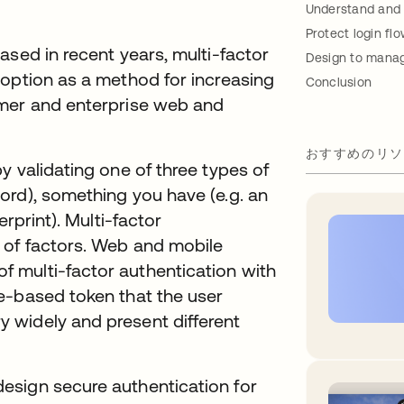
Understand and 
Protect login fl
ased in recent years, multi-factor
Design to manage
doption as a method for increasing
Conclusion
umer and enterprise web and
おすすめのリソ
y validating one of three types of
ord), something you have (e.g. an
erprint). Multi-factor
 of factors. Web and mobile
 multi-factor authentication with
e-based token that the user
 widely and present different
esign secure authentication for