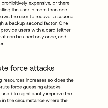
 prohibitively expensive, or there
olling the user in more than one
llows the user to recover a second
ugh a backup second factor. One
provide users with a card (either
that can be used only once, and
r.
ute force attacks
ng resources increases so does the
brute force guessing attacks.
used to significantly improve the
on in the circumstance where the