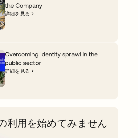
the Company
詳細を見る
Overcoming identity sprawl in the
public sector
詳細を見る
taの利用を始めてみません