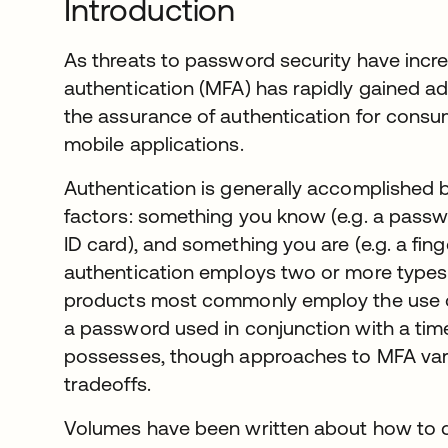
Introduction
As threats to password security have incre
authentication (MFA) has rapidly gained a
the assurance of authentication for cons
mobile applications.
Authentication is generally accomplished b
factors: something you know (e.g. a passw
ID card), and something you are (e.g. a fing
authentication employs two or more types
products most commonly employ the use of
a password used in conjunction with a tim
possesses, though approaches to MFA vary
tradeoffs.
Volumes have been written about how to d