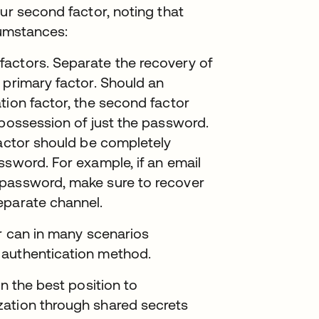
ur second factor, noting that
cumstances:
actors. Separate the recovery of
 primary factor. Should an
tion factor, the second factor
 possession of just the password.
factor should be completely
ssword. For example, if an email
 password, make sure to recover
eparate channel.
or can in many scenarios
 authentication method.
in the best position to
zation through shared secrets