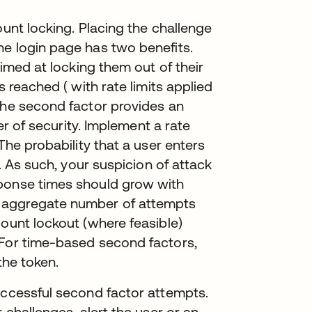
ount locking. Placing the challenge
he login page has two benefits.
aimed at locking them out of their
s reached ( with rate limits applied
the second factor provides an
yer of security. Implement a rate
The probability that a user enters
w. As such, your suspicion of attack
sponse times should grow with
 aggregate number of attempts
count lockout (where feasible)
 For time-based second factors,
the token.
uccessful second factor attempts.
 challenges, alert the user or an