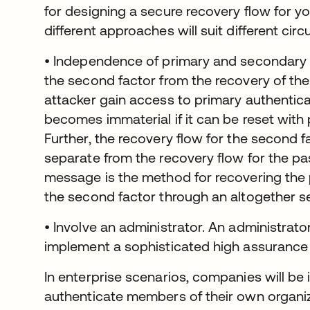
for designing a secure recovery flow for yo
different approaches will suit different cir
• Independence of primary and secondary f
the second factor from the recovery of the
attacker gain access to primary authentica
becomes immaterial if it can be reset with
Further, the recovery flow for the second 
separate from the recovery flow for the pa
message is the method for recovering the
the second factor through an altogether s
• Involve an administrator. An administrat
implement a sophisticated high assurance
In enterprise scenarios, companies will be 
authenticate members of their own organi