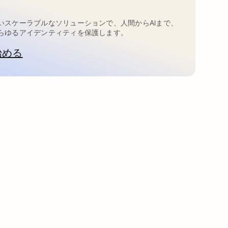
いスケーラブルなソリューションで、人間からAIまで、
らゆるアイデンティティを保護します。
始める
新しいタブで開く