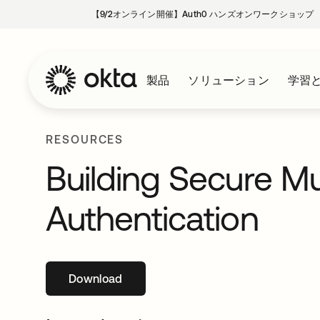
【9/2オンライン開催】Auth0 ハンズオンワークショップ
製品
ソリューション
学習
RESOURCES
Building Secure Mu
Authentication
Download
新しいタブで開く