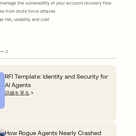
manage the vulnerability of your account recovery flow
ows from brute force attacks
 risk, usability and cost
ース
RFI Template: Identity and Security for
AI Agents
詳細を見る
How Rogue Agents Nearly Crashed