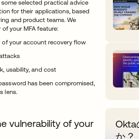
e some selected practical advice
tion for their applications, based
ring and product teams. We
y of your MFA feature:
y of your account recovery flow
 attacks
, usability, and cost
e password has been compromised,
s lens.
vulnerability of your
Ok
か？