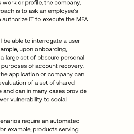
 work or profile, the company,
oach is to ask an employee’s
 authorize IT to execute the MFA
 be able to interrogate a user
example, upon onboarding,
 a large set of obscure personal
e purposes of account recovery.
 the application or company can
evaluation of a set of shared
e and can in many cases provide
r vulnerability to social
cenarios require an automated
for example, products serving