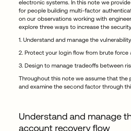
electronic systems. In this note we provid
for people building multi-factor authentica
on our observations working with enginee
explore three ways to increase the securit
1. Understand and manage the vulnerabilit
2. Protect your login flow from brute force
3. Design to manage tradeoffs between risk
Throughout this note we assume that th
and examine the second factor through thi
Understand and manage the 
account recovery flow