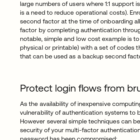
large numbers of users where 1:1 support is
is a need to reduce operational costs). Enr
second factor at the time of onboarding a
factor by completing authentication thro
notable, simple and low cost example is to 
physical or printable) with a set of codes 
that can be used as a backup second facto
Protect login flows from br
As the availability of inexpensive computi
vulnerability of authentication systems to 
However several simple techniques can be 
security of your multi-factor authenticati
password has been compromised: