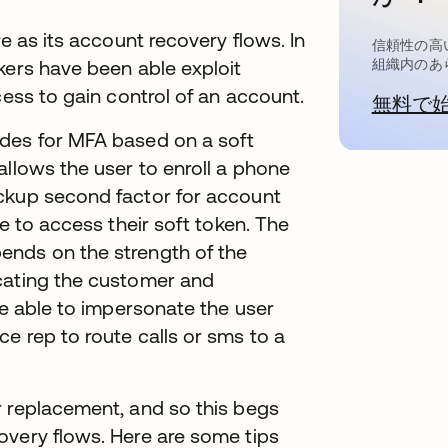
e as its account recovery flows. In
信頼性の高
kers have been able exploit
組織内のあ
cess to gain control of an account.
無料で
ides for MFA based on a soft
allows the user to enroll a phone
ckup second factor for account
le to access their soft token. The
ends on the strength of the
cating the customer and
be able to impersonate the user
e rep to route calls or sms to a
r replacement, and so this begs
overy flows. Here are some tips