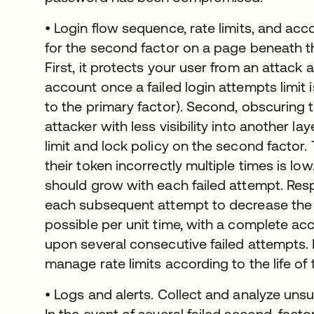
• Login flow sequence, rate limits, and acc
for the second factor on a page beneath t
First, it protects your user from an attack 
account once a failed login attempts limit i
to the primary factor). Second, obscuring 
attacker with less visibility into another la
limit and lock policy on the second factor. 
their token incorrectly multiple times is lo
should grow with each failed attempt. Re
each subsequent attempt to decrease the
possible per unit time, with a complete ac
upon several consecutive failed attempts.
manage rate limits according to the life of 
• Logs and alerts. Collect and analyze uns
In the event of several failed second-factor