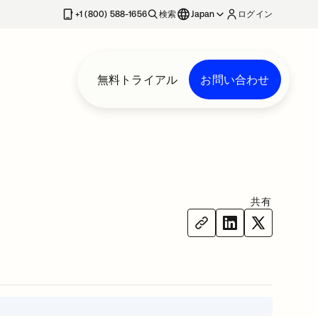
+1 (800) 588-1656
検索
Japan
ログイン
無料トライアル
お問い合わせ
共有