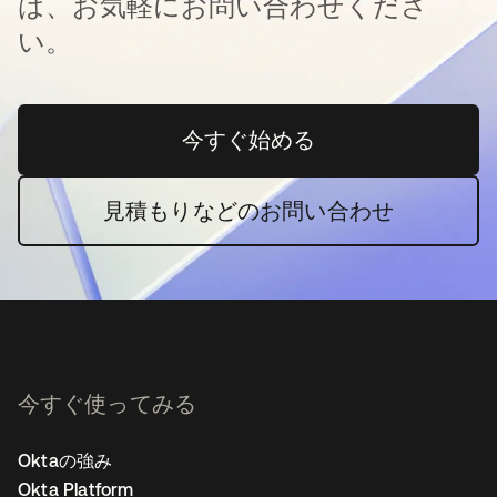
は、お気軽にお問い合わせくださ
い。
今すぐ始める
新しいタブで開く
見積もりなどのお問い合わせ
今すぐ使ってみる
Oktaの強み
Okta Platform