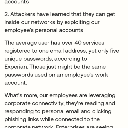
accounts
2. Attackers have learned that they can get
inside our networks by exploiting our
employee’s personal accounts
The average user has over 40 services
registered to one email address, yet only five
unique passwords, according to
Experian. Those just might be the same
passwords used on an employee’s work
account.
What’s more, our employees are leveraging
corporate connectivity; they’re reading and
responding to personal email and clicking
phishing links while connected to the
corporate network. Enterprises are seeing