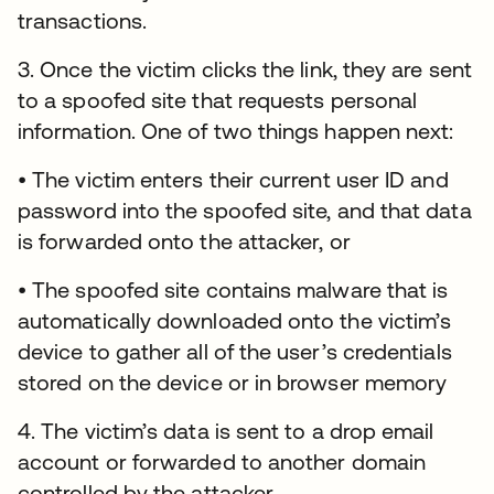
transactions.
3. Once the victim clicks the link, they are sent
to a spoofed site that requests personal
information. One of two things happen next:
• The victim enters their current user ID and
password into the spoofed site, and that data
is forwarded onto the attacker, or
• The spoofed site contains malware that is
automatically downloaded onto the victim’s
device to gather all of the user’s credentials
stored on the device or in browser memory
4. The victim’s data is sent to a drop email
account or forwarded to another domain
controlled by the attacker