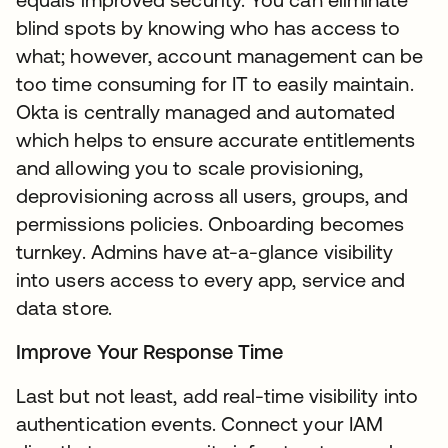
blind spots by knowing who has access to
what; however, account management can be
too time consuming for IT to easily maintain.
Okta is centrally managed and automated
which helps to ensure accurate entitlements
and allowing you to scale provisioning,
deprovisioning across all users, groups, and
permissions policies. Onboarding becomes
turnkey. Admins have at-a-glance visibility
into users access to every app, service and
data store.
Improve Your Response Time
Last but not least, add real-time visibility into
authentication events. Connect your IAM