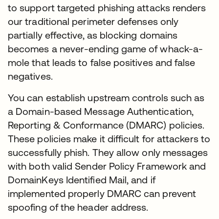
to support targeted phishing attacks renders
our traditional perimeter defenses only
partially effective, as blocking domains
becomes a never-ending game of whack-a-
mole that leads to false positives and false
negatives.
You can establish upstream controls such as
a Domain-based Message Authentication,
Reporting & Conformance (DMARC) policies.
These policies make it difficult for attackers to
successfully phish. They allow only messages
with both valid Sender Policy Framework and
DomainKeys Identified Mail, and if
implemented properly DMARC can prevent
spoofing of the header address.