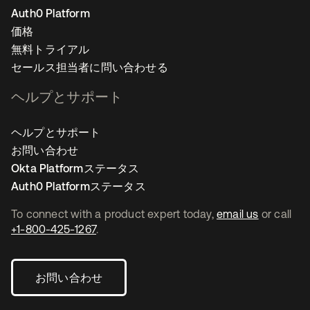
Auth0 Platform
価格
無料トライアル
セールス担当者に問い合わせる
ヘルプとサポート
ヘルプとサポート
お問い合わせ
Okta Platformステータス
Auth0 Platformステータス
To connect with a product expert today,
email us
or call
+1-800-425-1267
.
お問い合わせ