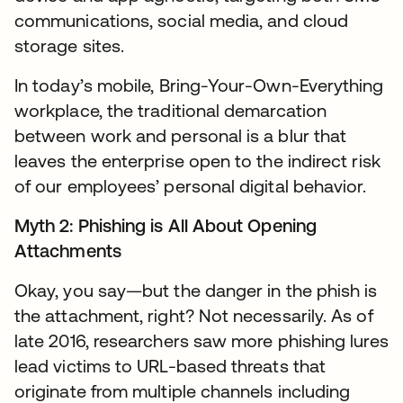
communications, social media, and cloud
storage sites.
In today’s mobile, Bring-Your-Own-Everything
workplace, the traditional demarcation
between work and personal is a blur that
leaves the enterprise open to the indirect risk
of our employees’ personal digital behavior.
Myth 2: Phishing is All About Opening
Attachments
Okay, you say—but the danger in the phish is
the attachment, right? Not necessarily. As of
late 2016, researchers saw more phishing lures
lead victims to URL-based threats that
originate from multiple channels including