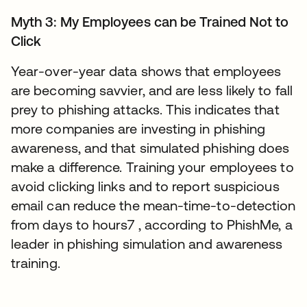
Myth 3: My Employees can be Trained Not to
Click
Year-over-year data shows that employees
are becoming savvier, and are less likely to fall
prey to phishing attacks. This indicates that
more companies are investing in phishing
awareness, and that simulated phishing does
make a difference. Training your employees to
avoid clicking links and to report suspicious
email can reduce the mean-time-to-detection
from days to hours7 , according to PhishMe, a
leader in phishing simulation and awareness
training.