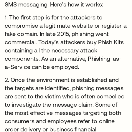
SMS messaging. Here’s how it works:
1. The first step is for the attackers to
compromise a legitimate website or register a
fake domain. In late 2015, phishing went
commercial. Today’s attackers buy Phish Kits
containing all the necessary attack
components. As an alternative, Phishing-as-
a-Service can be employed.
2. Once the environment is established and
the targets are identified, phishing messages
are sent to the victim who is often compelled
to investigate the message claim. Some of
the most effective messages targeting both
consumers and employees refer to online
order delivery or business financial