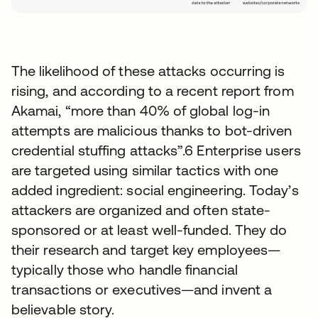
The likelihood of these attacks occurring is
rising, and according to a recent report from
Akamai, “more than 40% of global log-in
attempts are malicious thanks to bot-driven
credential stuffing attacks”.6 Enterprise users
are targeted using similar tactics with one
added ingredient: social engineering. Today’s
attackers are organized and often state-
sponsored or at least well-funded. They do
their research and target key employees—
typically those who handle financial
transactions or executives—and invent a
believable story.