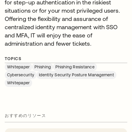
for step-up authentication in the riskiest
situations or for your most privileged users.
Offering the flexibility and assurance of
centralized identity management with SSO
and MFA, IT will enjoy the ease of
administration and fewer tickets.
TOPICS
Whitepaper
Phishing
Phishing Resistance
Cybersecurity
Identity Security Posture Management
Whitepaper
おすすめのリソース