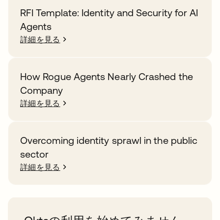
RFI Template: Identity and Security for AI
Agents
詳細を見る
How Rogue Agents Nearly Crashed the
Company
詳細を見る
Overcoming identity sprawl in the public
sector
詳細を見る