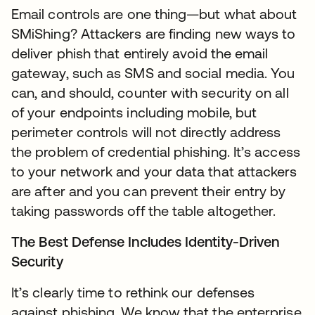
Email controls are one thing—but what about
SMiShing? Attackers are finding new ways to
deliver phish that entirely avoid the email
gateway, such as SMS and social media. You
can, and should, counter with security on all
of your endpoints including mobile, but
perimeter controls will not directly address
the problem of credential phishing. It’s access
to your network and your data that attackers
are after and you can prevent their entry by
taking passwords off the table altogether.
The Best Defense Includes Identity-Driven
Security
It’s clearly time to rethink our defenses
against phishing. We know that the enterprise