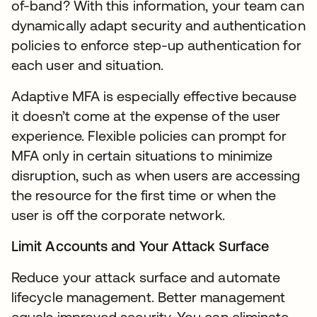
of-band? With this information, your team can
dynamically adapt security and authentication
policies to enforce step-up authentication for
each user and situation.
Adaptive MFA is especially effective because
it doesn’t come at the expense of the user
experience. Flexible policies can prompt for
MFA only in certain situations to minimize
disruption, such as when users are accessing
the resource for the first time or when the
user is off the corporate network.
Limit Accounts and Your Attack Surface
Reduce your attack surface and automate
lifecycle management. Better management
equals improved security. You can eliminate