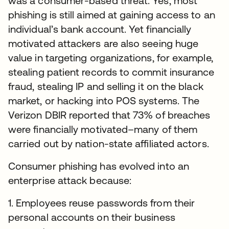
was a consumer-based threat. Yes, most
phishing is still aimed at gaining access to an
individual’s bank account. Yet financially
motivated attackers are also seeing huge
value in targeting organizations, for example,
stealing patient records to commit insurance
fraud, stealing IP and selling it on the black
market, or hacking into POS systems. The
Verizon DBIR reported that 73% of breaches
were financially motivated–many of them
carried out by nation-state affiliated actors.
Consumer phishing has evolved into an
enterprise attack because:
1. Employees reuse passwords from their
personal accounts on their business