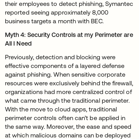
their employees to detect phishing, Symantec
reported seeing approximately 8,000
business targets a month with BEC.
Myth 4: Security Controls at my Perimeter are
All I Need
Previously, detection and blocking were
effective components of a layered defense
against phishing. When sensitive corporate
resources were exclusively behind the firewall,
organizations had more centralized control of
what came through the traditional perimeter.
With the move to cloud apps, traditional
perimeter controls often can’t be applied in
the same way. Moreover, the ease and speed
at which malicious domains can be deployed