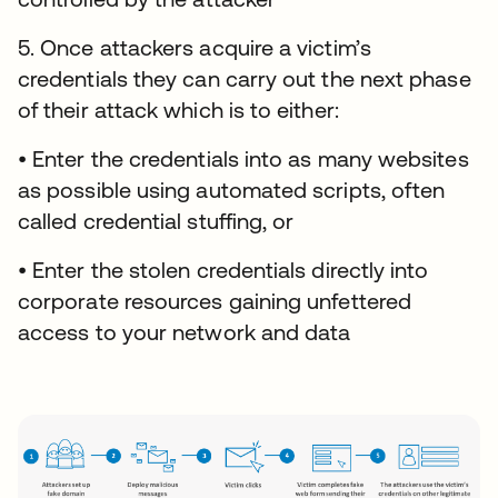
5. Once attackers acquire a victim’s
credentials they can carry out the next phase
of their attack which is to either:
• Enter the credentials into as many websites
as possible using automated scripts, often
called credential stuffing, or
• Enter the stolen credentials directly into
corporate resources gaining unfettered
access to your network and data