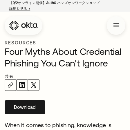
【9/2オンライン開催】Auth0 ハンズオンワークショップ
詳細を見る
→
新しいタブで開く
RESOURCES
Four Myths About Credential
Phishing You Can't Ignore
共有
Download
新しいタブで開く
When it comes to phishing, knowledge is