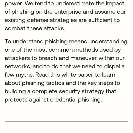
power. We tend to underestimate the impact
of phishing on the enterprise and assume our
existing defense strategies are sufficient to
combat these attacks.
To understand phishing means understanding
one of the most common methods used by
attackers to breach and maneuver within our
networks, and to do that we need to dispel a
few myths. Read this white paper to learn
about phishing tactics and the key steps to
building a complete security strategy that
protects against credential phishing.