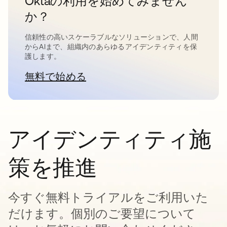
Oktaの利用を始めてみません
か？
信頼性の高いスケーラブルなソリューションで、人間
からAIまで、組織内のあらゆるアイデンティティを保
護します。
無料で始める
新しいタブで開く
アイデンティティ施
策を推進
今すぐ無料トライアルをご利用いた
だけます。個別のご要望について