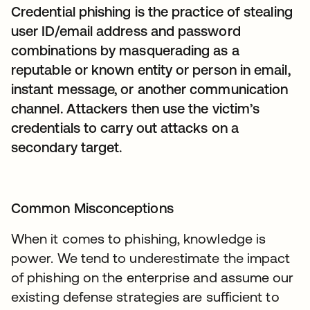
Credential phishing is the practice of stealing
user ID/email address and password
combinations by masquerading as a
reputable or known entity or person in email,
instant message, or another communication
channel. Attackers then use the victim’s
credentials to carry out attacks on a
secondary target.
Common Misconceptions
When it comes to phishing, knowledge is
power. We tend to underestimate the impact
of phishing on the enterprise and assume our
existing defense strategies are sufficient to