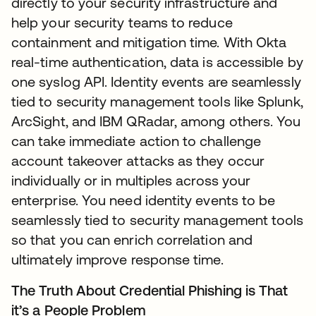
directly to your security infrastructure and
help your security teams to reduce
containment and mitigation time. With Okta
real-time authentication, data is accessible by
one syslog API. Identity events are seamlessly
tied to security management tools like Splunk,
ArcSight, and IBM QRadar, among others. You
can take immediate action to challenge
account takeover attacks as they occur
individually or in multiples across your
enterprise. You need identity events to be
seamlessly tied to security management tools
so that you can enrich correlation and
ultimately improve response time.
The Truth About Credential Phishing is That
it’s a People Problem