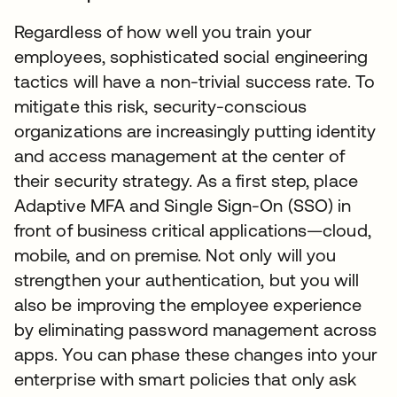
Regardless of how well you train your
employees, sophisticated social engineering
tactics will have a non-trivial success rate. To
mitigate this risk, security-conscious
organizations are increasingly putting identity
and access management at the center of
their security strategy. As a first step, place
Adaptive MFA and Single Sign-On (SSO) in
front of business critical applications—cloud,
mobile, and on premise. Not only will you
strengthen your authentication, but you will
also be improving the employee experience
by eliminating password management across
apps. You can phase these changes into your
enterprise with smart policies that only ask