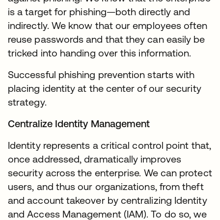
is a target for phishing—both directly and
indirectly. We know that our employees often
reuse passwords and that they can easily be
tricked into handing over this information.
Successful phishing prevention starts with
placing identity at the center of our security
strategy.
Centralize Identity Management
Identity represents a critical control point that,
once addressed, dramatically improves
security across the enterprise. We can protect
users, and thus our organizations, from theft
and account takeover by centralizing Identity
and Access Management (IAM). To do so, we