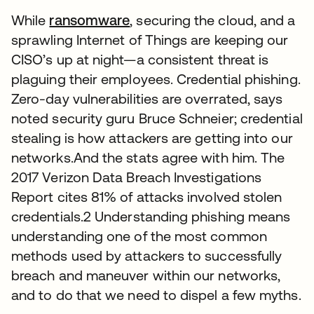
While
ransomware
, securing the cloud, and a
sprawling Internet of Things are keeping our
CISO’s up at night—a consistent threat is
plaguing their employees. Credential phishing.
Zero-day vulnerabilities are overrated, says
noted security guru Bruce Schneier; credential
stealing is how attackers are getting into our
networks.And the stats agree with him. The
2017 Verizon Data Breach Investigations
Report cites 81% of attacks involved stolen
credentials.2 Understanding phishing means
understanding one of the most common
methods used by attackers to successfully
breach and maneuver within our networks,
and to do that we need to dispel a few myths.