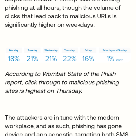
phishing at all hours, though the volume of
clicks that lead back to malicious URLs is
significantly higher on weekdays.
According to Wombat State of the Phish
report, click through to malicious phishing
sites is highest on Thursday.
The attackers are in tune with the modern
workplace, and as such, phishing has gone
device and app agnostic, targeting both SMS