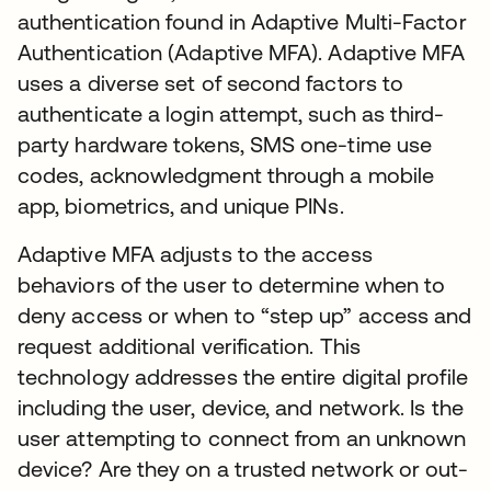
authentication found in Adaptive Multi-Factor
Authentication (Adaptive MFA). Adaptive MFA
uses a diverse set of second factors to
authenticate a login attempt, such as third-
party hardware tokens, SMS one-time use
codes, acknowledgment through a mobile
app, biometrics, and unique PINs.
Adaptive MFA adjusts to the access
behaviors of the user to determine when to
deny access or when to “step up” access and
request additional verification. This
technology addresses the entire digital profile
including the user, device, and network. Is the
user attempting to connect from an unknown
device? Are they on a trusted network or out-