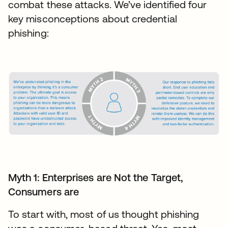
combat these attacks. We’ve identified four
key misconceptions about credential
phishing:
Myth 1: Enterprises are Not the Target,
Consumers are
To start with, most of us thought phishing