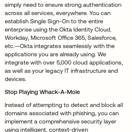
simply need to ensure strong authentication
across all services, everywhere. You can
establish Single Sign-On to the entire
enterprise using the Okta Identity Cloud.
Workday, Microsoft Office 365, Salesforce,
etc.—Okta integrates seamlessly with the
applications you are already using. We
integrate with over 5,000 cloud applications,
as well as your legacy IT infrastructure and
devices.
Stop Playing Whack-A-Mole
Instead of attempting to detect and block all
domains associated with phishing, you can
implement a comprehensive security layer
using intelligent, context-driven