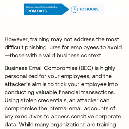
However, training may not address the most
difficult phishing lures for employees to avoid
—those with a valid business context.
Business Email Compromise (BEC) is highly
personalized for your employees, and the
attacker’s aim is to trick your employee into
conducting valuable financial transactions.
Using stolen credentials, an attacker can
compromise the internal email accounts of
key executives to access sensitive corporate
data. While many organizations are training