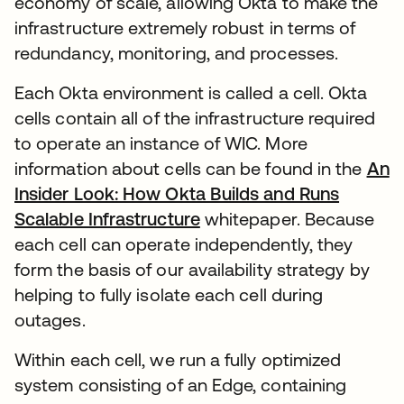
economy of scale, allowing Okta to make the
infrastructure extremely robust in terms of
redundancy, monitoring, and processes.
Each Okta environment is called a cell. Okta
cells contain all of the infrastructure required
to operate an instance of WIC. More
information about cells can be found in the
An
Insider Look: How Okta Builds and Runs
Scalable Infrastructure
新しいタブで開く
whitepaper. Because
each cell can operate independently, they
form the basis of our availability strategy by
helping to fully isolate each cell during
outages.
Within each cell, we run a fully optimized
system consisting of an Edge, containing