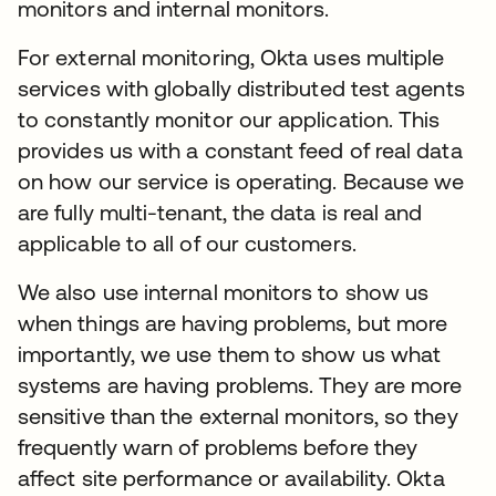
monitors and internal monitors.
For external monitoring, Okta uses multiple
services with globally distributed test agents
to constantly monitor our application. This
provides us with a constant feed of real data
on how our service is operating. Because we
are fully multi-tenant, the data is real and
applicable to all of our customers.
We also use internal monitors to show us
when things are having problems, but more
importantly, we use them to show us what
systems are having problems. They are more
sensitive than the external monitors, so they
frequently warn of problems before they
affect site performance or availability. Okta