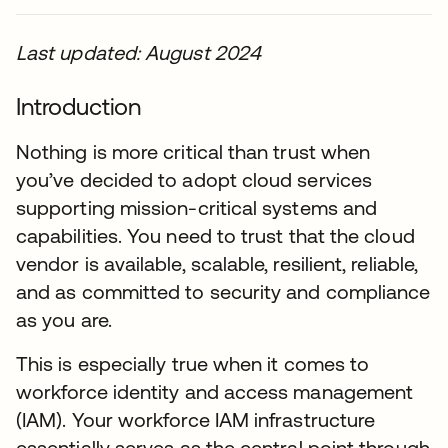
Last updated: August 2024
Introduction
Nothing is more critical than trust when
you’ve decided to adopt cloud services
supporting mission-critical systems and
capabilities. You need to trust that the cloud
vendor is available, scalable, resilient, reliable,
and as committed to security and compliance
as you are.
This is especially true when it comes to
workforce identity and access management
(IAM). Your workforce IAM infrastructure
essentially serves as the central point through