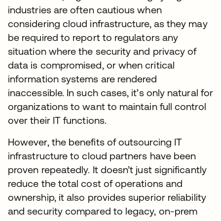
industries are often cautious when
considering cloud infrastructure, as they may
be required to report to regulators any
situation where the security and privacy of
data is compromised, or when critical
information systems are rendered
inaccessible. In such cases, it’s only natural for
organizations to want to maintain full control
over their IT functions.
However, the benefits of outsourcing IT
infrastructure to cloud partners have been
proven repeatedly. It doesn’t just significantly
reduce the total cost of operations and
ownership, it also provides superior reliability
and security compared to legacy, on-prem