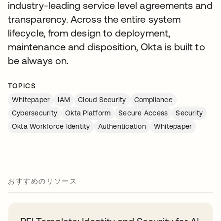
industry-leading service level agreements and
transparency. Across the entire system
lifecycle, from design to deployment,
maintenance and disposition, Okta is built to
be always on.
TOPICS
Whitepaper
IAM
Cloud Security
Compliance
Cybersecurity
Okta Platform
Secure Access
Security
Okta Workforce Identity
Authentication
Whitepaper
おすすめのリソース