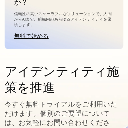
か？
信頼性の高いスケーラブルなソリューションで、人間
からAIまで、組織内のあらゆるアイデンティティを保
護します。
無料で始める
新しいタブで開く
アイデンティティ施
策を推進
今すぐ無料トライアルをご利用いた
だけます。個別のご要望について
は、お気軽にお問い合わせくださ