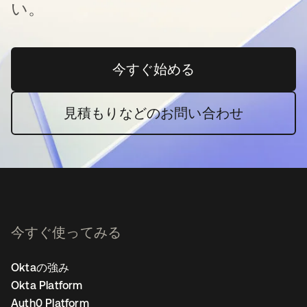
い。
今すぐ始める
新しいタブで開く
見積もりなどのお問い合わせ
今すぐ使ってみる
Oktaの強み
Okta Platform
Auth0 Platform