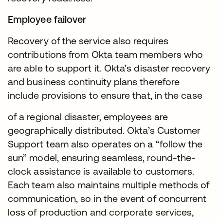
Employee failover
Recovery of the service also requires
contributions from Okta team members who
are able to support it. Okta’s disaster recovery
and business continuity plans therefore
include provisions to ensure that, in the case
of a regional disaster, employees are
geographically distributed. Okta’s Customer
Support team also operates on a “follow the
sun” model, ensuring seamless, round-the-
clock assistance is available to customers.
Each team also maintains multiple methods of
communication, so in the event of concurrent
loss of production and corporate services,