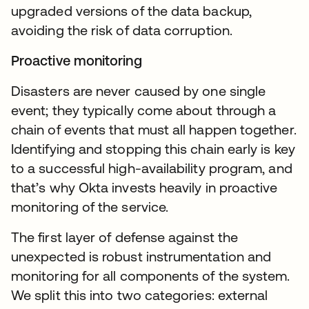
upgraded versions of the data backup,
avoiding the risk of data corruption.
Proactive monitoring
Disasters are never caused by one single
event; they typically come about through a
chain of events that must all happen together.
Identifying and stopping this chain early is key
to a successful high-availability program, and
that’s why Okta invests heavily in proactive
monitoring of the service.
The first layer of defense against the
unexpected is robust instrumentation and
monitoring for all components of the system.
We split this into two categories: external