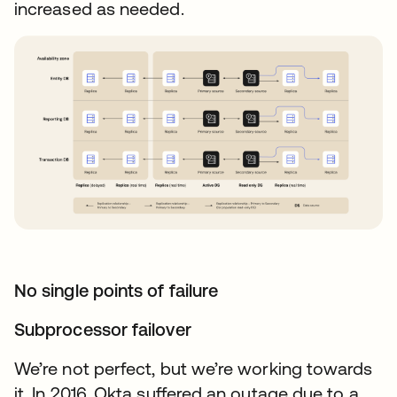
increased as needed.
No single points of failure
Subprocessor failover
We’re not perfect, but we’re working towards
it. In 2016, Okta suffered an outage due to a