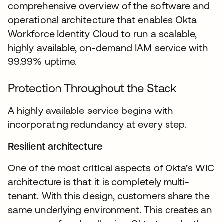
comprehensive overview of the software and
operational architecture that enables Okta
Workforce Identity Cloud to run a scalable,
highly available, on-demand IAM service with
99.99% uptime.
Protection Throughout the Stack
A highly available service begins with
incorporating redundancy at every step.
Resilient architecture
One of the most critical aspects of Okta’s WIC
architecture is that it is completely multi-
tenant. With this design, customers share the
same underlying environment. This creates an