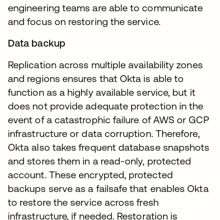
engineering teams are able to communicate
and focus on restoring the service.
Data backup
Replication across multiple availability zones
and regions ensures that Okta is able to
function as a highly available service, but it
does not provide adequate protection in the
event of a catastrophic failure of AWS or GCP
infrastructure or data corruption. Therefore,
Okta also takes frequent database snapshots
and stores them in a read-only, protected
account. These encrypted, protected
backups serve as a failsafe that enables Okta
to restore the service across fresh
infrastructure, if needed. Restoration is