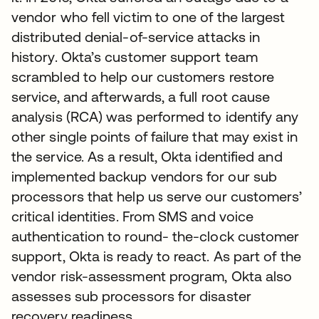
vendor who fell victim to one of the largest
distributed denial-of-service attacks in
history. Okta’s customer support team
scrambled to help our customers restore
service, and afterwards, a full root cause
analysis (RCA) was performed to identify any
other single points of failure that may exist in
the service. As a result, Okta identified and
implemented backup vendors for our sub
processors that help us serve our customers’
critical identities. From SMS and voice
authentication to round- the-clock customer
support, Okta is ready to react. As part of the
vendor risk-assessment program, Okta also
assesses sub processors for disaster
recovery readiness.