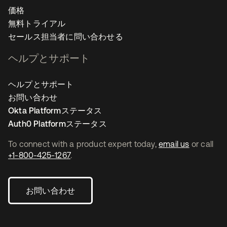
価格
無料トライアル
セールス担当者に問い合わせる
ヘルプとサポート
ヘルプとサポート
お問い合わせ
Okta Platformステータス
Auth0 Platformステータス
To connect with a product expert today,
email us
or call
+1-800-425-1267
.
お問い合わせ