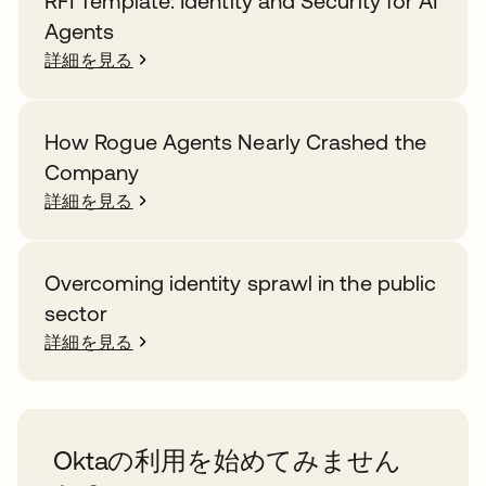
RFI Template: Identity and Security for AI
Agents
詳細を見る
How Rogue Agents Nearly Crashed the
Company
詳細を見る
Overcoming identity sprawl in the public
sector
詳細を見る
Oktaの利用を始めてみません