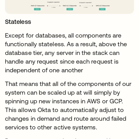
Stateless
Except for databases, all components are
functionally stateless. As a result, above the
database tier, any server in the stack can
handle any request since each request is
independent of one another
That means that all of the components of our
system can be scaled up at will simply by
spinning up new instances in AWS or GCP.
This allows Okta to automatically adjust to
changes in demand and route around failed
services to other active systems.