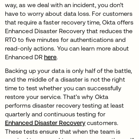
way, as we deal with an incident, you don’t
have to worry about data loss. For customers
that require a faster recovery time, Okta offers
Enhanced Disaster Recovery that reduces the
RTO to five minutes for authentications and
read-only actions. You can learn more about
Enhanced DR
here
新しいタブで開く
.
Backing up your data is only half of the battle,
and the middle of a disaster is not the right
time to test whether you can successfully
restore your service. That’s why Okta
performs disaster recovery testing at least
quarterly and continuous testing for
Enhanced Disaster Recovery
新しいタブで開く
customers.
These tests ensure that when the team is