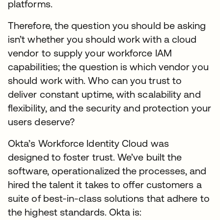
platforms.
Therefore, the question you should be asking
isn’t whether you should work with a cloud
vendor to supply your workforce IAM
capabilities; the question is which vendor you
should work with. Who can you trust to
deliver constant uptime, with scalability and
flexibility, and the security and protection your
users deserve?
Okta’s Workforce Identity Cloud was
designed to foster trust. We’ve built the
software, operationalized the processes, and
hired the talent it takes to offer customers a
suite of best-in-class solutions that adhere to
the highest standards. Okta is: