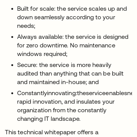
Built for scale: the service scales up and
down seamlessly according to your
needs;
Always available: the service is designed
for zero downtime. No maintenance
windows required;
Secure: the service is more heavily
audited than anything that can be built
and maintained in-house; and
Constantlyinnovating:theserviceenablesnew
rapid innovation, and insulates your
organization from the constantly
changing IT landscape.
This technical whitepaper offers a