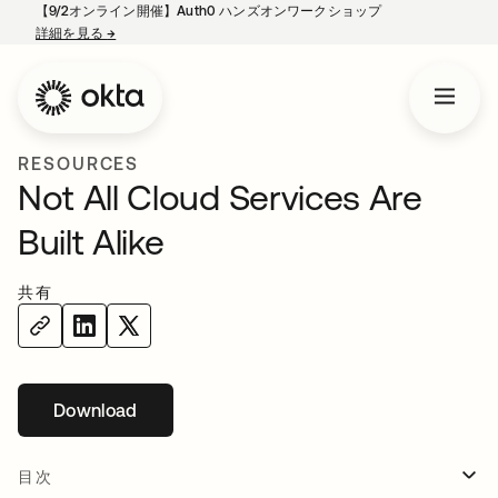
【9/2オンライン開催】Auth0 ハンズオンワークショップ
詳細を見る
→
新しいタブで開く
RESOURCES
Not All Cloud Services Are
Built Alike
共有
Download
新しいタブで開く
目次