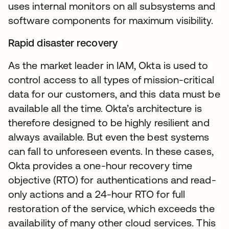
uses internal monitors on all subsystems and
software components for maximum visibility.
Rapid disaster recovery
As the market leader in IAM, Okta is used to
control access to all types of mission-critical
data for our customers, and this data must be
available all the time. Okta’s architecture is
therefore designed to be highly resilient and
always available. But even the best systems
can fall to unforeseen events. In these cases,
Okta provides a one-hour recovery time
objective (RTO) for authentications and read-
only actions and a 24-hour RTO for full
restoration of the service, which exceeds the
availability of many other cloud services. This