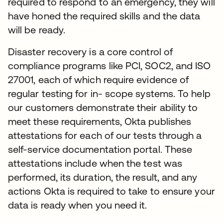
required to respond to an emergency, they will
have honed the required skills and the data
will be ready.
Disaster recovery is a core control of
compliance programs like PCI, SOC2, and ISO
27001, each of which require evidence of
regular testing for in- scope systems. To help
our customers demonstrate their ability to
meet these requirements, Okta publishes
attestations for each of our tests through a
self-service documentation portal. These
attestations include when the test was
performed, its duration, the result, and any
actions Okta is required to take to ensure your
data is ready when you need it.