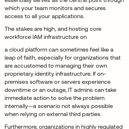
which your team monitors and secures
access to all your applications.
The stakes are high, and hosting core
workforce IAM infrastructure on
a cloud platform can sometimes feel like a
leap of faith, especially for organizations that
are accustomed to managing their own
proprietary identity infrastructure. If on-
premises software or servers experience
downtime or an outage, IT admins can take
immediate action to solve the problem
internally—a scenario not always possible
when relying on external third parties.
Furthermore, organizations in highly regulated