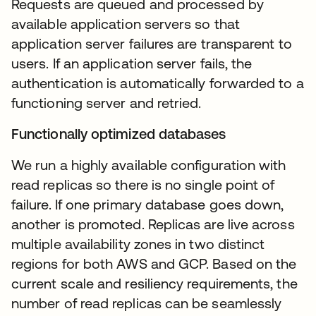
Requests are queued and processed by
available application servers so that
application server failures are transparent to
users. If an application server fails, the
authentication is automatically forwarded to a
functioning server and retried.
Functionally optimized databases
We run a highly available configuration with
read replicas so there is no single point of
failure. If one primary database goes down,
another is promoted. Replicas are live across
multiple availability zones in two distinct
regions for both AWS and GCP. Based on the
current scale and resiliency requirements, the
number of read replicas can be seamlessly