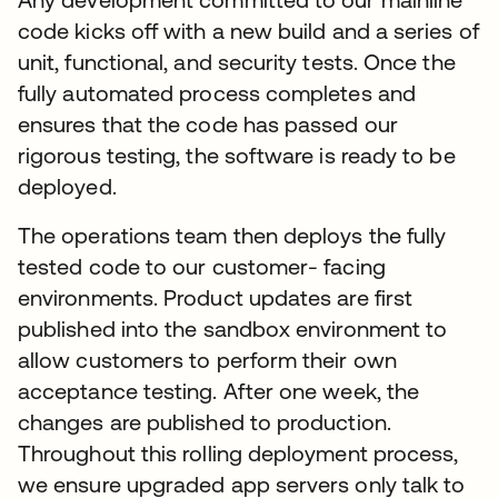
code kicks off with a new build and a series of
unit, functional, and security tests. Once the
fully automated process completes and
ensures that the code has passed our
rigorous testing, the software is ready to be
deployed.
The operations team then deploys the fully
tested code to our customer- facing
environments. Product updates are first
published into the sandbox environment to
allow customers to perform their own
acceptance testing. After one week, the
changes are published to production.
Throughout this rolling deployment process,
we ensure upgraded app servers only talk to