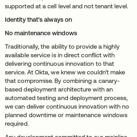
supported at a cell level and not tenant level.
Identity that’s always on
No maintenance windows
Traditionally, the ability to provide a highly
available service is in direct conflict with
delivering continuous innovation to that
service. At Okta, we knew we couldn’t make
that compromise. By combining a canary-
based deployment architecture with an
automated testing and deployment process,
we can deliver continuous innovation with no
planned downtime or maintenance windows
required.
Any development committed to our mainline