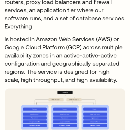
routers, proxy load balancers and firewall
services, an application tier where our
software runs, and a set of database services.
Everything
is hosted in Amazon Web Services (AWS) or
Google Cloud Platform (GCP) across multiple
availability zones in an active-active-active
configuration and geographically separated
regions. The service is designed for high
scale, high throughput, and high availability.