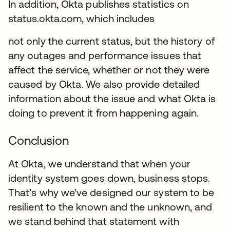
In addition, Okta publishes statistics on
status.okta.com, which includes
not only the current status, but the history of
any outages and performance issues that
affect the service, whether or not they were
caused by Okta. We also provide detailed
information about the issue and what Okta is
doing to prevent it from happening again.
Conclusion
At Okta, we understand that when your
identity system goes down, business stops.
That’s why we’ve designed our system to be
resilient to the known and the unknown, and
we stand behind that statement with