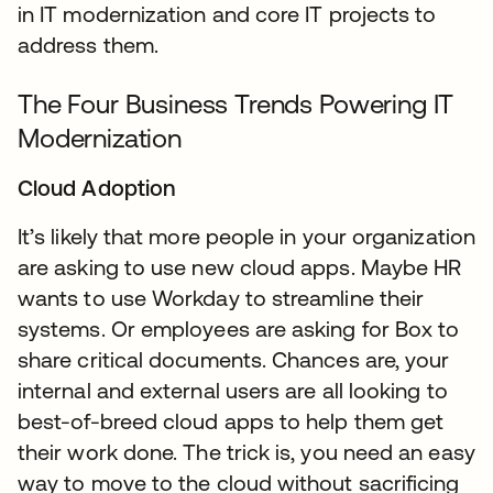
in IT modernization and core IT projects to
address them.
The Four Business Trends Powering IT
Modernization
Cloud Adoption
It’s likely that more people in your organization
are asking to use new cloud apps. Maybe HR
wants to use Workday to streamline their
systems. Or employees are asking for Box to
share critical documents. Chances are, your
internal and external users are all looking to
best-of-breed cloud apps to help them get
their work done. The trick is, you need an easy
way to move to the cloud without sacrificing