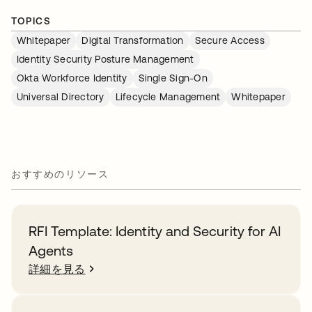
TOPICS
Whitepaper
Digital Transformation
Secure Access
Identity Security Posture Management
Okta Workforce Identity
Single Sign-On
Universal Directory
Lifecycle Management
Whitepaper
おすすめのリソース
RFI Template: Identity and Security for AI
Agents
詳細を見る