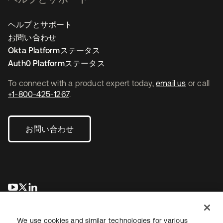
ヘルプとサポート
お問い合わせ
Okta Platformステータス
Auth0 Platformステータス
To connect with a product expert today,
email us
or call
+1-800-425-1267
.
お問い合わせ
新しいタブで開く
新しいタブで開く
新しいタブで開く
We use cookies and similar technologies for various