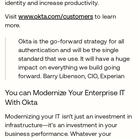
identity and increase productivity.
Visit
www.okta.com/customers
to learn
more.
Okta is the go-forward strategy for all
authentication and will be the single
standard that we use. It will have a huge
impact on everything we build going
forward. Barry Libenson, CIO, Experian
You can Modernize Your Enterprise IT
With Okta
Modernizing your IT isn’t just an investment in
infrastructure—it’s an investment in your
business performance. Whatever your