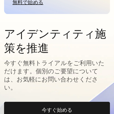
無料で始める
新しいタブで開く
アイデンティティ施
策を推進
今すぐ無料トライアルをご利用いた
だけます。個別のご要望について
は、お気軽にお問い合わせくださ
い。
今すぐ始める
新しいタブで開く