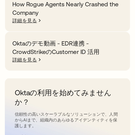
How Rogue Agents Nearly Crashed the
Company
詳細を見る
Oktaのデモ動画 - EDR連携 -
CrowdStrikeのCustomer ID 活用
詳細を見る
Oktaの利用を始めてみません
か？
信頼性の高いスケーラブルなソリューションで、人間
からAIまで、組織内のあらゆるアイデンティティを保
護します。