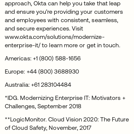
approach, Okta can help you take that leap
and ensure you’re providing your customers
and employees with consistent, seamless,
and secure experiences. Visit
www.okta.com/solutions/modernize-
enterprise-it/ to learn more or get in touch.
Americas: +1 (800) 588-1656
Europe: +44 (800) 3688930
Australia: +61 283104484
*IDG. Modernizing Enterprise IT: Motivators +
Challenges, September 2018
**LogicMonitor. Cloud Vision 2020: The Future
of Cloud Safety, November, 2017