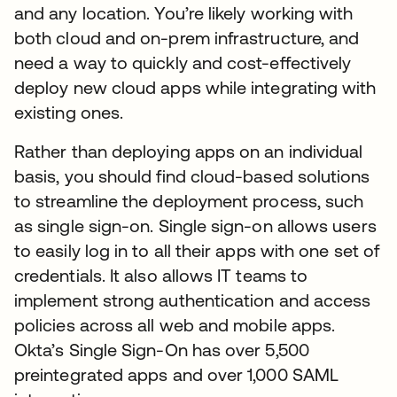
and any location. You’re likely working with
both cloud and on-prem infrastructure, and
need a way to quickly and cost-effectively
deploy new cloud apps while integrating with
existing ones.
Rather than deploying apps on an individual
basis, you should find cloud-based solutions
to streamline the deployment process, such
as single sign-on. Single sign-on allows users
to easily log in to all their apps with one set of
credentials. It also allows IT teams to
implement strong authentication and access
policies across all web and mobile apps.
Okta’s Single Sign-On has over 5,500
preintegrated apps and over 1,000 SAML