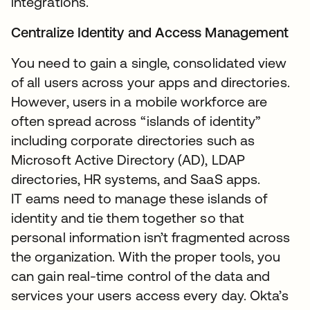
integrations.
Centralize Identity and Access Management
You need to gain a single, consolidated view
of all users across your apps and directories.
However, users in a mobile workforce are
often spread across “islands of identity”
including corporate directories such as
Microsoft Active Directory (AD), LDAP
directories, HR systems, and SaaS apps.
IT eams need to manage these islands of
identity and tie them together so that
personal information isn’t fragmented across
the organization. With the proper tools, you
can gain real-time control of the data and
services your users access every day. Okta’s