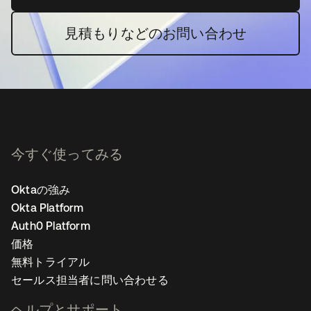
見積もりなどのお問い合わせ
今すぐ使ってみる
Oktaの強み
Okta Platform
Auth0 Platform
価格
無料トライアル
セールス担当者に問い合わせる
ヘルプとサポート