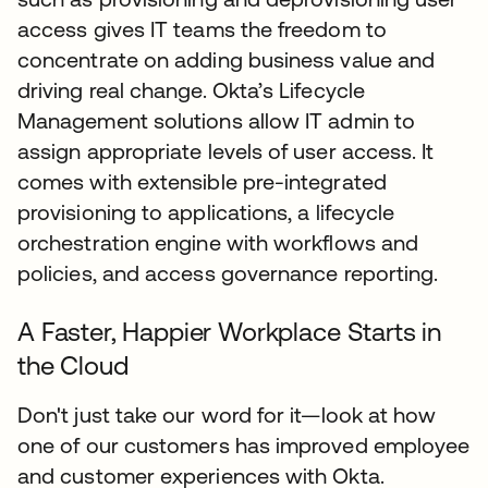
access gives IT teams the freedom to
concentrate on adding business value and
driving real change. Okta’s Lifecycle
Management solutions allow IT admin to
assign appropriate levels of user access. It
comes with extensible pre-integrated
provisioning to applications, a lifecycle
orchestration engine with workflows and
policies, and access governance reporting.
A Faster, Happier Workplace Starts in
the Cloud
Don't just take our word for it—look at how
one of our customers has improved employee
and customer experiences with Okta.