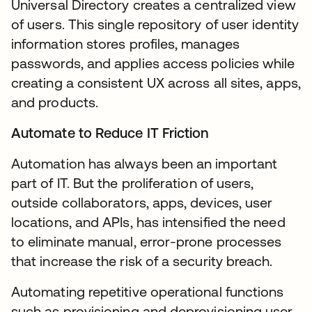
Universal Directory creates a centralized view
of users. This single repository of user identity
information stores profiles, manages
passwords, and applies access policies while
creating a consistent UX across all sites, apps,
and products.
Automate to Reduce IT Friction
Automation has always been an important
part of IT. But the proliferation of users,
outside collaborators, apps, devices, user
locations, and APIs, has intensified the need
to eliminate manual, error-prone processes
that increase the risk of a security breach.
Automating repetitive operational functions
such as provisioning and deprovisioning user