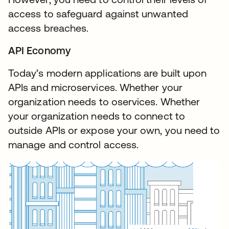
access to safeguard against unwanted
access breaches.
API Economy
Today’s modern applications are built upon
APIs and microservices. Whether your
organization needs to oservices. Whether
your organization needs to connect to
outside APIs or expose your own, you need to
manage and control access.