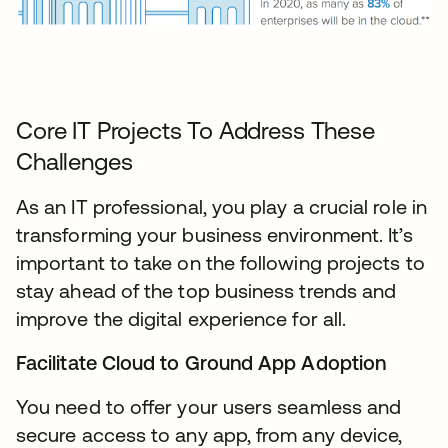
Core IT Projects To Address These
Challenges
As an IT professional, you play a crucial role in
transforming your business environment. It’s
important to take on the following projects to
stay ahead of the top business trends and
improve the digital experience for all.
Facilitate Cloud to Ground App Adoption
You need to offer your users seamless and
secure access to any app, from any device,