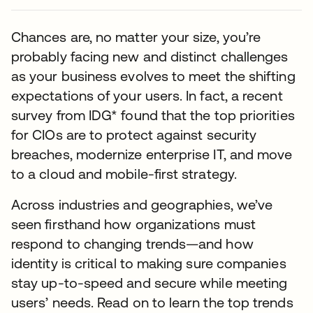
Chances are, no matter your size, you’re
probably facing new and distinct challenges
as your business evolves to meet the shifting
expectations of your users. In fact, a recent
survey from IDG* found that the top priorities
for CIOs are to protect against security
breaches, modernize enterprise IT, and move
to a cloud and mobile-first strategy.
Across industries and geographies, we’ve
seen firsthand how organizations must
respond to changing trends—and how
identity is critical to making sure companies
stay up-to-speed and secure while meeting
users’ needs. Read on to learn the top trends