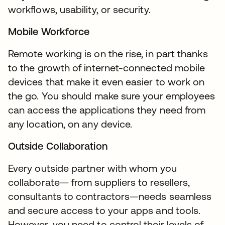
workflows, usability, or security.
Mobile Workforce
Remote working is on the rise, in part thanks
to the growth of internet-connected mobile
devices that make it even easier to work on
the go. You should make sure your employees
can access the applications they need from
any location, on any device.
Outside Collaboration
Every outside partner with whom you
collaborate— from suppliers to resellers,
consultants to contractors—needs seamless
and secure access to your apps and tools.
However, you need to control their levels of