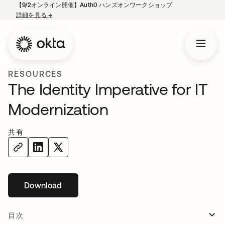
【9/2オンライン開催】Auth0 ハンズオンワークショップ
詳細を見る
→
新しいタブで開く
RESOURCES
The Identity Imperative for IT
Modernization
共有
Download
新しいタブで開く
目次