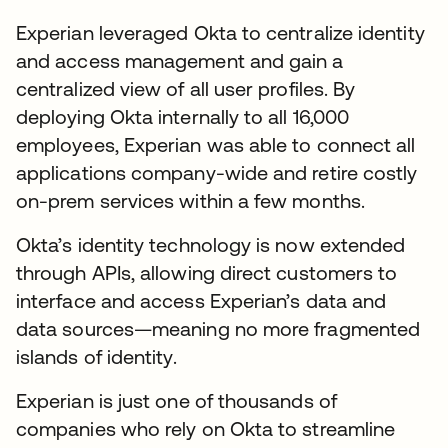
Experian leveraged Okta to centralize identity
and access management and gain a
centralized view of all user profiles. By
deploying Okta internally to all 16,000
employees, Experian was able to connect all
applications company-wide and retire costly
on-prem services within a few months.
Okta’s identity technology is now extended
through APIs, allowing direct customers to
interface and access Experian’s data and
data sources—meaning no more fragmented
islands of identity.
Experian is just one of thousands of
companies who rely on Okta to streamline