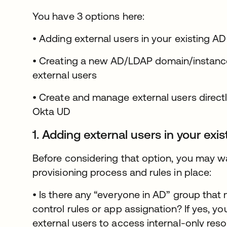
You have 3 options here:
• Adding external users in your existing AD
• Creating a new AD/LDAP domain/instance
external users
• Create and manage external users directl
Okta UD
1. Adding external users in your exi
Before considering that option, you may wa
provisioning process and rules in place:
• Is there any “everyone in AD” group tha
control rules or app assignation? If yes, yo
external users to access internal-only reso