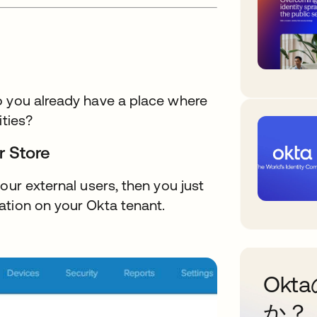
o you already have a place where
ities?
r Store
our external users, then you just
ation on your Okta tenant.
Ok
か？