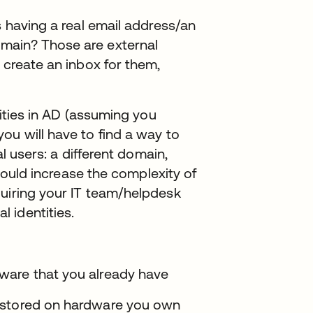
s having a real email address/an
main? Those are external
 create an inbox for them,
tities in AD (assuming you
ou will have to find a way to
al users: a different domain,
 could increase the complexity of
quiring your IT team/helpdesk
 identities.
ware that you already have
 stored on hardware you own