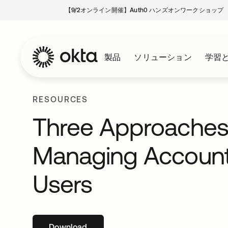
【9/2オンライン開催】Auth0 ハンズオンワークショップ
製品
ソリューション
学習
RESOURCES
Three Approaches 
Managing Accounts
Users
Download
新しいタブで開く