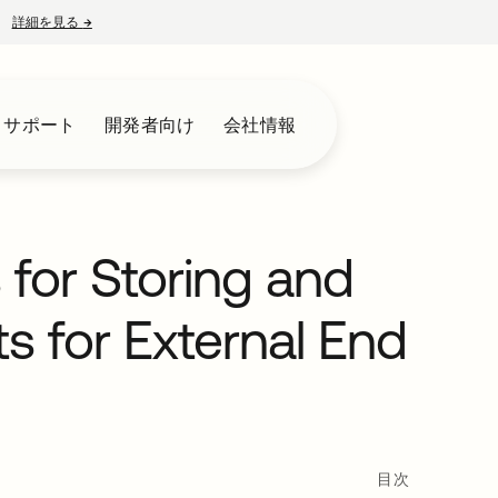
詳細を見る
→
新しいタブで開く
とサポート
開発者向け
会社情報
for Storing and
 for External End
目次