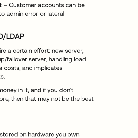
ent – Customer accounts can be
o admin error or lateral
AD/LDAP
 a certain effort: new server,
/failover server, handling load
s costs, and implicates
s.
oney in it, and if you don’t
ore, then that may not be the best
 stored on hardware you own