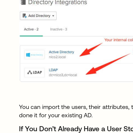
You can import the users, their attributes, 
done it for your existing AD.
If You Don’t Already Have a User St