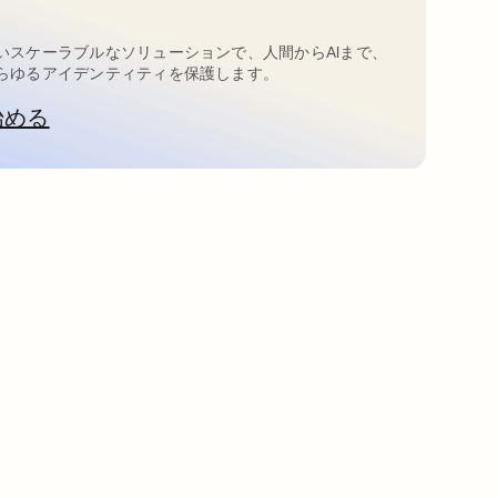
いスケーラブルなソリューションで、人間からAIまで、
らゆるアイデンティティを保護します。
始める
新しいタブで開く