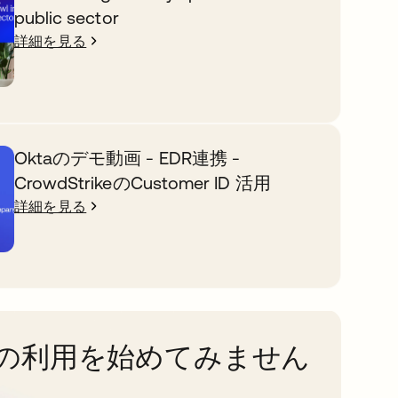
public sector
詳細を見る
Oktaのデモ動画 - EDR連携 -
CrowdStrikeのCustomer ID 活用
詳細を見る
taの利用を始めてみません