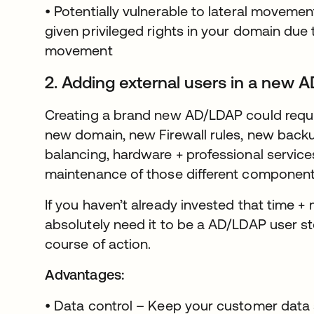
• Potentially vulnerable to lateral movem
given privileged rights in your domain due t
movement
2. Adding external users in a new 
Creating a brand new AD/LDAP could require
new domain, new Firewall rules, new backup
balancing, hardware + professional service
maintenance of those different component
If you haven’t already invested that time + m
absolutely need it to be a AD/LDAP user st
course of action.
Advantages:
• Data control – Keep your customer data