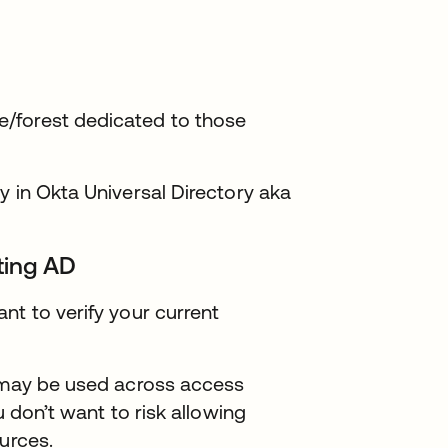
/forest dedicated to those
y in Okta Universal Directory aka
sting AD
nt to verify your current
t may be used across access
u don’t want to risk allowing
urces.