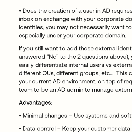
• Does the creation of a user in AD require
inbox on exchange with your corporate do
identities, you may not necessarily want to
especially under your corporate domain.
If you still want to add those external iden
answered “No” to the 2 questions above), y
easily differentiate internal users vs extern
different OUs, different groups, etc.... This
your current AD environment, on top of re
team to be an AD admin to manage external
Advantages:
• Minimal changes – Use systems and soft
• Data control – Keep your customer data