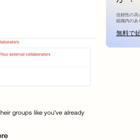
信頼性の高
組織内のあ
無料で
their groups like you’ve already
ore