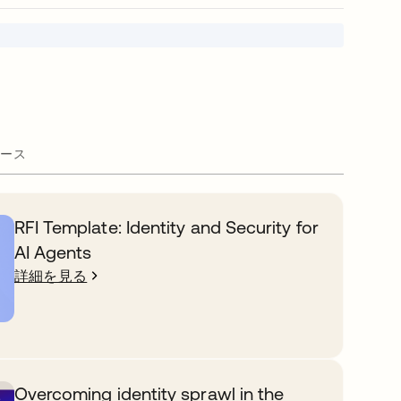
ース
RFI Template: Identity and Security for
AI Agents
詳細を見る
Overcoming identity sprawl in the