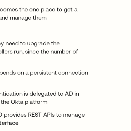
ecomes the one place to get a
s, and manage them
ay need to upgrade the
llers run, since the number of
depends on a persistent connection
ntication is delegated to AD in
n the Okta platform
UD provides REST APIs to manage
nterface