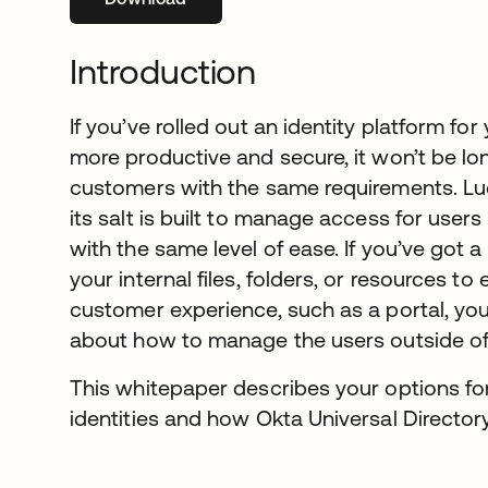
Introduction
If you’ve rolled out an identity platform 
more productive and secure, it won’t be lo
customers with the same requirements. Luck
its salt is built to manage access for user
with the same level of ease. If you’ve got 
your internal files, folders, or resources to 
customer experience, such as a portal, you
about how to manage the users outside of 
This whitepaper describes your options fo
identities and how Okta Universal Directo