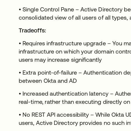
• Single Control Pane – Active Directory b
consolidated view of all users of all type
Tradeoffs:
• Requires infrastructure upgrade – You m
infrastructure on which your domain contro
users may increase significantly
• Extra point-of-failure – Authentication 
between Okta and AD
• Increased authentication latency – Authe
real-time, rather than executing directly o
• No REST API accessibility – While Okta 
users, Active Directory provides no such i