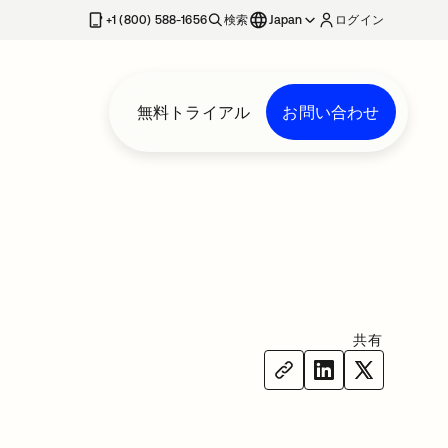
+1 (800) 588-1656
検索
Japan
ログイン
無料トライアル
お問い合わせ
共有