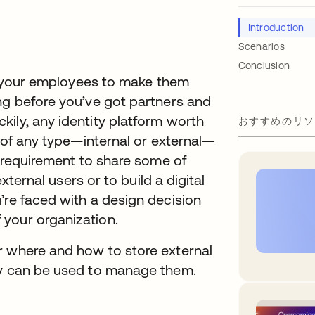
Introduction
Scenarios
Conclusion
for your employees to make them
ng before you’ve got partners and
ily, any identity platform worth
おすすめのリソ
s of any type—internal or external—
a requirement to share some of
external users or to build a digital
’re faced with a design decision
your organization.
r where and how to store external
ry can be used to manage them.