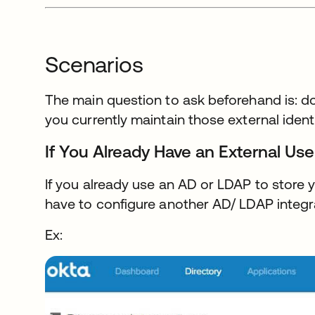
Scenarios
The main question to ask beforehand is: d
you currently maintain those external ident
If You Already Have an External Use
If you already use an AD or LDAP to store y
have to configure another AD/ LDAP integr
Ex: