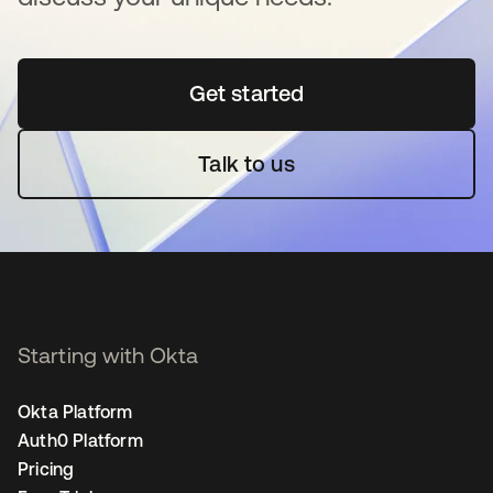
Get started
새 탭에서 열림
Talk to us
Starting with Okta
Okta Platform
Auth0 Platform
Pricing