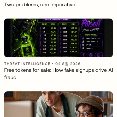
Two problems, one imperative
THREAT INTELLIGENCE
•
04 8월 2026
Free tokens for sale: How fake signups drive AI
fraud