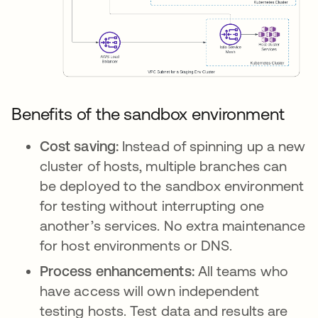
Benefits of the sandbox environment
Cost saving:
Instead of spinning up a new
cluster of hosts, multiple branches can
be deployed to the sandbox environment
for testing without interrupting one
another’s services. No extra maintenance
for host environments or DNS.
Process enhancements:
All teams who
have access will own independent
testing hosts. Test data and results are