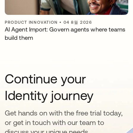
PRODUCT INNOVATION
•
04 8월 2026
AI Agent Import: Govern agents where teams
build them
Continue your
Identity journey
Get hands on with the free trial today,
or get in touch with our team to
discuss your unique needs.