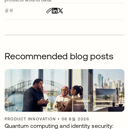
공유
Recommended blog posts
PRODUCT INNOVATION
•
06 8월 2026
Quantum computing and identity security: