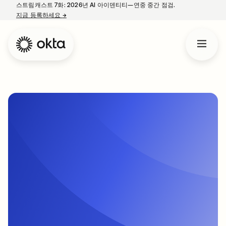
스트림캐스트 7화: 2026년 AI 아이덴티티—연중 중간 점검.
지금 등록하세요
→
새 탭에서 열림