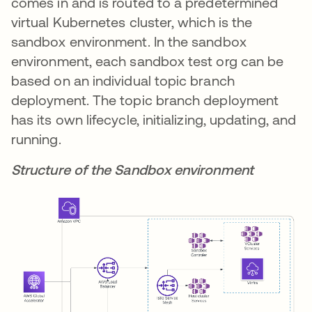
comes in and is routed to a predetermined
virtual Kubernetes cluster, which is the
sandbox environment. In the sandbox
environment, each sandbox test org can be
based on an individual topic branch
deployment. The topic branch deployment
has its own lifecycle, initializing, updating, and
running.
Structure of the Sandbox environment