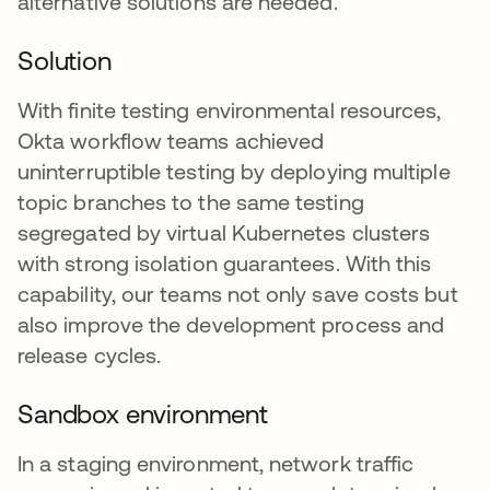
alternative solutions are needed.
Solution
With finite testing environmental resources,
Okta workflow teams achieved
uninterruptible testing by deploying multiple
topic branches to the same testing
segregated by virtual Kubernetes clusters
with strong isolation guarantees. With this
capability, our teams not only save costs but
also improve the development process and
release cycles.
Sandbox environment
In a staging environment, network traffic