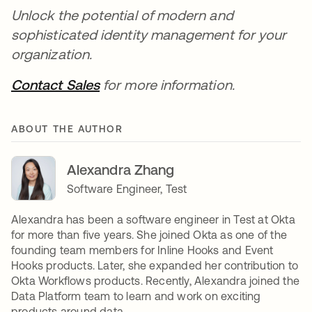
Unlock the potential of modern and
sophisticated identity management for your
organization.
Contact Sales
for more information.
ABOUT THE AUTHOR
Alexandra Zhang
Software Engineer, Test
Alexandra has been a software engineer in Test at Okta
for more than five years. She joined Okta as one of the
founding team members for Inline Hooks and Event
Hooks products. Later, she expanded her contribution to
Okta Workflows products. Recently, Alexandra joined the
Data Platform team to learn and work on exciting
products around data.