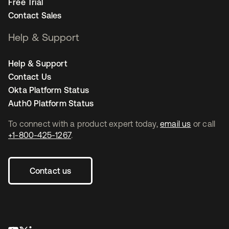
Free Trial
Contact Sales
Help & Support
Help & Support
Contact Us
Okta Platform Status
Auth0 Platform Status
To connect with a product expert today,
email us
or call
+1-800-425-1267
.
Contact us