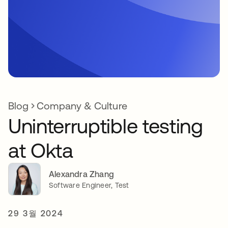
Blog
Company & Culture
Uninterruptible testing
at Okta
Alexandra Zhang
Software Engineer, Test
29 3월 2024