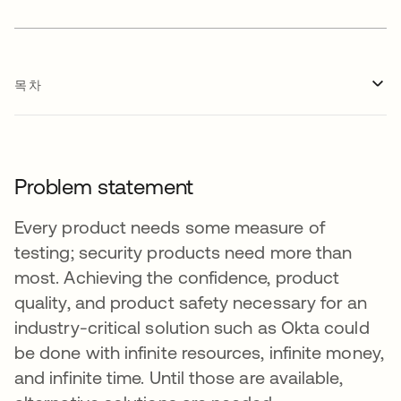
목차
Problem statement
Every product needs some measure of
testing; security products need more than
most. Achieving the confidence, product
quality, and product safety necessary for an
industry-critical solution such as Okta could
be done with infinite resources, infinite money,
and infinite time. Until those are available,