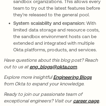
sandbox organizations. This allows every
team to try out the latest features before
they’re released to the general pool.
System scalability and expansion:
With
limited data storage and resource costs,
the sandbox environment hosts can be
extended and integrated with multiple
Okta platforms, products, and services.
Have questions about this blog post? Reach
out to us at
eng_blogs@okta.com
.
Explore more insightful
Engineering Blogs
from Okta to expand your knowledge.
Ready to join our passionate team of
exceptional engineers? Visit our
career page
.