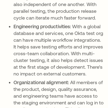
also independent of one another. With
parallel testing, the production release
cycle can iterate much faster forward.
Engineering productivities:
With a global
database and services, one Okta test org
can have multiple workflow integrations.
It helps save testing efforts and improves
cross-team collaboration. With multi-
cluster testing, it also helps detect issues
at the first stage of development. There‘s
no impact on external customers.
Organizational alignment:
All members of
the product, design, quality assurance,
and engineering teams have access to
the staging environment and can log in to