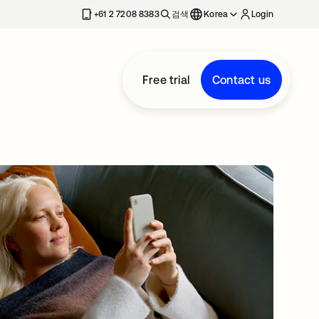
+61 2 7208 8383
검색
Korea
Login
Free trial
Contact us