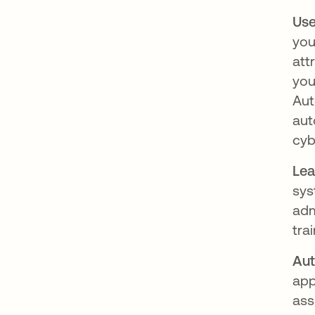
Use
you
att
you
Aut
aut
cyb
Lea
sys
adm
tra
Aut
app
ass