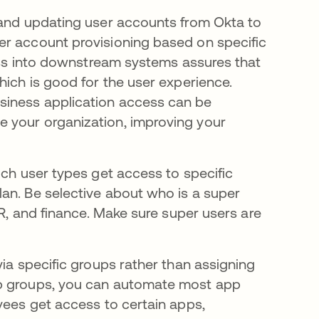
 and updating user accounts from Okta to
er account provisioning based on specific
cess into downstream systems assures that
hich is good for the user experience.
siness application access can be
 your organization, improving your
ch user types get access to specific
an. Be selective about who is a super
HR, and finance. Make sure super users are
via specific groups rather than assigning
pp groups, you can automate most app
yees get access to certain apps,