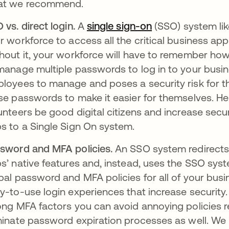
at we recommend.
 vs. direct login.
A
single sign-on
새 탭에서 열림
(SSO) system lik
r workforce to access all the critical business app
hout it, your workforce will have to remember how
manage multiple passwords to log in to your busine
loyees to manage and poses a security risk for the
se passwords to make it easier for themselves. H
unteers be good digital citizens and increase secur
s to a Single Sign On system.
sword and MFA policies.
An SSO system redirects
s’ native features and, instead, uses the SSO syst
bal password and MFA policies for all of your bus
y-to-use login experiences that increase security.
ong MFA factors you can avoid annoying policies r
minate password expiration processes as well. W