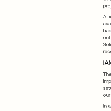
pro
A s
ava
bas
out
Sol
rec
IA
The
imp
set
our
In 