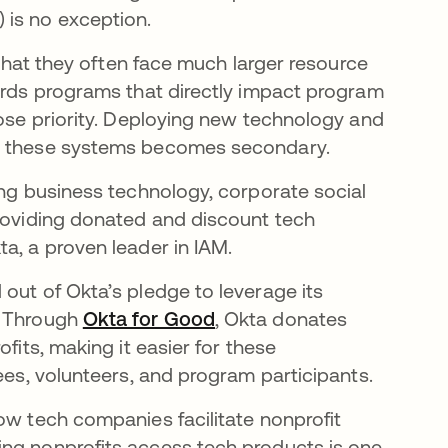
 is no exception.
n that they often face much larger resource
wards programs that directly impact program
lose priority. Deploying new technology and
ge these systems becomes secondary.
ing business technology, corporate social
providing donated and discount tech
ta, a proven leader in IAM.
out of Okta’s pledge to leverage its
. Through
Okta for Good
새 탭에서 열림
, Okta donates
fits, making it easier for these
yees, volunteers, and program participants.
ow tech companies facilitate nonprofit
ing nonprofits access tech products is one