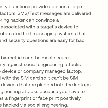
ity questions provide additional login
g factors. SMS/Text messages are delivered
eering hacker can convince a
associated with a target’s device to
 automated text messaging systems that
and security questions are easy for bad
d biometrics are the most secure
ty against social engineering attacks.
ile device or company managed laptop.
 with the SIM card so it can’t be SIM-
l devices that are plugged into the laptops
engineering attacks because you have to
s a fingerprint or face print positively
e hacked via social engineering.