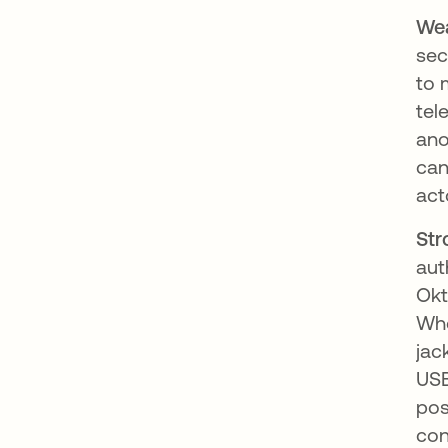
We
sec
to 
tel
ano
can
act
Str
aut
Okt
Whe
jac
USB
pos
con