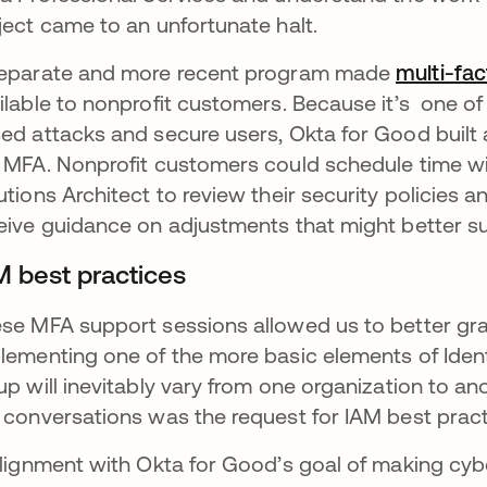
ject came to an unfortunate halt.
eparate and more recent program made
multi-fac
ilable to nonprofit customers. Because it’s one of
ed attacks and secure users, Okta for Good built a
 MFA. Nonprofit customers could schedule time wi
utions Architect to review their security policies 
eive guidance on adjustments that might better sui
M best practices
se MFA support sessions allowed us to better gra
lementing one of the more basic elements of Identi
up will inevitably vary from one organization to a
 conversations was the request for IAM best prac
alignment with Okta for Good’s goal of making cyber