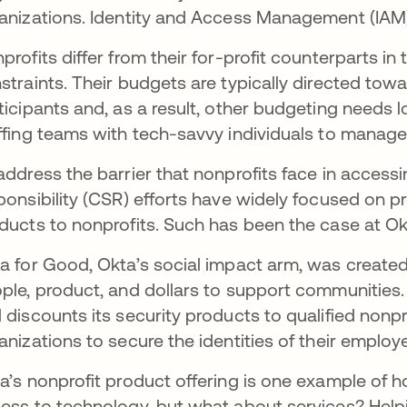
anizations. Identity and Access Management (IAM)
profits differ from their for-profit counterparts i
straints. Their budgets are typically directed to
ticipants and, as a result, other budgeting needs 
ffing teams with tech-savvy individuals to mana
address the barrier that nonprofits face in access
ponsibility (CSR) efforts have widely focused on 
ducts to nonprofits. Such has been the case at Ok
a for Good, Okta’s social impact arm, was created 
ple, product, and dollars to support communities
 discounts its security products to qualified nonpro
anizations to secure the identities of their emplo
a’s nonprofit product offering is one example of h
ess to technology, but what about services? Help