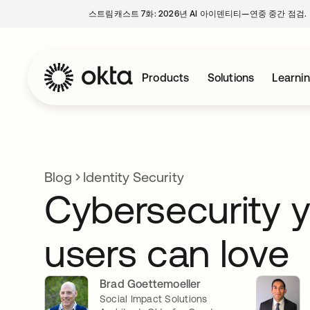
스트림캐스트 7화: 2026년 AI 아이덴티티—연중 중간 점검.
Products
Solutions
Learni
Blog
Identity Security
Cybersecurity 
users can love
Brad Goettemoeller
Social Impact Solutions