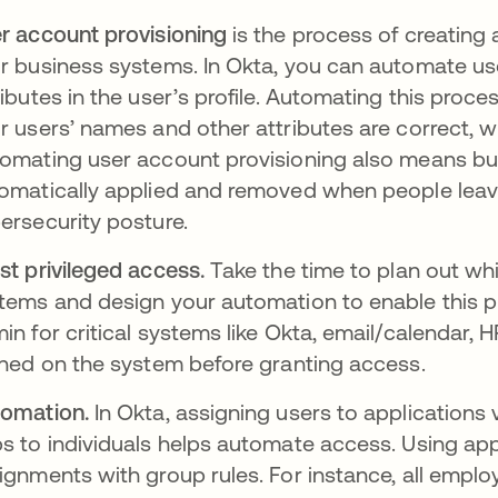
r account provisioning
is the process of creating
r business systems. In Okta, you can automate us
ributes in the user’s profile. Automating this pro
r users’ names and other attributes are correct, w
omating user account provisioning also means bu
omatically applied and removed when people leave
ersecurity posture.
st privileged access.
Take the time to plan out whi
tems and design your automation to enable this pl
in for critical systems like Okta, email/calendar, 
ined on the system before granting access.
omation.
In Okta, assigning users to applications 
s to individuals helps automate access. Using a
ignments with group rules. For instance, all emplo