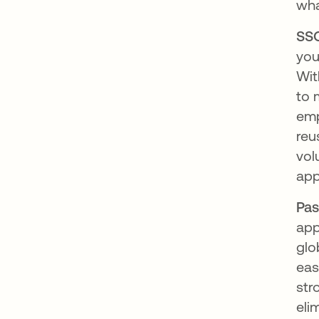
wh
SSO
you
Wit
to 
emp
reu
vol
app
Pas
app
glo
eas
str
eli