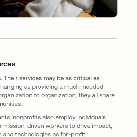
urces
 Their services may be as critical as
e-changing as providing a much-needed
rganization to organization, they all share
munities.
ants, nonprofits also employ individuals
 mission-driven workers to drive impact,
 and technologies as for-profit