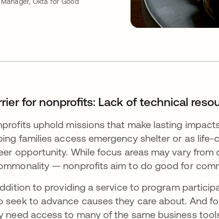
Manager, Okta for Good
rier for nonprofits: Lack of technical reso
profits uphold missions that make lasting impacts.
ping families access emergency shelter or as lif
eer opportunity. While focus areas may vary from o
ommonality — nonprofits aim to do good for com
addition to providing a service to program particip
 seek to advance causes they care about. And for
y need access to many of the same business tools