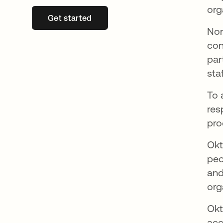
org
Get started
새 탭에서 열림
Non
con
par
sta
To 
res
pro
Okt
peo
and
org
Okt
acc