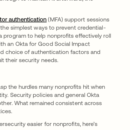
tor authentication
새 탭에서 열림
(MFA) support sessions
 the simplest ways to prevent credential-
 program to help nonprofits effectively roll
th an Okta for Good Social Impact
and choice of authentication factors and
t their security needs.
sp the hurdles many nonprofits hit when
ty. Security policies and general Okta
nother. What remained consistent across
tices.
security easier for nonprofits, here’s