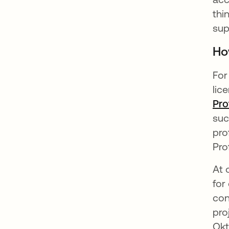
thi
sup
Ho
For
lic
Pro
suc
pro
Pro
At 
for
con
pro
Okt