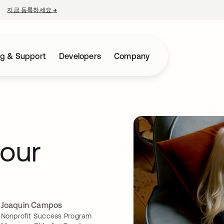
지금 등록하세요
→
새 탭에서 열림
ng & Support
Developers
Company
your
Joaquin Campos
Nonprofit Success Program