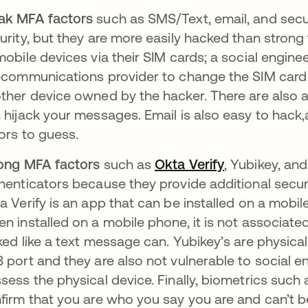
ak MFA factors
such as SMS/Text, email, and secur
urity, but they are more easily hacked than stron
mobile devices via their SIM cards; a social engin
ecommunications provider to change the SIM card 
ther device owned by the hacker. There are also
 hijack your messages. Email is also easy to hack,
ors to guess.
ong MFA factors
such as
Okta Verify
, Yubikey, an
henticators because they provide additional securi
a Verify is an app that can be installed on a mob
n installed on a mobile phone, it is not associated
ked like a text message can. Yubikey’s are physica
 port and they are also not vulnerable to social 
sess the physical device. Finally, biometrics such a
firm that you are who you say you are and can’t b