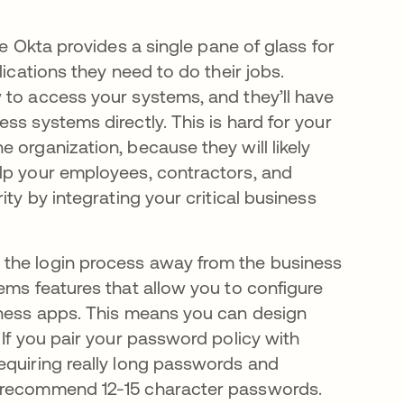
e Okta provides a single pane of glass for
lications they need to do their jobs.
 to access your systems, and they’ll have
ss systems directly. This is hard for your
 organization, because they will likely
elp your employees, contractors, and
ity by integrating your critical business
 the login process away from the business
ems features that allow you to configure
iness apps. This means you can design
 If you pair your password policy with
equiring really long passwords and
e recommend 12-15 character passwords.