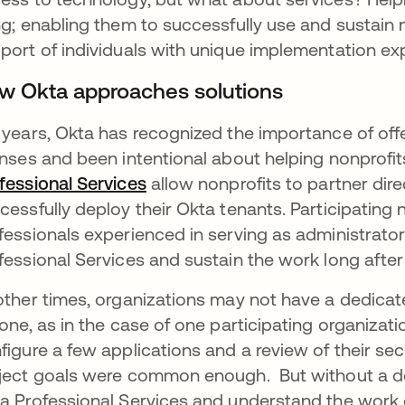
ng; enabling them to successfully use and sustain
port of individuals with unique implementation exp
w Okta approaches solutions
 years, Okta has recognized the importance of off
enses and been intentional about helping nonprofi
fessional Services
새 탭에서 열림
allow nonprofits to partner dire
cessfully deploy their Okta tenants. Participating
fessionals experienced in serving as administrato
fessional Services and sustain the work long after 
other times, organizations may not have a dedicate
 one, as in the case of one participating organizat
figure a few applications and a review of their secu
ject goals were common enough. But without a de
a Professional Services and understand the work e