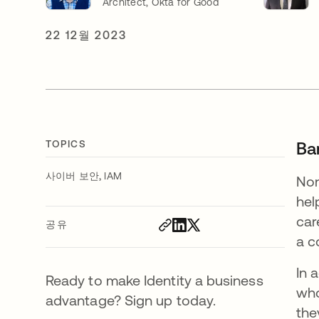
Architect, Okta for Good
22 12월 2023
TOPICS
Bar
,
사이버 보안
IAM
Non
hel
car
공유
a c
In 
Ready to make Identity a business
who
advantage? Sign up today.
the