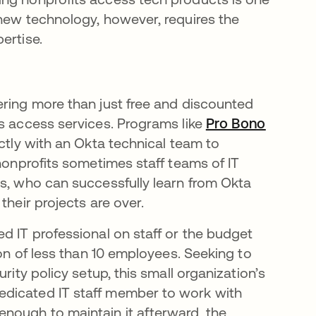
 new technology, however, requires the
ertise.
ering more than just free and discounted
ts access services. Programs like
Pro Bono
ctly with an Okta technical team to
 nonprofits sometimes staff teams of IT
rs, who can successfully learn from Okta
their projects are over.
d IT professional on staff or the budget
ion of less than 10 employees. Seeking to
rity policy setup, this small organization’s
dicated IT staff member to work with
nough to maintain it afterward, the