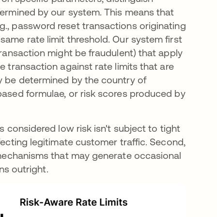
etermined by our system. This means that
g., password reset transactions originating
same rate limit threshold. Our system first
transaction might be fraudulent) that apply
e transaction against rate limits that are
ay be determined by the country of
-based formulae, or risk scores produced by
s considered low risk isn't subject to tight
fecting legitimate customer traffic. Second,
on mechanisms that may generate occasional
ons outright.