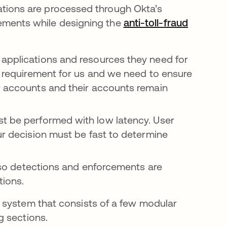
ications are processed through Okta’s
irements while designing the
anti-toll-fraud
applications and resources they need for
al requirement for us and we need to ensure
ir accounts and their accounts remain
t be performed with low latency. User
ur decision must be fast to determine
 so detections and enforcements are
tions.
 system that consists of a few modular
g sections.