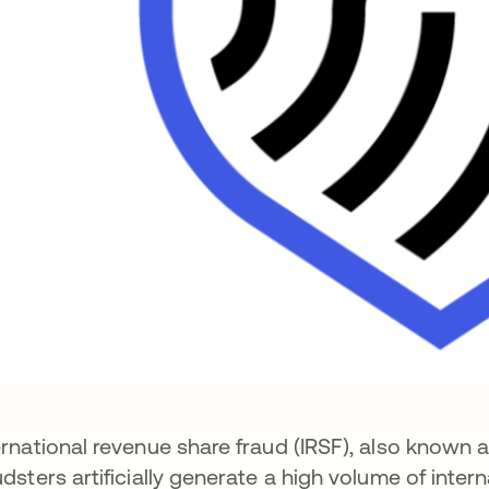
ernational revenue share fraud (IRSF), also known as
udsters artificially generate a high volume of inte