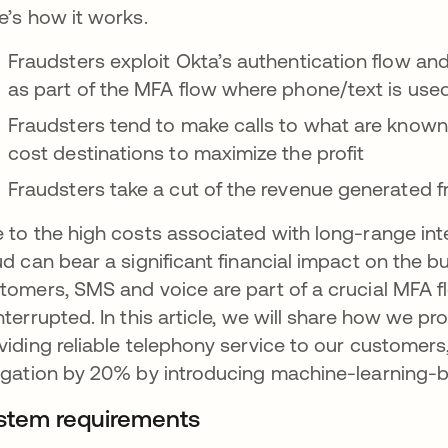
e’s how it works.
Fraudsters exploit Okta’s authentication flow an
as part of the MFA flow where phone/text is used
Fraudsters tend to make calls to what are know
cost destinations to maximize the profit
Fraudsters take a cut of the revenue generated f
 to the high costs associated with long-range inte
ud can bear a significant financial impact on the 
tomers, SMS and voice are part of a crucial MFA f
nterrupted. In this article, we will share how we pr
viding reliable telephony service to our customer
igation by 20% by introducing machine-learning-
stem requirements