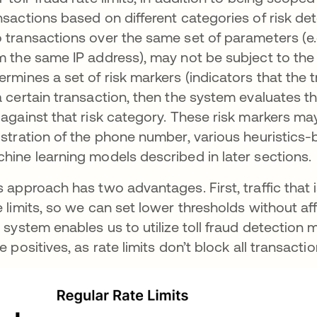
nsactions based on different categories of risk d
 transactions over the same set of parameters (e.
m the same IP address), may not be subject to the 
ermines a set of risk markers (indicators that the 
a certain transaction, then the system evaluates th
 against that risk category. These risk markers m
istration of the phone number, various heuristics
hine learning models described in later sections.
s approach has two advantages. First, traffic that i
e limits, so we can set lower thresholds without af
s system enables us to utilize toll fraud detecti
se positives, as rate limits don’t block all transacti