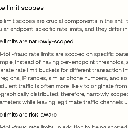
te limit scopes
e limit scopes are crucial components in the anti-
ular endpoint-specific rate limits, and they differ 
e limits are narrowly-scoped
i-toll-fraud rate limits are scoped on specific par
mple, instead of having per-endpoint thresholds, a
arate rate limit buckets for different transaction i
regions, IP ranges, similar phone numbers, and so o
udulent traffic is often more likely to originate fr
graphically distributed; therefore, narrowly scoped 
ameters while leaving legitimate traffic channels 
e limits are risk-aware
i-toll-fraud rate limits, in addition to being scope