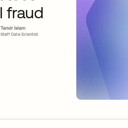
l fraud
Tanvir Islam
Staff Data Scientist