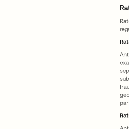
Ra
Rat
reg
Rat
Ant
exa
sep
sub
fra
geo
par
Rat
Ant