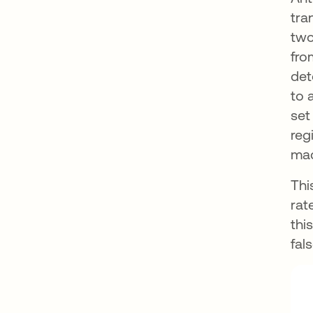
tra
two
fro
det
to 
set
reg
mac
Thi
rat
thi
fal