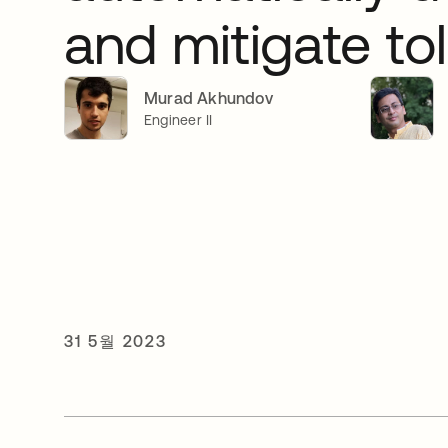
and mitigate tol
Murad Akhundov
Engineer II
31 5월 2023