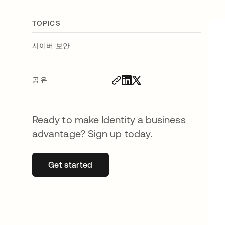
TOPICS
사이버 보안
공유
Ready to make Identity a business
advantage? Sign up today.
Get started
새 탭에서 열림