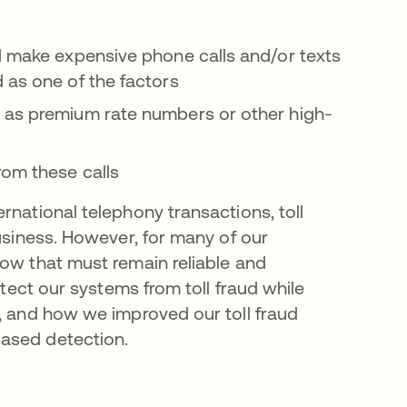
d make expensive phone calls and/or texts
 as one of the factors
n as premium rate numbers or other high-
rom these calls
rnational telephony transactions, toll
business. However, for many of our
low that must remain reliable and
otect our systems from toll fraud while
s, and how we improved our toll fraud
based detection.