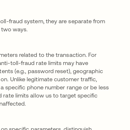
toll-fraud system, they are separate from
in two ways.
ameters related to the transaction. For
nti-toll-fraud rate limits may have
ntents (e.g., password reset), geographic
n. Unlike legitimate customer traffic,
om a specific phone number range or be less
rate limits allow us to target specific
unaffected.
d on specific parameters, distinguish