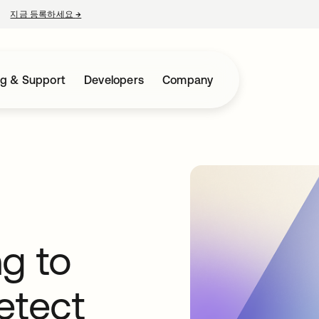
지금 등록하세요
→
새 탭에서 열림
ng & Support
Developers
Company
g to
etect