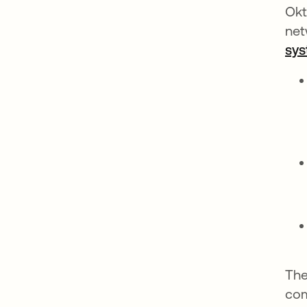
Okt
net
sy
The
com