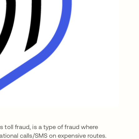
 toll fraud, is a type of fraud where
rnational calls/SMS on expensive routes.