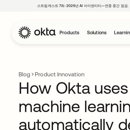
스트림캐스트 7화: 2026년 AI 아이덴티티—연중 중간 점검.
Products
Solutions
Learni
Blog
Product Innovation
How Okta uses
machine learnin
automatically d