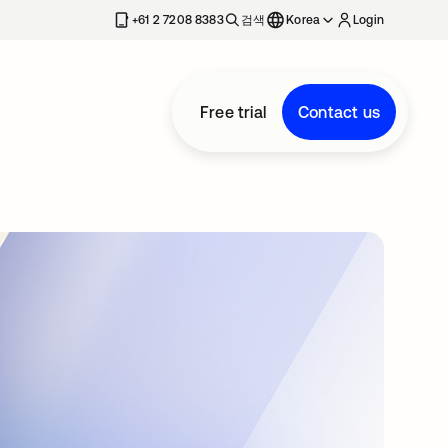
+61 2 7208 8383
검색
Korea
Login
Free trial
Contact us