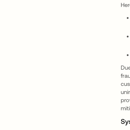
Her
Due
fra
cus
uni
pro
mit
Sy