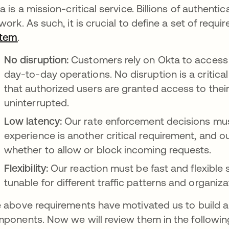
a is a mission-critical service. Billions of authent
work. As such, it is crucial to define a set of requ
stem
새 탭에서 열림
.
No disruption:
Customers rely on Okta to access 
day-to-day operations. No disruption is a critic
that authorized users are granted access to the
uninterrupted.
Low latency:
Our
rate enforcement decisions mus
experience is another critical requirement, and o
whether to allow or block incoming requests.
Flexibility:
Our reaction must be fast and flexible
tunable for different traffic patterns and organiza
 above requirements have motivated us to build a
ponents. Now we will review them in the followin