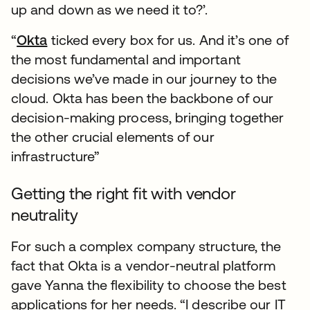
up and down as we need it to?’.
“
Okta
ticked every box for us. And it’s one of
the most fundamental and important
decisions we’ve made in our journey to the
cloud. Okta has been the backbone of our
decision-making process, bringing together
the other crucial elements of our
infrastructure”
Getting the right fit with vendor
neutrality
For such a complex company structure, the
fact that Okta is a vendor-neutral platform
gave Yanna the flexibility to choose the best
applications for her needs. “I describe our IT