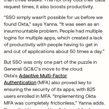
request times, it also boosts productivity.
“SSO simply wasn’t possible for us before we
found Okta,” says Yanna. “It was seen as an
insurmountable problem. People had multiple
logins for multiple apps, which created a lack
of productivity with people having to get in
and out of applications about 50 times a day.”
But SSO was only one part of the puzzle in
Generali GC&C’s move to the cloud.
Okta’s
Adaptive Multi-Factor
Authentication
(MFA) also proved key to
ensuring the security of its apps, with 825
users enrolled in MFA. “Implementing Okta
MFA was completely frictionless,” Yanna adds.