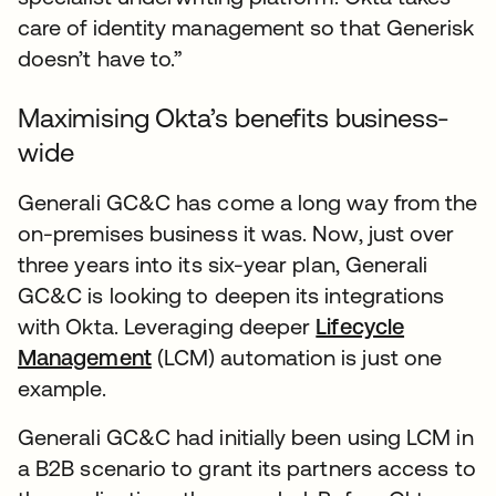
care of identity management so that Generisk
doesn’t have to.”
Maximising Okta’s benefits business-
wide
Generali GC&C has come a long way from the
on-premises business it was. Now, just over
three years into its six-year plan, Generali
GC&C is looking to deepen its integrations
with Okta. Leveraging deeper
Lifecycle
Management
(LCM) automation is just one
example.
Generali GC&C had initially been using LCM in
a B2B scenario to grant its partners access to