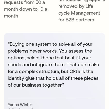
requests from 50 a
removed by Life
month down to 10 a
cycle Management
month
for B2B partners
“Buying one system to solve all of your
problems never works. You assess the
options, select those that best fit your
needs and integrate them. That can make
for a complex structure, but Okta is the
identity glue that holds all of these pieces
of our business together.”
Yanna Winter