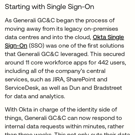
Starting with Single Sign-On
As Generali GC&C began the process of
moving away from its legacy on-premises
data centres and into the cloud,
Okta Single
Sign-On
(SSO) was one of the first solutions
that Generali GC&C leveraged. This secured
around 11 core workforce apps for 442 users,
including all of the company’s central
services, such as JIRA, SharePoint and
ServiceDesk, as well as Dun and Bradstreet
for data and analytics.
With Okta in charge of the identity side of
things, Generali GC&C can now respond to
internal data requests within minutes, rather
than three weeks. This not only cuts their data