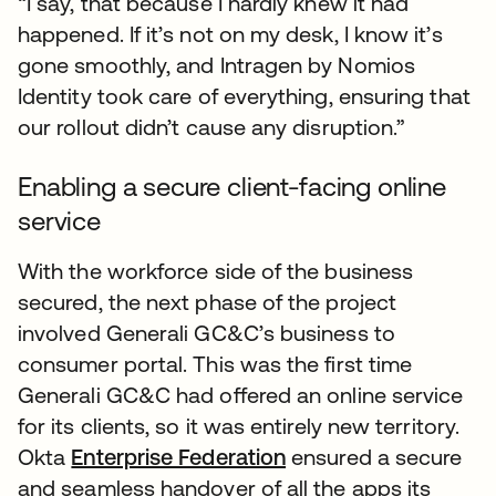
“I say, that because I hardly knew it had
happened. If it’s not on my desk, I know it’s
gone smoothly, and Intragen by Nomios
Identity took care of everything, ensuring that
our rollout didn’t cause any disruption.”
Enabling a secure client-facing online
service
With the workforce side of the business
secured, the next phase of the project
involved Generali GC&C’s business to
consumer portal. This was the first time
Generali GC&C had offered an online service
for its clients, so it was entirely new territory.
Okta
Enterprise Federation
ensured a secure
and seamless handover of all the apps its