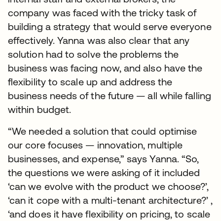
company was faced with the tricky task of
building a strategy that would serve everyone
effectively. Yanna was also clear that any
solution had to solve the problems the
business was facing now, and also have the
flexibility to scale up and address the
business needs of the future — all while falling
within budget.
“We needed a solution that could optimise
our core focuses — innovation, multiple
businesses, and expense,” says Yanna. “So,
the questions we were asking of it included
‘can we evolve with the product we choose?’,
‘can it cope with a multi-tenant architecture?’ ,
‘and does it have flexibility on pricing, to scale