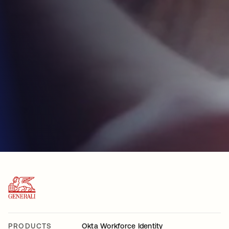
PRODUCTS
Okta Workforce Identity