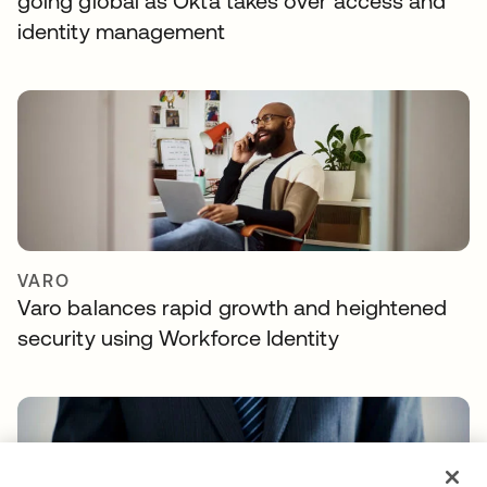
going global as Okta takes over access and
identity management
VARO
Varo balances rapid growth and heightened
security using Workforce Identity