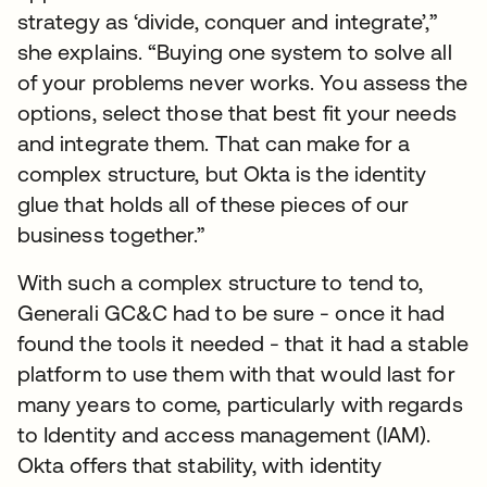
strategy as ‘divide, conquer and integrate’,”
she explains. “Buying one system to solve all
of your problems never works. You assess the
options, select those that best fit your needs
and integrate them. That can make for a
complex structure, but Okta is the identity
glue that holds all of these pieces of our
business together.”
With such a complex structure to tend to,
Generali GC&C had to be sure - once it had
found the tools it needed - that it had a stable
platform to use them with that would last for
many years to come, particularly with regards
to Identity and access management (IAM).
Okta offers that stability, with identity