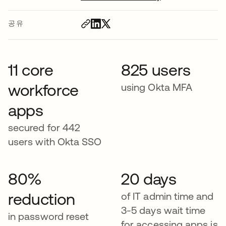
공유
11 core
825 users
workforce
using Okta MFA
apps
secured for 442
users with Okta SSO
80%
20 days
reduction
of IT admin time and
3-5 days wait time
in password reset
for accessing apps is