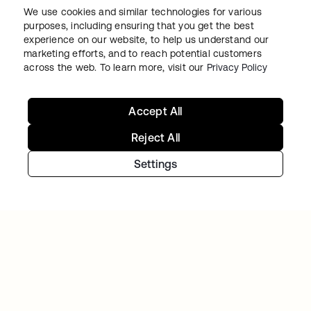
We use cookies and similar technologies for various
purposes, including ensuring that you get the best
experience on our website, to help us understand our
marketing efforts, and to reach potential customers
VERISK
across the web. To learn more, visit our
Privacy Policy
Verisk Analytics builds a consistent, unified
customer experience with Okta
Accept All
Reject All
Settings
아이덴티티 여정을 계속하세
요
오늘 무료 체험판을 이용하시거나 저희 팀에 연