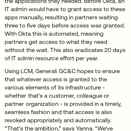
the applications they needed. Before Okta, an
IT admin would have to grant access to these
apps manually, resulting in partners waiting
three to five days before access was granted.
With Okta this is automated, meaning
partners get access to what they need
without the wait. This also eradicates 20 days
of IT admin resource effort per year.
Using LCM, Generali GC&C hopes to ensure
that whatever access is granted to the
various elements of its infrastructure -
whether that’s a customer, colleague or
partner organization - is provided in a timely,
seamless fashion and that access is also
revoked appropriately and automatically.
“That’s the ambition,” says Yanna. “We’ve