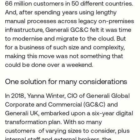
66 million customers in 50 different countries.
And, after spending years using lengthy
manual processes across legacy on-premises
infrastructure, Generali GC&C felt it was time
to modernise and migrate to the cloud. But
for a business of such size and complexity,
making this move was not something that
could be done over a weekend.
One solution for many considerations
In 2018, Yanna Winter, CIO of Generali Global
Corporate and Commercial (GC&C) and
Generali UK, embarked upon a six-year digital
transformation plan. With so many
customers of varying sizes to consider, plus
internal staff and external brokers, the