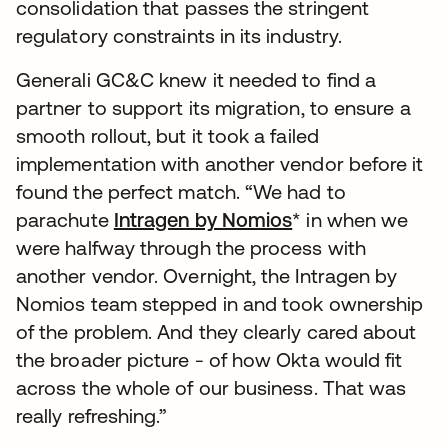
consolidation that passes the stringent
regulatory constraints in its industry.
Generali GC&C knew it needed to find a
partner to support its migration, to ensure a
smooth rollout, but it took a failed
implementation with another vendor before it
found the perfect match. “We had to
parachute
Intragen by Nomios
* in when we
were halfway through the process with
another vendor. Overnight, the Intragen by
Nomios team stepped in and took ownership
of the problem. And they clearly cared about
the broader picture - of how Okta would fit
across the whole of our business. That was
really refreshing.”