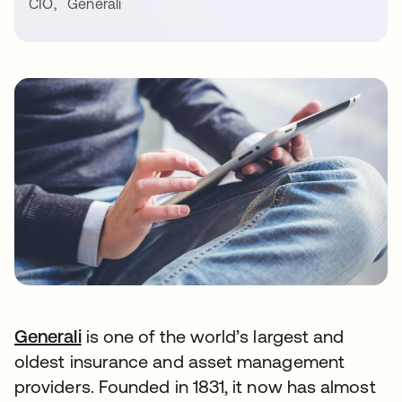
CIO
,
Generali
Generali
is one of the world’s largest and
oldest insurance and asset management
providers. Founded in 1831, it now has almost