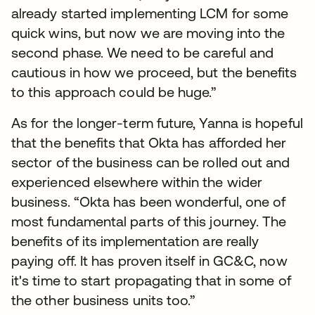
already started implementing LCM for some
quick wins, but now we are moving into the
second phase. We need to be careful and
cautious in how we proceed, but the benefits
to this approach could be huge.”
As for the longer-term future, Yanna is hopeful
that the benefits that Okta has afforded her
sector of the business can be rolled out and
experienced elsewhere within the wider
business. “Okta has been wonderful, one of
most fundamental parts of this journey. The
benefits of its implementation are really
paying off. It has proven itself in GC&C, now
it's time to start propagating that in some of
the other business units too.”