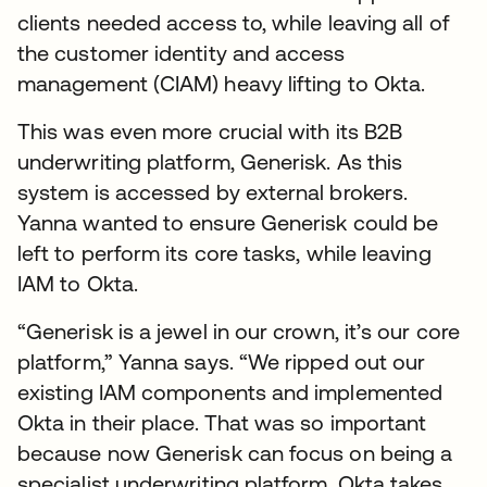
clients needed access to, while leaving all of
the customer identity and access
management (CIAM) heavy lifting to Okta.
This was even more crucial with its B2B
underwriting platform, Generisk. As this
system is accessed by external brokers.
Yanna wanted to ensure Generisk could be
left to perform its core tasks, while leaving
IAM to Okta.
“Generisk is a jewel in our crown, it’s our core
platform,” Yanna says. “We ripped out our
existing IAM components and implemented
Okta in their place. That was so important
because now Generisk can focus on being a
specialist underwriting platform. Okta takes