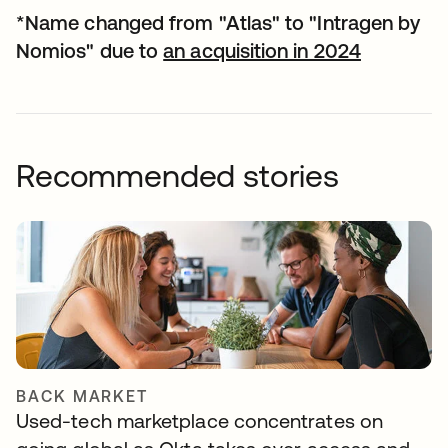
*Name changed from "Atlas" to "Intragen by
Nomios" due to
an acquisition in 2024
Recommended stories
BACK MARKET
Used-tech marketplace concentrates on