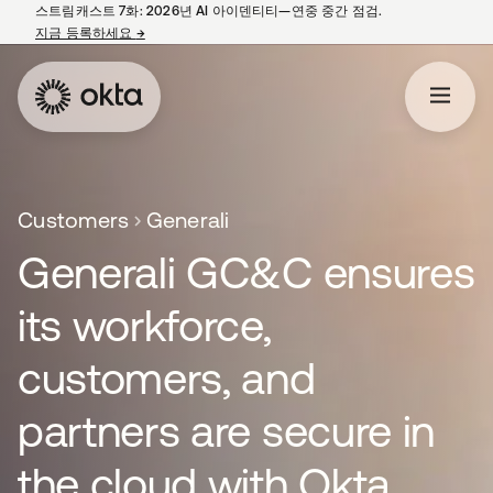
스트림캐스트 7화: 2026년 AI 아이덴티티—연중 중간 점검.
지금 등록하세요
→
새 탭에서 열림
Customers
Generali
Generali GC&C ensures
its workforce,
customers, and
partners are secure in
the cloud with Okta