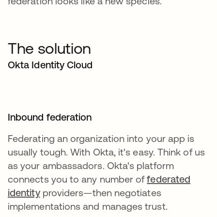
federation looks like a new species.
The solution
Okta Identity Cloud
Inbound federation
Federating an organization into your app is
usually tough. With Okta, it's easy. Think of us
as your ambassadors. Okta's platform
connects you to any number of
federated
identity
providers—then negotiates
implementations and manages trust.