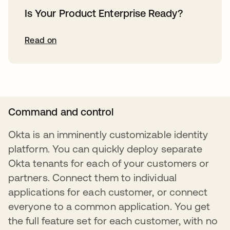
Is Your Product Enterprise Ready?
Read on
Command and control
Okta is an imminently customizable identity
platform. You can quickly deploy separate
Okta tenants for each of your customers or
partners. Connect them to individual
applications for each customer, or connect
everyone to a common application. You get
the full feature set for each customer, with no