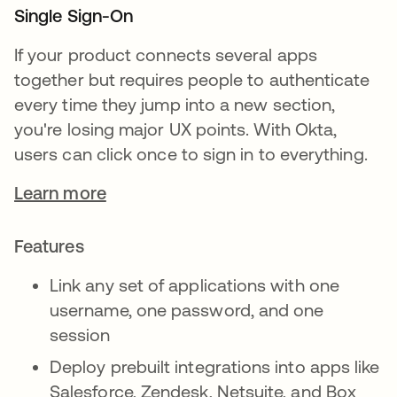
Single Sign-On
If your product connects several apps
together but requires people to authenticate
every time they jump into a new section,
you're losing major UX points. With Okta,
users can click once to sign in to everything.
Learn more
Features
Link any set of applications with one
username, one password, and one
session
Deploy prebuilt integrations into apps like
Salesforce, Zendesk, Netsuite, and Box