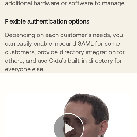
additional hardware or software to manage.
Flexible authentication options
Depending on each customer’s needs, you
can easily enable inbound SAML for some
customers, provide directory integration for
others, and use Okta’s built-in directory for
everyone else.