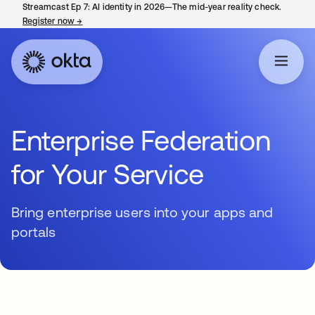
Streamcast Ep 7: AI identity in 2026—The mid-year reality check.
Register now
→
opens in a new tab
Enterprise Federation
for Your Service
Bring enterprise users into your apps and
portals