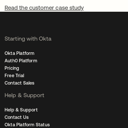
Read the customer case study
Starting with Okta
Okta Platform
Auth0 Platform
Pricing
Free Trial
Contact Sales
Help & Support
Help & Support
Contact Us
Okta Platform Status