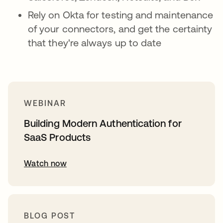
Rely on Okta for testing and maintenance
of your connectors, and get the certainty
that they're always up to date
WEBINAR
Building Modern Authentication for
SaaS Products
Watch now
BLOG POST