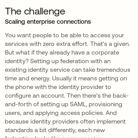
The challenge
Scaling enterprise connections
You want people to be able to access your
services with zero extra effort. That's a given.
But what if they already have a corporate
identity? Setting up federation with an
existing identity service can take tremendous
time and energy. Usually it means getting on
the phone with the identity provider to
configure an account. Then there’s the back-
and-forth of setting up SAML, provisioning
users, and applying access policies. And
because identity providers often implement
standards a bit differently, each new