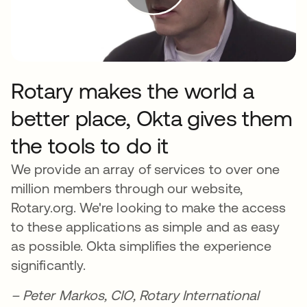
Rotary makes the world a
better place, Okta gives them
the tools to do it
We provide an array of services to over one
million members through our website,
Rotary.org. We're looking to make the access
to these applications as simple and as easy
as possible. Okta simplifies the experience
significantly.
– Peter Markos, CIO, Rotary International