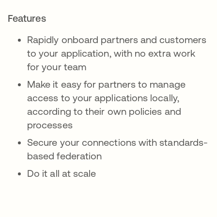
Features
Rapidly onboard partners and customers
to your application, with no extra work
for your team
Make it easy for partners to manage
access to your applications locally,
according to their own policies and
processes
Secure your connections with standards-
based federation
Do it all at scale