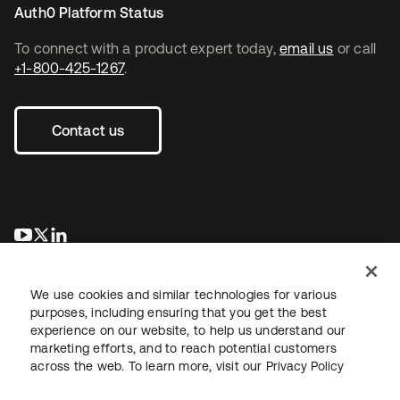
Auth0 Platform Status
To connect with a product expert today,
email us
or call
+1-800-425-1267
.
Contact us
opens in a new tab
opens in a new tab
opens in a new tab
We use cookies and similar technologies for various
purposes, including ensuring that you get the best
experience on our website, to help us understand our
marketing efforts, and to reach potential customers
across the web. To learn more, visit our
Privacy Policy
Legal
Privacy Policy
Site Terms
Security
Sitemap
Cookie Preferences
Your Privacy Choices