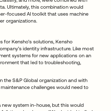
a. Ultimately, this combination would
er-focused AI toolkit that uses machine
her organizations.
es for Kensho’s solutions, Kensho
ompany’s identity infrastructure. Like most
ment systems for new applications on an
ironment that led to troubleshooting,
n the S&P Global organization and with
ity maintenance challenges would need to
 a new system in-house, but this would