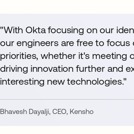
"With Okta focusing on our ide
our engineers are free to focus
priorities, whether it's meeting 
driving innovation further and 
interesting new technologies."
Bhavesh Dayalji
,
CEO
,
Kensho