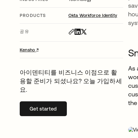
sav
hou
PRODUCTS
Okta Workforce Identity
sy
공유
↗
새 탭에서 열림
Sm
Kensho
As 
아이덴티티를 비즈니스 이점으로 활
wor
용할 준비가 되셨나요? 오늘 가입하세
cus
요.
cus
the
Get started
새 탭에서 열림