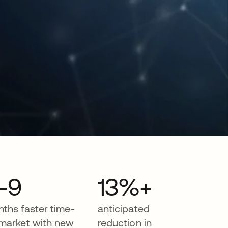
-9
13%+
ths faster time-
anticipated
market with new
reduction in