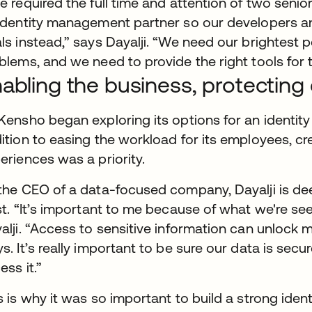
e required the full time and attention of two senio
identity management partner so our developers a
ls instead,” says Dayalji. “We need our brightest p
blems, and we need to provide the right tools for t
abling the business, protectin
Kensho began exploring its options for an identit
ition to easing the workload for its employees, c
eriences was a priority.
the CEO of a data-focused company, Dayalji is de
st. “It’s important to me because of what we're see
alji. “Access to sensitive information can unlock m
s. It’s really important to be sure our data is sec
ess it.”
s is why it was so important to build a strong identi