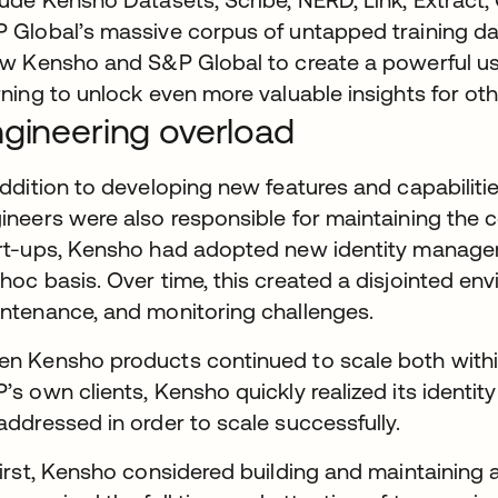
 Global’s massive corpus of untapped training dat
ow Kensho and S&P Global to create a powerful us
rning to unlock even more valuable insights for ot
gineering overload
addition to developing new features and capabiliti
ineers were also responsible for maintaining the c
rt-ups, Kensho had adopted new identity manage
hoc basis. Over time, this created a disjointed env
ntenance, and monitoring challenges.
n Kensho products continued to scale both withi
’s own clients, Kensho quickly realized its ident
addressed in order to scale successfully.
first, Kensho considered building and maintaining