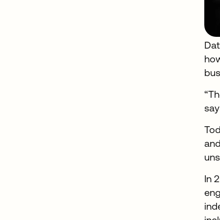
Dat
how
bus
“Th
say
Tod
and
uns
In 
eng
ind
inc