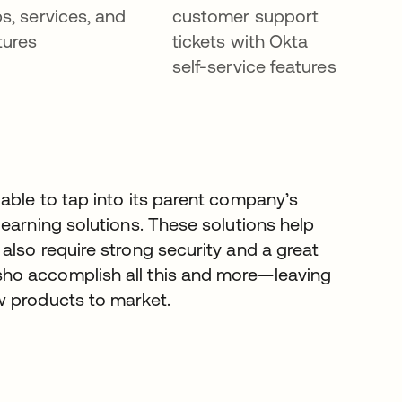
s, services, and
customer support
tures
tickets with Okta
self-service features
able to tap into its parent company’s
earning solutions. These solutions help
lso require strong security and a great
ho accomplish all this and more—leaving
w products to market.