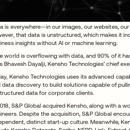
a is everywhere—in our images, our websites, our 
ever, that data is unstructured, which makes it incr
iness insights without AI or machine learning.
e world is overflowing with data, and 90% of it ha
s Bhavesh Dayalji, Kensho Technologies’ chief exec
ay, Kensho Technologies uses its advanced capabil
 data discovery to build solutions capable of pull
tructured data for corporate clients.
2018, S&P Global acquired Kensho, along with a w
ineers. Despite the acquisition, S&P Global enco
ependent, distinct start-up culture. Meanwhile, Ke
lude Kensho Datasets, Scribe, NERD, Link, Extract,