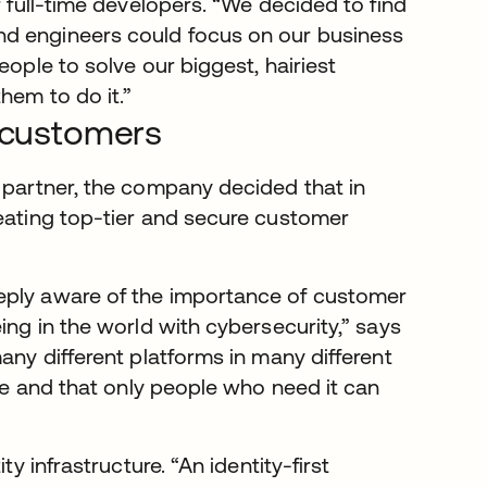
r full-time developers. “We decided to find
nd engineers could focus on our business
eople to solve our biggest, hairiest
hem to do it.”
g customers
y partner, the company decided that in
reating top-tier and secure customer
eply aware of the importance of customer
ing in the world with cybersecurity,” says
any different platforms in many different
ure and that only people who need it can
ty infrastructure. “An identity-first