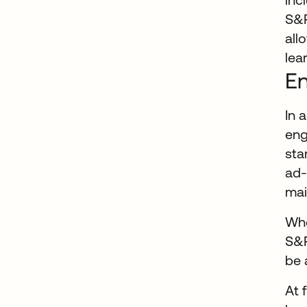
S&P
all
lea
En
In 
eng
sta
ad-
mai
Whe
S&P
be 
At 