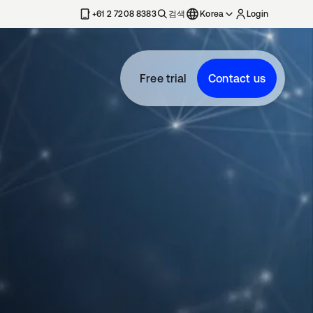
+61 2 7208 8383
검색
Korea
Login
Free trial
Contact us