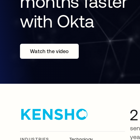
months faster
with Okta
Watch the video
2
sen
yea
INDUSTRIES
Technology