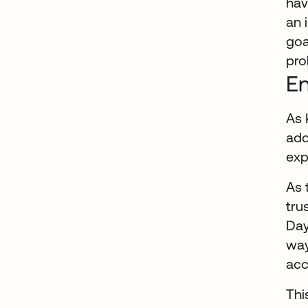
hav
an 
goa
pro
En
As 
add
exp
As 
tru
Day
way
acc
Thi