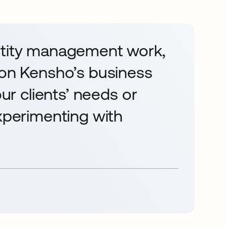
ntity management work,
 on Kensho’s business
our clients’ needs or
experimenting with