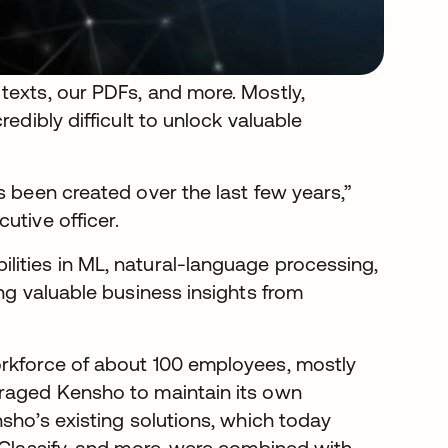
texts, our PDFs, and more. Mostly,
edibly difficult to unlock valuable
s been created over the last few years,”
utive officer.
ities in ML, natural-language processing,
ing valuable business insights from
orkforce of about 100 employees, mostly
uraged Kensho to maintain its own
nsho’s existing solutions, which today
 Classify, and more, were combined with