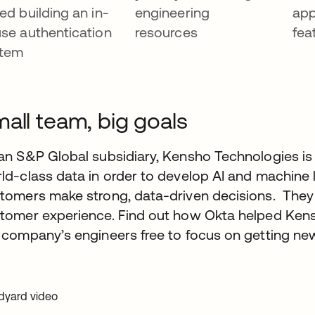
ed building an in-
engineering
app
se authentication
resources
fea
stem
all team, big goals
an S&P Global subsidiary, Kensho Technologies is 
ld-class data in order to develop AI and machine l
tomers make strong, data-driven decisions. They a
tomer experience. Find out how Okta helped Kens
 company’s engineers free to focus on getting ne