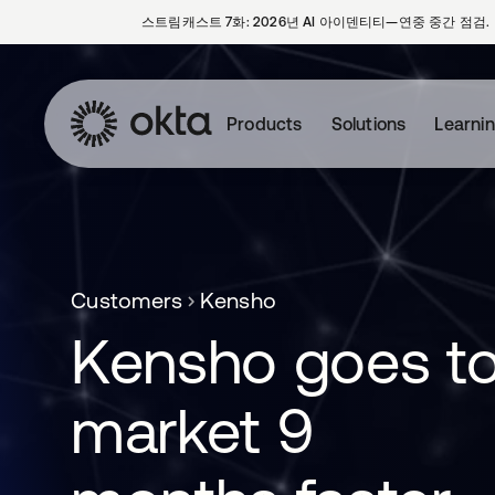
스트림캐스트 7화: 2026년 AI 아이덴티티—연중 중간 점검.
Products
Solutions
Learni
Customers
Kensho
Kensho goes t
market 9