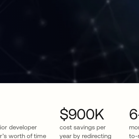
$900K
6
ior developer
cost savings per
mon
r’s worth of time
year by redirecting
to-