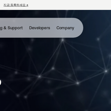
지금 등록하세요
→
새 탭에서 열림
ng & Support
Developers
Company
o