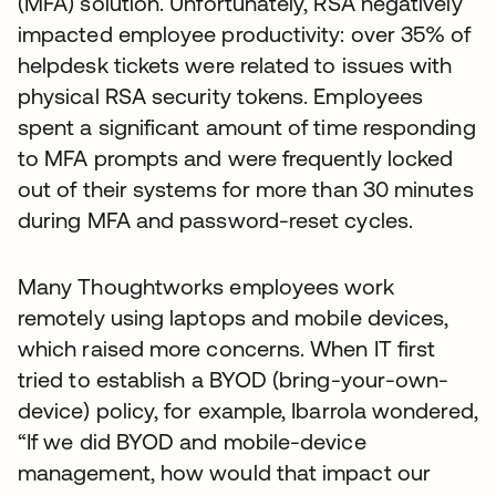
(MFA) solution. Unfortunately, RSA negatively
impacted employee productivity: over 35% of
helpdesk tickets were related to issues with
physical RSA security tokens. Employees
spent a significant amount of time responding
to MFA prompts and were frequently locked
out of their systems for more than 30 minutes
during MFA and password-reset cycles.
Many Thoughtworks employees work
remotely using laptops and mobile devices,
which raised more concerns. When IT first
tried to establish a BYOD (bring-your-own-
device) policy, for example, Ibarrola wondered,
“If we did BYOD and mobile-device
management, how would that impact our