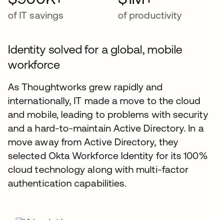
of IT savings
of productivity
Identity solved for a global, mobile
workforce
As Thoughtworks grew rapidly and
internationally, IT made a move to the cloud
and mobile, leading to problems with security
and a hard-to-maintain Active Directory. In a
move away from Active Directory, they
selected Okta Workforce Identity for its 100%
cloud technology along with multi-factor
authentication capabilities.