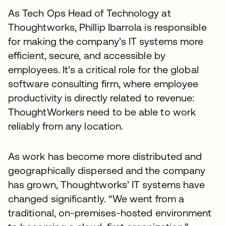
As Tech Ops Head of Technology at
Thoughtworks, Phillip Ibarrola is responsible
for making the company’s IT systems more
efficient, secure, and accessible by
employees. It’s a critical role for the global
software consulting firm, where employee
productivity is directly related to revenue:
ThoughtWorkers need to be able to work
reliably from any location.
As work has become more distributed and
geographically dispersed and the company
has grown, Thoughtworks’ IT systems have
changed significantly. “We went from a
traditional, on-premises-hosted environment