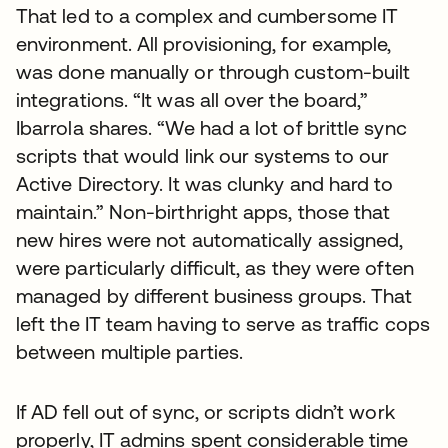
That led to a complex and cumbersome IT
environment. All provisioning, for example,
was done manually or through custom-built
integrations. “It was all over the board,”
Ibarrola shares. “We had a lot of brittle sync
scripts that would link our systems to our
Active Directory. It was clunky and hard to
maintain.” Non-birthright apps, those that
new hires were not automatically assigned,
were particularly difficult, as they were often
managed by different business groups. That
left the IT team having to serve as traffic cops
between multiple parties.
If AD fell out of sync, or scripts didn’t work
properly, IT admins spent considerable time