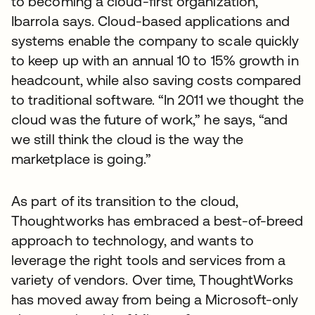
to becoming a cloud-first organization,”
Ibarrola says. Cloud-based applications and
systems enable the company to scale quickly
to keep up with an annual 10 to 15% growth in
headcount, while also saving costs compared
to traditional software. “In 2011 we thought the
cloud was the future of work,” he says, “and
we still think the cloud is the way the
marketplace is going.”
As part of its transition to the cloud,
Thoughtworks has embraced a best-of-breed
approach to technology, and wants to
leverage the right tools and services from a
variety of vendors. Over time, ThoughtWorks
has moved away from being a Microsoft-only