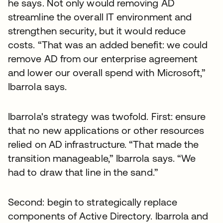
he says. Not only would removing AD
streamline the overall IT environment and
strengthen security, but it would reduce
costs. “That was an added benefit: we could
remove AD from our enterprise agreement
and lower our overall spend with Microsoft,”
Ibarrola says.
Ibarrola's strategy was twofold. First: ensure
that no new applications or other resources
relied on AD infrastructure. “That made the
transition manageable,” Ibarrola says. “We
had to draw that line in the sand.”
Second: begin to strategically replace
components of Active Directory. Ibarrola and