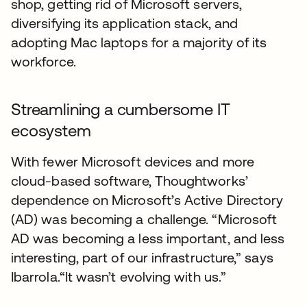
shop, getting rid of Microsoft servers,
diversifying its application stack, and
adopting Mac laptops for a majority of its
workforce.
Streamlining a cumbersome IT
ecosystem
With fewer Microsoft devices and more
cloud-based software, Thoughtworks’
dependence on Microsoft’s Active Directory
(AD) was becoming a challenge. “Microsoft
AD was becoming a less important, and less
interesting, part of our infrastructure,” says
Ibarrola.“It wasn’t evolving with us.”