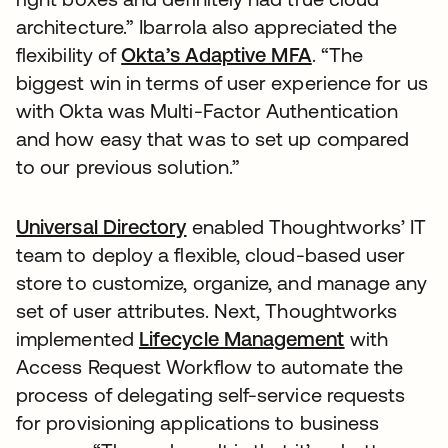
architecture.” Ibarrola also appreciated the
flexibility of
Okta’s Adaptive MFA
. “The
biggest win in terms of user experience for us
with Okta was Multi-Factor Authentication
and how easy that was to set up compared
to our previous solution.”
Universal Directory
enabled Thoughtworks’ IT
team to deploy a flexible, cloud-based user
store to customize, organize, and manage any
set of user attributes. Next, Thoughtworks
implemented
Lifecycle Management
with
Access Request Workflow to automate the
process of delegating self-service requests
for provisioning applications to business