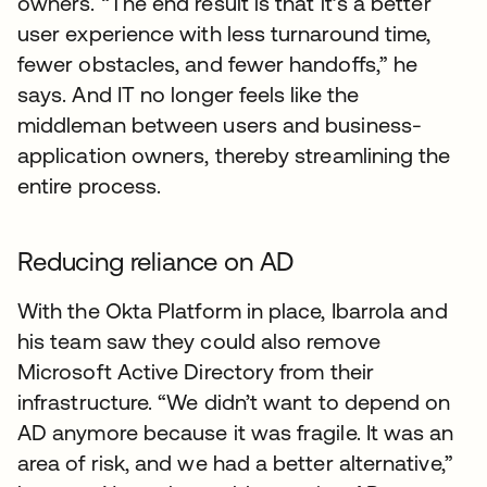
owners. “The end result is that it’s a better
user experience with less turnaround time,
fewer obstacles, and fewer handoffs,” he
says. And IT no longer feels like the
middleman between users and business-
application owners, thereby streamlining the
entire process.
Reducing reliance on AD
With the Okta Platform in place, Ibarrola and
his team saw they could also remove
Microsoft Active Directory from their
infrastructure. “We didn’t want to depend on
AD anymore because it was fragile. It was an
area of risk, and we had a better alternative,”