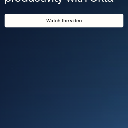
Watch the video