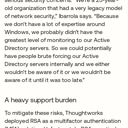
old organization that had a very legacy model
of network security,” Ibarrola says. “Because
we don't have a lot of expertise around
Windows, we probably didn’t have the
greatest level of monitoring to our Active
Directory servers. So we could potentially
have people brute forcing our Active
Directory servers internally and we either
wouldn't be aware of it or we wouldn't be
aware of it until it was too late.”
A heavy support burden
To mitigate these risks, Thoughtworks
deployed RSA as a multifactor authentication