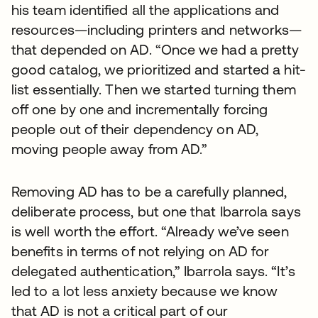
his team identified all the applications and
resources—including printers and networks—
that depended on AD. “Once we had a pretty
good catalog, we prioritized and started a hit-
list essentially. Then we started turning them
off one by one and incrementally forcing
people out of their dependency on AD,
moving people away from AD.”
Removing AD has to be a carefully planned,
deliberate process, but one that Ibarrola says
is well worth the effort. “Already we’ve seen
benefits in terms of not relying on AD for
delegated authentication,” Ibarrola says. “It’s
led to a lot less anxiety because we know
that AD is not a critical part of our