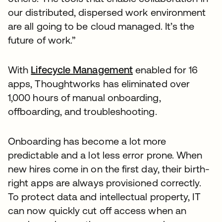
our distributed, dispersed work environment
are all going to be cloud managed. It’s the
future of work.”
With
Lifecycle Management
enabled for 16
apps, Thoughtworks has eliminated over
1,000 hours of manual onboarding,
offboarding, and troubleshooting.
Onboarding has become a lot more
predictable and a lot less error prone. When
new hires come in on the first day, their birth-
right apps are always provisioned correctly.
To protect data and intellectual property, IT
can now quickly cut off access when an