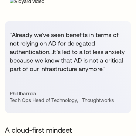
“Already we’ve seen benefits in terms of
not relying on AD for delegated
authentication...It’s led to a lot less anxiety
because we know that AD is not a critical
part of our infrastructure anymore.”
Phil Ibarrola
Tech Ops Head of Technology
,
Thoughtworks
A cloud-first mindset