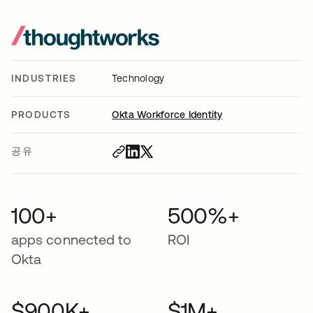
INDUSTRIES
Technology
PRODUCTS
Okta Workforce Identity
공유
100+
500%+
apps connected to
ROI
Okta
$900K+
$1M+