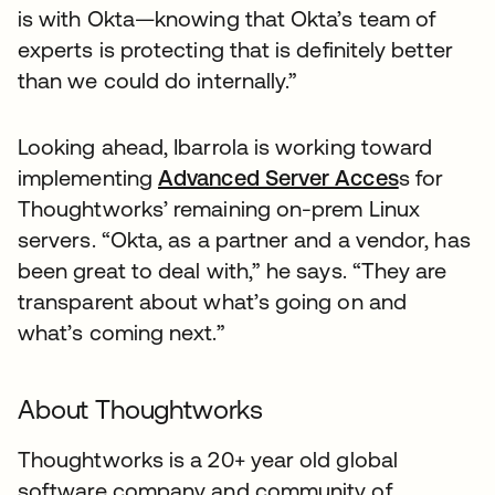
is with Okta—knowing that Okta’s team of
experts is protecting that is definitely better
than we could do internally.”
Looking ahead, Ibarrola is working toward
implementing
Advanced Server Acces
s for
Thoughtworks’ remaining on-prem Linux
servers. “Okta, as a partner and a vendor, has
been great to deal with,” he says. “They are
transparent about what’s going on and
what’s coming next.”
About Thoughtworks
Thoughtworks is a 20+ year old global
software company and community of