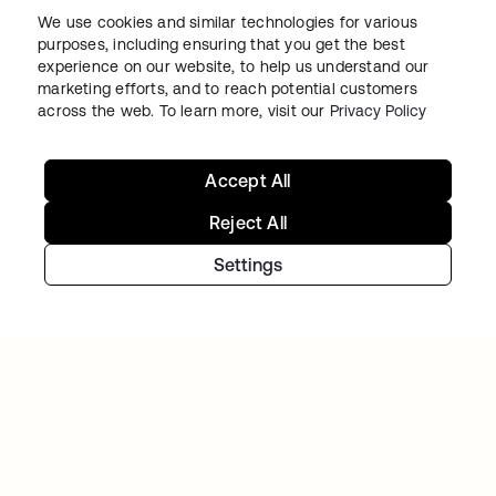
BACK MARKET
We use cookies and similar technologies for various
Used-tech marketplace concentrates on
purposes, including ensuring that you get the best
going global as Okta takes over access and
experience on our website, to help us understand our
marketing efforts, and to reach potential customers
identity management
across the web. To learn more, visit our
Privacy Policy
Accept All
Reject All
Settings
VARO
Varo balances rapid growth and heightened
security using Workforce Identity