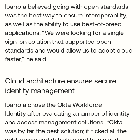
Ibarrola believed going with open standards
was the best way to ensure interoperability,
as well as the ability to use best-of-breed
applications. “We were looking for a single
sign-on solution that supported open
standards and would allow us to adopt cloud
faster,” he said.
Cloud architecture ensures secure
identity management
Ibarrola chose the Okta Workforce
Identity after evaluating a number of identity
and access management solutions. “Okta
was by far the best solution; it ticked all the
right boxes and definitely had true cloud