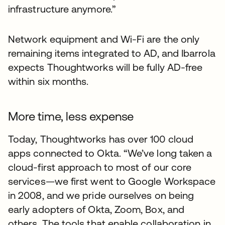
infrastructure anymore.”
Network equipment and Wi-Fi are the only
remaining items integrated to AD, and Ibarrola
expects Thoughtworks will be fully AD-free
within six months.
More time, less expense
Today, Thoughtworks has over 100 cloud
apps connected to Okta. “We’ve long taken a
cloud-first approach to most of our core
services—we first went to Google Workspace
in 2008, and we pride ourselves on being
early adopters of Okta, Zoom, Box, and
others. The tools that enable collaboration in