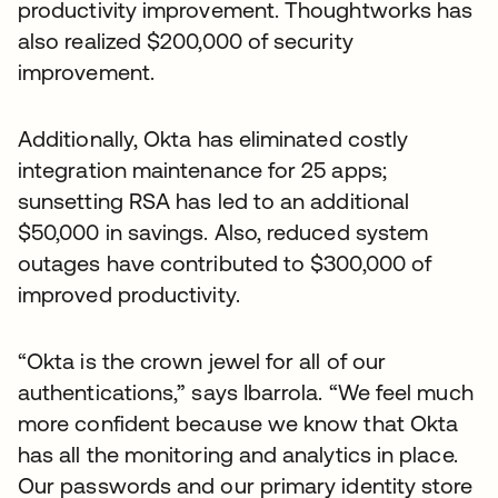
productivity improvement. Thoughtworks has
also realized $200,000 of security
improvement.
Additionally, Okta has eliminated costly
integration maintenance for 25 apps;
sunsetting RSA has led to an additional
$50,000 in savings. Also, reduced system
outages have contributed to $300,000 of
improved productivity.
“Okta is the crown jewel for all of our
authentications,” says Ibarrola. “We feel much
more confident because we know that Okta
has all the monitoring and analytics in place.
Our passwords and our primary identity store