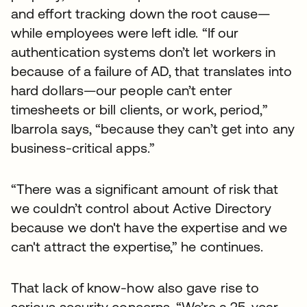
and effort tracking down the root cause—
while employees were left idle. “If our
authentication systems don’t let workers in
because of a failure of AD, that translates into
hard dollars—our people can’t enter
timesheets or bill clients, or work, period,”
Ibarrola says, “because they can’t get into any
business-critical apps.”
“There was a significant amount of risk that
we couldn’t control about Active Directory
because we don't have the expertise and we
can't attract the expertise,” he continues.
That lack of know-how also gave rise to
serious security concerns. “We’re a 25-year-