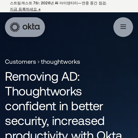
스트림캐스트 7화: 2026년 AI 아이덴티티—연중 중간 점검.
지금 등록하세요
→
새 탭에서 열림
Customers
thoughtworks
Removing AD:
Thoughtworks
confident in better
security, increased
productivity with Okta