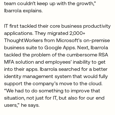
team couldn’t keep up with the growth,”
Ibarrola explains.
IT first tackled their core business productivity
applications. They migrated 2,000+
ThoughtWorkers from Microsoft’s on-premise
business suite to Google Apps. Next, Ibarrola
tackled the problem of the cumbersome RSA
MFA solution and employees’ inability to get
into their apps. Ibarrola searched for a better
identity management system that would fully
support the company’s move to the cloud.
“We had to do something to improve that
situation, not just for IT, but also for our end
users,” he says.