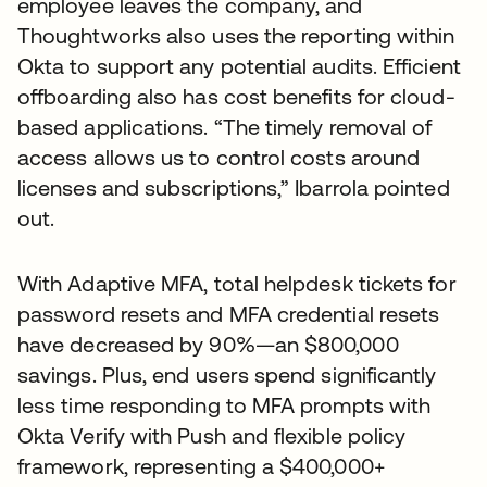
employee leaves the company, and
Thoughtworks also uses the reporting within
Okta to support any potential audits. Efficient
offboarding also has cost benefits for cloud-
based applications. “The timely removal of
access allows us to control costs around
licenses and subscriptions,” Ibarrola pointed
out.
With Adaptive MFA, total helpdesk tickets for
password resets and MFA credential resets
have decreased by 90%—an $800,000
savings. Plus, end users spend significantly
less time responding to MFA prompts with
Okta Verify with Push and flexible policy
framework, representing a $400,000+