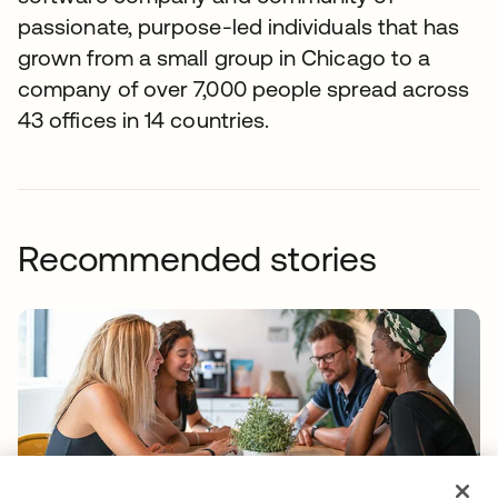
passionate, purpose-led individuals that has
grown from a small group in Chicago to a
company of over 7,000 people spread across
43 offices in 14 countries.
Recommended stories