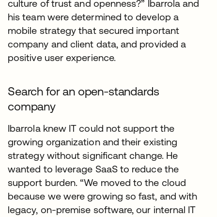
culture of trust and openness?” Ibarrola and
his team were determined to develop a
mobile strategy that secured important
company and client data, and provided a
positive user experience.
Search for an open-standards
company
Ibarrola knew IT could not support the
growing organization and their existing
strategy without significant change. He
wanted to leverage SaaS to reduce the
support burden. “We moved to the cloud
because we were growing so fast, and with
legacy, on-premise software, our internal IT