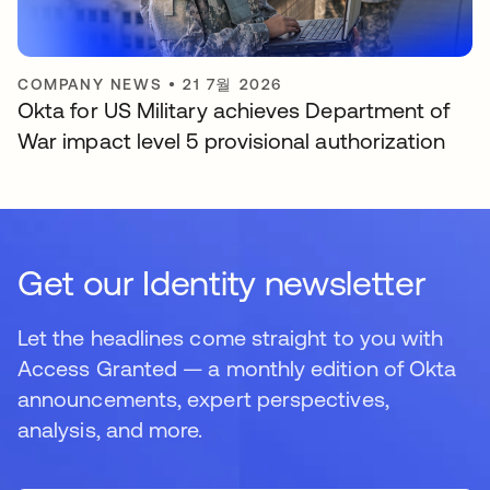
COMPANY NEWS
•
21 7월 2026
Okta for US Military achieves Department of
War impact level 5 provisional authorization
Get our Identity newsletter
Let the headlines come straight to you with
Access Granted — a monthly edition of Okta
announcements, expert perspectives,
analysis, and more.