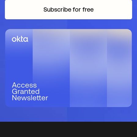
Subscribe for free
새 탭에서 열림