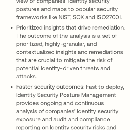
view of companies’ Identity security
postures and maps to popular security
frameworks like NIST, SOX and ISO27001.
Prioritized insights that drive remediation
:
The outcome of the analysis is a set of
prioritized, highly-granular, and
contextualized insights and remediations
that are crucial to mitigate the risk of
potential Identity-driven threats and
attacks.
Faster security outcomes
: Fast to deploy,
Identity Security Posture Management
provides ongoing and continuous
analysis of companies’ Identity security
exposure and audit and compliance
reporting on Identity security risks and