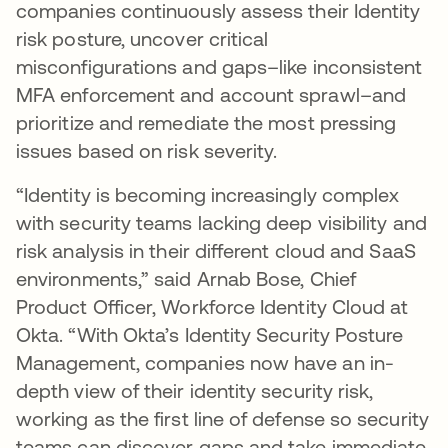
companies continuously assess their Identity
risk posture, uncover critical
misconfigurations and gaps–like inconsistent
MFA enforcement and account sprawl–and
prioritize and remediate the most pressing
issues based on risk severity.
“Identity is becoming increasingly complex
with security teams lacking deep visibility and
risk analysis in their different cloud and SaaS
environments,” said Arnab Bose, Chief
Product Officer, Workforce Identity Cloud at
Okta. “With Okta’s Identity Security Posture
Management, companies now have an in-
depth view of their identity security risk,
working as the first line of defense so security
teams can discover gaps and take immediate