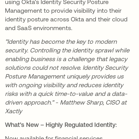
using Okta’s Identity Security Posture
Management to provide visibility into their
identity posture across Okta and their cloud
and SaaS environments.
"Identity has become the key to modern
security. Controlling the identity sprawl while
enabling business is a challenge that legacy
solutions could not resolve. Identity Security
Posture Management uniquely provides us
with ongoing visibility and reduces identity
risks with a quick time-to-value and a data-
driven approach." - Matthew Sharp, CISO at
Xactly
What’s New – Highly Regulated Identity:
Now available for financial services