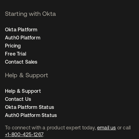
Starting with Okta
Okta Platform
Auth0 Platform
Pricing
Free Trial
Contact Sales
Help & Support
Help & Support
Contact Us
Okta Platform Status
Auth0 Platform Status
To connect with a product expert today,
email us
or call
+1-800-425-1267
.