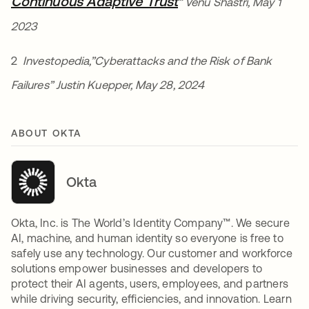
Continuous Adaptive Trust
새 탭에서 열림
” Venu Shastri, May 1
2023
2
Investopedia,”Cyberattacks and the Risk of Bank
Failures” Justin Kuepper, May 28, 2024
ABOUT OKTA
Okta
Okta, Inc. is The World’s Identity Company™. We secure
AI, machine, and human identity so everyone is free to
safely use any technology. Our customer and workforce
solutions empower businesses and developers to
protect their AI agents, users, employees, and partners
while driving security, efficiencies, and innovation. Learn