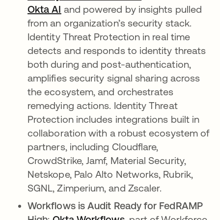
Okta AI
and powered by insights pulled
from an organization’s security stack.
Identity Threat Protection in real time
detects and responds to identity threats
both during and post-authentication,
amplifies security signal sharing across
the ecosystem, and orchestrates
remedying actions. Identity Threat
Protection includes integrations built in
collaboration with a robust ecosystem of
partners, including Cloudflare,
CrowdStrike, Jamf, Material Security,
Netskope, Palo Alto Networks, Rubrik,
SGNL, Zimperium, and Zscaler.
Workflows is Audit Ready for FedRAMP
High
:
Okta Workflows
, part of Workforce