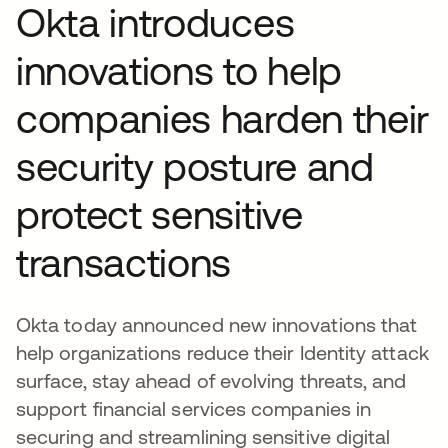
Okta introduces
innovations to help
companies harden their
security posture and
protect sensitive
transactions
Okta today announced new innovations that
help organizations reduce their Identity attack
surface, stay ahead of evolving threats, and
support financial services companies in
securing and streamlining sensitive digital