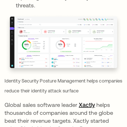
threats.
Identity Security Posture Management helps companies
reduce their identity attack surface
Global sales software leader
Xactly
새 탭에서 
helps
thousands of companies around the globe
beat their revenue targets. Xactly started