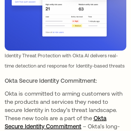
Identity Threat Protection with Okta AI delivers real-
time detection and response for Identity-based threats
Okta Secure Identity Commitment:
Okta is committed to arming customers with
the products and services they need to
secure Identity in today’s threat landscape.
These new tools are a part of the
Okta
Secure Identity Commitment
– Okta’s long-