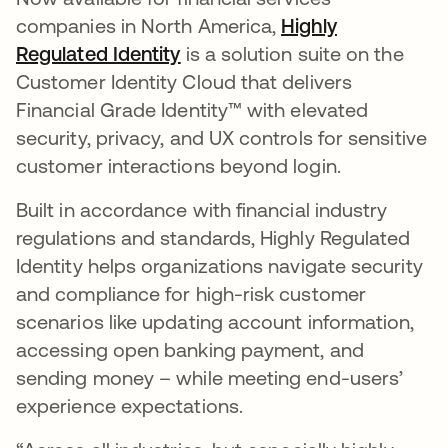
companies in North America,
Highly
Regulated Identity
is a solution suite on the
Customer Identity Cloud that delivers
Financial Grade Identity™ with elevated
security, privacy, and UX controls for sensitive
customer interactions beyond login.
Built in accordance with financial industry
regulations and standards, Highly Regulated
Identity helps organizations navigate security
and compliance for high-risk customer
scenarios like updating account information,
accessing open banking payment, and
sending money – while meeting end-users’
experience expectations.