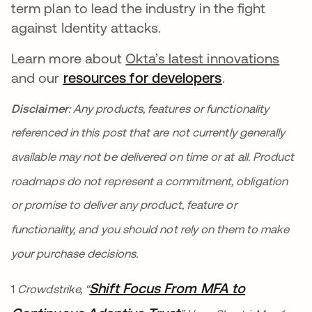
term plan to lead the industry in the fight
against Identity attacks.
Learn more about
Okta’s latest innovations
and our
resources for developers
새 탭에서 열
.
Disclaimer
: Any products, features or functionality
referenced in this post that are not currently generally
available may not be delivered on time or at all. Product
roadmaps do not represent a commitment, obligation
or promise to deliver any product, feature or
functionality, and you should not rely on them to make
your purchase decisions.
Shift Focus From MFA to
1
Crowdstrike, “