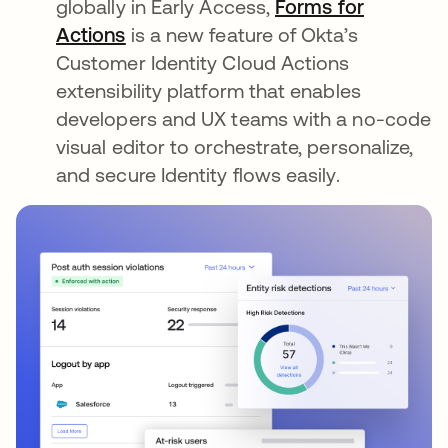
globally in Early Access,
Forms for
Actions
is a new feature of Okta’s
Customer Identity Cloud Actions
extensibility platform that enables
developers and UX teams with a no-code
visual editor to orchestrate, personalize,
and secure Identity flows easily.