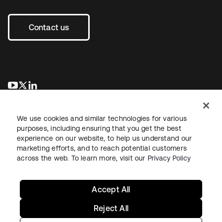
Contact us
새 탭에서 열림
새 탭에서 열림
새 탭에서 열림
We use cookies and similar technologies for various
purposes, including ensuring that you get the best
experience on our website, to help us understand our
marketing efforts, and to reach potential customers
across the web. To learn more, visit our
Privacy Policy
Legal
Privacy Policy
Site Terms
Security
Sitemap
Cookie Preferences
Your Privacy Choices
Accept All
Reject All