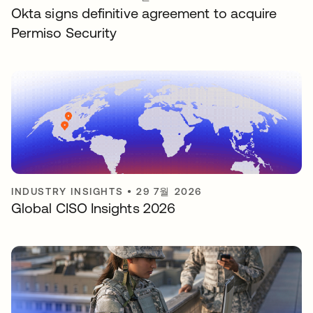
Okta signs definitive agreement to acquire
Permiso Security
INDUSTRY INSIGHTS
•
29 7월 2026
Global CISO Insights 2026