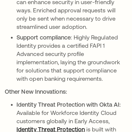
can enhance security in user-friendly
ways. Enriched approval requests will
only be sent when necessary to drive
streamlined user adoption.
Support compliance
: Highly Regulated
Identity provides a certified FAPI 1
Advanced security profile
implementation, laying the groundwork
for solutions that support compliance
with open banking requirements.
Other New Innovations:
Identity Threat Protection with Okta AI:
Available for Workforce Identity Cloud
customers globally in Early Access,
Identity Threat Protection
is built with