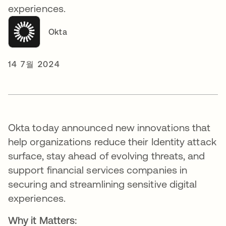
experiences.
Okta
14 7월 2024
Okta today announced new innovations that
help organizations reduce their Identity attack
surface, stay ahead of evolving threats, and
support financial services companies in
securing and streamlining sensitive digital
experiences.
Why it Matters: