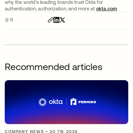
why the world’s leading brands trust Okta for
authentication, authorization, and more at
okta.com
.
공유
Recommended articles
COMPANY NEWS
•
30 7월 2026