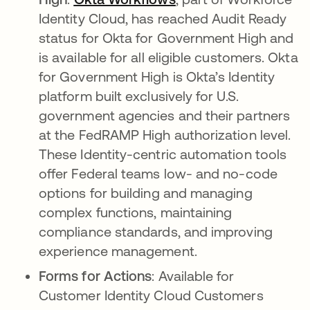
Identity Cloud, has reached Audit Ready
status for Okta for Government High and
is available for all eligible customers. Okta
for Government High is Okta’s Identity
platform built exclusively for U.S.
government agencies and their partners
at the FedRAMP High authorization level.
These Identity-centric automation tools
offer Federal teams low- and no-code
options for building and managing
complex functions, maintaining
compliance standards, and improving
experience management.
Forms for Actions
: Available for
Customer Identity Cloud Customers