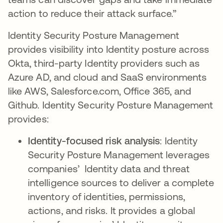
action to reduce their attack surface.”
Identity Security Posture Management
provides visibility into Identity posture across
Okta, third-party Identity providers such as
Azure AD, and cloud and SaaS environments
like AWS, Salesforce.com, Office 365, and
Github. Identity Security Posture Management
provides:
Identity-focused risk analysis
: Identity
Security Posture Management leverages
companies’ Identity data and threat
intelligence sources to deliver a complete
inventory of identities, permissions,
actions, and risks. It provides a global