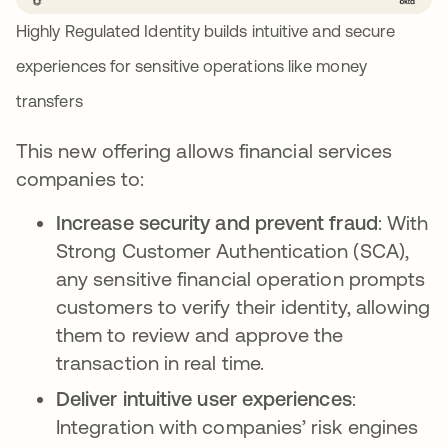
Highly Regulated Identity builds intuitive and secure
experiences for sensitive operations like money
transfers
This new offering allows financial services
companies to:
Increase security and prevent fraud
: With
Strong Customer Authentication (SCA),
any sensitive financial operation prompts
customers to verify their identity, allowing
them to review and approve the
transaction in real time.
Deliver intuitive user experiences
:
Integration with companies’ risk engines