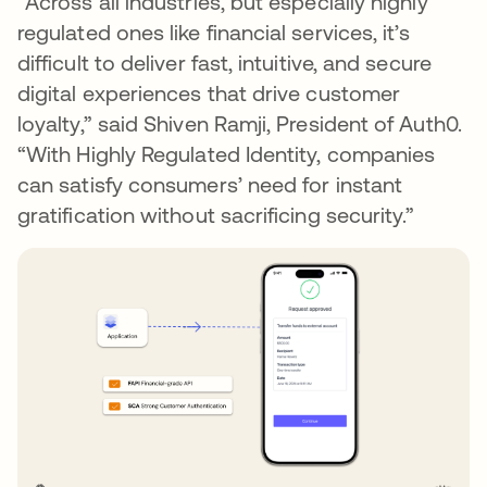
“Across all industries, but especially highly
regulated ones like financial services, it’s
difficult to deliver fast, intuitive, and secure
digital experiences that drive customer
loyalty,” said Shiven Ramji, President of Auth0.
“With Highly Regulated Identity, companies
can satisfy consumers’ need for instant
gratification without sacrificing security.”