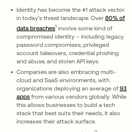
Identity has become the #1 attack vector
in today’s threat landscape. Over
80% of
새 탭에서 열림
1
data breaches
involve some kind of
compromised identity – including legacy
password compromises, privileged
account takeovers, credential phishing
and abuse, and stolen API keys.
Companies are also embracing multi-
cloud and SaaS environments, with
organizations deploying an average of
93
apps
from various vendors globally. While
this allows businesses to build a tech
stack that best suits their needs, it also
increases their attack surface.
새 탭에서 열