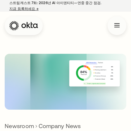
스트림캐스트 7화: 2026년 AI 아이덴티티—연중 중간 점검.
지금 등록하세요
→
새 탭에서 열림
Newsroom
Company News