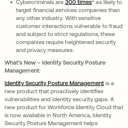
2
Cybercriminals are
300 times
as likely to
target financial services companies than
any other industry. With sensitive
customer interactions vulnerable to fraud
and subject to strict regulations, these
companies require heightened security
and privacy measures.
What’s New – Identity Security Posture
Management:
Identity Security Posture Management
is a
new product that proactively identifies
vulnerabilities and identity security gaps. A
new product for Workforce Identity Cloud that
is now available in North America, Identity
Security Posture Management helps