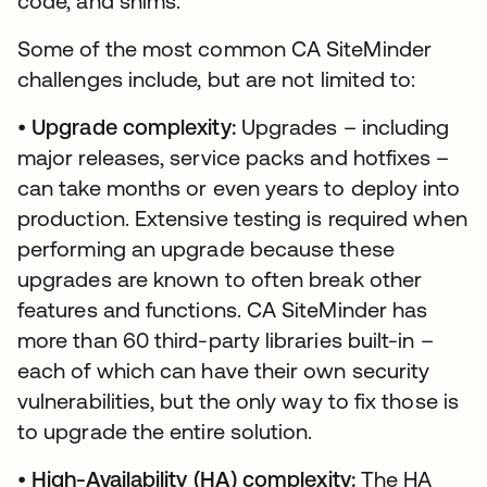
code, and shims.
Some of the most common CA SiteMinder
challenges include, but are not limited to:
•
Upgrade complexity:
Upgrades – including
major releases, service packs and hotfixes –
can take months or even years to deploy into
production. Extensive testing is required when
performing an upgrade because these
upgrades are known to often break other
features and functions. CA SiteMinder has
more than 60 third-party libraries built-in –
each of which can have their own security
vulnerabilities, but the only way to fix those is
to upgrade the entire solution.
•
High-Availability (HA) complexity:
The HA