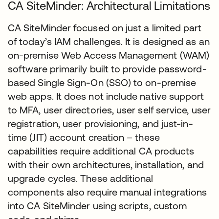
CA SiteMinder: Architectural Limitations
CA SiteMinder focused on just a limited part
of today’s IAM challenges. It is designed as an
on-premise Web Access Management (WAM)
software primarily built to provide password-
based Single Sign-On (SSO) to on-premise
web apps. It does not include native support
to MFA, user directories, user self service, user
registration, user provisioning, and just-in-
time (JIT) account creation – these
capabilities require additional CA products
with their own architectures, installation, and
upgrade cycles. These additional
components also require manual integrations
into CA SiteMinder using scripts, custom