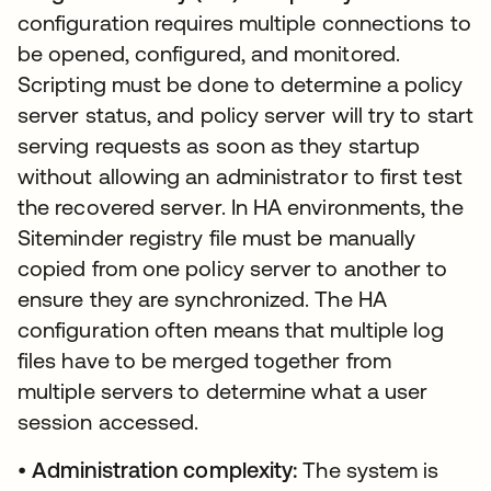
configuration requires multiple connections to
be opened, configured, and monitored.
Scripting must be done to determine a policy
server status, and policy server will try to start
serving requests as soon as they startup
without allowing an administrator to first test
the recovered server. In HA environments, the
Siteminder registry file must be manually
copied from one policy server to another to
ensure they are synchronized. The HA
configuration often means that multiple log
files have to be merged together from
multiple servers to determine what a user
session accessed.
•
Administration complexity:
The system is