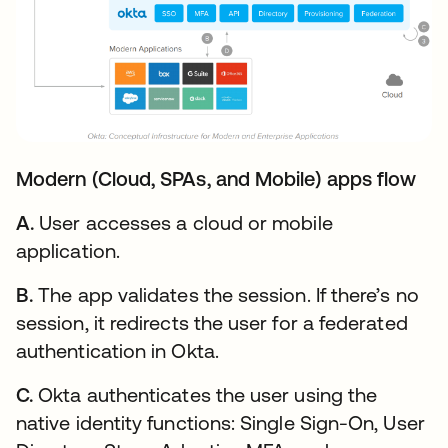
Modern (Cloud, SPAs, and Mobile) apps flow
A.
User accesses a cloud or mobile
application.
B.
The app validates the session. If there’s no
session, it redirects the user for a federated
authentication in Okta.
C.
Okta authenticates the user using the
native identity functions: Single Sign-On, User