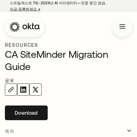
스트림캐스트 7화: 2026년 AI 아이덴티티—연중 중간 점검.
지금 등록하세요
→
새 탭에서 열림
RESOURCES
CA SiteMinder Migration
Guide
공유
Download
새 탭에서 열림
목차