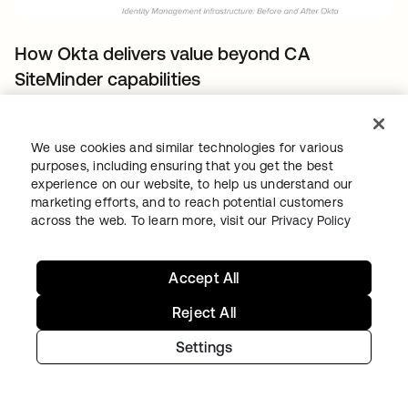
How Okta delivers value beyond CA
SiteMinder capabilities
Okta delivers native features beyond typical
Identity and Access Management
We use cookies and similar technologies for various
purposes, including ensuring that you get the best
deployments. You can take advantage of
experience on our website, to help us understand our
these features to support new use-cases,
marketing efforts, and to reach potential customers
improve your security posture, and return of
across the web. To learn more, visit our
Privacy Policy
investment.
Accept All
This section list use-cases you can address
natively with Okta beyond the CA SiteMinder
Reject All
capabilities and without requiring additional
Settings
components – such as CA Identity Suite, CA
Advanced Authentication, and CA Directory –