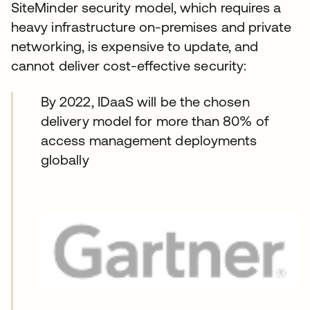
SiteMinder security model, which requires a
heavy infrastructure on-premises and private
networking, is expensive to update, and
cannot deliver cost-effective security:
By 2022, IDaaS will be the chosen
delivery model for more than 80% of
access management deployments
globally