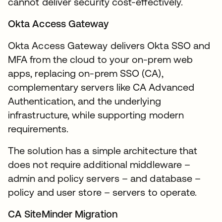
cannot deliver security cost-effectively.
Okta Access Gateway
Okta Access Gateway delivers Okta SSO and
MFA from the cloud to your on-prem web
apps, replacing on-prem SSO (CA),
complementary servers like CA Advanced
Authentication, and the underlying
infrastructure, while supporting modern
requirements.
The solution has a simple architecture that
does not require additional middleware –
admin and policy servers – and database –
policy and user store – servers to operate.
CA SiteMinder Migration