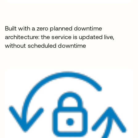
Built with a zero planned downtime
architecture: the service is updated live,
without scheduled downtime