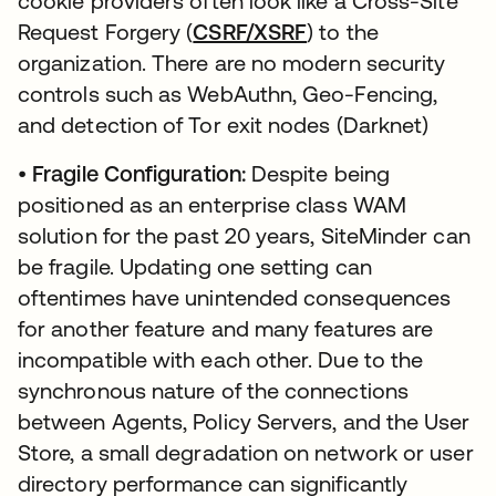
cookie providers often look like a Cross-Site
Request Forgery (
CSRF/XSRF
) to the
organization. There are no modern security
controls such as WebAuthn, Geo-Fencing,
and detection of Tor exit nodes (Darknet)
•
Fragile Configuration:
Despite being
positioned as an enterprise class WAM
solution for the past 20 years, SiteMinder can
be fragile. Updating one setting can
oftentimes have unintended consequences
for another feature and many features are
incompatible with each other. Due to the
synchronous nature of the connections
between Agents, Policy Servers, and the User
Store, a small degradation on network or user
directory performance can significantly