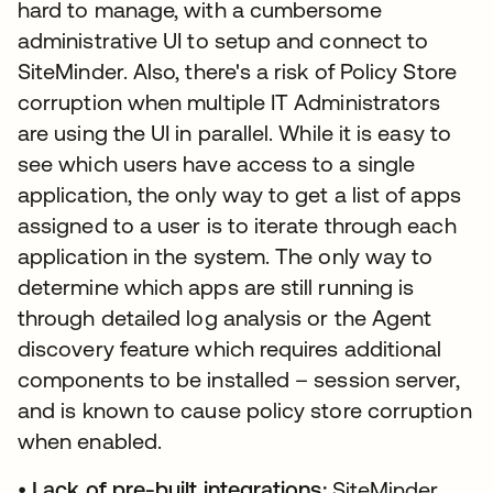
hard to manage, with a cumbersome
administrative UI to setup and connect to
SiteMinder. Also, there's a risk of Policy Store
corruption when multiple IT Administrators
are using the UI in parallel. While it is easy to
see which users have access to a single
application, the only way to get a list of apps
assigned to a user is to iterate through each
application in the system. The only way to
determine which apps are still running is
through detailed log analysis or the Agent
discovery feature which requires additional
components to be installed – session server,
and is known to cause policy store corruption
when enabled.
•
Lack of pre-built integrations:
SiteMinder