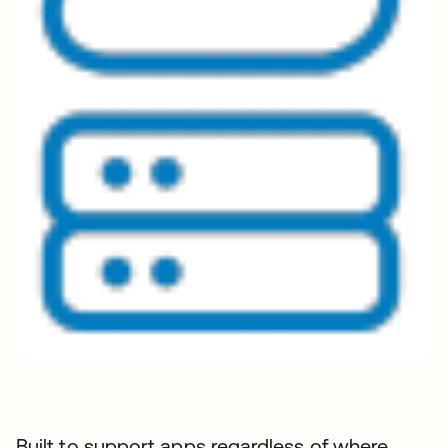
Built to support apps regardless of where