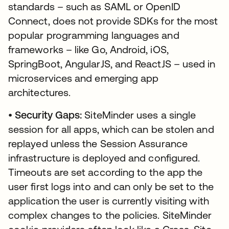
standards – such as SAML or OpenID
Connect, does not provide SDKs for the most
popular programming languages and
frameworks – like Go, Android, iOS,
SpringBoot, AngularJS, and ReactJS – used in
microservices and emerging app
architectures.
•
Security Gaps:
SiteMinder uses a single
session for all apps, which can be stolen and
replayed unless the Session Assurance
infrastructure is deployed and configured.
Timeouts are set according to the app the
user first logs into and can only be set to the
application the user is currently visiting with
complex changes to the policies. SiteMinder