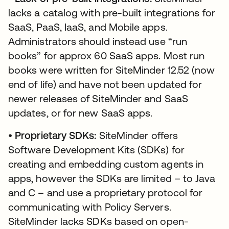
lacks a catalog with pre-built integrations for
SaaS, PaaS, IaaS, and Mobile apps.
Administrators should instead use “run
books” for approx 60 SaaS apps. Most run
books were written for SiteMinder 12.52 (now
end of life) and have not been updated for
newer releases of SiteMinder and SaaS
updates, or for new SaaS apps.
•
Proprietary SDKs:
SiteMinder offers
Software Development Kits (SDKs) for
creating and embedding custom agents in
apps, however the SDKs are limited – to Java
and C – and use a proprietary protocol for
communicating with Policy Servers.
SiteMinder lacks SDKs based on open-