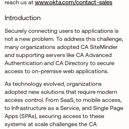
reach us at
www.okta.com/contact-sales
Introduction
Securely connecting users to applications is
not a new problem. To address this challenge,
many organizations adopted CA SiteMinder
and supporting servers like CA Advanced
Authentication and CA Directory to secure
access to on-premise web applications.
As technology evolved, organizations
adopted new solutions that require modern
access control. From SaaS, to mobile access,
to Infrastructure as a Service, and Single Page
Apps (SPAs), securing access to these
systems at scale challenges the CA