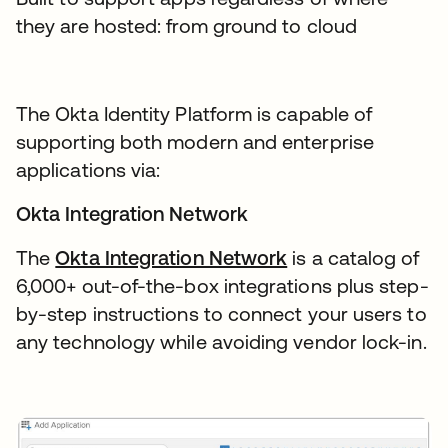
they are hosted: from ground to cloud
The Okta Identity Platform is capable of
supporting both modern and enterprise
applications via:
Okta Integration Network
The
Okta Integration Network
is a catalog of
6,000+ out-of-the-box integrations plus step-
by-step instructions to connect your users to
any technology while avoiding vendor lock-in.