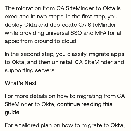
The migration from CA SiteMinder to Okta is
executed in two steps. In the first step, you
deploy Okta and deprecate CA SiteMinder
while providing universal SSO and MFA for all
apps: from ground to cloud.
In the second step, you classify, migrate apps
to Okta, and then uninstall CA SiteMinder and
supporting servers:
What's Next
For more details on how to migrating from CA
SiteMinder to Okta,
continue reading this
guide
.
For a tailored plan on how to migrate to Okta,