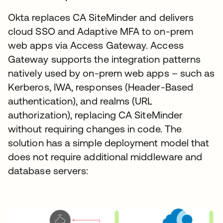
Okta replaces CA SiteMinder and delivers
cloud SSO and Adaptive MFA to on-prem
web apps via Access Gateway. Access
Gateway supports the integration patterns
natively used by on-prem web apps – such as
Kerberos, IWA, responses (Header-Based
authentication), and realms (URL
authorization), replacing CA SiteMinder
without requiring changes in code. The
solution has a simple deployment model that
does not require additional middleware and
database servers: