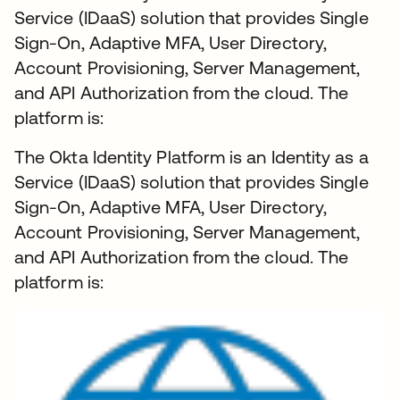
Service (IDaaS) solution that provides Single
Sign-On, Adaptive MFA, User Directory,
Account Provisioning, Server Management,
and API Authorization from the cloud. The
platform is:
The Okta Identity Platform is an Identity as a
Service (IDaaS) solution that provides Single
Sign-On, Adaptive MFA, User Directory,
Account Provisioning, Server Management,
and API Authorization from the cloud. The
platform is: