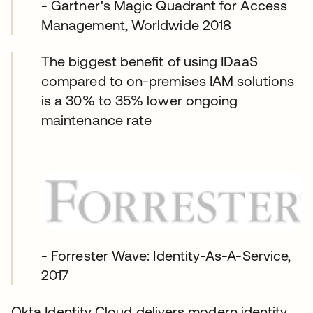
- Gartner's Magic Quadrant for Access
Management, Worldwide 2018
The biggest benefit of using IDaaS
compared to on-premises IAM solutions
is a 30% to 35% lower ongoing
maintenance rate
- Forrester Wave: Identity-As-A-Service,
2017
Okta Identity Cloud delivers modern identity