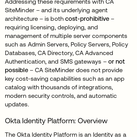
Addressing these requirements with CA
SiteMinder – and its underlying agent
architecture – is both
cost-prohibitive
–
requiring licensing, deploying, and
management of multiple server components
such as Admin Servers, Policy Servers, Policy
Databases, CA Directory, CA Advanced
Authentication, and SMS gateways –
or not
possible
– CA SiteMinder does not provide
key cost-saving capabilities such as an app
catalog with thousands of integrations,
modern security controls, and automatic
updates.
Okta Identity Platform: Overview
The Okta Identity Platform is an Identity as a