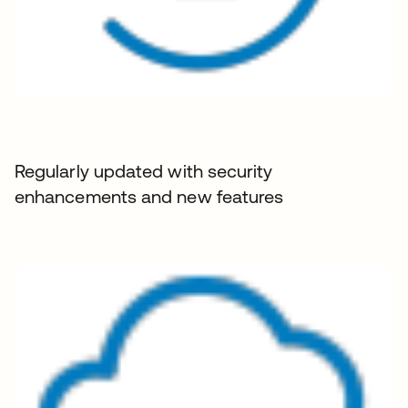
Regularly updated with security
enhancements and new features