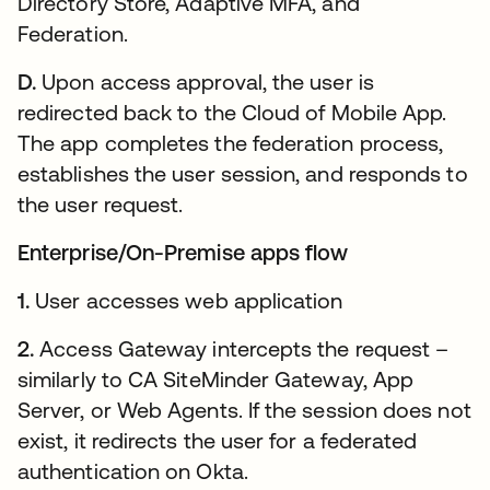
Directory Store, Adaptive MFA, and
Federation.
D.
Upon access approval, the user is
redirected back to the Cloud of Mobile App.
The app completes the federation process,
establishes the user session, and responds to
the user request.
Enterprise/On-Premise apps flow
1.
User accesses web application
2.
Access Gateway intercepts the request –
similarly to CA SiteMinder Gateway, App
Server, or Web Agents. If the session does not
exist, it redirects the user for a federated
authentication on Okta.