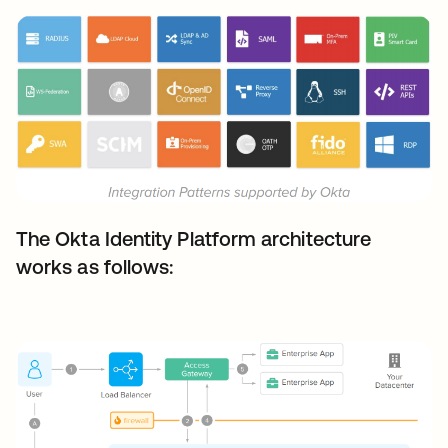
The Okta Identity Platform architecture
works as follows: