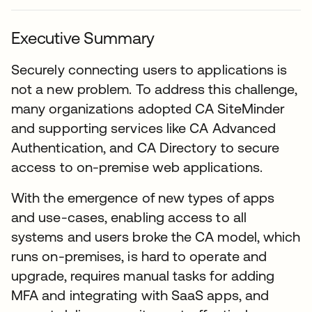
Executive Summary
Securely connecting users to applications is
not a new problem. To address this challenge,
many organizations adopted CA SiteMinder
and supporting services like CA Advanced
Authentication, and CA Directory to secure
access to on-premise web applications.
With the emergence of new types of apps
and use-cases, enabling access to all
systems and users broke the CA model, which
runs on-premises, is hard to operate and
upgrade, requires manual tasks for adding
MFA and integrating with SaaS apps, and