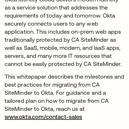
as a service solution that addresses the
requirements of today and tomorrow. Okta
securely connects users to any web
application. This includes on-prem web apps
traditionally protected by CA SiteMinder as
well as SaaS, mobile, modern, and IaaS apps,
servers, and many more IT resources that
cannot be easily protected by CA SiteMinder.
This whitepaper describes the milestones and
best practices for migrating from CA
SiteMinder to Okta. For guidance and a
tailored plan on how to migrate from CA
SiteMinder to Okta, reach us at
www.okta.com/contact-sales