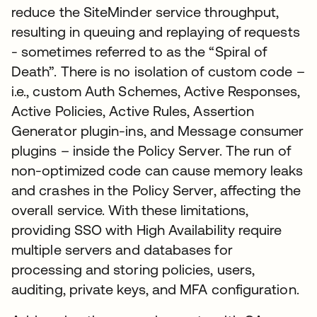
reduce the SiteMinder service throughput,
resulting in queuing and replaying of requests
- sometimes referred to as the “Spiral of
Death”. There is no isolation of custom code –
i.e., custom Auth Schemes, Active Responses,
Active Policies, Active Rules, Assertion
Generator plugin-ins, and Message consumer
plugins – inside the Policy Server. The run of
non-optimized code can cause memory leaks
and crashes in the Policy Server, affecting the
overall service. With these limitations,
providing SSO with High Availability require
multiple servers and databases for
processing and storing policies, users,
auditing, private keys, and MFA configuration.