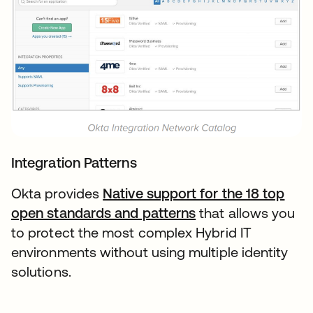
Integration Patterns
Okta provides
Native support for the 18 top
open standards and patterns
that allows you
to protect the most complex Hybrid IT
environments without using multiple identity
solutions.