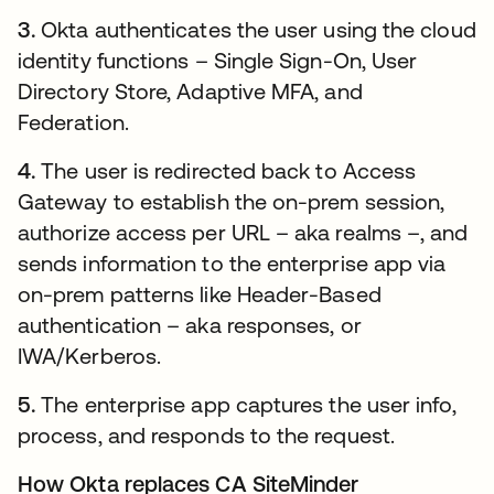
3.
Okta authenticates the user using the cloud
identity functions – Single Sign-On, User
Directory Store, Adaptive MFA, and
Federation.
4.
The user is redirected back to Access
Gateway to establish the on-prem session,
authorize access per URL – aka realms –, and
sends information to the enterprise app via
on-prem patterns like Header-Based
authentication – aka responses, or
IWA/Kerberos.
5.
The enterprise app captures the user info,
process, and responds to the request.
How Okta replaces CA SiteMinder