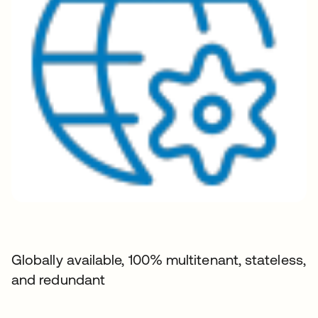
Globally available, 100% multitenant, stateless,
and redundant