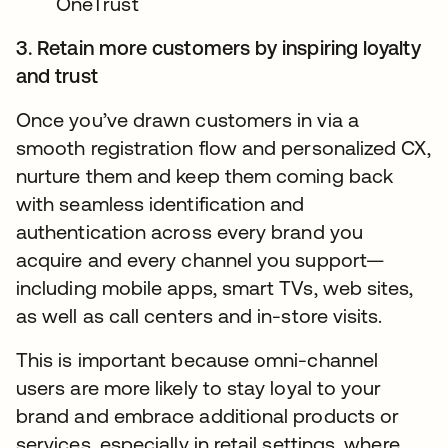
OneTrust
3. Retain more customers by inspiring loyalty
and trust
Once you’ve drawn customers in via a
smooth registration flow and personalized CX,
nurture them and keep them coming back
with seamless identification and
authentication across every brand you
acquire and every channel you support—
including mobile apps, smart TVs, web sites,
as well as call centers and in-store visits.
This is important because omni-channel
users are more likely to stay loyal to your
brand and embrace additional products or
services, especially in retail settings, where