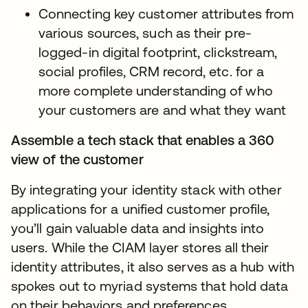
Connecting key customer attributes from
various sources, such as their pre-
logged-in digital footprint, clickstream,
social profiles, CRM record, etc. for a
more complete understanding of who
your customers are and what they want
Assemble a tech stack that enables a 360
view of the customer
By integrating your identity stack with other
applications for a unified customer profile,
you’ll gain valuable data and insights into
users. While the CIAM layer stores all their
identity attributes, it also serves as a hub with
spokes out to myriad systems that hold data
on their behaviors and preferences.