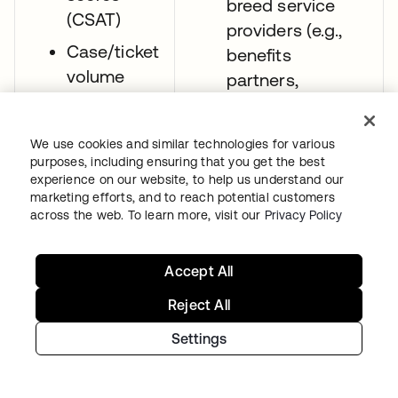
breed service
(CSAT)
providers (e.g.,
Case/ticket
benefits
volume
partners,
wellness apps)
Clinician
through inbound
efficiency
We use cookies and similar technologies for various
SAML federation.
purposes, including ensuring that you get the best
experience on our website, to help us understand our
Give providers
marketing efforts, and to reach potential customers
seamless login
across the web. To learn more, visit our
Privacy Policy
experiences (e.g.,
passwordless)
Accept All
that reduce their
Reject All
friction when
moving between
Settings
hospitals’ EHR
systems or other