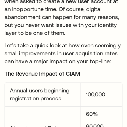
when asked to create a new user account at
an inopportune time. Of course, digital
abandonment can happen for many reasons,
but you never want issues with your identity
layer to be one of them.
Let’s take a quick look at how even seemingly
small improvements in user acquisition rates
can have a major impact on your top-line:
The Revenue Impact of CIAM
Annual users beginning
100,000
registration process
60%
60,000