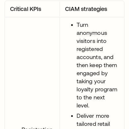
Critical KPIs
CIAM strategies
Turn
anonymous
visitors into
registered
accounts, and
then keep them
engaged by
taking your
loyalty program
to the next
level.
Deliver more
tailored retail