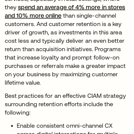
they
spend an average of 4% more in stores
and 10% more online
than single-channel
customers. And customer retention is a key
driver of growth, as investments in this area
cost less and typically deliver an even better
return than acquisition initiatives. Programs
that increase loyalty and prompt follow-on
purchases or referrals make a greater impact
on your business by maximizing customer
lifetime value.
Best practices for an effective CIAM strategy
surrounding retention efforts include the
following:
Enable consistent omni-channel CX
across digital interactions for multiple