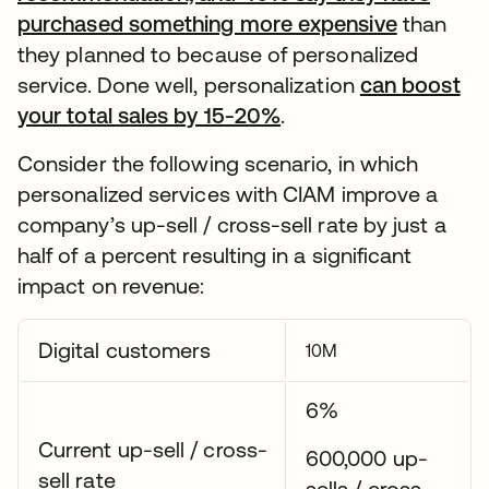
purchased something more expensive
than
they planned to because of personalized
service. Done well, personalization
can boost
your total sales by 15-20%
.
Consider the following scenario, in which
personalized services with CIAM improve a
company’s up-sell / cross-sell rate by just a
half of a percent resulting in a significant
impact on revenue:
Digital customers
10M
6%
Current up-sell / cross-
600,000 up-
sell rate
sells / cross-