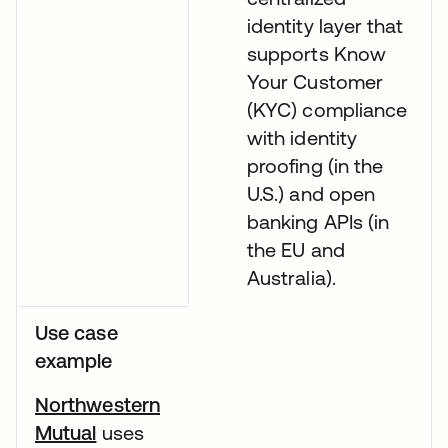
identity layer that
supports Know
Your Customer
(KYC) compliance
with identity
proofing (in the
U.S.) and open
banking APIs (in
the EU and
Australia).
Use case
example
Northwestern
Mutual
uses