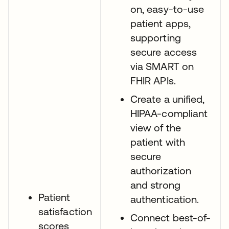
on, easy-to-use
patient apps,
supporting
secure access
via SMART on
FHIR APIs.
Create a unified,
HIPAA-compliant
view of the
patient with
secure
authorization
and strong
Patient
authentication.
satisfaction
Connect best-of-
scores