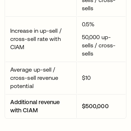
sells
0.5%
Increase in up-sell /
50,000 up-
cross-sell rate with
sells / cross-
CIAM
sells
Average up-sell /
cross-sell revenue
$10
potential
Additional revenue
$500,000
with CIAM