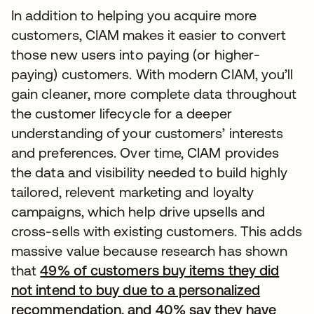
In addition to helping you acquire more
customers, CIAM makes it easier to convert
those new users into paying (or higher-
paying) customers. With modern CIAM, you’ll
gain cleaner, more complete data throughout
the customer lifecycle for a deeper
understanding of your customers’ interests
and preferences. Over time, CIAM provides
the data and visibility needed to build highly
tailored, relevent marketing and loyalty
campaigns, which help drive upsells and
cross-sells with existing customers. This adds
massive value because research has shown
that
49% of customers buy items they did
not intend to buy due to a personalized
recommendation, and 40% say they have