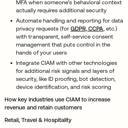
MFA when someone’s behavioral context
actually requires additional security
Automate handling and reporting for data
privacy requests (for
GDPR, CCPA
, etc.)
with transparent, self-service consent
management that puts control in the
hands of your users
Integrate CIAM with other technologies
for additional risk signals and layers of
security, like ID proofing, bot detection,
device identification, and risk scoring
How key industries use CIAM to increase
revenue and retain customers
Retail, Travel & Hospitality