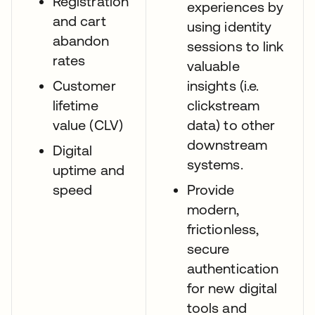
Registration
experiences by
and cart
using identity
abandon
sessions to link
rates
valuable
Customer
insights (i.e.
lifetime
clickstream
value (CLV)
data) to other
downstream
Digital
systems.
uptime and
speed
Provide
modern,
frictionless,
secure
authentication
for new digital
tools and