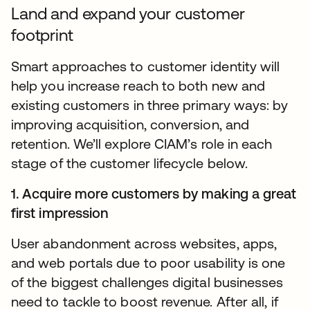
Land and expand your customer
footprint
Smart approaches to customer identity will
help you increase reach to both new and
existing customers in three primary ways: by
improving acquisition, conversion, and
retention. We’ll explore CIAM’s role in each
stage of the customer lifecycle below.
1. Acquire more customers by making a great
first impression
User abandonment across websites, apps,
and web portals due to poor usability is one
of the biggest challenges digital businesses
need to tackle to boost revenue. After all, if