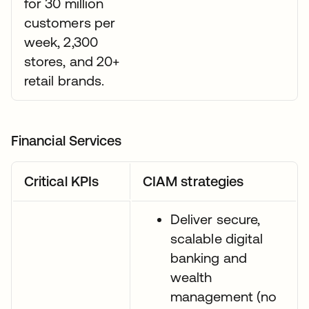
for 30 million
customers per
week, 2,300
stores, and 20+
retail brands.
Financial Services
Critical KPIs
CIAM strategies
Deliver secure,
scalable digital
banking and
wealth
management (no