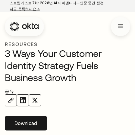
스트림캐스트 7화: 2026년 AI 아이덴티티—연중 중간 점검.
지금 등록하세요
→
새 탭에서 열림
RESOURCES
3 Ways Your Customer
Identity Strategy Fuels
Business Growth
공유
Download
새 탭에서 열림