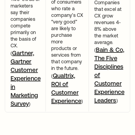
of consumers
Companies
marketers
who rate a
that excel at
say their
company’s CX
CX grow
companies
“very good”
revenues 4-
compete
are likely to
8% above
primarily on
purchase
the market
the basis of
more
average.
CX.
products or
Bain & Co,
(
Gartner,
(
services from
The Five
Gartner
that company
Disciplines
in the future.
Customer
of
Qualtrix,
(
Experience
Customer
ROI of
in
Experience
Customer
Marketing
Leaders
Experience
)
)
Survey
)