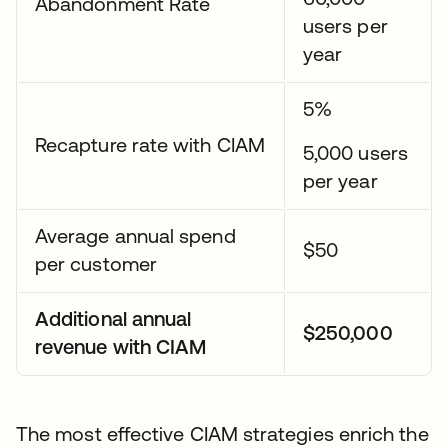
Abandonment Rate
users per
year
5%
Recapture rate with CIAM
5,000 users
per year
Average annual spend
$50
per customer
Additional annual
$250,000
revenue with CIAM
The most effective CIAM strategies enrich the