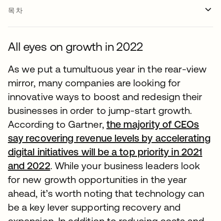
목차
All eyes on growth in 2022
As we put a tumultuous year in the rear-view
mirror, many companies are looking for
innovative ways to boost and redesign their
businesses in order to jump-start growth.
According to Gartner,
the majority of CEOs
say recovering revenue levels by accelerating
digital initiatives will be a top priority in 2021
and 2022
. While your business leaders look
for new growth opportunities in the year
ahead, it’s worth noting that technology can
be a key lever supporting recovery and
expansion. In addition to reducing costs and