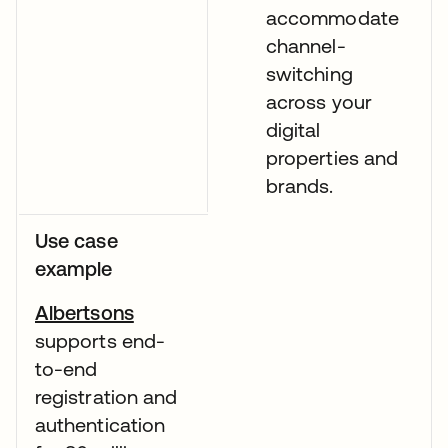
accommodate
channel-
switching
across your
digital
properties and
brands.
Use case
example
Albertsons
supports end-
to-end
registration and
authentication