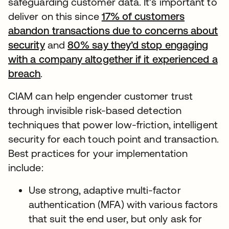
safeguarding customer data. It’s important to
deliver on this since
17% of customers
abandon transactions due to concerns about
security
and
80% say they’d stop engaging
with a company altogether if it experienced a
breach
.
CIAM can help engender customer trust
through invisible risk-based detection
techniques that power low-friction, intelligent
security for each touch point and transaction.
Best practices for your implementation
include:
Use strong, adaptive multi-factor
authentication (MFA) with various factors
that suit the end user, but only ask for