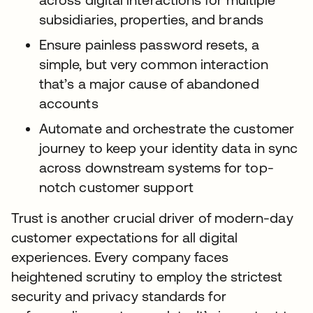
subsidiaries, properties, and brands
Ensure painless password resets, a
simple, but very common interaction
that’s a major cause of abandoned
accounts
Automate and orchestrate the customer
journey to keep your identity data in sync
across downstream systems for top-
notch customer support
Trust is another crucial driver of modern-day
customer expectations for all digital
experiences. Every company faces
heightened scrutiny to employ the strictest
security and privacy standards for