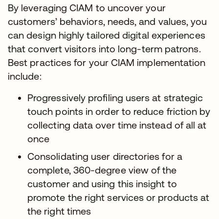
By leveraging CIAM to uncover your
customers’ behaviors, needs, and values, you
can design highly tailored digital experiences
that convert visitors into long-term patrons.
Best practices for your CIAM implementation
include:
Progressively profiling users at strategic
touch points in order to reduce friction by
collecting data over time instead of all at
once
Consolidating user directories for a
complete, 360-degree view of the
customer and using this insight to
promote the right services or products at
the right times