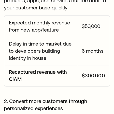
products, apps, and services out the door to
your customer base quickly:
Expected monthly revenue
$50,000
from new app/feature
Delay in time to market due
to developers building
6 months
identity in house
Recaptured revenue with
$300,000
CIAM
2. Convert more customers through
personalized experiences