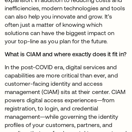
inefficiencies, modern technologies and tools
can also help you innovate and grow. It’s
often just a matter of knowing which
solutions can have the biggest impact on
your top-line as you plan for the future.
What is CIAM and where exactly does it fit in?
In the post-COVID era, digital services and
capabilities are more critical than ever, and
customer-facing identity and access
management (CIAM) sits at their center. CIAM
powers digital access experiences—from
registration, to login, and credential
management—while governing the identity
profiles of your customers, partners, and