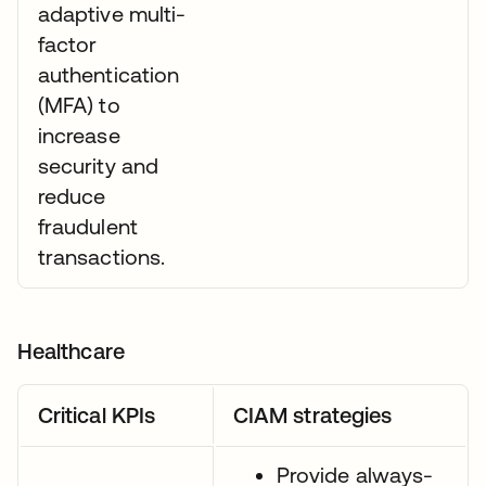
adaptive multi-
factor
authentication
(MFA) to
increase
security and
reduce
fraudulent
transactions.
Healthcare
Critical KPIs
CIAM strategies
Provide always-