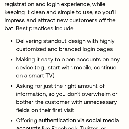
registration and login experience, while
keeping it clean and simple to use, so you’ll
impress and attract new customers off the
bat. Best practices include:
Delivering standout design with highly
customized and branded login pages
Making it easy to open accounts on any
device (e.g., start with mobile, continue
on a smart TV)
Asking for just the right amount of
information, so you don’t overwhelm or
bother the customer with unnecessary
fields on their first visit
Offering
authentication via social media
accounts
like Facebook, Twitter, or