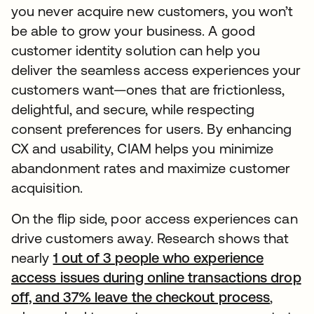
you never acquire new customers, you won’t
be able to grow your business. A good
customer identity solution can help you
deliver the seamless access experiences your
customers want—ones that are frictionless,
delightful, and secure, while respecting
consent preferences for users. By enhancing
CX and usability, CIAM helps you minimize
abandonment rates and maximize customer
acquisition.
On the flip side, poor access experiences can
drive customers away. Research shows that
nearly
1 out of 3 people who experience
access issues during online transactions drop
off, and 37% leave the checkout process
,