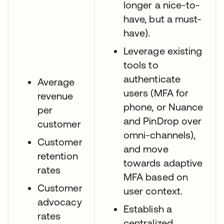
longer a nice-to-
have, but a must-
have).
Leverage existing
tools to
authenticate
Average
users (MFA for
revenue
phone, or Nuance
per
and PinDrop over
customer
omni-channels),
Customer
and move
retention
towards adaptive
rates
MFA based on
Customer
user context.
advocacy
Establish a
rates
centralized