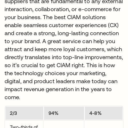
suppliers that are fundamental to any external
interaction, collaboration, or e-commerce for
your business. The best CIAM solutions
enable seamless customer experiences (CX)
and create a strong, long-lasting connection
to your brand. A great service can help you
attract and keep more loyal customers, which
directly translates into top-line improvements,
so it’s crucial to get CIAM right. This is how
the technology choices your marketing,
digital, and product leaders make today can
impact revenue generation in the years to
come.
2/3
94%
4-8%
Two-thirds of