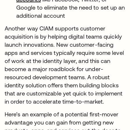
Google to eliminate the need to set up an
additional account
Another way CIAM supports customer
acquisition is by helping digital teams quickly
launch innovations. New customer-facing
apps and services typically require some level
of work at the identity layer, and this can
become a major roadblock for under-
resourced development teams. A robust
identity solution offers them building blocks
that are customizable yet quick to implement
in order to accelerate time-to-market.
Here’s an example of a potential first-mover
advantage you can gain from getting new