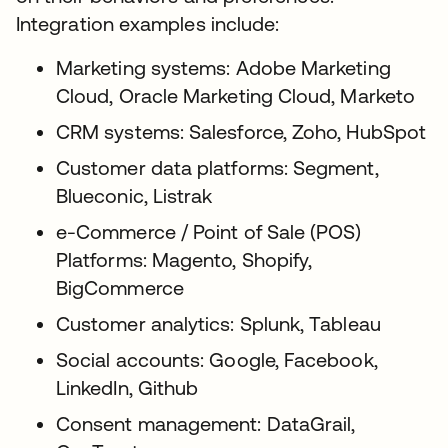
Integration examples include:
Marketing systems: Adobe Marketing
Cloud, Oracle Marketing Cloud, Marketo
CRM systems: Salesforce, Zoho, HubSpot
Customer data platforms: Segment,
Blueconic, Listrak
e-Commerce / Point of Sale (POS)
Platforms: Magento, Shopify,
BigCommerce
Customer analytics: Splunk, Tableau
Social accounts: Google, Facebook,
LinkedIn, Github
Consent management: DataGrail,