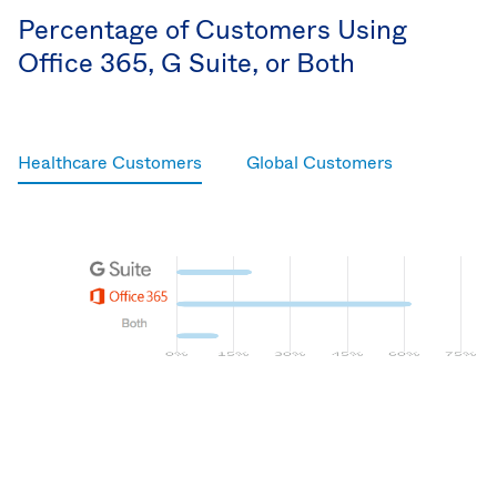
Percentage of Customers Using
Office 365, G Suite, or Both
Healthcare Customers
Global Customers
G Suite
Microsoft Office 365
Both