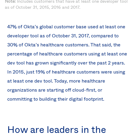
Note:
Includes customers that have at least one developer tool
as of October 31, 2015, 2016 and 2017.
47% of Okta’s global customer base used at least one
developer tool as of October 31, 2017, compared to
30% of Okta’s healthcare customers. That said, the
percentage of healthcare customers using at least one
dev tool has grown significantly over the past 2 years.
In 2015, just 19% of healthcare customers were using
at least one dev tool. Today, more healthcare
organizations are starting off cloud-first, or
committing to building their digital footprint.
How are leaders in the