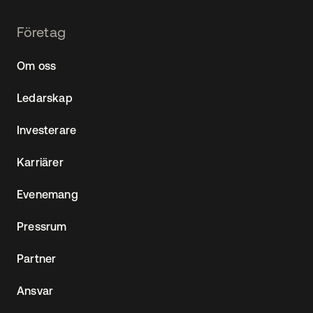
Footer
Företag
Navtane22
Om oss
(SE)
Ledarskap
Investerare
Karriärer
Evenemang
Pressrum
Partner
Ansvar