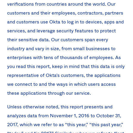
verifications from countries around the world. Our
customers and their employees, contractors, partners
and customers use Okta to log in to devices, apps and
services, and leverage security features to protect
their sensitive data. Our customers span every
industry and vary in size, from small businesses to
enterprises with tens of thousands of employees. As
you read this report, keep in mind that this data is only
representative of Okta's customers, the applications
we connect to and the ways in which users access
these applications through our service.
Unless otherwise noted, this report presents and
analyzes data from November 1, 2016 to October 31,
2017, which we refer to as “this year,” “this past year,”