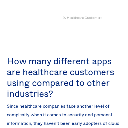
% Healthcare Customers
How many different apps
are healthcare customers
using compared to other
industries?
Since healthcare companies face another level of
complexity when it comes to security and personal
information, they haven’t been early adopters of cloud