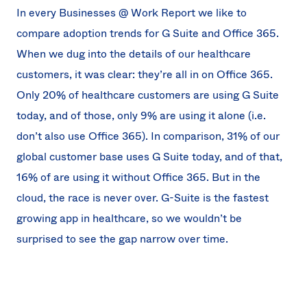
In every Businesses @ Work Report we like to
compare adoption trends for G Suite and Office 365.
When we dug into the details of our healthcare
customers, it was clear: they’re all in on Office 365.
Only 20% of healthcare customers are using G Suite
today, and of those, only 9% are using it alone (i.e.
don’t also use Office 365). In comparison, 31% of our
global customer base uses G Suite today, and of that,
16% of are using it without Office 365. But in the
cloud, the race is never over. G-Suite is the fastest
growing app in healthcare, so we wouldn’t be
surprised to see the gap narrow over time.