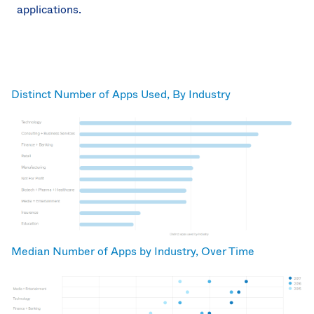
applications.
Distinct Number of Apps Used, By Industry
Median Number of Apps by Industry, Over Time