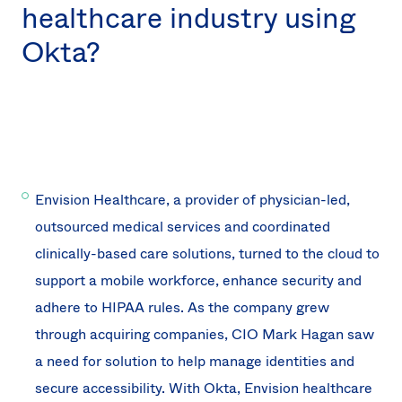
healthcare industry using
Okta?
Envision Healthcare, a provider of physician-led,
outsourced medical services and coordinated
clinically-based care solutions, turned to the cloud to
support a mobile workforce, enhance security and
adhere to HIPAA rules. As the company grew
through acquiring companies, CIO Mark Hagan saw
a need for solution to help manage identities and
secure accessibility. With Okta, Envision healthcare