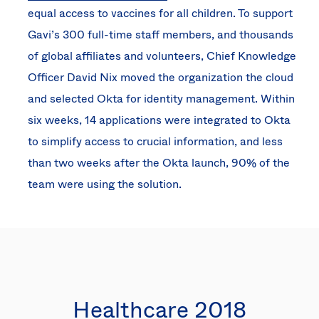
equal access to vaccines for all children. To support
Gavi’s 300 full-time staff members, and thousands
of global affiliates and volunteers, Chief Knowledge
Officer David Nix moved the organization the cloud
and selected Okta for identity management. Within
six weeks, 14 applications were integrated to Okta
to simplify access to crucial information, and less
than two weeks after the Okta launch, 90% of the
team were using the solution.
Healthcare 2018