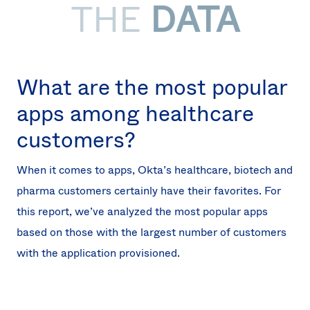
THE
DATA
What are the most popular
apps among healthcare
customers?
When it comes to apps, Okta’s healthcare, biotech and
pharma customers certainly have their favorites. For
this report, we’ve analyzed the most popular apps
based on those with the largest number of customers
with the application provisioned.