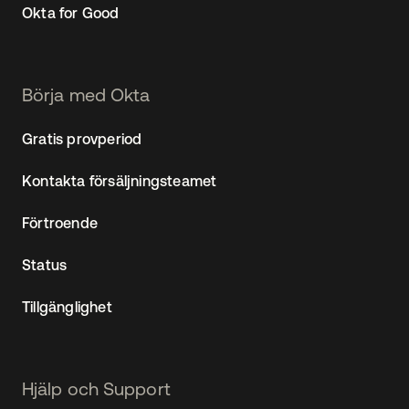
Okta for Good
Börja med Okta
Gratis provperiod
Kontakta försäljningsteamet
Förtroende
Status
Tillgänglighet
Hjälp och Support