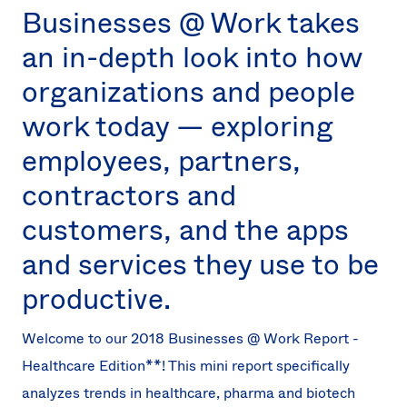
Businesses @ Work takes
an in-depth look into how
organizations and people
work today — exploring
employees, partners,
contractors and
customers, and the apps
and services they use to be
productive.
Welcome to our 2018 Businesses @ Work Report -
Healthcare Edition**! This mini report specifically
analyzes trends in healthcare, pharma and biotech