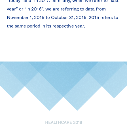
“today” and “in 2017.” Similarly, when we refer to “last
year” or “in 2016”, we are referring to data from
November 1, 2015 to October 31, 2016. 2015 refers to
the same period in its respective year.
HEALTHCARE 2018