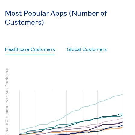
Most Popular Apps (Number of
Customers)
Healthcare Customers
Global Customers
Number of Okta Healthcare Customers with App Provisioned