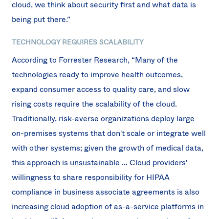
cloud, we think about security first and what data is
being put there.”
TECHNOLOGY REQUIRES SCALABILITY
According to Forrester Research, “Many of the
technologies ready to improve health outcomes,
expand consumer access to quality care, and slow
rising costs require the scalability of the cloud.
Traditionally, risk-averse organizations deploy large
on-premises systems that don't scale or integrate well
with other systems; given the growth of medical data,
this approach is unsustainable ... Cloud providers'
willingness to share responsibility for HIPAA
compliance in business associate agreements is also
increasing cloud adoption of as-a-service platforms in