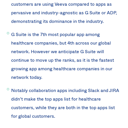
customers are using Veeva compared to apps as
pervasive and industry-agnostic as G Suite or ADP,
demonstrating its dominance in the industry.
G Suite is the 7th most popular app among
healthcare companies, but 4th across our global
network. However we anticipate G Suite will
continue to move up the ranks, as it is the fastest
growing app among healthcare companies in our
network today.
Notably collaboration apps including Slack and JIRA
didn’t make the top apps list for healthcare
customers, while they are both in the top apps list
for global customers.