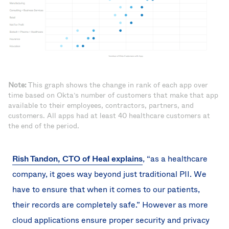
Note:
This graph shows the change in rank of each app over
time based on Okta’s number of customers that make that app
available to their employees, contractors, partners, and
customers. All apps had at least 40 healthcare customers at
the end of the period.
Rish Tandon, CTO of Heal explains
, “as a healthcare
company, it goes way beyond just traditional PII. We
have to ensure that when it comes to our patients,
their records are completely safe.” However as more
cloud applications ensure proper security and privacy