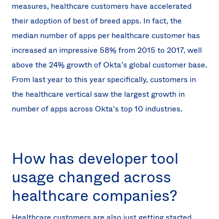
measures, healthcare customers have accelerated
their adoption of best of breed apps. In fact, the
median number of apps per healthcare customer has
increased an impressive 58% from 2015 to 2017, well
above the 24% growth of Okta’s global customer base.
From last year to this year specifically, customers in
the healthcare vertical saw the largest growth in
number of apps across Okta’s top 10 industries.
How has developer tool
usage changed across
healthcare companies?
Healthcare customers are also just getting started