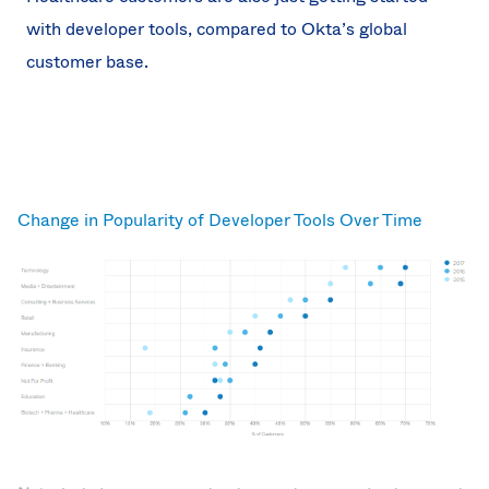
with developer tools, compared to Okta’s global
customer base.
Change in Popularity of Developer Tools Over Time