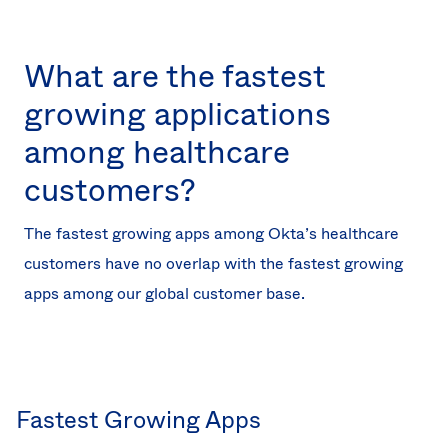
What are the fastest
growing applications
among healthcare
customers?
The fastest growing apps among Okta’s healthcare
customers have no overlap with the fastest growing
apps among our global customer base.
Fastest Growing Apps