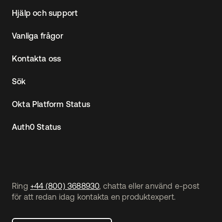
Hjälp och support
Vanliga frågor
Kontakta oss
Sök
Okta Platform Status
Auth0 Status
Ring
+44 (800) 3688930
, chatta eller använd e-post
för att redan idag kontakta en produktexpert.