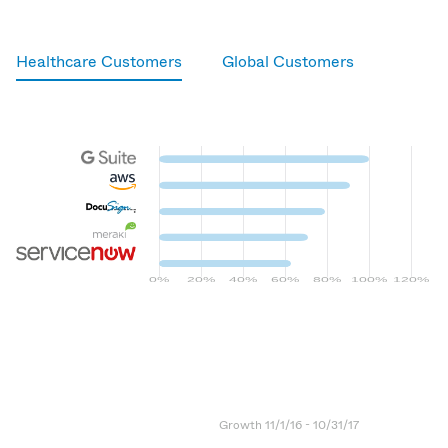
Healthcare Customers
Global Customers
G Suite
Amazon AWS
DocuSign
Meraki
ServiceNow
Growth 11/1/16 - 10/31/17