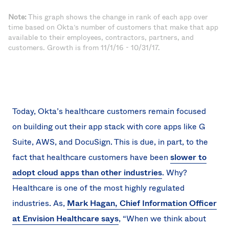
Note:
This graph shows the change in rank of each app over
time based on Okta’s number of customers that make that app
available to their employees, contractors, partners, and
customers. Growth is from 11/1/16 - 10/31/17.
Today, Okta’s healthcare customers remain focused
on building out their app stack with core apps like G
Suite, AWS, and DocuSign. This is due, in part, to the
fact that healthcare customers have been
slower to
adopt cloud apps than other industries
. Why?
Healthcare is one of the most highly regulated
industries. As,
Mark Hagan, Chief Information Officer
at Envision Healthcare says
, “When we think about