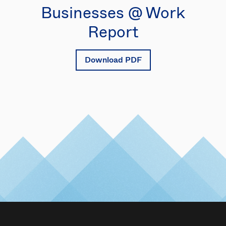
Businesses @ Work
Report
Download PDF