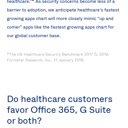
healthcare.”* As security concerns become less of a
barrier to adoption, we anticipate healthcare’s fastest
growing apps chart will more closely mimic “up and
comer” apps like the fastest growing apps chart for
our global customer base.
*The US Healthcare Security Benchmark 2017 To 2018,
Forrester Research, Inc., 17 January 2018.
Do healthcare customers
favor Office 365, G Suite
or both?