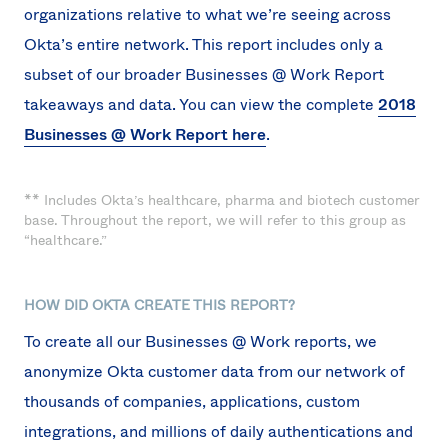
organizations relative to what we’re seeing across
Okta’s entire network. This report includes only a
subset of our broader Businesses @ Work Report
takeaways and data. You can view the complete
2018
Businesses @ Work Report here
.
** Includes Okta’s healthcare, pharma and biotech customer
base. Throughout the report, we will refer to this group as
“healthcare.”
HOW DID OKTA CREATE THIS REPORT?
To create all our Businesses @ Work reports, we
anonymize Okta customer data from our network of
thousands of companies, applications, custom
integrations, and millions of daily authentications and