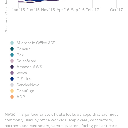
Microsoft Office 365
Concur
Box
Salesforce
Amazon AWS
Veeva
G Suite
ServiceNow
DocuSign
ADP
Note:
This particular set of data looks at apps that are most
commonly used by office workers, employees, contractors,
partners and customers, versus external-facing patient care.