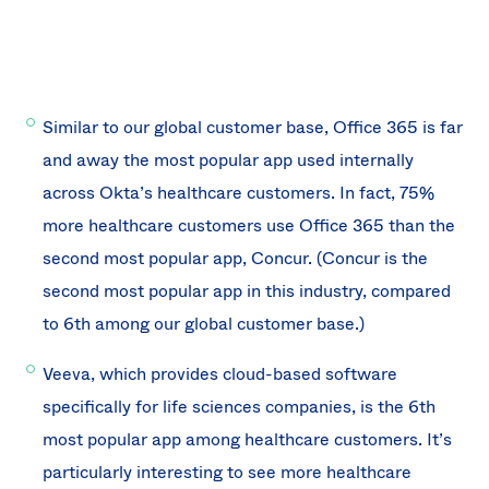
Similar to our global customer base, Office 365 is far
and away the most popular app used internally
across Okta’s healthcare customers. In fact, 75%
more healthcare customers use Office 365 than the
second most popular app, Concur. (Concur is the
second most popular app in this industry, compared
to 6th among our global customer base.)
Veeva, which provides cloud-based software
specifically for life sciences companies, is the 6th
most popular app among healthcare customers. It’s
particularly interesting to see more healthcare