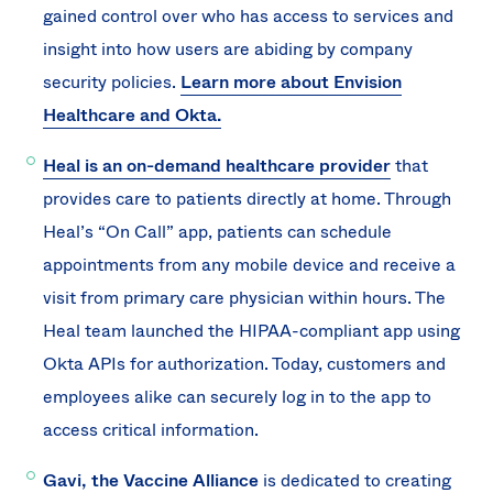
gained control over who has access to services and
insight into how users are abiding by company
security policies.
Learn more about Envision
Healthcare and Okta.
Heal is an on-demand healthcare provider
that
provides care to patients directly at home. Through
Heal’s “On Call” app, patients can schedule
appointments from any mobile device and receive a
visit from primary care physician within hours. The
Heal team launched the HIPAA-compliant app using
Okta APIs for authorization. Today, customers and
employees alike can securely log in to the app to
access critical information.
Gavi, the Vaccine Alliance
is dedicated to creating