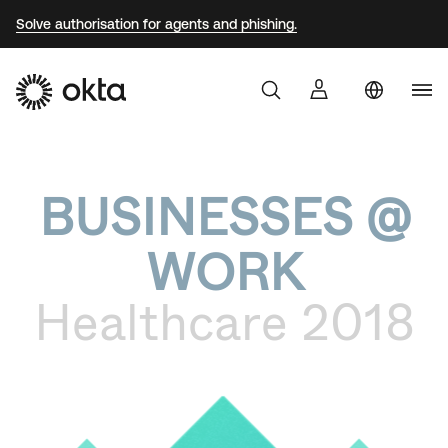
Solve authorisation for agents and phishing.
Uni
Produkter
Sta
Aust
BUSINESSES @
Varför Okta?
Braz
WORK
Fra
Utvecklare
Ger
Healthcare 2018
Jap
Resurser
Kor
Mex
Net