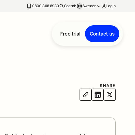
0800 368 8930
Search
Sweden
Login
Free trial
Contact us
SHARE