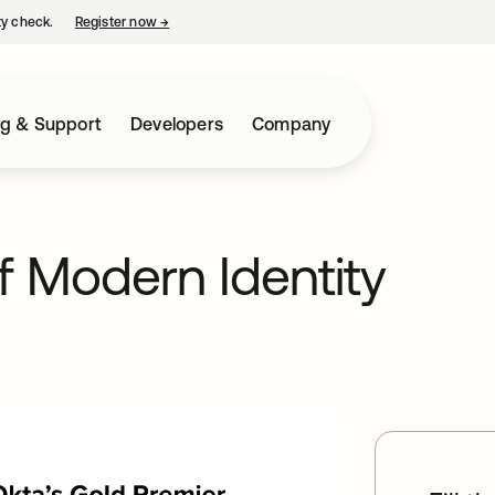
ty check.
Register now
→
opens in a new tab
ng & Support
Developers
Company
f Modern Identity