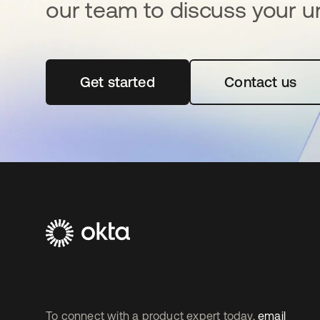
our team to discuss your u
Get started
opens in a new tab
Contact us
To connect with a product expert today,
email