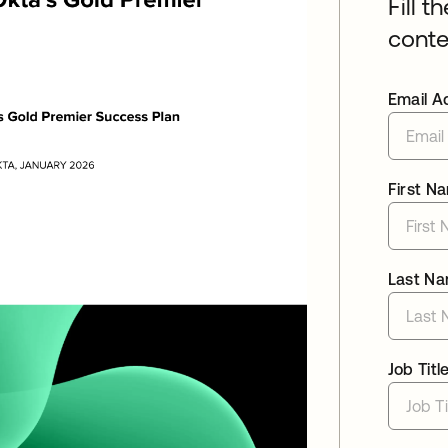
Fill t
conte
Email A
First N
Last N
Job Titl