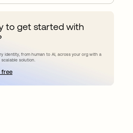
 to get started with
?
y identity, from human to AI, across your org with a
 scalable solution.
 free
pens in a new tab