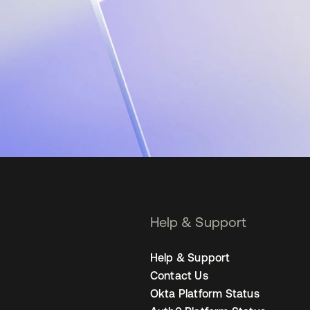
Help & Support
Help & Support
Contact Us
Okta Platform Status