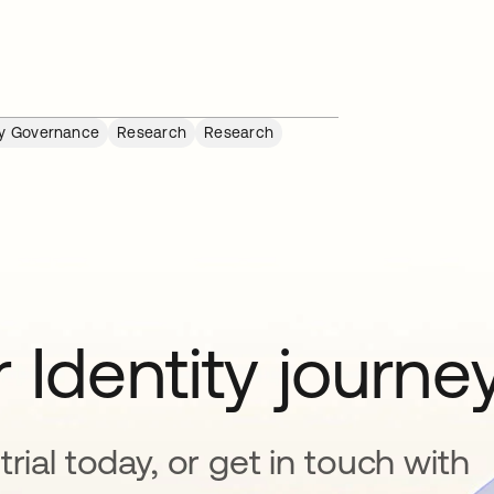
ty Governance
Research
Research
 Identity journe
rial today, or get in touch with