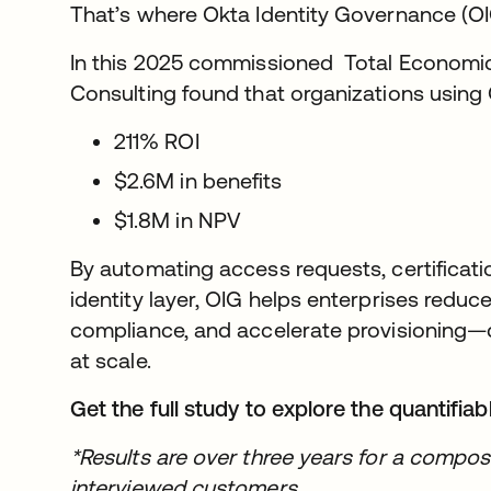
That’s where Okta Identity Governance (OIG
In this 2025 commissioned Total Economic 
Consulting found that organizations using 
211% ROI
$2.6M in benefits
$1.8M in NPV
By automating access requests, certificati
identity layer, OIG helps enterprises reduc
compliance, and accelerate provisioning—de
at scale.
Get the full study to explore the quantifiab
*Results are over three years for a compos
interviewed customers.