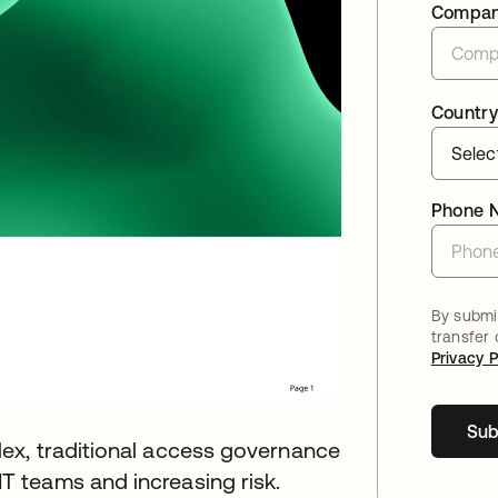
Compa
Country
Phone 
By submit
transfer
Privacy P
Sub
ex, traditional access governance
 teams and increasing risk.