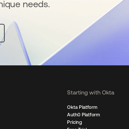
nique needs.
Starting with Okta
Okta Platform
Auth0 Platform
Pricing