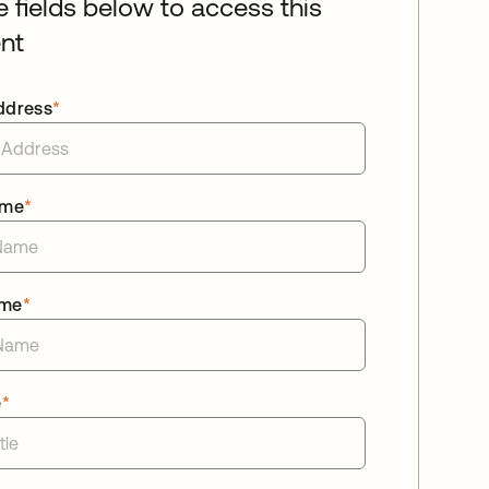
he fields below to access this
nt
ddress
*
ame
*
ame
*
e
*