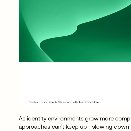
As identity environments grow more compl
approaches can’t keep up—slowing down IT