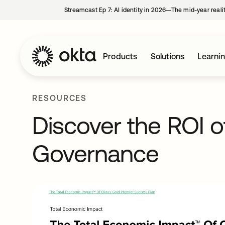
Streamcast Ep 7: AI identity in 2026—The mid-year reali
Products
Solutions
Learni
RESOURCES
Discover the ROI o
Governance