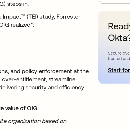
) steps in.
Impact™ (TEI) study, Forrester
Ready
OIG realized*:
Okta
Secure ever
trusted and
Start for
o
ons, and policy enforcement at the
e over-entitlement, streamline
livering security and efficiency
le value of OIG.
ite organization based on