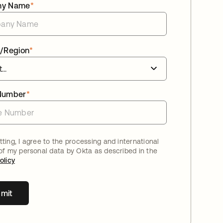
ny Name
*
/Region
*
Number
*
ting, I agree to the processing and international
 of my personal data by Okta as described in the
olicy
mit