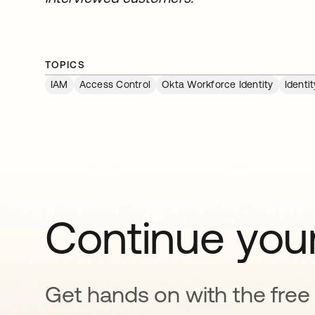
TOPICS
IAM
Access Control
Okta Workforce Identity
Identi
Continue your
Get hands on with the free t