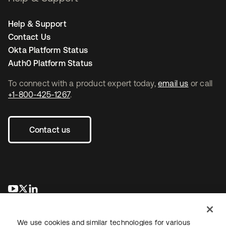
Help & Support
Contact Us
Okta Platform Status
Auth0 Platform Status
To connect with a product expert today,
email us
or call
+1-800-425-1267
.
Contact us
opens in a new tab
opens in a new tab
opens in a new tab
We use cookies and similar technologies for various