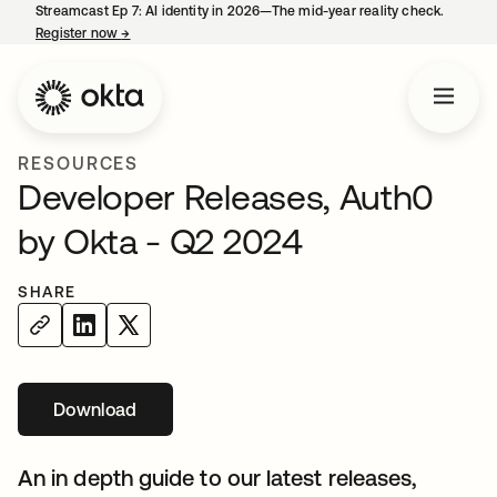
Streamcast Ep 7: AI identity in 2026—The mid-year reality check.
Register now
→
opens in a new tab
RESOURCES
Developer Releases, Auth0
by Okta - Q2 2024
SHARE
Download
opens in a new tab
An in depth guide to our latest releases,