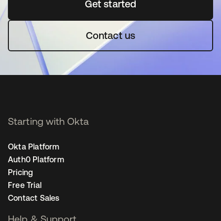
Get started
opens in a new tab
Contact us
Starting with Okta
Okta Platform
Auth0 Platform
Pricing
Free Trial
Contact Sales
Help & Support