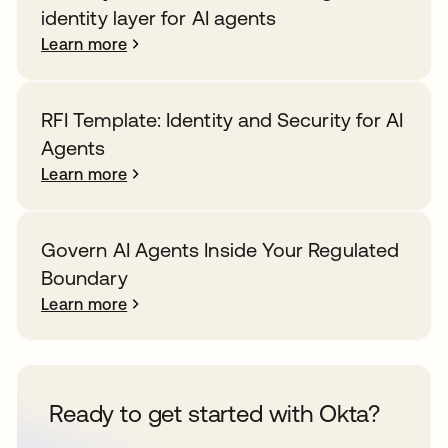
identity layer for AI agents
Learn more
RFI Template: Identity and Security for AI
Agents
Learn more
Govern AI Agents Inside Your Regulated
Boundary
Learn more
Ready to get started with Okta?