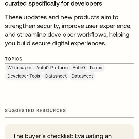
curated specifically for developers
These updates and new products aim to
strengthen security, improve user experience,
and streamline developer workflows, helping
you build secure digital experiences.
TOPICS
Whitepaper
Auth0 Platform
Auth0
Forms
Developer Tools
Datasheet
Datasheet
SUGGESTED RESOURCES
The buyer’s checklist: Evaluating an