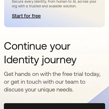
Secure every identity, from human to AI, across your
org with a trusted and scalable solution.
Start for free
opens in a new tab
Continue your
Identity journey
Get hands on with the free trial today,
or get in touch with our team to
discuss your unique needs.