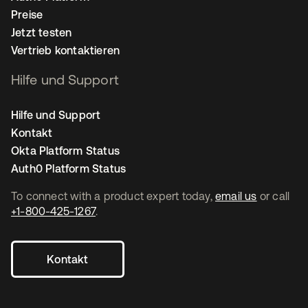
Preise
Jetzt testen
Vertrieb kontaktieren
Hilfe und Support
Hilfe und Support
Kontakt
Okta Platform Status
Auth0 Platform Status
To connect with a product expert today,
email us
or call
+1-800-425-1267
.
Kontakt