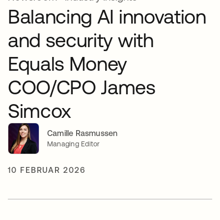
Balancing AI innovation
and security with
Equals Money
COO/CPO James
Simcox
Camille Rasmussen
Managing Editor
10 FEBRUAR 2026