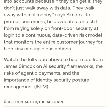
into accounts because if they can get it, they
don’t just walk away with data. They walk
away with real money,” says Simcox. To
protect customers, he advocates for a shift
from relying solely on front-door security at
login to a continuous, data-driven risk model
that monitors the entire customer journey for
high-risk or suspicious actions.
Watch the full video above to hear more from
James Simcox on AI security frameworks, the
risks of agentic payments, and the
importance of identity security posture
management (ISPM).
ÜBER DEN AUTOR/DIE AUTORIN