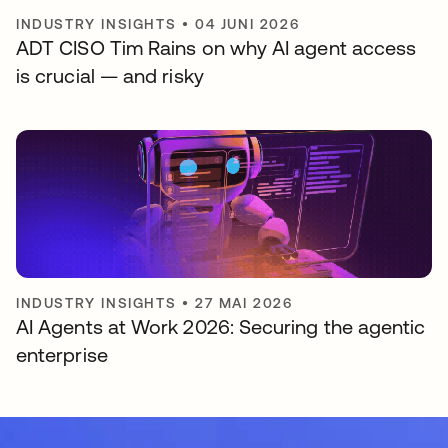
INDUSTRY INSIGHTS
•
04 JUNI 2026
ADT CISO Tim Rains on why AI agent access
is crucial — and risky
INDUSTRY INSIGHTS
•
27 MAI 2026
AI Agents at Work 2026: Securing the agentic
enterprise