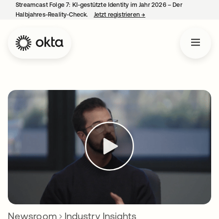
Streamcast Folge 7: KI-gestützte Identity im Jahr 2026 – Der
Halbjahres-Reality-Check.
Jetzt registrieren
→
wird in einer neuen Regist
Newsroom
Industry Insights