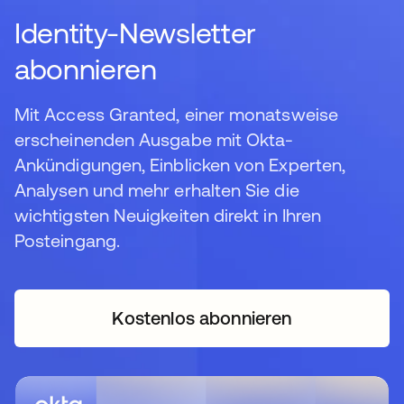
Identity-Newsletter
abonnieren
Mit Access Granted, einer monatsweise
erscheinenden Ausgabe mit Okta-
Ankündigungen, Einblicken von Experten,
Analysen und mehr erhalten Sie die
wichtigsten Neuigkeiten direkt in Ihren
Posteingang.
Kostenlos abonnieren
wird in einer neuen Regi