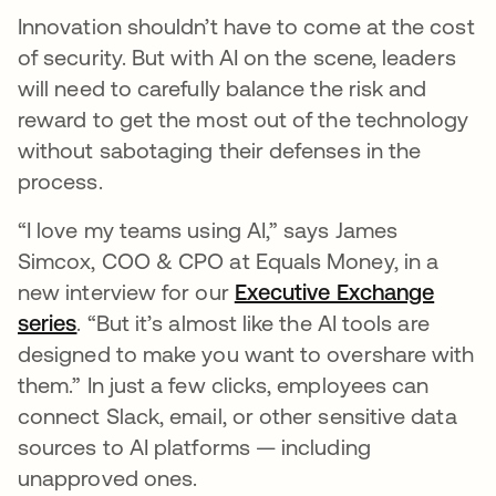
Innovation shouldn’t have to come at the cost
of security. But with AI on the scene, leaders
will need to carefully balance the risk and
reward to get the most out of the technology
without sabotaging their defenses in the
process.
“I love my teams using AI,” says James
Simcox, COO & CPO at Equals Money, in a
new interview for our
Executive Exchange
series
. “But it’s almost like the AI tools are
designed to make you want to overshare with
them.” In just a few clicks, employees can
connect Slack, email, or other sensitive data
sources to AI platforms — including
unapproved ones.