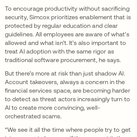
To encourage productivity without sacrificing
security, Simcox prioritizes enablement that is
protected by regular education and clear
guidelines. All employees are aware of what’s
allowed and what isn’t. It’s also important to
treat AI adoption with the same rigor as
traditional software procurement, he says.
But there’s more at risk than just shadow AI.
Account takeovers, always a concern in the
financial services space, are becoming harder
to detect as threat actors increasingly turn to
AI to create more convincing, well-
orchestrated scams.
“We see it all the time where people try to get