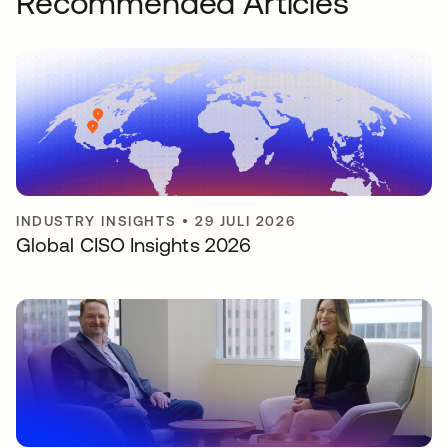
Recommended Articles
INDUSTRY INSIGHTS
•
29 JULI 2026
Global CISO Insights 2026