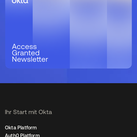
Ihr Start mit Okta
Okta Platform
Auth0 Platform