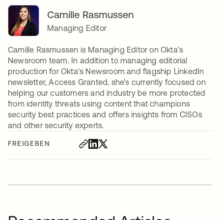
Camille Rasmussen
Managing Editor
Camille Rasmussen is Managing Editor on Okta’s
Newsroom team. In addition to managing editorial
production for Okta's Newsroom and flagship LinkedIn
newsletter, Access Granted, she’s currently focused on
helping our customers and industry be more protected
from identity threats using content that champions
security best practices and offers insights from CISOs
and other security experts.
FREIGEBEN