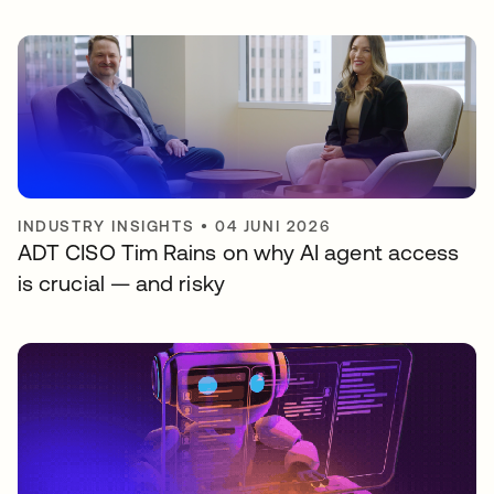
INDUSTRY INSIGHTS
•
04 JUNI 2026
ADT CISO Tim Rains on why AI agent access
is crucial — and risky