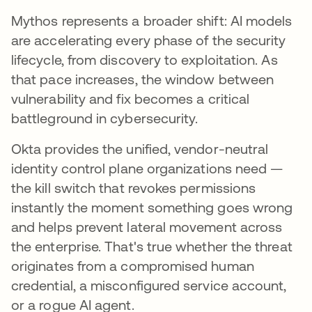
Mythos represents a broader shift: AI models
are accelerating every phase of the security
lifecycle, from discovery to exploitation. As
that pace increases, the window between
vulnerability and fix becomes a critical
battleground in cybersecurity.
Okta provides the unified, vendor-neutral
identity control plane organizations need —
the kill switch that revokes permissions
instantly the moment something goes wrong
and helps prevent lateral movement across
the enterprise. That's true whether the threat
originates from a compromised human
credential, a misconfigured service account,
or a rogue AI agent.