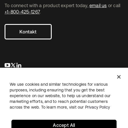
To connect with a product expert today,
email us
or call
+1-800-425-1267
.
Kontakt
wird in einer neuen Registerkarte geöffnet
wird in einer neuen Registerkarte geöffnet
wird in einer neuen Registerkarte geöffnet
We use cookies and similar technologies for various
purposes, including ensuring that you get the best
experience on our website, to help us understand our
marketing efforts, and to reach potential customers
across the web. To learn more, visit our
Privacy Policy
Recht
Datenschutzrichtlinie
Nutzungsbedingungen
Sicherheit
Sitemap
Cookie-Einstellungen
Ihre Datenschutzoptionen
Accept All