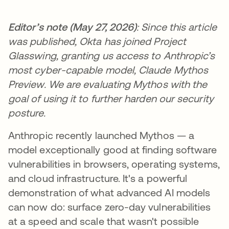
Editor’s note (May 27, 2026)
: Since this article
was published, Okta has joined Project
Glasswing, granting us access to Anthropic’s
most cyber-capable model, Claude Mythos
Preview. We are evaluating Mythos with the
goal of using it to further harden our security
posture.
Anthropic recently launched Mythos — a
model exceptionally good at finding software
vulnerabilities in browsers, operating systems,
and cloud infrastructure. It's a powerful
demonstration of what advanced AI models
can now do: surface zero-day vulnerabilities
at a speed and scale that wasn't possible