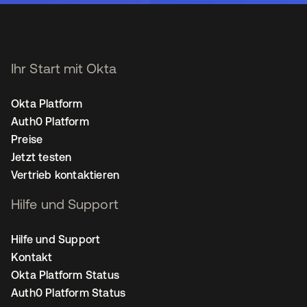
Ihr Start mit Okta
Okta Platform
Auth0 Platform
Preise
Jetzt testen
Vertrieb kontaktieren
Hilfe und Support
Hilfe und Support
Kontakt
Okta Platform Status
Auth0 Platform Status