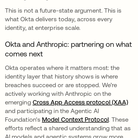
This is not a future-state argument. This is
what Okta delivers today, across every
identity, at enterprise scale.
Okta and Anthropic: partnering on what
comes next
Okta operates where it matters most: the
identity layer that history shows is where
breaches succeed or are stopped. We’re
actively working with Anthropic on the
emerging
Cross App Access protocol (XAA)
and participating in the Agentic AI
Foundation's
Model Context Protocol
wird in ei
. These
efforts reflect a shared understanding that as
AI models and agentic systems grow more