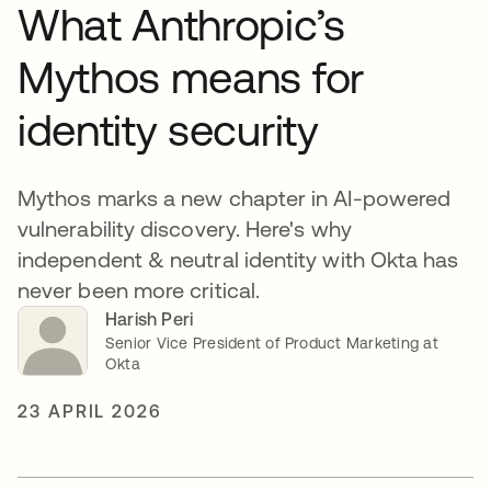
What Anthropic’s
Mythos means for
identity security
Mythos marks a new chapter in AI-powered
vulnerability discovery. Here's why
independent & neutral identity with Okta has
never been more critical.
Harish Peri
Senior Vice President of Product Marketing at
Okta
23 APRIL 2026