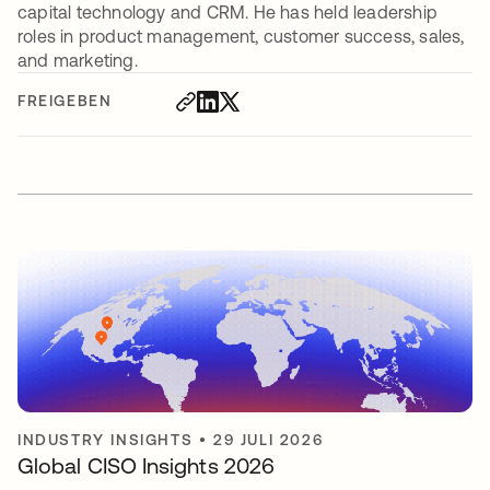
capital technology and CRM. He has held leadership
roles in product management, customer success, sales,
and marketing.
FREIGEBEN
INDUSTRY INSIGHTS
•
29 JULI 2026
Global CISO Insights 2026