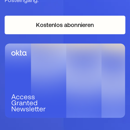
Kostenlos abonnieren
wird in einer neuen Regi