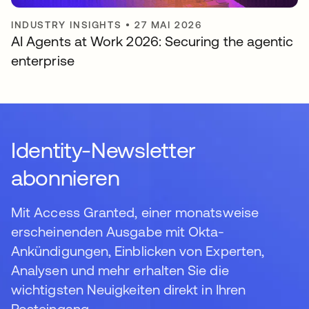
INDUSTRY INSIGHTS
•
27 MAI 2026
AI Agents at Work 2026: Securing the agentic
enterprise
Identity-Newsletter
abonnieren
Mit Access Granted, einer monatsweise
erscheinenden Ausgabe mit Okta-
Ankündigungen, Einblicken von Experten,
Analysen und mehr erhalten Sie die
wichtigsten Neuigkeiten direkt in Ihren
Posteingang.