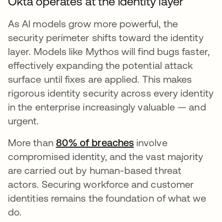
Okta operates at the identity layer
As AI models grow more powerful, the
security perimeter shifts toward the identity
layer. Models like Mythos will find bugs faster,
effectively expanding the potential attack
surface until fixes are applied. This makes
rigorous identity security across every identity
in the enterprise increasingly valuable — and
urgent.
More than
80% of breaches
wird in einer neuen
involve
compromised identity, and the vast majority
are carried out by human-based threat
actors. Securing workforce and customer
identities remains the foundation of what we
do.