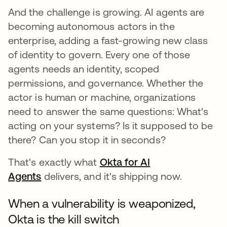
And the challenge is growing. AI agents are
becoming autonomous actors in the
enterprise, adding a fast-growing new class
of identity to govern. Every one of those
agents needs an identity, scoped
permissions, and governance. Whether the
actor is human or machine, organizations
need to answer the same questions: What's
acting on your systems? Is it supposed to be
there? Can you stop it in seconds?
That's exactly what
Okta for AI
Agents
delivers, and it's shipping now.
When a vulnerability is weaponized,
Okta is the kill switch