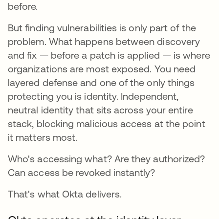
before.
But finding vulnerabilities is only part of the
problem. What happens between discovery
and fix — before a patch is applied — is where
organizations are most exposed. You need
layered defense and one of the only things
protecting you is identity. Independent,
neutral identity that sits across your entire
stack, blocking malicious access at the point
it matters most.
Who's accessing what? Are they authorized?
Can access be revoked instantly?
That's what Okta delivers.