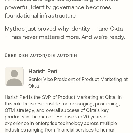
powerful, identity governance becomes
foundational infrastructure.
Mythos just proved why identity — and Okta
— has never mattered more. And we’re ready.
ÜBER DEN AUTOR/DIE AUTORIN
Harish Peri
Senior Vice President of Product Marketing at
Okta
Harish Peri is the SVP of Product Marketing at Okta. In
this role, he is responsible for messaging, positioning,
GTM strategy, and overall success of Okta's key
products in the market. He has over 20 years of
experience in enterprise technology across multiple
industries ranging from financial services to human