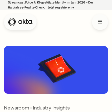
Streamcast Folge 7: KI-gestützte Identity im Jahr 2026 – Der
Halbjahres-Reality-Check.
Jetzt registrieren
→
wird in einer neuen Regist
Newsroom
Industry Insights