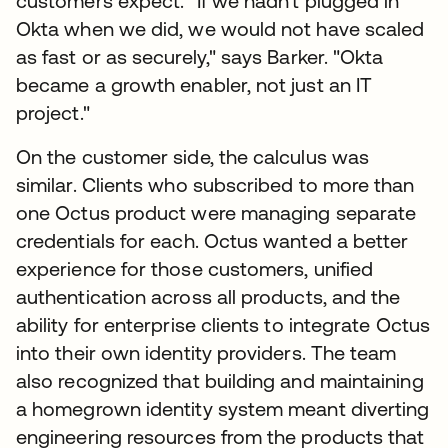
customers expect. "If we hadn't plugged in
Okta when we did, we would not have scaled
as fast or as securely," says Barker. "Okta
became a growth enabler, not just an IT
project."
On the customer side, the calculus was
similar. Clients who subscribed to more than
one Octus product were managing separate
credentials for each. Octus wanted a better
experience for those customers, unified
authentication across all products, and the
ability for enterprise clients to integrate Octus
into their own identity providers. The team
also recognized that building and maintaining
a homegrown identity system meant diverting
engineering resources from the products that