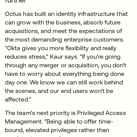
Octus has built an identity infrastructure that
can grow with the business, absorb future
acquisitions, and meet the expectations of
the most demanding enterprise customers.
"Okta gives you more flexibility and really
reduces stress," Kaur says. "If you're going
through any merger or acquisition, you don't
have to worry about everything being done
day one. We know we can still work behind
the scenes, and our end users won't be
affected."
The team's next priority is Privileged Access
Management. "Being able to offer time-
bound, elevated privileges rather than