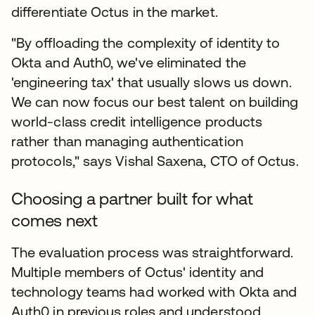
differentiate Octus in the market.
"By offloading the complexity of identity to
Okta and Auth0, we've eliminated the
'engineering tax' that usually slows us down.
We can now focus our best talent on building
world-class credit intelligence products
rather than managing authentication
protocols," says Vishal Saxena, CTO of Octus.
Choosing a partner built for what
comes next
The evaluation process was straightforward.
Multiple members of Octus' identity and
technology teams had worked with Okta and
Auth0 in previous roles and understood