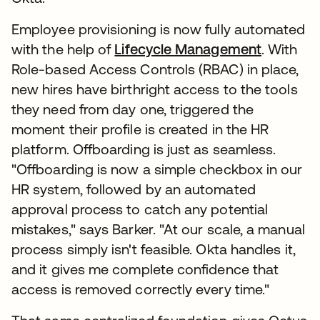
Employee provisioning is now fully automated
with the help of
Lifecycle Management
. With
Role-based Access Controls (RBAC) in place,
new hires have birthright access to the tools
they need from day one, triggered the
moment their profile is created in the HR
platform. Offboarding is just as seamless.
"Offboarding is now a simple checkbox in our
HR system, followed by an automated
approval process to catch any potential
mistakes," says Barker. "At our scale, a manual
process simply isn't feasible. Okta handles it,
and it gives me complete confidence that
access is removed correctly every time."