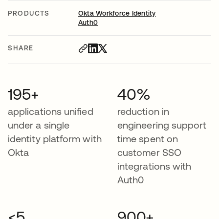
PRODUCTS
Okta Workforce Identity
Auth0
SHARE
195+
40%
applications unified
reduction in
under a single
engineering support
identity platform with
time spent on
Okta
customer SSO
integrations with
Auth0
<5
900+