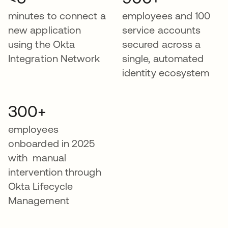
minutes to connect a
employees and 100
new application
service accounts
using the Okta
secured across a
Integration Network
single, automated
identity ecosystem
300+
employees
onboarded in 2025
with manual
intervention through
Okta Lifecycle
Management