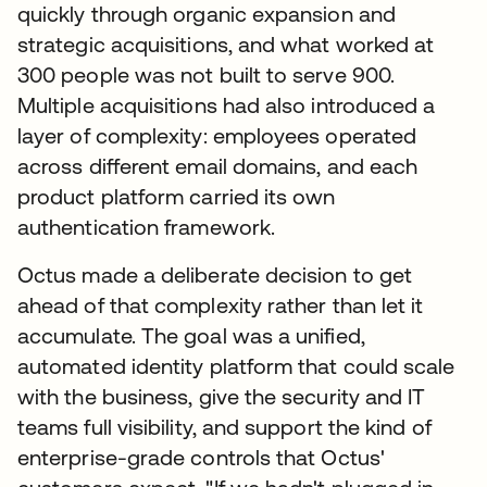
quickly through organic expansion and
strategic acquisitions, and what worked at
300 people was not built to serve 900.
Multiple acquisitions had also introduced a
layer of complexity: employees operated
across different email domains, and each
product platform carried its own
authentication framework.
Octus made a deliberate decision to get
ahead of that complexity rather than let it
accumulate. The goal was a unified,
automated identity platform that could scale
with the business, give the security and IT
teams full visibility, and support the kind of
enterprise-grade controls that Octus'