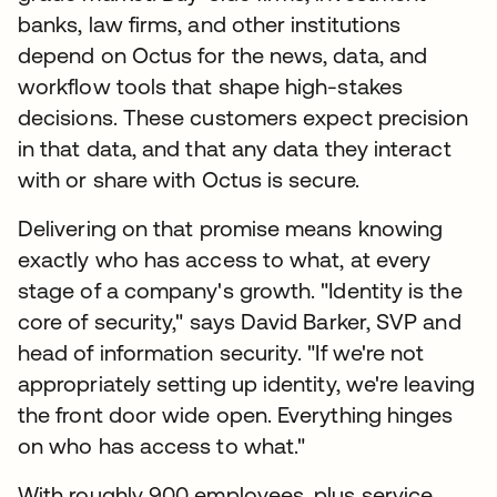
banks, law firms, and other institutions
depend on Octus for the news, data, and
workflow tools that shape high-stakes
decisions. These customers expect precision
in that data, and that any data they interact
with or share with Octus is secure.
Delivering on that promise means knowing
exactly who has access to what, at every
stage of a company's growth. "Identity is the
core of security," says David Barker, SVP and
head of information security. "If we're not
appropriately setting up identity, we're leaving
the front door wide open. Everything hinges
on who has access to what."
With roughly 900 employees, plus service