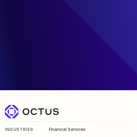
INDUSTRIES
Financial Services