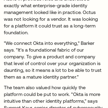
exactly what enterprise-grade identity
management looked like in practice. Octus
was not looking for a vendor. It was looking
for a platform it could trust as a long-term
foundation.
"We connect Okta into everything," Barker
says. "It's a foundational fabric of our
company. To give a product and company
that level of control over your organization is
daunting, so it means a lot to be able to trust
them as a mature identity partner."
The team also valued how quickly the
platform could be put to work. "Okta is more
intuitive than other identity platforms," says
Supreet Kaur, senior director of cybersecurity.