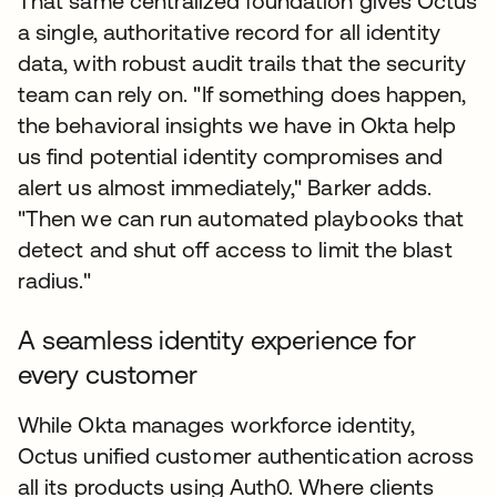
That same centralized foundation gives Octus
a single, authoritative record for all identity
data, with robust audit trails that the security
team can rely on. "If something does happen,
the behavioral insights we have in Okta help
us find potential identity compromises and
alert us almost immediately," Barker adds.
"Then we can run automated playbooks that
detect and shut off access to limit the blast
radius."
A seamless identity experience for
every customer
While Okta manages workforce identity,
Octus unified customer authentication across
all its products using Auth0. Where clients