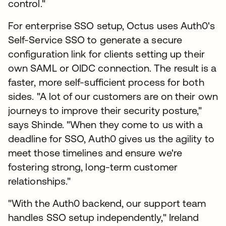
control."
For enterprise SSO setup, Octus uses Auth0's
Self-Service SSO to generate a secure
configuration link for clients setting up their
own SAML or OIDC connection. The result is a
faster, more self-sufficient process for both
sides. "A lot of our customers are on their own
journeys to improve their security posture,"
says Shinde. "When they come to us with a
deadline for SSO, Auth0 gives us the agility to
meet those timelines and ensure we're
fostering strong, long-term customer
relationships."
"With the Auth0 backend, our support team
handles SSO setup independently," Ireland