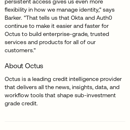
persistent access gives us even more
flexibility in how we manage identity," says
Barker. "That tells us that Okta and Auth0
continue to make it easier and faster for
Octus to build enterprise-grade, trusted
services and products for all of our
customers."
About Octus
Octus is a leading credit intelligence provider
that delivers all the news, insights, data, and
workflow tools that shape sub-investment
grade credit.