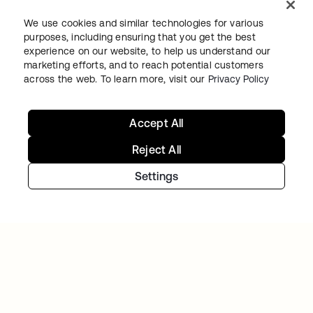
We use cookies and similar technologies for various
purposes, including ensuring that you get the best
experience on our website, to help us understand our
THE STATE OF ILLINOIS
marketing efforts, and to reach potential customers
The State of Illinois modernizes IT, delivering
across the web. To learn more, visit our
Privacy Policy
secure employee and resident digital
experiences
Accept All
Reject All
Settings
INFUSIONSOFT
Infusionsoft goes cloud-first—with Okta and