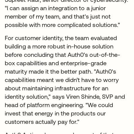
"I can assign an integration to a junior
member of my team, and that's just not
possible with more complicated solutions."
For customer identity, the team evaluated
building a more robust in-house solution
before concluding that Auth0's out-of-the-
box capabilities and enterprise-grade
maturity made it the better path. "Auth0's
capabilities meant we didn't have to worry
about maintaining infrastructure for an
identity solution," says Viren Shinde, SVP and
head of platform engineering. "We could
invest that energy in the products our
customers actually pay for."