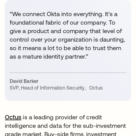
“We connect Okta into everything. It’s a
foundational fabric of our company. To
give a product and company that level of
control over your organization is daunting,
so it means a lot to be able to trust them
as a mature identity partner.”
David Barker
SVP, Head of Information Security
,
Octus
Octus
is a leading provider of credit
intelligence and data for the sub-investment
grade market. Buy-side firms, investment