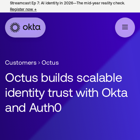
Streamcast Ep 7: AI identity in 2026—The mid-year reality check.
Register now
→
opens in a new tab
Customers
Octus
Octus builds scalable
identity trust with Okta
and Auth0