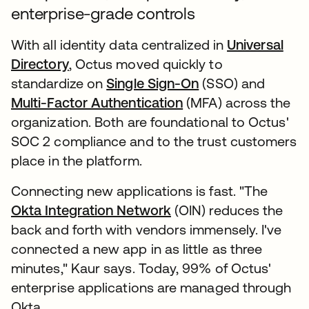
enterprise-grade controls
With all identity data centralized in
Universal
Directory
, Octus moved quickly to
standardize on
Single Sign-On
(SSO) and
Multi-Factor Authentication
(MFA) across the
organization. Both are foundational to Octus'
SOC 2 compliance and to the trust customers
place in the platform.
Connecting new applications is fast. "The
Okta Integration Network
(OIN) reduces the
back and forth with vendors immensely. I've
connected a new app in as little as three
minutes," Kaur says. Today, 99% of Octus'
enterprise applications are managed through
Okta.