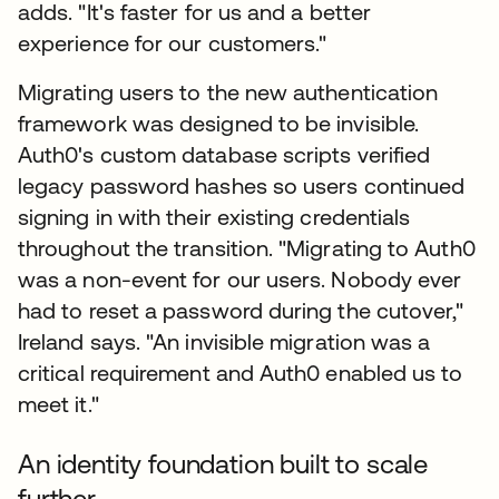
adds. "It's faster for us and a better
experience for our customers."
Migrating users to the new authentication
framework was designed to be invisible.
Auth0's custom database scripts verified
legacy password hashes so users continued
signing in with their existing credentials
throughout the transition. "Migrating to Auth0
was a non-event for our users. Nobody ever
had to reset a password during the cutover,"
Ireland says. "An invisible migration was a
critical requirement and Auth0 enabled us to
meet it."
An identity foundation built to scale
further