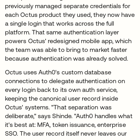
previously managed separate credentials for
each Octus product they used, they now have
a single login that works across the full
platform. That same authentication layer
powers Octus' redesigned mobile app, which
the team was able to bring to market faster
because authentication was already solved.
Octus uses Auth0's custom database
connections to delegate authentication on
every login back to its own auth service,
keeping the canonical user record inside
Octus' systems. "That separation was
deliberate," says Shinde. "Auth0 handles what
it's best at: MFA, token issuance, enterprise
SSO. The user record itself never leaves our