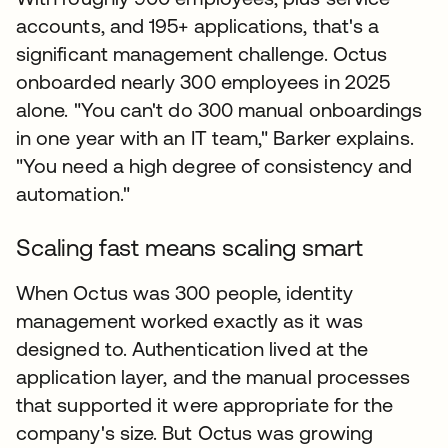
accounts, and 195+ applications, that's a
significant management challenge. Octus
onboarded nearly 300 employees in 2025
alone. "You can't do 300 manual onboardings
in one year with an IT team," Barker explains.
"You need a high degree of consistency and
automation."
Scaling fast means scaling smart
When Octus was 300 people, identity
management worked exactly as it was
designed to. Authentication lived at the
application layer, and the manual processes
that supported it were appropriate for the
company's size. But Octus was growing