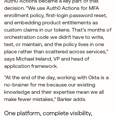
Auth0 Actions became a key part of that
decision. "We use Auth0 Actions for MFA
enrollment policy, first-login password reset,
and embedding product entitlements as
custom claims in our tokens. That's months of
orchestration code we didn't have to write,
test, or maintain, and the policy lives in one
place rather than scattered across services,"
says Michael Ireland, VP and head of
application framework.
"At the end of the day, working with Okta is a
no-brainer for me because our existing
knowledge and their expertise mean we all
make fewer mistakes," Barker adds.
One platform, complete visibility,