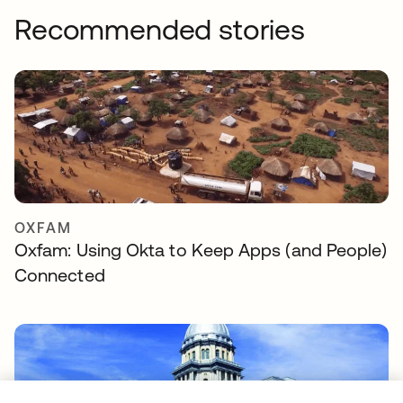
Recommended stories
OXFAM
Oxfam: Using Okta to Keep Apps (and People)
Connected