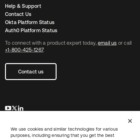
Help & Support
Contact Us
Okta Platform Status
Auth0 Platform Status
To connect with a product expert today,
email us
or call
+1-800-425-1267
.
Contact us
opens in a new tab
opens in a new tab
opens in a new tab
We use cookies and similar technologies for various
purposes, including ensuring that you get the best