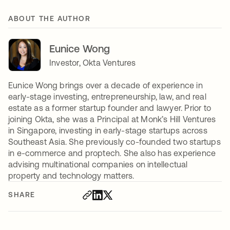
ABOUT THE AUTHOR
Eunice Wong
Investor, Okta Ventures
Eunice Wong brings over a decade of experience in
early-stage investing, entrepreneurship, law, and real
estate as a former startup founder and lawyer. Prior to
joining Okta, she was a Principal at Monk’s Hill Ventures
in Singapore, investing in early-stage startups across
Southeast Asia. She previously co-founded two startups
in e-commerce and proptech. She also has experience
advising multinational companies on intellectual
property and technology matters.
SHARE