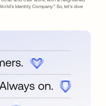
World’s Identity Company.” So, let’s dive