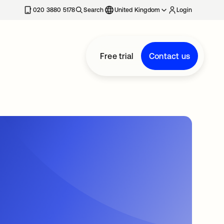
020 3880 5178
Search
United Kingdom
Login
Free trial
Contact us