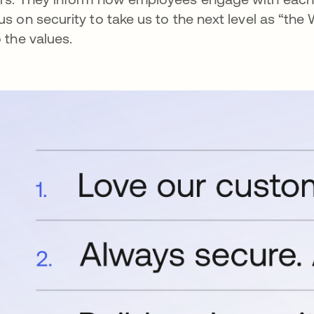
us on security to take us to the next level as “the 
o the values.