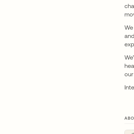
cha
mov
We 
and
exp
We’
hea
our
Int
ABO