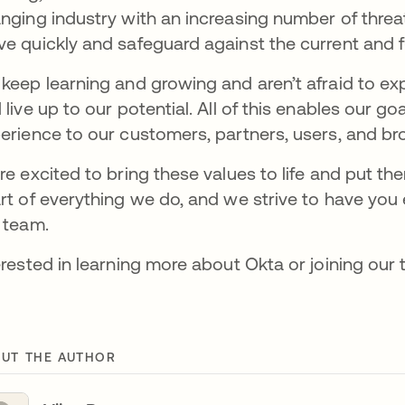
nging industry with an increasing number of threa
e quickly and safeguard against the current and 
keep learning and growing and aren’t afraid to e
 live up to our potential. All of this enables our g
erience to our customers, partners, users, and b
re excited to bring these values to life and put the
rt of everything we do, and we strive to have you 
 team.
erested in learning more about Okta or joining ou
UT THE AUTHOR