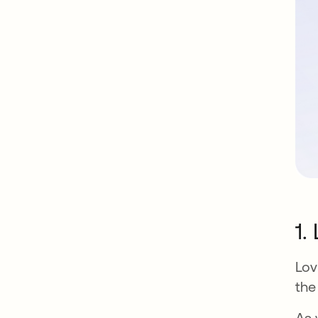
1.
Lov
the
As 