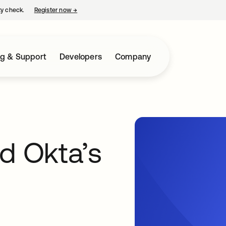
ty check.
Register now
→
opens in a new tab
ng & Support
Developers
Company
d Okta’s