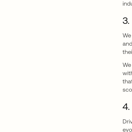
ind
3.
We 
and
the
We 
wit
tha
sco
4.
Dri
evo