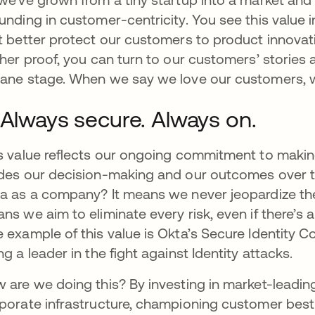
unding in customer-centricity. You see this value i
t better protect our customers to product innova
ther proof, you can turn to our customers’ stories a
ane stage. When we say we love our customers, we
 Always secure. Always on.
s value reflects our ongoing commitment to making
des our decision-making and our outcomes over t
a as a company? It means we never jeopardize the s
ns we aim to eliminate every risk, even if there’s 
 example of this value is Okta’s Secure Identity
ng a leader in the fight against Identity attacks.
 are we doing this? By investing in market-leadin
porate infrastructure, championing customer best p