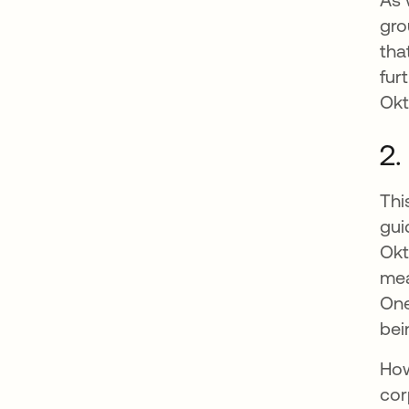
gro
tha
fur
Okt
2.
Thi
gui
Okt
mea
One
bei
How
cor