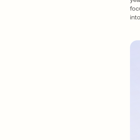
foc
int