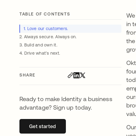
TABLE OF CONTENTS
We 
in 
1. Love our customers.
fro
2. Always secure. Always on.
the
3. Build and own it.
gro
4. Drive what’s next.
Okt
fou
SHARE
tod
emp
our
Ready to make Identity a business
bro
advantage? Sign up today.
val
Get started
opens in a new tab
Our
yea