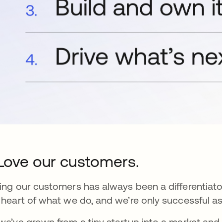
 Love our customers.
ing our customers has always been a differentiat
 heart of what we do, and we’re only successful as
we’ve grown from a tiny startup into a market and