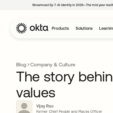
Streamcast Ep 7: AI identity in 2026—The mid-year reali
Products
Solutions
Learni
Blog
Company & Culture
The story behin
values
Vijay Rao
Former Chief People and Places Officer