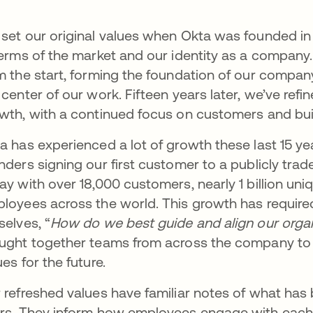
set our original values when Okta was founded in 20
terms of the market and our identity as a compan
m the start, forming the foundation of our compan
 center of our work. Fifteen years later, we’ve refi
wth, with a continued focus on customers and bui
a has experienced a lot of growth these last 15 y
nders signing our first customer to a publicly tra
ay with over 18,000 customers, nearly 1 billion un
loyees across the world. This growth has require
selves, “
How do we best guide and align our organ
ught together teams from across the company to 
ues for the future.
 refreshed values have familiar notes of what has
rs. They inform how employees engage with each 