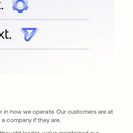
or in how we operate. Our customers are at
 a company if they are.
 thought leader, we’ve maintained our