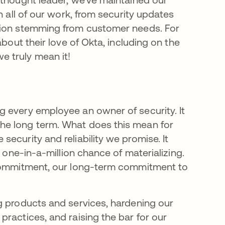
n all of our work, from security updates
tion stemming from customer needs. For
bout their love of Okta, including on the
 truly mean it!
 every employee an owner of security. It
he long term. What does this mean for
ecurity and reliability we promise. It
a one-in-a-million chance of materializing.
 Commitment, our long-term commitment to
g products and services, hardening our
ractices, and raising the bar for our