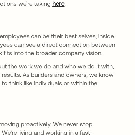
ctions we’re taking
here
opens in a new tab
.
mployees can be their best selves, inside
yees can see a direct connection between
k fits into the broader company vision.
out the work we do and who we do it with,
r results. As builders and owners, we know
o think like individuals or within the
 moving proactively. We never stop
 We’re living and working in a fast-