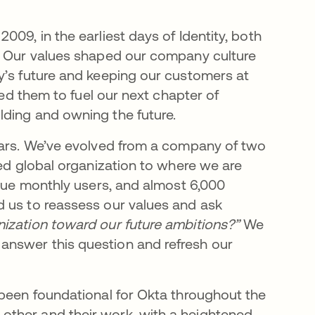
09, in the earliest days of Identity, both
y. Our values shaped our company culture
y’s future and keeping our customers at
ned them to fuel our next chapter of
lding and owning the future.
ears. We’ve evolved from a company of two
ded global organization to where we are
ique monthly users, and almost 6,000
d us to reassess our values and ask
ization toward our future ambitions?”
We
answer this question and refresh our
 been foundational for Okta throughout the
other and their work, with a heightened