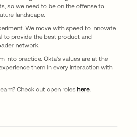
ts, so we need to be on the offense to
future landscape.
xperiment. We move with speed to innovate
oal to provide the best product and
roader network.
m into practice. Okta’s values are at the
experience them in every interaction with
r team? Check out open roles
here
opens in a new t
.