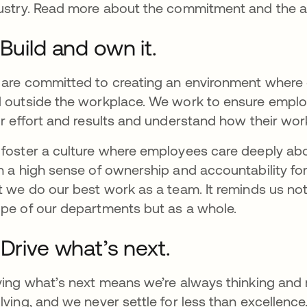
ustry. Read more about the commitment and the a
 Build and own it.
are committed to creating an environment where e
 outside the workplace. We work to ensure emplo
ir effort and results and understand how their wor
foster a culture where employees care deeply ab
h a high sense of ownership and accountability fo
t we do our best work as a team. It reminds us not t
pe of our departments but as a whole.
 Drive what’s next.
ving what’s next means we’re always thinking and
lving, and we never settle for less than excellence.