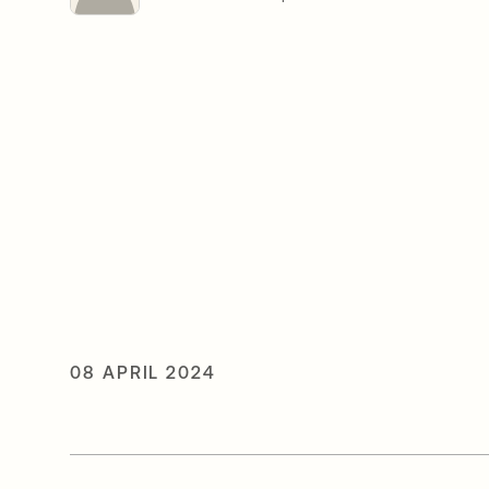
08 APRIL 2024