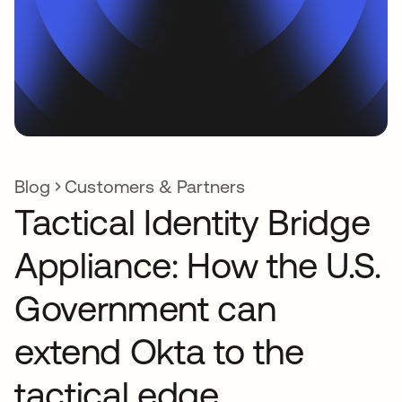
Blog
Customers & Partners
Tactical Identity Bridge
Appliance: How the U.S.
Government can
extend Okta to the
tactical edge