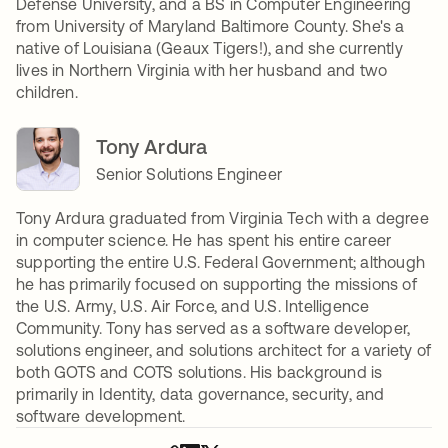
Defense University, and a BS in Computer Engineering
from University of Maryland Baltimore County. She's a
native of Louisiana (Geaux Tigers!), and she currently
lives in Northern Virginia with her husband and two
children.
Tony Ardura
Senior Solutions Engineer
Tony Ardura graduated from Virginia Tech with a degree
in computer science. He has spent his entire career
supporting the entire U.S. Federal Government; although
he has primarily focused on supporting the missions of
the U.S. Army, U.S. Air Force, and U.S. Intelligence
Community. Tony has served as a software developer,
solutions engineer, and solutions architect for a variety of
both GOTS and COTS solutions. His background is
primarily in Identity, data governance, security, and
software development.