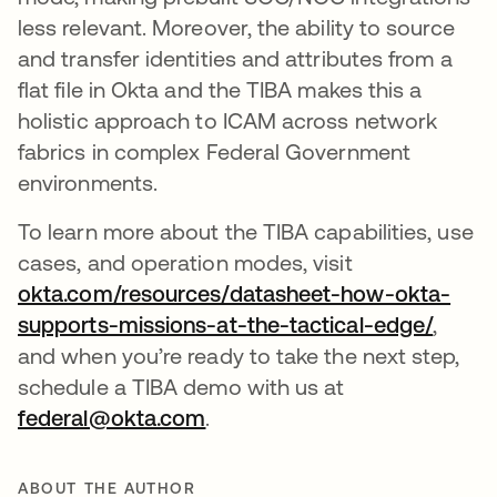
less relevant. Moreover, the ability to source
and transfer identities and attributes from a
flat file in Okta and the TIBA makes this a
holistic approach to ICAM across network
fabrics in complex Federal Government
environments.
To learn more about the TIBA capabilities, use
cases, and operation modes, visit
okta.com/resources/datasheet-how-okta-
supports-missions-at-the-tactical-edge/
opens 
,
and when you’re ready to take the next step,
schedule a TIBA demo with us at
federal@okta.com
opens in a new tab
.
ABOUT THE AUTHOR