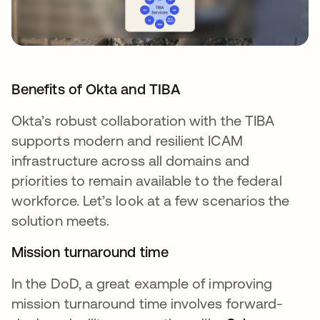
Benefits of Okta and TIBA
Okta’s robust collaboration with the TIBA
supports modern and resilient ICAM
infrastructure across all domains and
priorities to remain available to the federal
workforce. Let’s look at a few scenarios the
solution meets.
Mission turnaround time
In the DoD, a great example of improving
mission turnaround time involves forward-