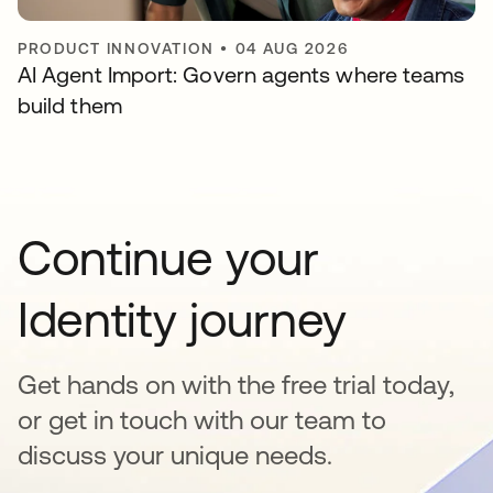
PRODUCT INNOVATION
•
04 AUG 2026
AI Agent Import: Govern agents where teams
build them
Continue your
Identity journey
Get hands on with the free trial today,
or get in touch with our team to
discuss your unique needs.