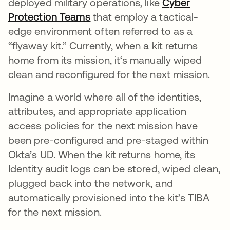
deployed military operations, like
Cyber
Protection Teams
opens in a new tab
that employ a tactical-
edge environment often referred to as a
“flyaway kit.” Currently, when a kit returns
home from its mission, it‘s manually wiped
clean and reconfigured for the next mission.
Imagine a world where all of the identities,
attributes, and appropriate application
access policies for the next mission have
been pre-configured and pre-staged within
Okta’s UD. When the kit returns home, its
Identity audit logs can be stored, wiped clean,
plugged back into the network, and
automatically provisioned into the kit’s TIBA
for the next mission.