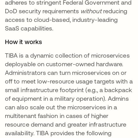
adheres to stringent Federal Government and
DoD security requirements
without
reducing
access to cloud-based, industry-leading
SaaS capabilities.
How it works
TIBA is a dynamic collection of microservices
deployable on customer-owned hardware.
Administrators can turn microservices on or
off to meet low-resource usage targets with a
small infrastructure footprint (e.g., a backpack
of equipment in a military operation). Admins
can also scale out the microservices in a
multitenant fashion in cases of higher
resource demand and greater infrastructure
availability. TIBA provides the following