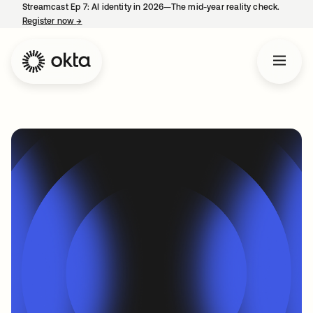
Streamcast Ep 7: AI identity in 2026—The mid-year reality check.
Register now
→
opens in a new tab