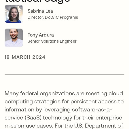
Sabrina Lea
Director, DoD/IC Programs
Tony Ardura
Senior Solutions Engineer
18 MARCH 2024
Many federal organizations are meeting cloud
computing strategies for persistent access to
information by leveraging software-as-a-
service (SaaS) technology for their enterprise
mission use cases. For the U.S. Department of