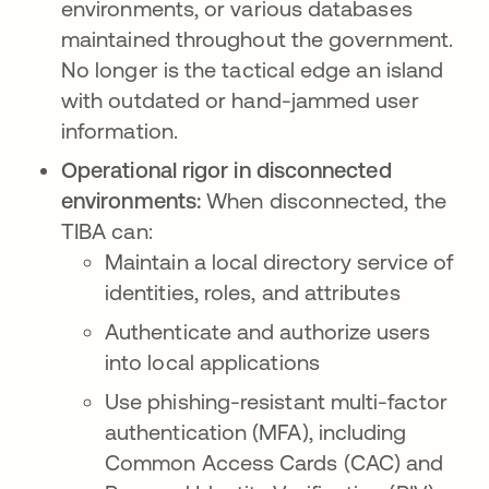
environments, or various databases
maintained throughout the government.
No longer is the tactical edge an island
with outdated or hand-jammed user
information.
Operational rigor in disconnected
environments:
When disconnected, the
TIBA can:
Maintain a local directory service of
identities, roles, and attributes
Authenticate and authorize users
into local applications
Use phishing-resistant multi-factor
authentication (MFA), including
Common Access Cards (CAC) and