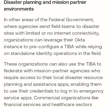
Disaster planning and mission partner
environments
In other areas of the Federal Government,
where agencies send field teams to disaster
sites with limited or no internet connectivity,
organizations can leverage their Okta
instance to pre-configure a TIBA while relying
on standalone Identity operations in the field.
These organizations can also use the TIBA to
federate with mission-partner agencies who
require access to their local disaster resource
planning and assistance apps, enabling them
to use their credentials to log in to emergency
service apps. Commercial organizations like
financial services and healthcare sectors