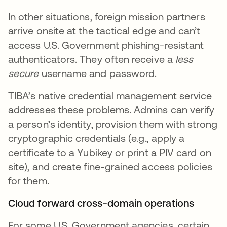
In other situations, foreign mission partners
arrive onsite at the tactical edge and can’t
access U.S. Government phishing-resistant
authenticators. They often receive a
less
secure
username and password.
TIBA’s native credential management service
addresses these problems. Admins can verify
a person’s identity, provision them with strong
cryptographic credentials (e.g., apply a
certificate to a Yubikey or print a PIV card on
site), and create fine-grained access policies
for them.
Cloud forward cross-domain operations
For some U.S. Government agencies, certain