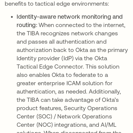
benefits to tactical edge environments:
Identity-aware network monitoring and
routing:
When connected to the internet,
the TIBA recognizes network changes
and passes all authentication and
authorization back to Okta as the primary
Identity provider (IdP) via the Okta
Tactical Edge Connector. This solution
also enables Okta to federate to a
greater enterprise ICAM solution for
authentication, as needed. Additionally,
the TIBA can take advantage of Okta’s
product features, Security Operations
Center (SOC) / Network Operations
Center (NOC) integrations, and AI/ML
solutions. When disconnected from the