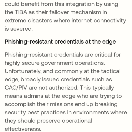
could benefit from this integration by using
the TIBA as their failover mechanism in
extreme disasters where internet connectivity
is severed.
Phishing-resistant credentials at the edge
Phishing-resistant credentials are critical for
highly secure government operations.
Unfortunately, and commonly at the tactical
edge, broadly issued credentials such as
CAC/PIV are not authorized. This typically
means admins at the edge who are trying to
accomplish their missions end up breaking
security best practices in environments where
they should preserve operational
effectiveness.