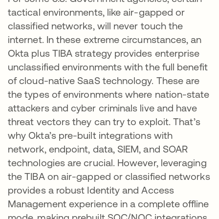
tactical environments, like air-gapped or
classified networks, will never touch the
internet. In these extreme circumstances, an
Okta plus TIBA strategy provides enterprise
unclassified environments with the full benefit
of cloud-native SaaS technology. These are
the types of environments where nation-state
attackers and cyber criminals live and have
threat vectors they can try to exploit. That’s
why Okta’s pre-built integrations with
network, endpoint, data, SIEM, and SOAR
technologies are crucial. However, leveraging
the TIBA on air-gapped or classified networks
provides a robust Identity and Access
Management experience in a complete offline
mode, making prebuilt SOC/NOC integrations