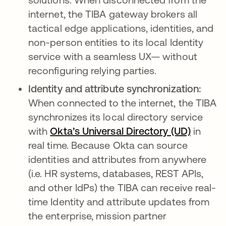
internet, the TIBA gateway brokers all
tactical edge applications, identities, and
non-person entities to its local Identity
service with a seamless UX— without
reconfiguring relying parties.
Identity and attribute synchronization:
When connected to the internet, the TIBA
synchronizes its local directory service
with
Okta’s Universal Directory (UD)
opens i
in
real time. Because Okta can source
identities and attributes from anywhere
(i.e. HR systems, databases, REST APIs,
and other IdPs) the TIBA can receive real-
time Identity and attribute updates from
the enterprise, mission partner