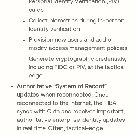
Personal Identity Verification (PIV)
cards
Collect biometrics during in-person
Identity verification
Provision new users and add or
modify access management policies
Generate cryptographic credentials,
including FIDO or PIV, at the tactical
edge
Authoritative “System of Record”
updates when reconnected:
Once
reconnected to the internet, the TIBA
syncs with Okta and receives important,
authoritative enterprise Identity updates
in real time. Often, tactical-edge