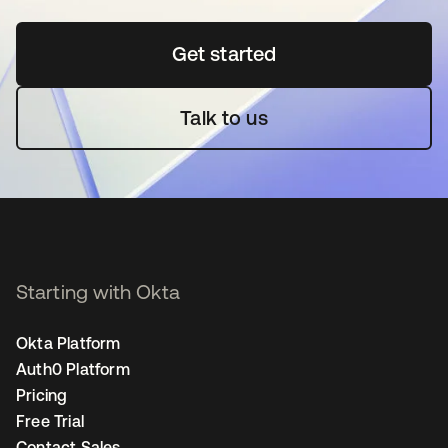
Get started
opens in a new tab
Talk to us
Starting with Okta
Okta Platform
Auth0 Platform
Pricing
Free Trial
Contact Sales