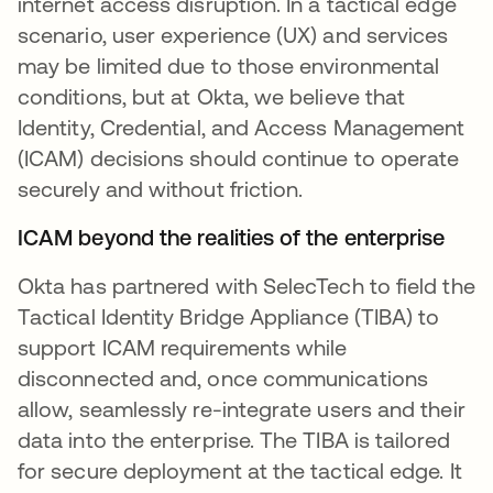
internet access disruption. In a tactical edge
scenario, user experience (UX) and services
may be limited due to those environmental
conditions, but at Okta, we believe that
Identity, Credential, and Access Management
(ICAM) decisions should continue to operate
securely and without friction.
ICAM beyond the realities of the enterprise
Okta has partnered with SelecTech to field the
Tactical Identity Bridge Appliance (TIBA) to
support ICAM requirements while
disconnected and, once communications
allow, seamlessly re-integrate users and their
data into the enterprise. The TIBA is tailored
for secure deployment at the tactical edge. It