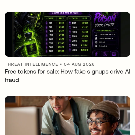
THREAT INTELLIGENCE
•
04 AUG 2026
Free tokens for sale: How fake signups drive AI
fraud