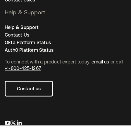
Help & Support
Help & Support
Contact Us
Okta Platform Status
Auth0 Platform Status
To connect with a product expert today,
email us
or call
+1-800-425-1267
.
Contact us
opens in a new tab
opens in a new tab
opens in a new tab