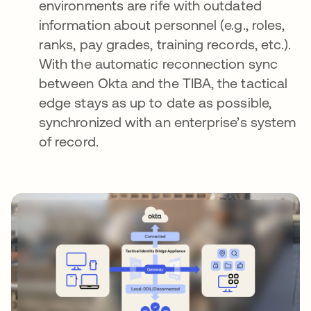
environments are rife with outdated
information about personnel (e.g., roles,
ranks, pay grades, training records, etc.).
With the automatic reconnection sync
between Okta and the TIBA, the tactical
edge stays as up to date as possible,
synchronized with an enterprise’s system
of record.