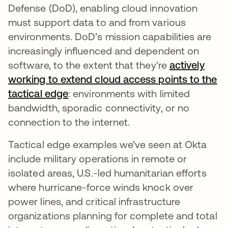
Defense (DoD), enabling cloud innovation
must support data to and from various
environments. DoD’s mission capabilities are
increasingly influenced and dependent on
software, to the extent that they’re
actively
working to extend cloud access points to the
tactical edge
opens in a new tab
: environments with limited
bandwidth, sporadic connectivity, or no
connection to the internet.
Tactical edge examples we’ve seen at Okta
include military operations in remote or
isolated areas, U.S.-led humanitarian efforts
where hurricane-force winds knock over
power lines, and critical infrastructure
organizations planning for complete and total