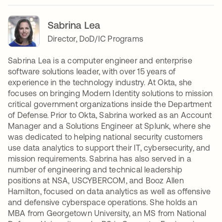
Sabrina Lea
Director, DoD/IC Programs
Sabrina Lea is a computer engineer and enterprise
software solutions leader, with over 15 years of
experience in the technology industry. At Okta, she
focuses on bringing Modern Identity solutions to mission
critical government organizations inside the Department
of Defense. Prior to Okta, Sabrina worked as an Account
Manager and a Solutions Engineer at Splunk, where she
was dedicated to helping national security customers
use data analytics to support their IT, cybersecurity, and
mission requirements. Sabrina has also served in a
number of engineering and technical leadership
positions at NSA, USCYBERCOM, and Booz Allen
Hamilton, focused on data analytics as well as offensive
and defensive cyberspace operations. She holds an
MBA from Georgetown University, an MS from National