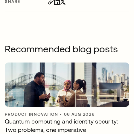
SHARE
Recommended blog posts
PRODUCT INNOVATION
•
06 AUG 2026
Quantum computing and identity security:
Two problems, one imperative