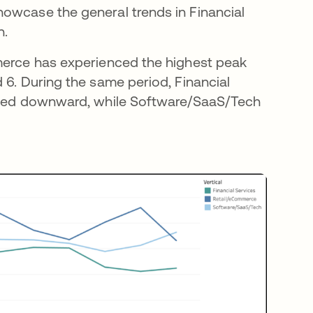
owcase the general trends in Financial
h.
mmerce has experienced the highest peak
 6. During the same period, Financial
ended downward, while Software/SaaS/Tech