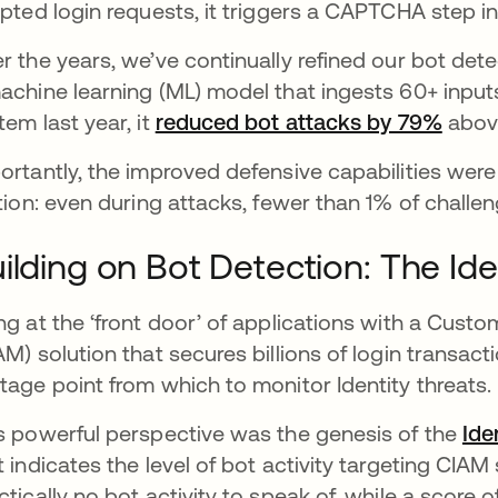
ipted login requests, it triggers a CAPTCHA step in 
r the years, we’ve continually refined our bot det
achine learning (ML) model that ingests 60+ inp
tem last year, it
reduced bot attacks by 79%
opens
above
ortantly, the improved defensive capabilities wer
ction: even during attacks, fewer than 1% of chall
ilding on Bot Detection: The Iden
ng at the ‘front door’ of applications with a Cu
AM) solution that secures billions of login transa
tage point from which to monitor Identity threats.
s powerful perspective was the genesis of the
Ide
t indicates the level of bot activity targeting CIA
ctically no bot activity to speak of, while a score of