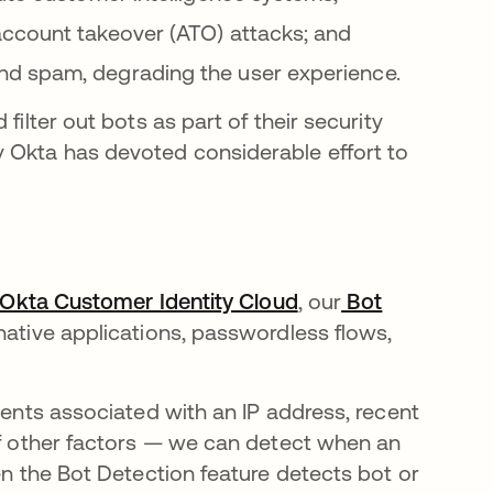
account takeover (ATO) attacks; and
nd spam, degrading the user experience.
filter out bots as part of their security
 Okta has devoted considerable effort to
w tab
Okta Customer Identity Cloud
opens in a new tab
, our
Bot
native applications, passwordless flows,
vents associated with an IP address, recent
 of other factors — we can detect when an
en the Bot Detection feature detects bot or