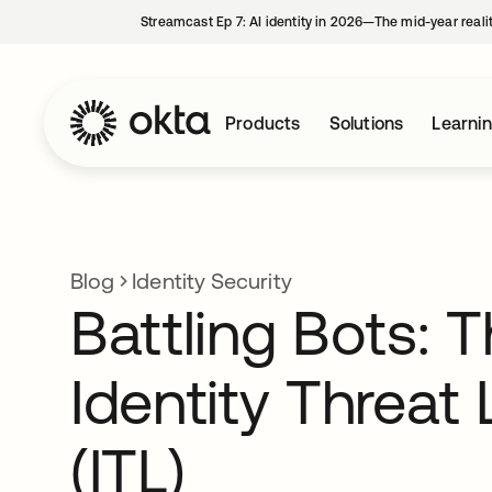
Streamcast Ep 7: AI identity in 2026—The mid-year reali
Products
Solutions
Learni
Blog
Identity Security
Battling Bots: 
Identity Threat 
(ITL)