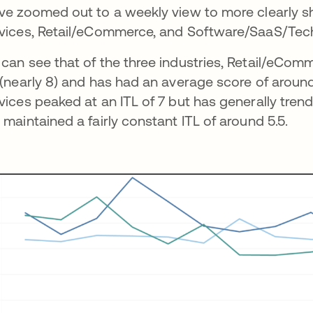
ve zoomed out to a weekly view to more clearly sh
vices, Retail/eCommerce, and Software/SaaS/Tec
can see that of the three industries, Retail/eCo
 (nearly 8) and has had an average score of around
vices peaked at an ITL of 7 but has generally tr
 maintained a fairly constant ITL of around 5.5.