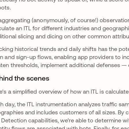
bots.
aggregating (anonymously, of course!) observati
culate an ITL for different industries and geograph
itional slicing and dicing on other common attribu
cking historical trends and daily shifts has the pot
in and sign-up flows, enabling app providers to in
hten thresholds, implement additional defenses — o
hind the scenes
e's a simplified overview of how an ITL is calculate
h day, the ITL instrumentation analyzes traffic sam
graphies and includes customers of all sizes. By 
 Detection capabilities, we're able to determine w
ntity flows are associated with bots. Finally, for 