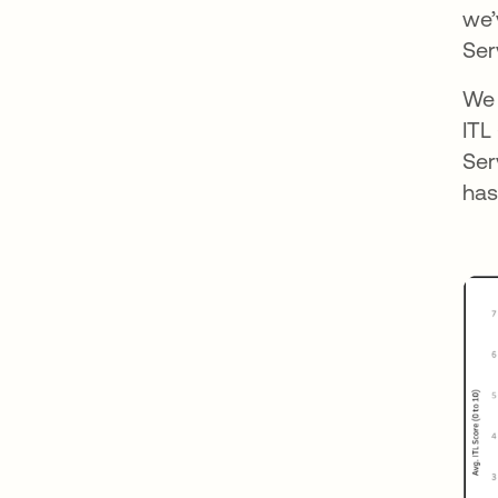
we’
Ser
We 
ITL
Ser
has