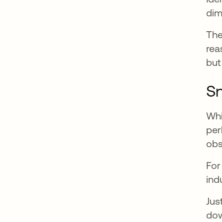
dim
The
rea
but
Sn
Whi
per
obs
For
ind
Jus
dow