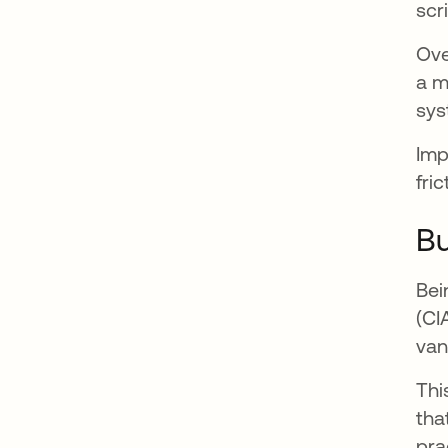
scr
Ove
a m
sys
Imp
fri
Bu
Bei
(CI
van
Thi
tha
pra