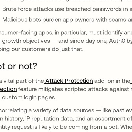
Brute force attacks use breached passwords in 
Malicious bots burden app owners with scams a
sumer-facing apps, in particular, must identify and 
 growth objectives — and since day one, Auth0 by
ping our customers do just that.
t or not?
a vital part of the
Attack Protection
opens in a ne
add-on in the
ection
opens in a new tab
feature mitigates scripted attacks against 
 custom login pages.
correlating a variety of data sources — like past e
in history, IP reputation data, and an assortment
ntity request is likely to be coming from a bot. Wh