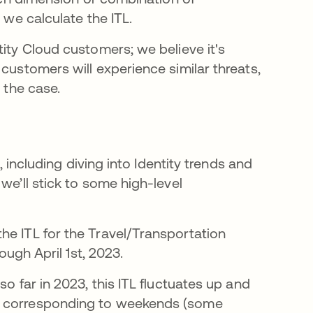
 we calculate the ITL.
tity Cloud customers; we believe it's
customers will experience similar threats,
 the case.
, including diving into Identity trends and
we’ll stick to some high-level
he ITL for the Travel/Transportation
ough April 1st, 2023.
o far in 2023, this ITL fluctuates up and
ks corresponding to weekends (some