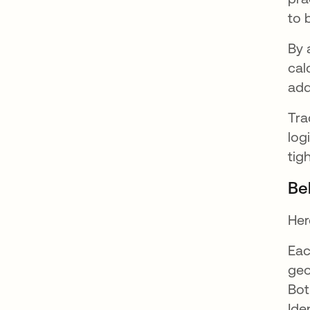
to 
By 
cal
add
Tra
log
tig
Be
Her
Eac
geo
Bot
Ide