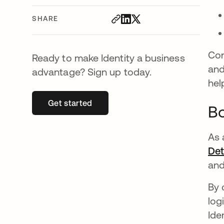
SHARE
Con
Ready to make Identity a business
and
advantage? Sign up today.
hel
Get started
opens in a new tab
Bo
As 
Det
and
By 
log
Ide