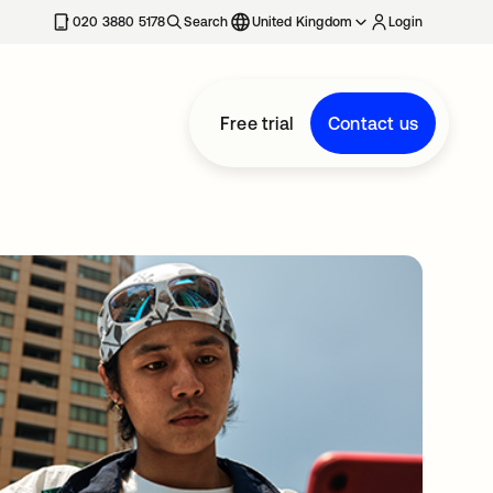
020 3880 5178
Search
United Kingdom
Login
Free trial
Contact us