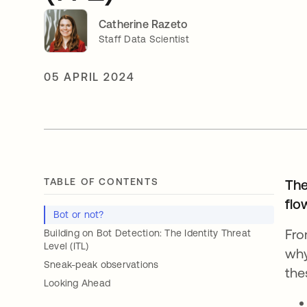
Catherine Razeto
Staff Data Scientist
05 APRIL 2024
TABLE OF CONTENTS
The
flo
Bot or not?
Fro
Building on Bot Detection: The Identity Threat
Level (ITL)
why
Sneak-peak observations
the
Looking Ahead