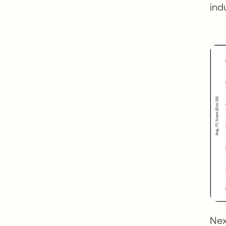
ind
Nex