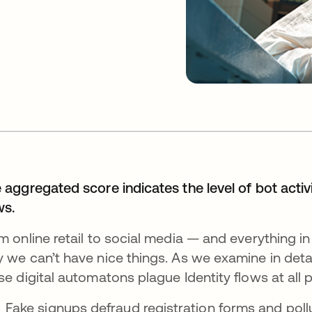
 aggregated score indicates the level of bot activ
ws.
m online retail to social media — and everything i
 we can’t have nice things. As we examine in detai
se digital automatons plague Identity flows at all p
Fake signups defraud registration forms and poll