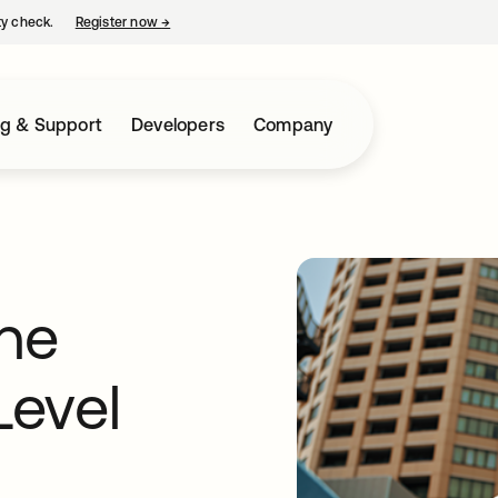
ty check.
Register now
→
opens in a new tab
ng & Support
Developers
Company
The
Level