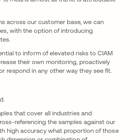
ons across our customer base, we can
ies, with the option of introducing
tes.
ential to inform of elevated risks to CIAM
crease their own monitoring, proactively
r respond in any other way they see fit.
d.
ples that cover all industries and
cross-referencing the samples against our
ith high accuracy what proportion of those
each dimension or combination of