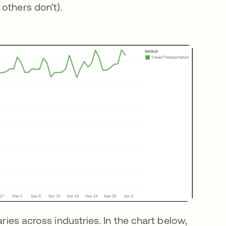
others don’t).
aries across industries. In the chart below,