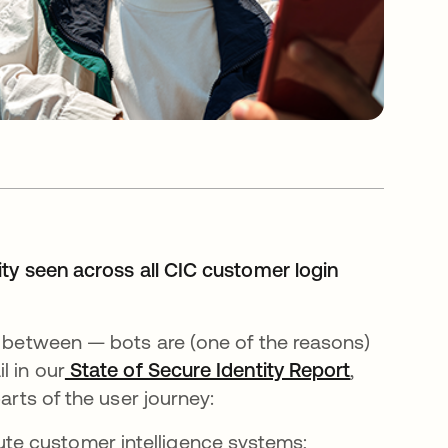
ity seen across all CIC customer login
n between — bots are (one of the reasons)
l in our
State of Secure Identity Report
opens in a
,
arts of the user journey:
ute customer intelligence systems;