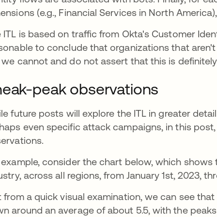
ensions (e.g., Financial Services in North America),
 ITL is based on traffic from Okta's Customer Iden
sonable to conclude that organizations that aren't 
 we cannot and do not assert that this is definitely
eak-peak observations
le future posts will explore the ITL in greater detail
haps even specific attack campaigns, in this post, 
ervations.
 example, consider the chart below, which shows t
ustry, across all regions, from January 1st, 2023, thr
t from a quick visual examination, we can see that s
n around an average of about 5.5, with the pea