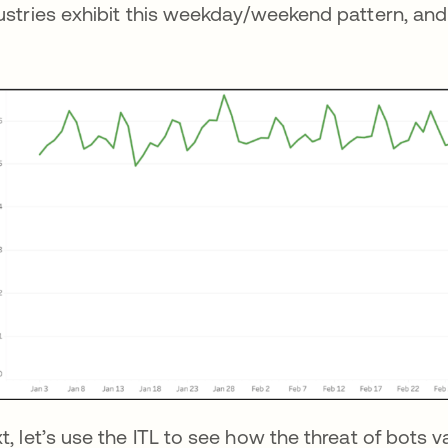
ustries exhibit this weekday/weekend pattern, and 
t, let’s use the ITL to see how the threat of bots v