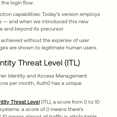
the login flow.
ection capabilities: Today’s version employs
uts — and when we introduced this new
 in a new tab
 and beyond its precursor.
e achieved without the expense of user
enges are shown to legitimate human users.
tity Threat Level (ITL)
stomer Identity and Access Management
ctions per month, Auth0 has a unique
ntity Threat Level
opens in a new tab
(ITL), a score from 0 to 10
M systems: a score of 0 means there’s
 10 means almost all traffic is attributable