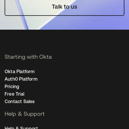
Talk to us
Starting with Okta
Okta Platform
Auth0 Platform
Pricing
Free Trial
Contact Sales
Help & Support
Help & Support