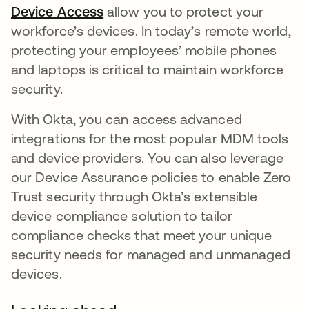
Device Access
opens in a new tab
allow you to protect your
workforce’s devices. In today’s remote world,
protecting your employees’ mobile phones
and laptops is critical to maintain workforce
security.
With Okta, you can access advanced
integrations for the most popular MDM tools
and device providers. You can also leverage
our Device Assurance policies to enable Zero
Trust security through Okta’s extensible
device compliance solution to tailor
compliance checks that meet your unique
security needs for managed and unmanaged
devices.