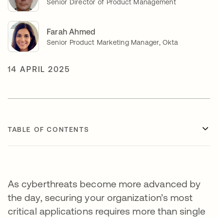
Senior Director of Product Management
Farah Ahmed
Senior Product Marketing Manager, Okta
14 APRIL 2025
TABLE OF CONTENTS
As cyberthreats become more advanced by
the day, securing your organization’s most
critical applications requires more than single