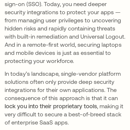
sign-on (SSO). Today, you need deeper
security integrations to protect your apps —
from managing user privileges to uncovering
hidden risks and rapidly containing threats
with built-in remediation and Universal Logout.
And in a remote-first world, securing laptops
and mobile devices is just as essential to
protecting your workforce.
In today’s landscape, single-vendor platform
solutions often only provide deep security
integrations for their own applications. The
consequence of this approach is that it can
lock you into their proprietary tools
, making it
very difficult to secure a best-of-breed stack
of enterprise SaaS apps.