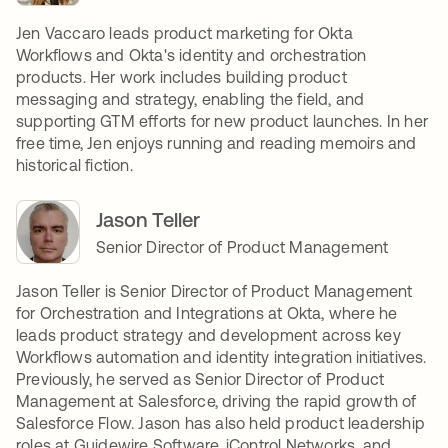
Jen Vaccaro leads product marketing for Okta
Workflows and Okta's identity and orchestration
products. Her work includes building product
messaging and strategy, enabling the field, and
supporting GTM efforts for new product launches. In her
free time, Jen enjoys running and reading memoirs and
historical fiction.
Jason Teller
Senior Director of Product Management
Jason Teller is Senior Director of Product Management
for Orchestration and Integrations at Okta, where he
leads product strategy and development across key
Workflows automation and identity integration initiatives.
Previously, he served as Senior Director of Product
Management at Salesforce, driving the rapid growth of
Salesforce Flow. Jason has also held product leadership
roles at Guidewire Software, iControl Networks, and