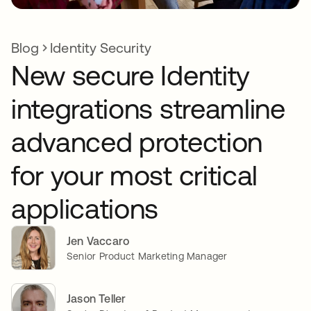
Blog
Identity Security
New secure Identity
integrations streamline
advanced protection
for your most critical
applications
Jen Vaccaro
Senior Product Marketing Manager
Jason Teller