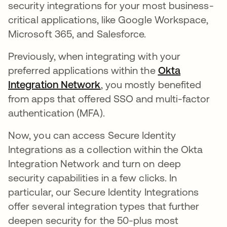
security integrations for your most business-
critical applications, like Google Workspace,
Microsoft 365, and Salesforce.
Previously, when integrating with your
preferred applications within the
Okta
Integration Network
, you mostly benefited
from apps that offered SSO and multi-factor
authentication (MFA).
Now, you can access Secure Identity
Integrations as a collection within the Okta
Integration Network and turn on deep
security capabilities in a few clicks. In
particular, our Secure Identity Integrations
offer several integration types that further
deepen security for the 50-plus most