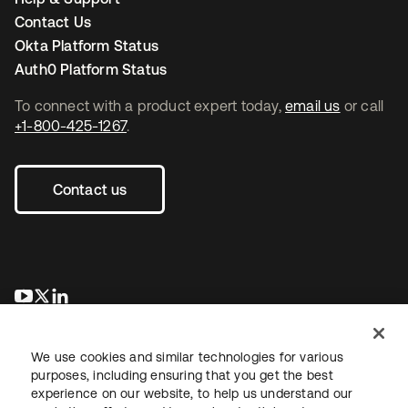
Contact Us
Okta Platform Status
Auth0 Platform Status
To connect with a product expert today,
email us
or call
+1-800-425-1267
.
Contact us
opens in a new tab
opens in a new tab
opens in a new tab
We use cookies and similar technologies for various
purposes, including ensuring that you get the best
experience on our website, to help us understand our