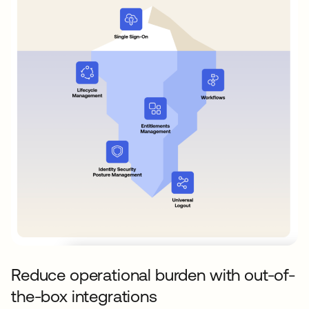
Reduce operational burden with out-of-
the-box integrations