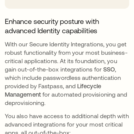
Enhance security posture with
advanced Identity capabilities
With our Secure Identity Integrations, you get
robust functionality from your most business-
critical applications. At its foundation, you
gain out-of-the-box integrations for
SSO
,
which include passwordless authentication
provided by Fastpass, and
Lifecycle
Management
for automated provisioning and
deprovisioning.
You also have access to additional depth with
advanced integrations for your most critical
apps, all out-of-the-box: