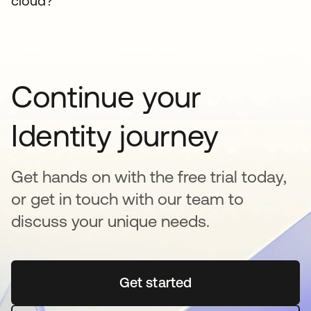
cloud?
Continue your
Identity journey
Get hands on with the free trial today,
or get in touch with our team to
discuss your unique needs.
Get started
opens in a new tab