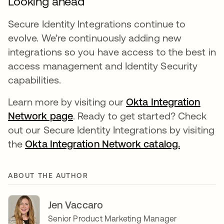
Looking ahead
Secure Identity Integrations continue to
evolve. We’re continuously adding new
integrations so you have access to the best in
access management and Identity Security
capabilities.
Learn more by visiting our
Okta Integration
Network page
. Ready to get started? Check
out our Secure Identity Integrations by visiting
the
Okta Integration Network catalog.
ABOUT THE AUTHOR
Jen Vaccaro
Senior Product Marketing Manager