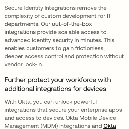
Secure Identity Integrations remove the
complexity of custom development for IT
departments. Our
out-of-the-box
integrations
provide scalable access to
advanced identity security in minutes. This
enables customers to gain frictionless,
deeper access control and protection without
vendor lock-in.
Further protect your workforce with
additional integrations for devices
With Okta, you can unlock powerful
integrations that secure your enterprise apps
and access to devices. Okta Mobile Device
Management (MDM) integrations and
Okta