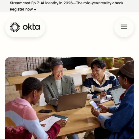
Streamcast Ep 7: AI identity in 2026—The mid-year reality check.
Register now
→
opens in a new tab