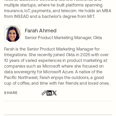
multiple startups, where he built platforms spanning
insurance, IoT, payments, and telecom. He holds an MBA
from INSEAD and a bachelor’s degree from MIT.
Farah Ahmed
Senior Product Marketing Manager, Okta
Farah is the Senior Product Marketing Manager for
Integrations. She recently joined Okta in 2025 with over
10 years of varied experiences in product marketing at
companies such as Microsoft where she focused on
data sovereignty for Microsoft Azure. A native of the
Pacific Northwest, Farah enjoys the outdoors, a good
cup of coffee, and time with her friends and loved ones.
SHARE