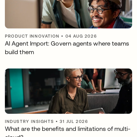
PRODUCT INNOVATION
•
04 AUG 2026
AI Agent Import: Govern agents where teams
build them
INDUSTRY INSIGHTS
•
31 JUL 2026
What are the benefits and limitations of multi-