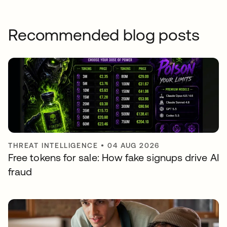
Recommended blog posts
THREAT INTELLIGENCE
•
04 AUG 2026
Free tokens for sale: How fake signups drive AI
fraud