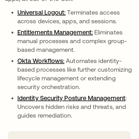
Universal Logout:
opens in a new tab
Terminates access
across devices, apps, and sessions.
Entitlements Management:
opens in a new 
Eliminates
manual processes and complex group-
based management.
Okta Workflows:
opens in a new tab
Automates identity-
based processes like further customizing
lifecycle management or extending
security orchestration.
Identity Security Posture Management
open
:
Uncovers hidden risks and threats, and
guides remediation.