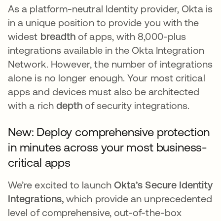
As a platform-neutral Identity provider, Okta is
in a unique position to provide you with the
widest
breadth
of apps, with 8,000-plus
integrations available in the Okta Integration
Network. However, the number of integrations
alone is no longer enough. Your most critical
apps and devices must also be architected
with a rich
depth
of security integrations.
New: Deploy comprehensive protection
in minutes across your most business-
critical apps
We’re excited to launch
Okta’s Secure Identity
Integrations,
which provide an unprecedented
level of comprehensive, out-of-the-box