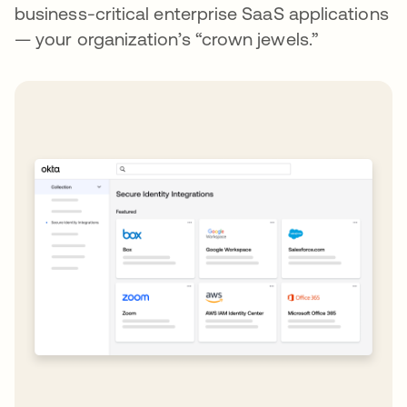
business-critical enterprise SaaS applications
— your organization’s “crown jewels.”