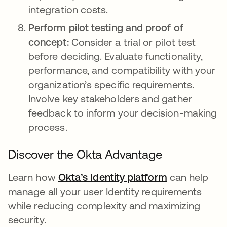
integration costs.
Perform pilot testing and proof of
concept:
Consider a trial or pilot test
before deciding. Evaluate functionality,
performance, and compatibility with your
organization’s specific requirements.
Involve key stakeholders and gather
feedback to inform your decision-making
process.
Discover the Okta Advantage
Learn how
Okta’s Identity platform
opens in a n
can help
manage all your user Identity requirements
while reducing complexity and maximizing
security.