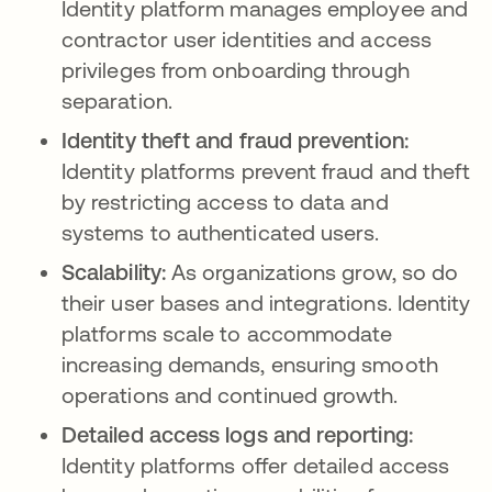
Identity platform manages employee and
contractor user identities and access
privileges from onboarding through
separation.
Identity theft and fraud prevention:
Identity platforms prevent fraud and theft
by restricting access to data and
systems to authenticated users.
Scalability:
As organizations grow, so do
their user bases and integrations. Identity
platforms scale to accommodate
increasing demands, ensuring smooth
operations and continued growth.
Detailed access logs and reporting:
Identity platforms offer detailed access