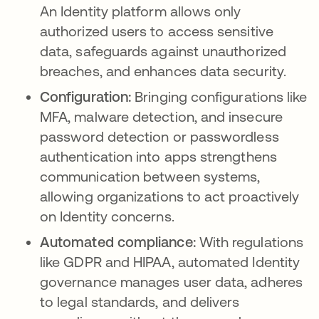
An Identity platform allows only
authorized users to access sensitive
data, safeguards against unauthorized
breaches, and enhances data security.
Configuration:
Bringing configurations like
MFA, malware detection, and insecure
password detection or passwordless
authentication into apps strengthens
communication between systems,
allowing organizations to act proactively
on Identity concerns.
Automated compliance:
With regulations
like GDPR and HIPAA, automated Identity
governance manages user data, adheres
to legal standards, and delivers