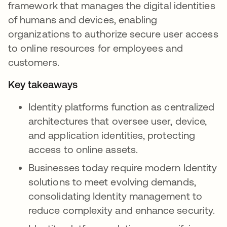
framework that manages the digital identities
of humans and devices, enabling
organizations to authorize secure user access
to online resources for employees and
customers.
Key takeaways
Identity platforms function as centralized
architectures that oversee user, device,
and application identities, protecting
access to online assets.
Businesses today require modern Identity
solutions to meet evolving demands,
consolidating Identity management to
reduce complexity and enhance security.