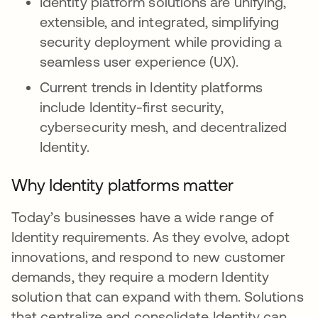
Identity platform solutions are unifying,
extensible, and integrated, simplifying
security deployment while providing a
seamless user experience (UX).
Current trends in Identity platforms
include Identity-first security,
cybersecurity mesh, and decentralized
Identity.
Why Identity platforms matter
Today’s businesses have a wide range of
Identity requirements. As they evolve, adopt
innovations, and respond to new customer
demands, they require a modern Identity
solution that can expand with them. Solutions
that centralize and consolidate Identity can