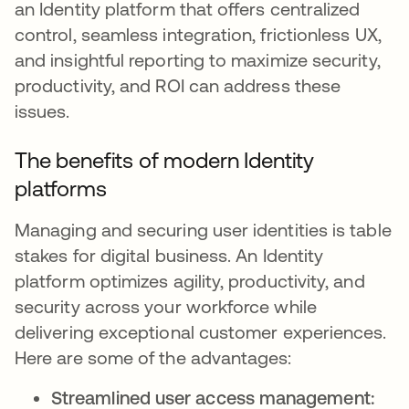
an Identity platform that offers centralized
control, seamless integration, frictionless UX,
and insightful reporting to maximize security,
productivity, and ROI can address these
issues.
The benefits of modern Identity
platforms
Managing and securing user identities is table
stakes for digital business. An Identity
platform optimizes agility, productivity, and
security across your workforce while
delivering exceptional customer experiences.
Here are some of the advantages:
Streamlined user access management: