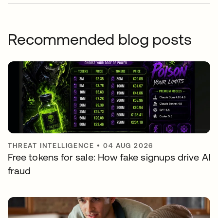
Recommended blog posts
THREAT INTELLIGENCE
•
04 AUG 2026
Free tokens for sale: How fake signups drive AI
fraud