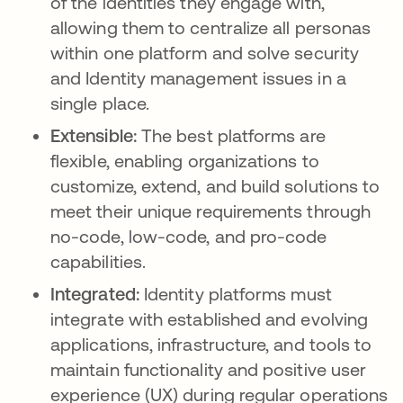
of the identities they engage with,
allowing them to centralize all personas
within one platform and solve security
and Identity management issues in a
single place.
Extensible:
The best platforms are
flexible, enabling organizations to
customize, extend, and build solutions to
meet their unique requirements through
no-code, low-code, and pro-code
capabilities.
Integrated:
Identity platforms must
integrate with established and evolving
applications, infrastructure, and tools to
maintain functionality and positive user
experience (UX) during regular operations