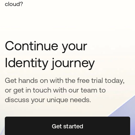
cloud?
Continue your
Identity journey
Get hands on with the free trial today,
or get in touch with our team to
discuss your unique needs.
Get started
opens in a new tab