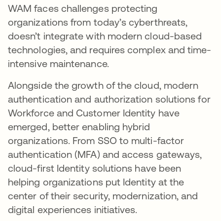
WAM faces challenges protecting
organizations from today’s cyberthreats,
doesn’t integrate with modern cloud-based
technologies, and requires complex and time-
intensive maintenance.
Alongside the growth of the cloud, modern
authentication and authorization solutions for
Workforce and Customer Identity have
emerged, better enabling hybrid
organizations. From SSO to multi-factor
authentication (MFA) and access gateways,
cloud-first Identity solutions have been
helping organizations put Identity at the
center of their security, modernization, and
digital experiences initiatives.