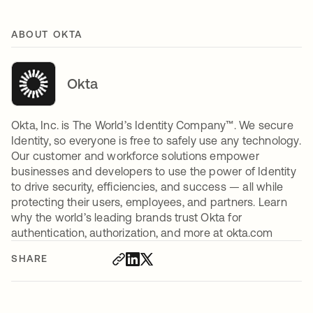
ABOUT OKTA
Okta
Okta, Inc. is The World’s Identity Company™. We secure
Identity, so everyone is free to safely use any technology.
Our customer and workforce solutions empower
businesses and developers to use the power of Identity
to drive security, efficiencies, and success — all while
protecting their users, employees, and partners. Learn
why the world’s leading brands trust Okta for
authentication, authorization, and more at okta.com
SHARE