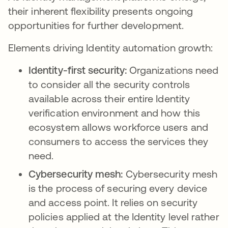
their inherent flexibility presents ongoing
opportunities for further development.
Elements driving Identity automation growth:
Identity-first security:
Organizations need
to consider all the security controls
available across their entire Identity
verification environment and how this
ecosystem allows workforce users and
consumers to access the services they
need.
Cybersecurity mesh:
Cybersecurity mesh
is the process of securing every device
and access point. It relies on security
policies applied at the Identity level rather