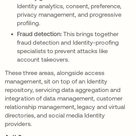
Identity analytics, consent, preference,
privacy management, and progressive
profiling.
Fraud detection:
This brings together
fraud detection and Identity-proofing
specialists to prevent attacks like
account takeovers.
These three areas, alongside access
management, sit on top of an Identity
repository, servicing data aggregation and
integration of data management, customer
relationship management, legacy and virtual
directories, and social media Identity
providers.