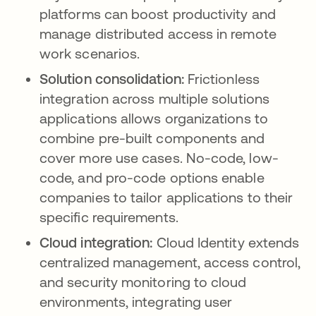
platforms can boost productivity and
manage distributed access in remote
work scenarios.
Solution consolidation:
Frictionless
integration across multiple solutions
applications allows organizations to
combine pre-built components and
cover more use cases. No-code, low-
code, and pro-code options enable
companies to tailor applications to their
specific requirements.
Cloud integration:
Cloud Identity extends
centralized management, access control,
and security monitoring to cloud
environments, integrating user