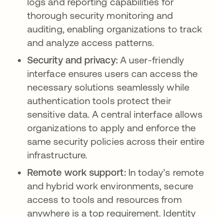
logs and reporting capabilities for
thorough security monitoring and
auditing, enabling organizations to track
and analyze access patterns.
Security and privacy:
A user-friendly
interface ensures users can access the
necessary solutions seamlessly while
authentication tools protect their
sensitive data. A central interface allows
organizations to apply and enforce the
same security policies across their entire
infrastructure.
Remote work support:
In today’s remote
and hybrid work environments, secure
access to tools and resources from
anywhere is a top requirement. Identity