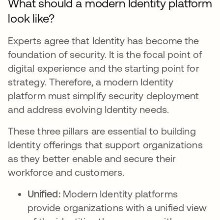
What should a modern Identity platform
look like?
Experts agree that Identity has become the
foundation of security. It is the focal point of
digital experience and the starting point for
strategy. Therefore, a modern Identity
platform must simplify security deployment
and address evolving Identity needs.
These three pillars are essential to building
Identity offerings that support organizations
as they better enable and secure their
workforce and customers.
Unified:
Modern Identity platforms
provide organizations with a unified view