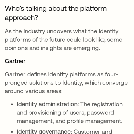
Who’s talking about the platform
approach?
As the industry uncovers what the Identity
platforms of the future could look like, some
opinions and insights are emerging.
Gartner
Gartner defines Identity platforms as four-
pronged solutions to Identity, which converge
around various areas:
Identity administration:
The registration
and provisioning of users, password
management, and profile management.
Identity governance:
Customer and