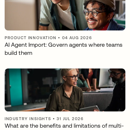
PRODUCT INNOVATION
•
04 AUG 2026
AI Agent Import: Govern agents where teams
build them
INDUSTRY INSIGHTS
•
31 JUL 2026
What are the benefits and limitations of multi-