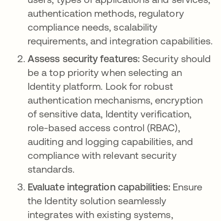
authentication methods, regulatory
compliance needs, scalability
requirements, and integration capabilities.
Assess security features:
Security should
be a top priority when selecting an
Identity platform. Look for robust
authentication mechanisms, encryption
of sensitive data, Identity verification,
role-based access control (RBAC),
auditing and logging capabilities, and
compliance with relevant security
standards.
Evaluate integration capabilities:
Ensure
the Identity solution seamlessly
integrates with existing systems,