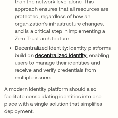
than the network level alone. This
approach ensures that all resources are
protected, regardless of how an
organization’s infrastructure changes,
and is a critical step in implementing a
Zero Trust architecture.
Decentralized Identity:
Identity platforms
build on
decentralized Identity
opens in a n
, enabling
users to manage their identities and
receive and verify credentials from
multiple issuers.
A modern Identity platform should also
facilitate consolidating identities into one
place with a single solution that simplifies
deployment.