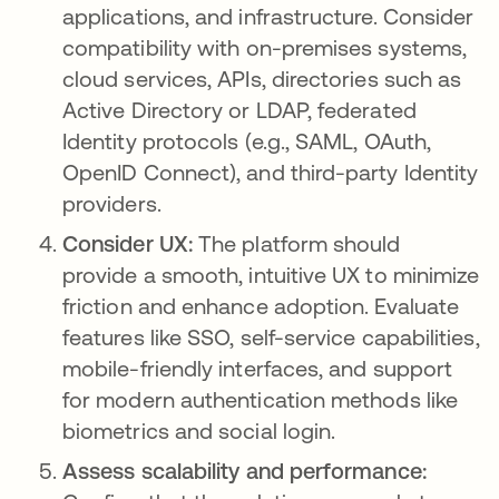
applications, and infrastructure. Consider
compatibility with on-premises systems,
cloud services, APIs, directories such as
Active Directory or LDAP, federated
Identity protocols (e.g., SAML, OAuth,
OpenID Connect), and third-party Identity
providers.
Consider UX:
The platform should
provide a smooth, intuitive UX to minimize
friction and enhance adoption. Evaluate
features like SSO, self-service capabilities,
mobile-friendly interfaces, and support
for modern authentication methods like
biometrics and social login.
Assess scalability and performance: