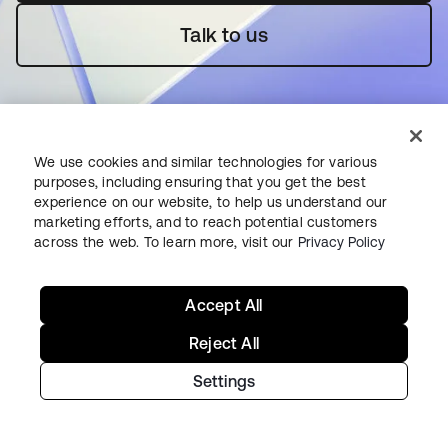
Talk to us
We use cookies and similar technologies for various
purposes, including ensuring that you get the best
experience on our website, to help us understand our
Starting with Okta
marketing efforts, and to reach potential customers
across the web. To learn more, visit our
Privacy Policy
Okta Platform
Auth0 Platform
Accept All
Pricing
Free Trial
Reject All
Contact Sales
Settings
Help & Support