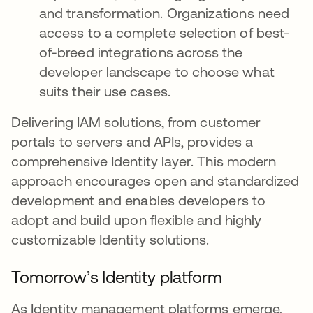
and transformation. Organizations need
access to a complete selection of best-
of-breed integrations across the
developer landscape to choose what
suits their use cases.
Delivering IAM solutions, from customer
portals to servers and APIs, provides a
comprehensive Identity layer. This modern
approach encourages open and standardized
development and enables developers to
adopt and build upon flexible and highly
customizable Identity solutions.
Tomorrow’s Identity platform
As Identity management platforms emerge,