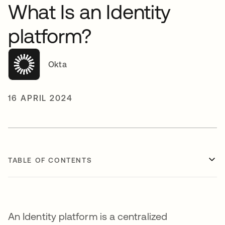
What Is an Identity
platform?
Okta
16 APRIL 2024
TABLE OF CONTENTS
An Identity platform is a centralized