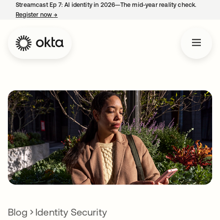
Streamcast Ep 7: AI identity in 2026—The mid-year reality check.
Register now
→
opens in a new tab
Blog
Identity Security