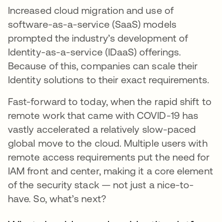
Increased cloud migration and use of
software-as-a-service (SaaS) models
prompted the industry’s development of
Identity-as-a-service (IDaaS) offerings.
Because of this, companies can scale their
Identity solutions to their exact requirements.
Fast-forward to today, when the rapid shift to
remote work that came with COVID-19 has
vastly accelerated a relatively slow-paced
global move to the cloud. Multiple users with
remote access requirements put the need for
IAM front and center, making it a core element
of the security stack — not just a nice-to-
have. So, what’s next?