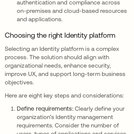
authentication and compliance across
on-premises and cloud-based resources
and applications.
Choosing the right Identity platform
Selecting an Identity platform is a complex
process. The solution should align with
organizational needs, enhance security,
improve UX, and support long-term business
objectives.
Here are eight key steps and considerations:
Define requirements:
Clearly define your
organization’s Identity management
requirements. Consider the number of
users, types of applications and services,