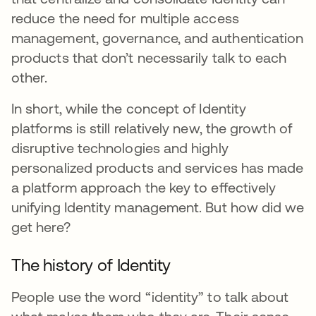
reduce the need for multiple access
management, governance, and authentication
products that don’t necessarily talk to each
other.
In short, while the concept of Identity
platforms is still relatively new, the growth of
disruptive technologies and highly
personalized products and services has made
a platform approach the key to effectively
unifying Identity management. But how did we
get here?
The history of Identity
People use the word “identity” to talk about