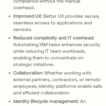
compliance without the manual
overhead.
Improved UX:
Better UX provides secure,
seamless access to applications and
services.
Reduced complexity and IT overhead:
Automating IAM tasks enhances security
while reducing IT team workloads,
enabling them to concentrate on
strategic initiatives.
Collaboration:
Whether working with
external partners, contractors, or remote
employees, Identity platforms enable safe
and efficient collaboration.
Identity lifecycle management:
An