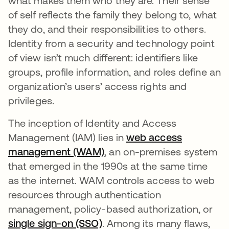
what makes them who they are. Their sense
of self reflects the family they belong to, what
they do, and their responsibilities to others.
Identity from a security and technology point
of view isn’t much different: identifiers like
groups, profile information, and roles define an
organization’s users’ access rights and
privileges.
The inception of Identity and Access
Management (IAM) lies in
web access
management (WAM)
opens in a new tab
, an on-premises system
that emerged in the 1990s at the same time
as the internet. WAM controls access to web
resources through authentication
management, policy-based authorization, or
single sign-on (SSO)
opens in a new tab
. Among its many flaws,