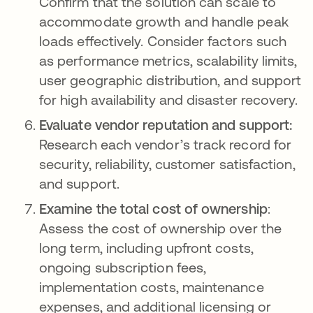
Confirm that the solution can scale to
accommodate growth and handle peak
loads effectively. Consider factors such
as performance metrics, scalability limits,
user geographic distribution, and support
for high availability and disaster recovery.
Evaluate vendor reputation and support:
Research each vendor’s track record for
security, reliability, customer satisfaction,
and support.
Examine the total cost of ownership
:
Assess the cost of ownership over the
long term, including upfront costs,
ongoing subscription fees,
implementation costs, maintenance
expenses, and additional licensing or