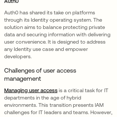
Auth0
Auth0 has shared its take on platforms
through its Identity operating system. The
solution aims to balance protecting private
data and securing information with delivering
user convenience. It is designed to address
any Identity use case and empower
developers.
Challenges of user access
management
Managing user access
opens in a new tab
is a critical task for IT
departments in the age of hybrid
environments. This transition presents IAM
challenges for IT leaders and teams. However,