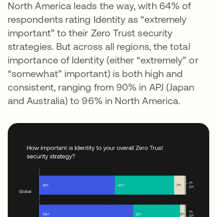
North America leads the way, with 64% of
respondents rating Identity as “extremely
important” to their Zero Trust security
strategies. But across all regions, the total
importance of Identity (either “extremely” or
“somewhat” important) is both high and
consistent, ranging from 90% in APJ (Japan
and Australia) to 96% in North America.