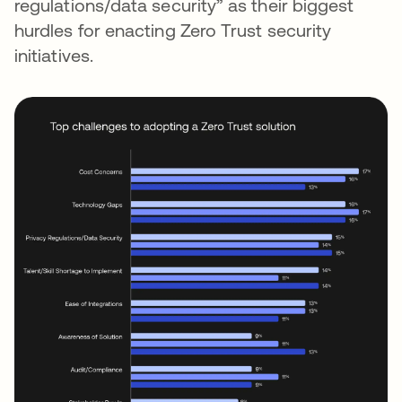
regulations/data security” as their biggest
hurdles for enacting Zero Trust security
initiatives.