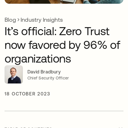
Blog
Industry Insights
It’s official: Zero Trust
now favored by 96% of
organizations
David Bradbury
Chief Security Officer
18 OCTOBER 2023