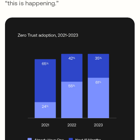
“this is happening.”