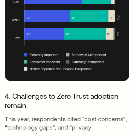
4. Challenges to Zero Trust adoption
remain
This year, respondents cited “cost concerns”,
“technology gaps”, and “privacy