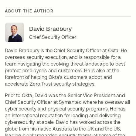
ABOUT THE AUTHOR
David Bradbury
Chief Security Officer
David Bradbury is the Chief Security Officer at Okta. He
oversees security execution, and is responsible for a
team navigating the evolving threat landscape to best
protect employees and customers. He is also at the
forefront of helping Okta’s customers adopt and
accelerate Zero Trust security strategies.
Prior to Okta, David was the Senior Vice President and
Chief Security Officer at Symantec where he oversaw all
cyber security and physical security programs. He has
an international reputation for leading and delivering
cybersecurity at scale. David has worked across the
globe from his native Australia to the UK and the US,
leading highly regarded security teams at some of the