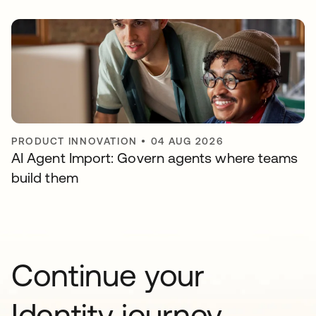
PRODUCT INNOVATION
•
04 AUG 2026
AI Agent Import: Govern agents where teams
build them
Continue your
Identity journey