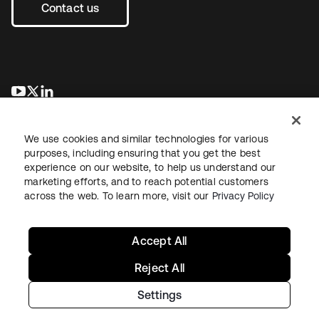
Contact us
opens in a new tab
opens in a new tab
opens in a new tab
We use cookies and similar technologies for various
purposes, including ensuring that you get the best
experience on our website, to help us understand our
marketing efforts, and to reach potential customers
across the web. To learn more, visit our
Privacy Policy
Legal
Privacy Policy
Site Terms
Security
Sitemap
Cookie Preferences
Your Privacy Choices
Accept All
Reject All
Settings
Copyright © 2026 Okta. All rights reserved.