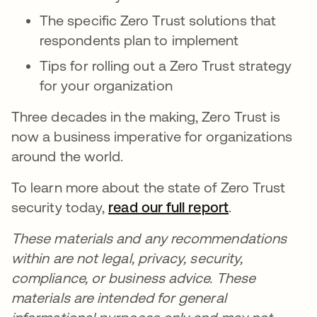
The specific Zero Trust solutions that
respondents plan to implement
Tips for rolling out a Zero Trust strategy
for your organization
Three decades in the making, Zero Trust is
now a business imperative for organizations
around the world.
To learn more about the state of Zero Trust
security today,
read our full report
.
These materials and any recommendations
within are not legal, privacy, security,
compliance, or business advice. These
materials are intended for general