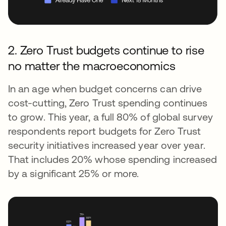
2. Zero Trust budgets continue to rise
no matter the macroeconomics
In an age when budget concerns can drive
cost-cutting, Zero Trust spending continues
to grow. This year, a full 80% of global survey
respondents report budgets for Zero Trust
security initiatives increased year over year.
That includes 20% whose spending increased
by a significant 25% or more.