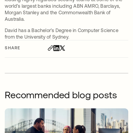
world’s largest banks including ABN AMRO, Barclays,
Morgan Stanley and the Commonwealth Bank of
Australia.
David has a Bachelor’s Degree in Computer Science
from the University of Sydney.
SHARE
Recommended blog posts