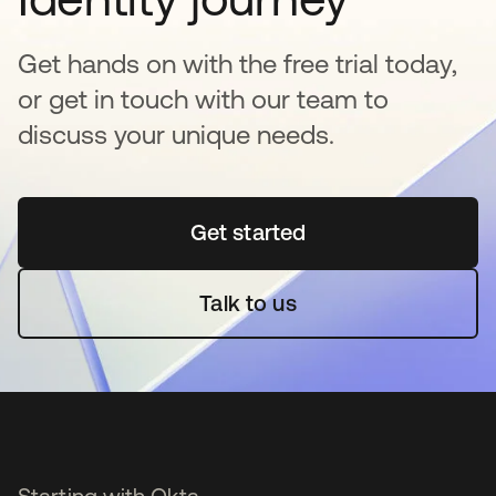
Get hands on with the free trial today,
or get in touch with our team to
discuss your unique needs.
Get started
opens in a new tab
Talk to us
Starting with Okta