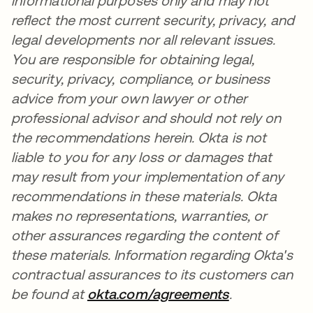
informational purposes only and may not
reflect the most current security, privacy, and
legal developments nor all relevant issues.
You are responsible for obtaining legal,
security, privacy, compliance, or business
advice from your own lawyer or other
professional advisor and should not rely on
the recommendations herein. Okta is not
liable to you for any loss or damages that
may result from your implementation of any
recommendations in these materials. Okta
makes no representations, warranties, or
other assurances regarding the content of
these materials. Information regarding Okta's
contractual assurances to its customers can
be found at
okta.com/agreements
.