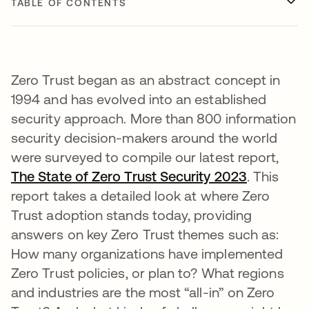
TABLE OF CONTENTS
Zero Trust began as an abstract concept in
1994 and has evolved into an established
security approach. More than 800 information
security decision-makers around the world
were surveyed to compile our latest report,
The State of Zero Trust Security 2023
. This
report takes a detailed look at where Zero
Trust adoption stands today, providing
answers on key Zero Trust themes such as:
How many organizations have implemented
Zero Trust policies, or plan to? What regions
and industries are the most “all-in” on Zero