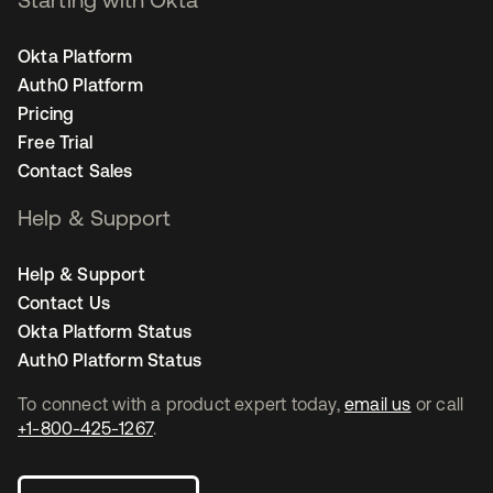
Okta Platform
Auth0 Platform
Pricing
Free Trial
Contact Sales
Help & Support
Help & Support
Contact Us
Okta Platform Status
Auth0 Platform Status
To connect with a product expert today,
email us
or call
+1-800-425-1267
.