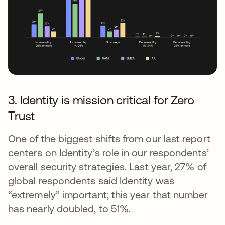
3. Identity is mission critical for Zero
Trust
One of the biggest shifts from our last report
centers on Identity’s role in our respondents’
overall security strategies. Last year, 27% of
global respondents said Identity was
“extremely” important; this year that number
has nearly doubled, to 51%.