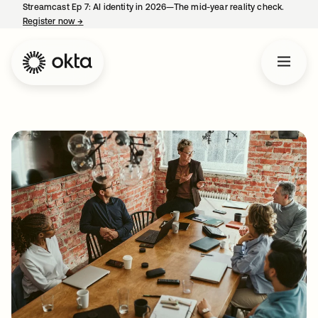
Streamcast Ep 7: AI identity in 2026—The mid-year reality check.
Register now
→
opens in a new tab