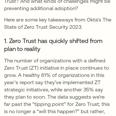
Trust? And what kinds of challenges might be
preventing additional adoption?
Here are some key takeaways from Okta’s The
State of Zero Trust Security 2023.
1. Zero Trust has quickly shifted from
plan to reality
The number of organizations with a defined
Zero Trust (ZT) initiative in place continues to
grow. A healthy 61% of organizations in this
year’s report say they’ve implemented ZT
strategic initiatives, while another 35% say
they plan to soon. The data suggests we’re
far past the “tipping point” for Zero Trust; this
is no longer a “will this happen?” but rather,