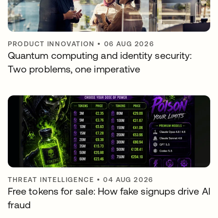
PRODUCT INNOVATION
•
06 AUG 2026
Quantum computing and identity security:
Two problems, one imperative
THREAT INTELLIGENCE
•
04 AUG 2026
Free tokens for sale: How fake signups drive AI
fraud