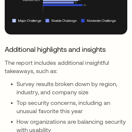
Additional highlights and insights
The report includes additional insightful
takeaways, such as:
Survey results broken down by region,
industry, and company size
Top security concerns, including an
unusual favorite this year
How organizations are balancing security
with usability