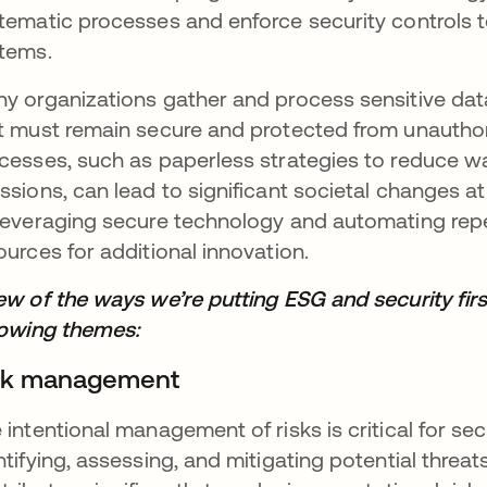
tematic processes and enforce security controls to
tems.
y organizations gather and process sensitive data
t must remain secure and protected from unauthor
cesses, such as paperless strategies to reduce 
ssions, can lead to significant societal changes a
leveraging secure technology and automating repe
ources for additional innovation.
ew of the ways we’re putting ESG and security first
lowing themes:
sk management
 intentional management of risks is critical for sec
ntifying, assessing, and mitigating potential threa