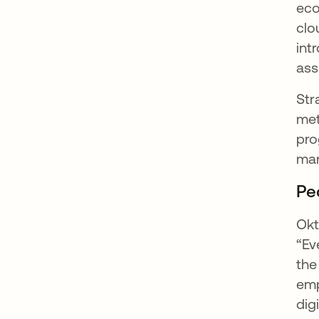
eco
clo
int
ass
Str
met
pro
ma
Pe
Okt
“Ev
the
emp
dig