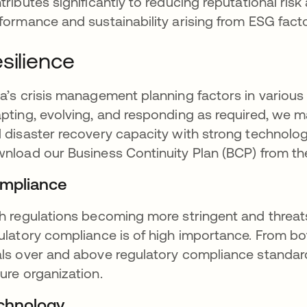
tributes significantly to reducing reputational risk 
formance and sustainability arising from ESG facto
silience
a’s crisis management planning factors in various
pting, evolving, and responding as required, we m
 disaster recovery capacity with strong technolog
nload our Business Continuity Plan (BCP) from t
mpliance
h regulations becoming more stringent and threats
ulatory compliance is of high importance. From bot
ls over and above regulatory compliance standard
ure organization.
chnology