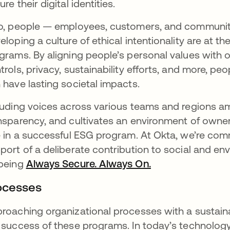
ure their digital identities.
o, people — employees, customers, and communit
eloping a culture of ethical intentionality are at
grams. By aligning people’s personal values with o
trols, privacy, sustainability efforts, and more, p
 have lasting societal impacts.
luding voices across various teams and regions am
nsparency, and cultivates an environment of ownersh
e in a successful ESG program. At Okta, we’re co
port of a deliberate contribution to social and en
being
Always Secure. Always On.
ocesses
roaching organizational processes with a sustainab
 success of these programs. In today’s technology 