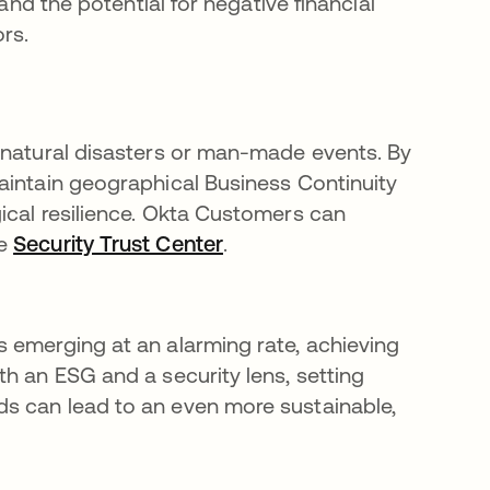
and the potential for negative financial
rs.
 natural disasters or man-made events. By
aintain geographical Business Continuity
ical resilience. Okta Customers can
he
Security Trust Center
opens in a new tab
.
 emerging at an alarming rate, achieving
h an ESG and a security lens, setting
s can lead to an even more sustainable,