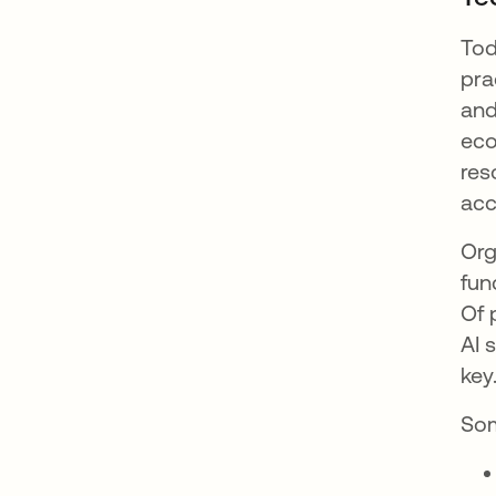
Tod
pra
and
eco
res
acc
Org
fun
Of 
AI 
key
Som