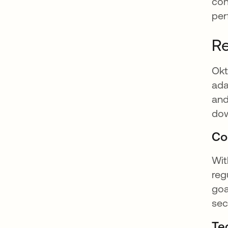
con
per
Re
Okt
ada
and
dow
Co
Wit
reg
goa
sec
Te