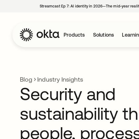
Streamcast Ep 7: AI identity in 2026—The mid-year reali
Products
Solutions
Learni
Blog
Industry Insights
Security and
sustainability t
people, proces