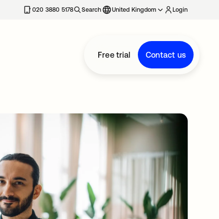
020 3880 5178
Search
United Kingdom
Login
Free trial
Contact us