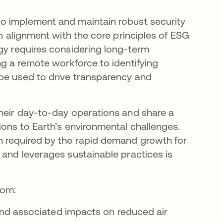
to implement and maintain robust security
in alignment with the core principles of ESG
ogy requires considering long-term
ng a remote workforce to identifying
 be used to drive transparency and
their day-to-day operations and share a
ions to Earth’s environmental challenges.
n required by the rapid demand growth for
 and leverages sustainable practices is
rom:
nd associated impacts on reduced air