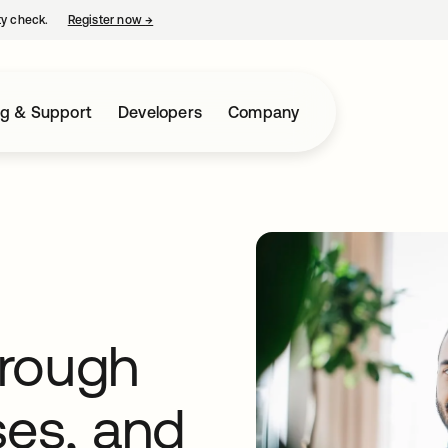
ty check.
Register now
→
opens in a new tab
ng & Support
Developers
Company
hrough
ses, and