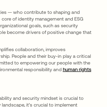
ies — who contribute to shaping and
 the core of identity management and ESG
rganizational goals, such as security
eople become drivers of positive change that
plifies collaboration, improves
ip. People and their buy-in play a critical
mmitted to empowering our people with the
vironmental responsibility and
human rights
ility and security mindset is crucial to
landscape, it’s crucial to implement