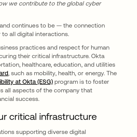
how we contribute to the global cyber
 — and continues to be — the connection
 all digital interactions.
business practices and respect for human
ring their critical infrastructure. Okta
ation, healthcare, education, and utilities
ard
opens in a new tab
, such as mobility, health, or energy. The
ility at Okta (ESG)
program is to foster
s all aspects of the company that
ancial success.
 critical infrastructure
ions supporting diverse digital