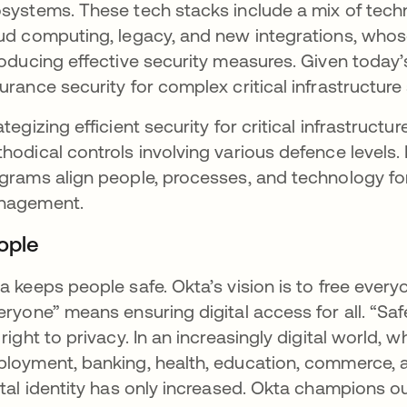
systems. These tech stacks include a mix of tech
ud computing, legacy, and new integrations, who
roducing effective security measures. Given today’s 
urance security for complex critical infrastructure
ategizing efficient security for critical infrastruc
hodical controls involving various defence levels
grams align people, processes, and technology for 
nagement.
ople
a keeps people safe. Okta’s vision is to free every
eryone” means ensuring digital access for all. “S
 right to privacy. In an increasingly digital world, 
loyment, banking, health, education, commerce, an
ital identity has only increased. Okta champions o