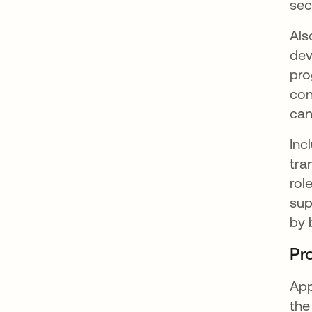
sec
Als
dev
pro
con
can
Inc
tra
rol
sup
by 
Pr
App
the