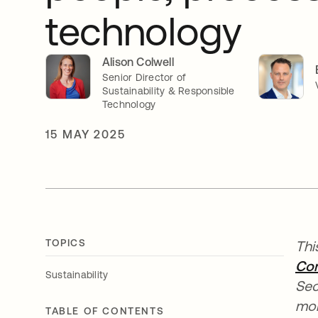
technology
Alison Colwell
Senior Director of
Sustainability & Responsible
Technology
15 MAY 2025
TOPICS
Thi
Com
Sustainability
Sec
mor
TABLE OF CONTENTS