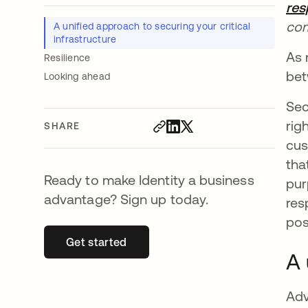
res
com
A unified approach to securing your critical
infrastructure
As 
Resilience
bet
Looking ahead
Sec
rig
SHARE
cus
tha
Ready to make Identity a business
pur
advantage? Sign up today.
res
pos
Get started
opens in a new tab
A 
Adv