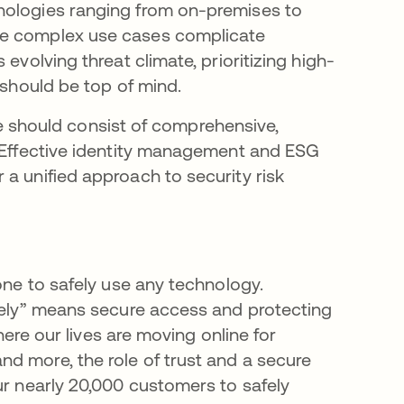
nologies ranging from on-premises to
se complex use cases complicate
evolving threat climate, prioritizing high-
 should be top of mind.
ture should consist of comprehensive,
. Effective identity management and ESG
a unified approach to security risk
one to safely use any technology.
afely” means secure access and protecting
where our lives are moving online for
d more, the role of trust and a secure
ur nearly 20,000 customers to safely