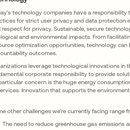
ay’s technology companies have a responsibility 
ctices for strict user privacy and data protection 
 respect for privacy. Sustainable, secure technol
logical and environmental impacts. From facilitati
ource optimization opportunities, technology can
ountability outcomes.
anizations leverage technological innovations in 
damental corporate responsibility to provide solut
particular concern is the huge energy consumptio
services. Innovation that supports the environment
.
e other challenges we’re currently facing range f
The need to reduce greenhouse gas emissions a