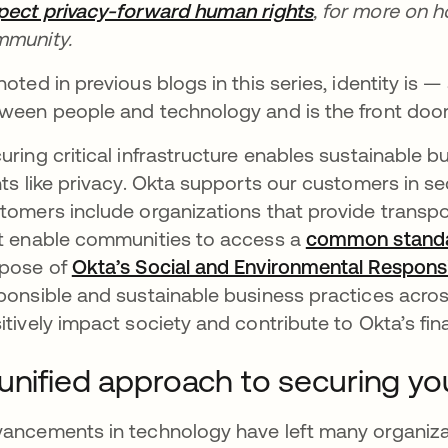
pect privacy-forward human rights
, for more on 
munity.
noted in previous blogs in this series, identity is
ween people and technology and is the front door to
uring critical infrastructure enables sustainable 
hts like privacy. Okta supports our customers in secu
tomers include organizations that provide transport
t enable communities to access a
common stand
pose of
Okta’s Social and Environmental Responsib
ponsible and sustainable business practices acros
itively impact society and contribute to Okta’s fin
unified approach to securing your
ancements in technology have left many organizat