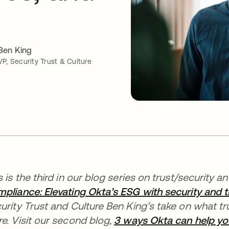
Ben King
VP, Security Trust & Culture
s is the third in our blog series on trust/security a
pliance: Elevating Okta’s ESG with security and t
urity Trust and Culture Ben King’s take on what t
e. Visit our second blog,
3 ways Okta can help yo