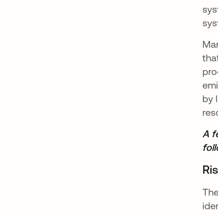
sys
sys
Man
tha
pro
emi
by 
res
A f
fol
Ri
The
ide