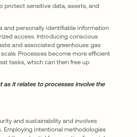
 protect sensitive data, assets, and
 and personally identifiable information
ized access. Introducing conscious
waste and associated greenhouse gas
t scale. Processes become more efficient
at tasks, which can then free up
 as it relates to processes involve the
urity and sustainability and involves
ts. Employing intentional methodologies