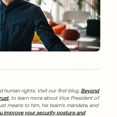
nd human rights.
Visit our first blog,
Beyond
rust
, to learn more about Vice President of
rust means to him, his team’s mandate, and
u improve your security posture and