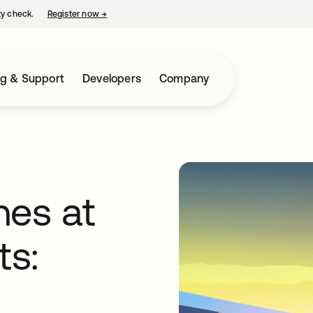
ty check.
Register now
→
opens in a new tab
ng & Support
Developers
Company
nes at
ts: