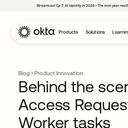
Streamcast Ep 7: AI identity in 2026—The mid-year reali
Products
Solutions
Learni
Blog
Product Innovation
Behind the sce
Access Reques
Worker tasks