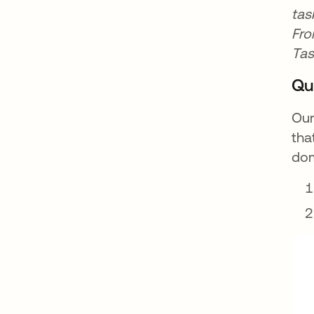
tas
Fro
Tas
Qu
Our
tha
dom