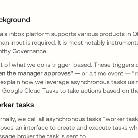
ckground
a’s inbox platform supports various products in O
an input is required. It is most notably instrumen
ntity Governance.
ot of what we do is trigger-based. These trigger
n the manager approves” —
or a time event — “
l explain how we leverage asynchronous tasks us
 Google Cloud Tasks to take actions based on the
rker tasks
ernally, we call all asynchronous tasks “worker ta
oses an interface to create and execute tasks whi
sage broker the task is sent to.