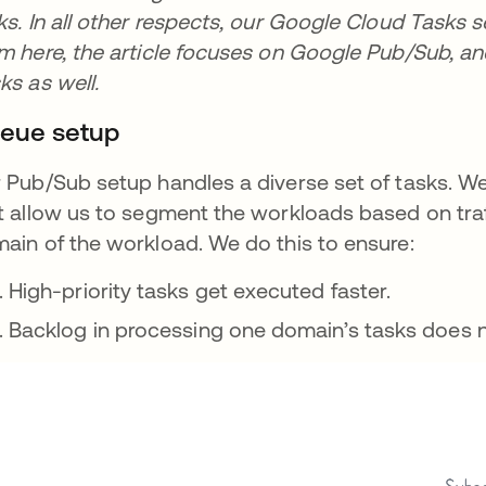
ks. In all other respects, our Google Cloud Tasks s
m here, the article focuses on Google Pub/Sub, an
ks as well.
eue setup
 Pub/Sub setup handles a diverse set of tasks. 
t allow us to segment the workloads based on traffi
ain of the workload. We do this to ensure:
High-priority tasks get executed faster.
Backlog in processing one domain’s tasks does no