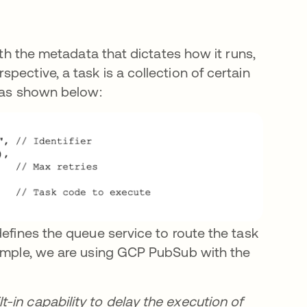
ith the metadata that dictates how it runs,
pective, a task is a collection of certain
, as shown below:
efines the queue service to route the task
xample, we are using GCP PubSub with the
-in capability to delay the execution of