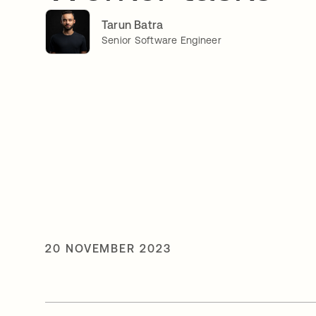
Tarun Batra
Senior Software Engineer
20 NOVEMBER 2023