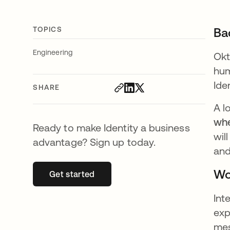
TOPICS
Ba
Engineering
Okt
hum
Ide
SHARE
A l
whe
Ready to make Identity a business
wil
advantage? Sign up today.
and
Wo
Get started
opens in a new tab
Int
exp
mes