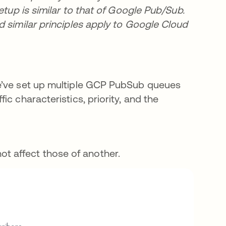
etup is similar to that of Google Pub/Sub.
d similar principles apply to Google Cloud
We’ve set up multiple GCP PubSub queues
c characteristics, priority, and the
t affect those of another.