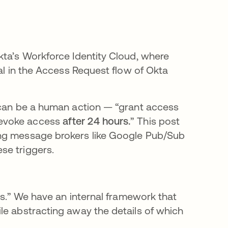
kta’s Workforce Identity Cloud, where
tal in the Access Request flow of Okta
s can be a human action — “grant access
revoke access
after 24 hours.
” This post
ing message brokers like Google Pub/Sub
se triggers.
sks.” We have an internal framework that
le abstracting away the details of which