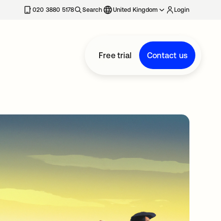
020 3880 5178
Search
United Kingdom
Login
Free trial
Contact us