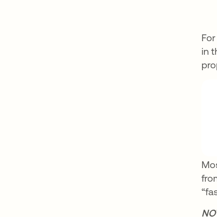
For
in 
pro
Mos
fro
“fa
NO