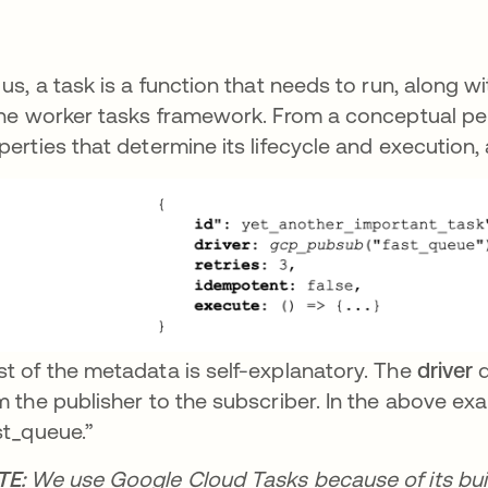
 us, a task is a function that needs to run, along w
the worker tasks framework. From a conceptual pers
perties that determine its lifecycle and execution
t of the metadata is self-explanatory. The
driver
d
m the publisher to the subscriber. In the above e
st_queue.”
TE:
We use Google Cloud Tasks because of its built