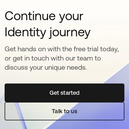
Continue your
Identity journey
Get hands on with the free trial today,
or get in touch with our team to
discuss your unique needs.
Get started
opens in a new tab
Talk to us