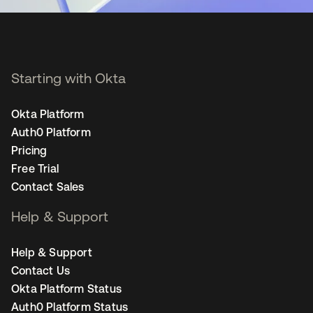
Starting with Okta
Okta Platform
Auth0 Platform
Pricing
Free Trial
Contact Sales
Help & Support
Help & Support
Contact Us
Okta Platform Status
Auth0 Platform Status