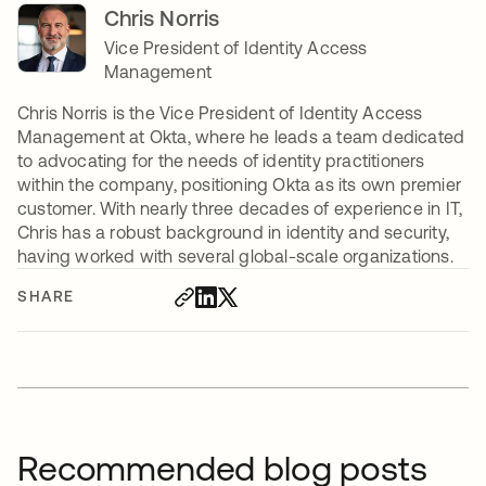
Chris Norris
Vice President of Identity Access
Management
Chris Norris is the Vice President of Identity Access
Management at Okta, where he leads a team dedicated
to advocating for the needs of identity practitioners
within the company, positioning Okta as its own premier
customer. With nearly three decades of experience in IT,
Chris has a robust background in identity and security,
having worked with several global-scale organizations.
SHARE
Recommended blog posts