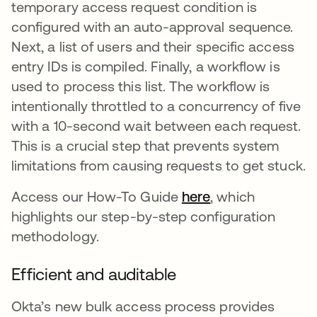
temporary access request condition is
configured with an auto-approval sequence.
Next, a list of users and their specific access
entry IDs is compiled. Finally, a workflow is
used to process this list. The workflow is
intentionally throttled to a concurrency of five
with a 10-second wait between each request.
This is a crucial step that prevents system
limitations from causing requests to get stuck.
Access our How-To Guide
here
opens in a new 
, which
highlights our step-by-step configuration
methodology.
Efficient and auditable
Okta’s new bulk access process provides