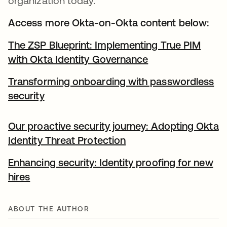
organization today.
Access more Okta-on-Okta content below:
The ZSP Blueprint: Implementing True PIM
with Okta Identity Governance
Transforming onboarding with passwordless
security
Our proactive security journey: Adopting Okta
Identity Threat Protection
Enhancing security: Identity proofing for new
hires
ABOUT THE AUTHOR