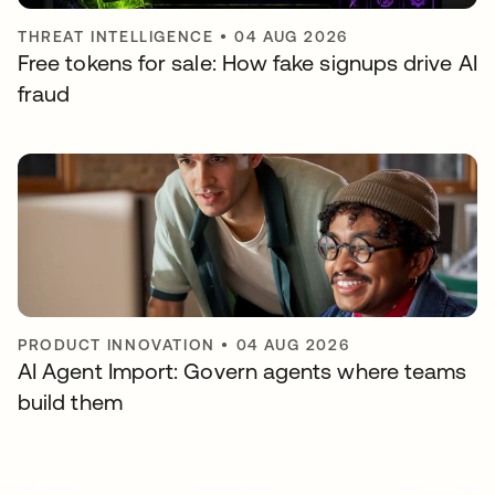
THREAT INTELLIGENCE
•
04 AUG 2026
Free tokens for sale: How fake signups drive AI
fraud
PRODUCT INNOVATION
•
04 AUG 2026
AI Agent Import: Govern agents where teams
build them