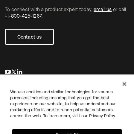
To connect with a product expert today,
email us
or call
+1-800-425-1267
.
Contact us
opens in a new tab
opens in a new tab
opens in a new tab
We use cookies and similar technologies for various
purposes, including ensuring that you get the best
experience on our website, to help us understand our
marketing efforts, and to reach potential customers
across the web. To learn more, visit our
Privacy Policy
Legal
Privacy Policy
Site Terms
Security
Sitemap
Cookie Preferences
Your Privacy Choices