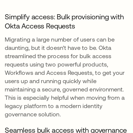
Simplify access: Bulk provisioning with
Okta Access Requests
Migrating a large number of users can be
daunting, but it doesn't have to be. Okta
streamlined the process for bulk access
requests using two powerful products,
Workflows and Access Requests, to get your
users up and running quickly while
maintaining a secure, governed environment.
This is especially helpful when moving from a
legacy platform to a modern identity
governance solution.
Seamless bulk access with governance