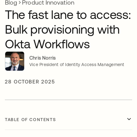
Blog
Product Innovation
The fast lane to access:
Bulk provisioning with
Okta Workflows
Chris Norris
Vice President of Identity Access Management
28 OCTOBER 2025
TABLE OF CONTENTS