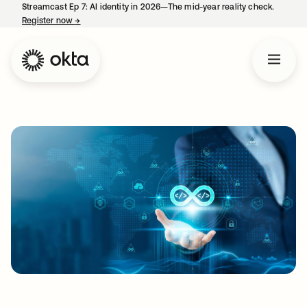
Streamcast Ep 7: AI identity in 2026—The mid-year reality check.
Register now
→
opens in a new tab