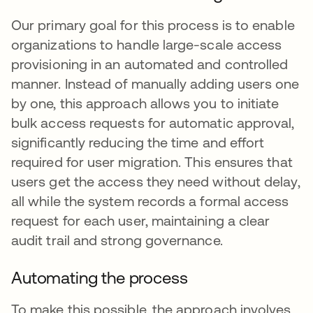
Our primary goal for this process is to enable
organizations to handle large-scale access
provisioning in an automated and controlled
manner. Instead of manually adding users one
by one, this approach allows you to initiate
bulk access requests for automatic approval,
significantly reducing the time and effort
required for user migration. This ensures that
users get the access they need without delay,
all while the system records a formal access
request for each user, maintaining a clear
audit trail and strong governance.
Automating the process
To make this possible, the approach involves