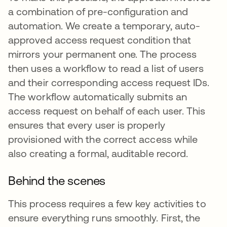
a combination of pre-configuration and
automation. We create a temporary, auto-
approved access request condition that
mirrors your permanent one. The process
then uses a workflow to read a list of users
and their corresponding access request IDs.
The workflow automatically submits an
access request on behalf of each user. This
ensures that every user is properly
provisioned with the correct access while
also creating a formal, auditable record.
Behind the scenes
This process requires a few key activities to
ensure everything runs smoothly. First, the