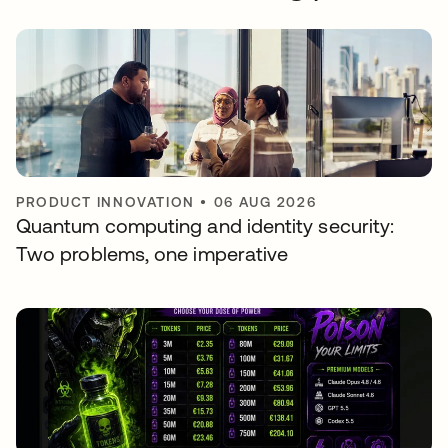
PRODUCT INNOVATION
•
06 AUG 2026
Quantum computing and identity security:
Two problems, one imperative