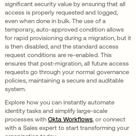
significant security value by ensuring that all
access is properly requested and logged,
even when done in bulk. The use of a
temporary, auto-approved condition allows
for rapid provisioning during a migration, but it
is then disabled, and the standard access
request conditions are re-enabled. This
ensures that post-migration, all future access
requests go through your normal governance
policies, maintaining a secure and auditable
system.
Explore how you can instantly automate
identity tasks and simplify large-scale
processes with
Okta Workflows
, or connect
with a Sales expert to start transforming your