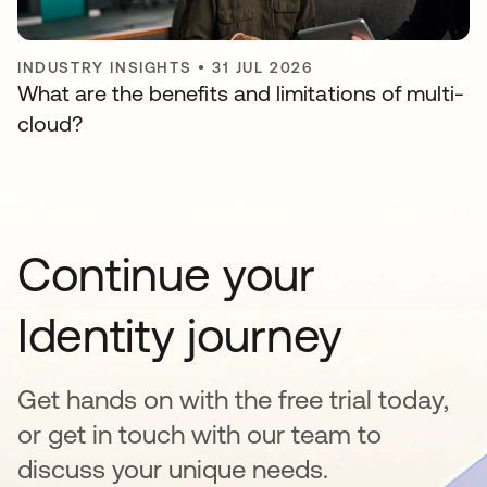
INDUSTRY INSIGHTS
•
31 JUL 2026
What are the benefits and limitations of multi-
cloud?
Continue your
Identity journey
Get hands on with the free trial today,
or get in touch with our team to
discuss your unique needs.