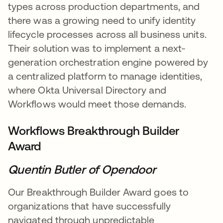
types across production departments, and
there was a growing need to unify identity
lifecycle processes across all business units.
Their solution was to implement a next-
generation orchestration engine powered by
a centralized platform to manage identities,
where Okta Universal Directory and
Workflows would meet those demands.
Workflows Breakthrough Builder
Award
Quentin Butler of Opendoor
Our Breakthrough Builder Award goes to
organizations that have successfully
navigated through unpredictable