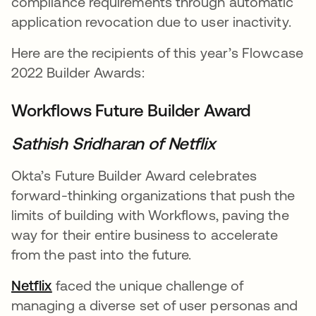
compliance requirements through automatic
application revocation due to user inactivity.
Here are the recipients of this year’s Flowcase
2022 Builder Awards:
Workflows Future Builder Award
Sathish Sridharan of Netflix
Okta’s Future Builder Award celebrates
forward-thinking organizations that push the
limits of building with Workflows, paving the
way for their entire business to accelerate
from the past into the future.
Netflix
opens in a new tab
faced the unique challenge of
managing a diverse set of user personas and