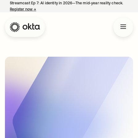
Streamcast Ep 7: AI identity in 2026—The mid-year reality check.
Register now
→
opens in a new tab