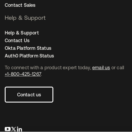
Contact Sales
Help & Support
Help & Support
Contact Us
Okta Platform Status
Auth0 Platform Status
To connect with a product expert today,
email us
or call
+1-800-425-1267
.
Contact us
opens in a new tab
opens in a new tab
opens in a new tab