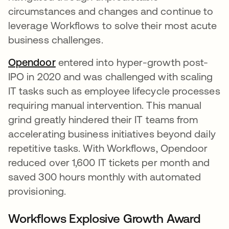
circumstances and changes and continue to
leverage Workflows to solve their most acute
business challenges.
Opendoor
opens in a new tab
entered into hyper-growth post-
IPO in 2020 and was challenged with scaling
IT tasks such as employee lifecycle processes
requiring manual intervention. This manual
grind greatly hindered their IT teams from
accelerating business initiatives beyond daily
repetitive tasks. With Workflows, Opendoor
reduced over 1,600 IT tickets per month and
saved 300 hours monthly with automated
provisioning.
Workflows Explosive Growth Award