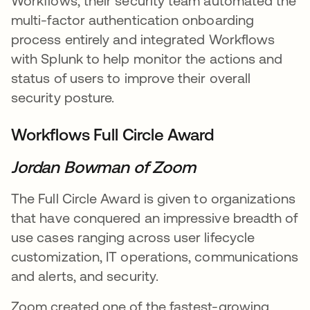
Workflows, their security team automated the
multi-factor authentication onboarding
process entirely and integrated Workflows
with Splunk to help monitor the actions and
status of users to improve their overall
security posture.
Workflows Full Circle Award
Jordan Bowman of Zoom
The Full Circle Award is given to organizations
that have conquered an impressive breadth of
use cases ranging across user lifecycle
customization, IT operations, communications
and alerts, and security.
Zoom created one of the fastest-growing