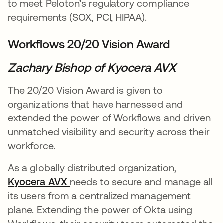
to meet Peloton’s regulatory compliance
requirements (SOX, PCI, HIPAA).
Workflows 20/20 Vision Award
Zachary Bishop of Kyocera AVX
The 20/20 Vision Award is given to
organizations that have harnessed and
extended the power of Workflows and driven
unmatched visibility and security across their
workforce.
As a globally distributed organization,
Kyocera AVX
opens in a new tab
needs to secure and manage all
its users from a centralized management
plane. Extending the power of Okta using