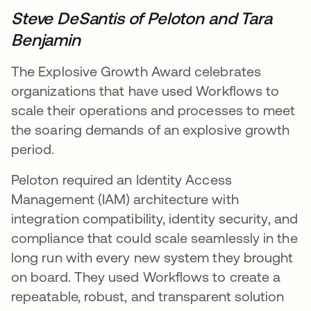
Steve DeSantis
of Peloton and Tara
Benjamin
The Explosive Growth Award celebrates
organizations that have used Workflows to
scale their operations and processes to meet
the soaring demands of an explosive growth
period.
Peloton required an Identity Access
Management (IAM) architecture with
integration compatibility, identity security, and
compliance that could scale seamlessly in the
long run with every new system they brought
on board. They used Workflows to create a
repeatable, robust, and transparent solution