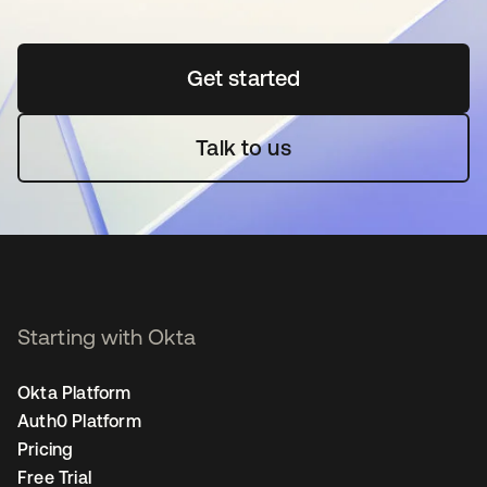
Get started
opens in a new tab
Talk to us
Starting with Okta
Okta Platform
Auth0 Platform
Pricing
Free Trial