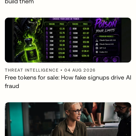
build them
THREAT INTELLIGENCE
•
04 AUG 2026
Free tokens for sale: How fake signups drive AI
fraud