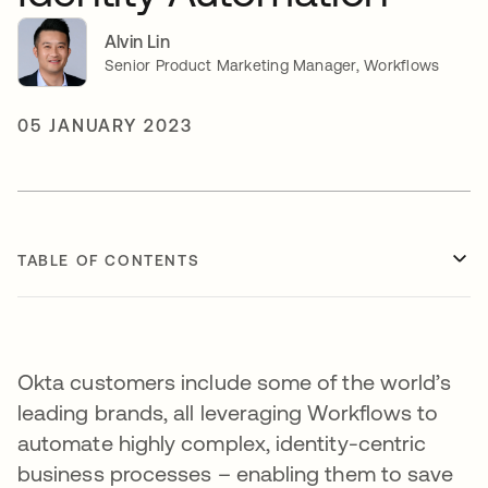
Alvin Lin
Senior Product Marketing Manager, Workflows
05 JANUARY 2023
TABLE OF CONTENTS
Okta customers include some of the world’s
leading brands, all leveraging Workflows to
automate highly complex, identity-centric
business processes – enabling them to save