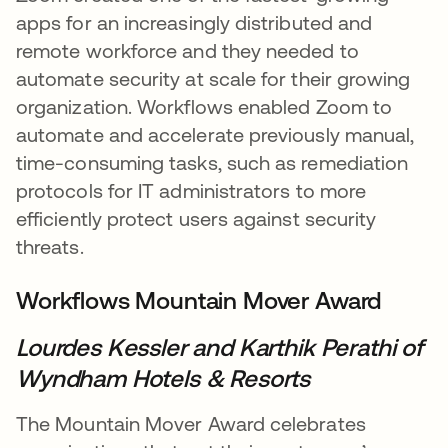
apps for an increasingly distributed and
remote workforce and they needed to
automate security at scale for their growing
organization. Workflows enabled Zoom to
automate and accelerate previously manual,
time-consuming tasks, such as remediation
protocols for IT administrators to more
efficiently protect users against security
threats.
Workflows Mountain Mover Award
Lourdes Kessler and
Karthik Perathi
of
Wyndham Hotels & Resorts
The Mountain Mover Award celebrates