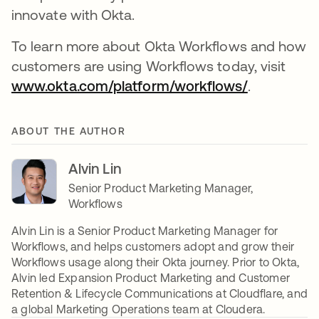
innovate with Okta.
To learn more about Okta Workflows and how
customers are using Workflows today, visit
www.okta.com/platform/workflows/
opens in a
.
ABOUT THE AUTHOR
Alvin Lin
Senior Product Marketing Manager,
Workflows
Alvin Lin is a Senior Product Marketing Manager for
Workflows, and helps customers adopt and grow their
Workflows usage along their Okta journey. Prior to Okta,
Alvin led Expansion Product Marketing and Customer
Retention & Lifecycle Communications at Cloudflare, and
a global Marketing Operations team at Cloudera.