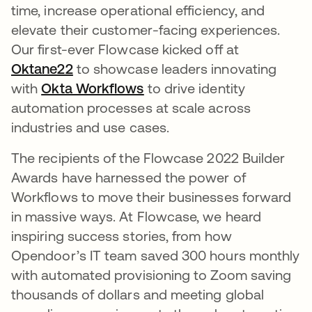
time, increase operational efficiency, and
elevate their customer-facing experiences.
Our first-ever Flowcase kicked off at
Oktane22
opens in a new tab
to showcase leaders innovating
with
Okta Workflows
opens in a new tab
to drive identity
automation processes at scale across
industries and use cases.
The recipients of the Flowcase 2022 Builder
Awards have harnessed the power of
Workflows to move their businesses forward
in massive ways. At Flowcase, we heard
inspiring success stories, from how
Opendoor’s IT team saved 300 hours monthly
with automated provisioning to Zoom saving
thousands of dollars and meeting global