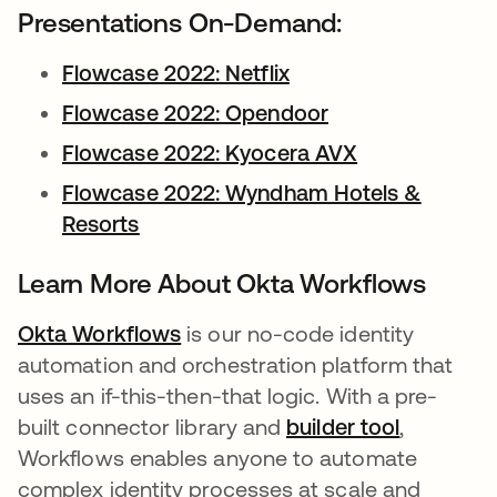
Presentations On-Demand:
Flowcase 2022: Netflix
opens in a new tab
Flowcase 2022: Opendoor
opens in a new 
Flowcase 2022: Kyocera AVX
opens in a ne
Flowcase 2022: Wyndham Hotels &
Resorts
opens in a new tab
Learn More About Okta Workflows
Okta Workflows
opens in a new tab
is our no-code identity
automation and orchestration platform that
uses an if-this-then-that logic. With a pre-
built connector library and
builder tool
opens in 
,
Workflows enables anyone to automate
complex identity processes at scale and