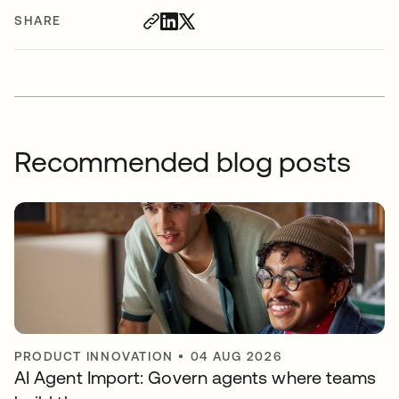
SHARE
Recommended blog posts
PRODUCT INNOVATION
•
04 AUG 2026
AI Agent Import: Govern agents where teams