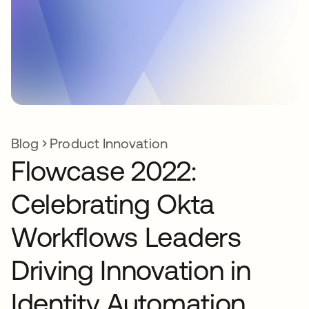
Blog
Product Innovation
Flowcase 2022:
Celebrating Okta
Workflows Leaders
Driving Innovation in
Identity Automation