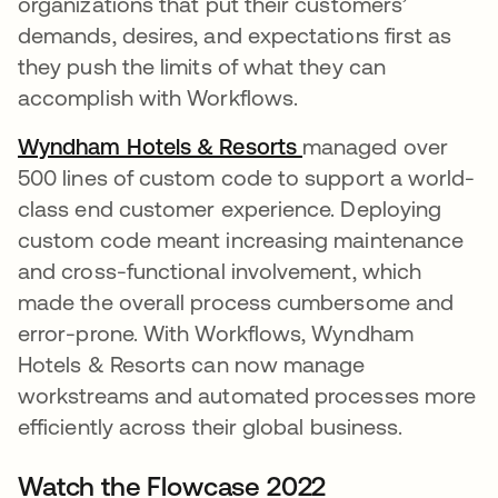
organizations that put their customers’
demands, desires, and expectations first as
they push the limits of what they can
accomplish with Workflows.
Wyndham Hotels & Resorts
opens in a new tab
managed over
500 lines of custom code to support a world-
class end customer experience. Deploying
custom code meant increasing maintenance
and cross-functional involvement, which
made the overall process cumbersome and
error-prone. With Workflows, Wyndham
Hotels & Resorts can now manage
workstreams and automated processes more
efficiently across their global business.
Watch the Flowcase 2022