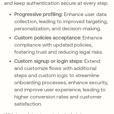
and keep authentication secure at every step.
Progressive profiling:
Enhance user data
collection, leading to improved targeting,
personalization, and decision-making.
Custom policies acceptance:
Enhance
compliance with updated policies,
fostering trust and reducing legal risks.
Custom signup or login steps:
Extend
and customize flows with additional
steps and custom logic to streamline
onboarding processes, enhance security,
and improve user experience, leading to
higher conversion rates and customer
satisfaction.