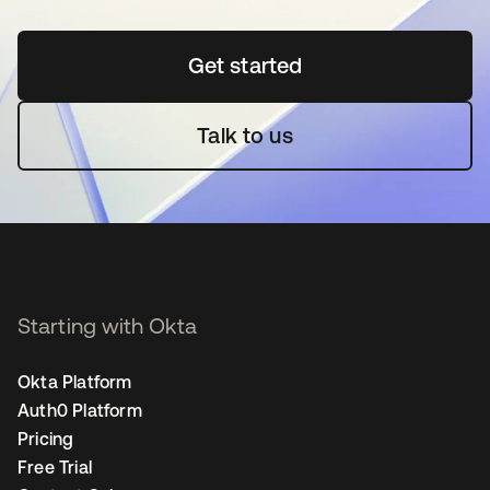
Get started
opens in a new tab
Talk to us
Starting with Okta
Okta Platform
Auth0 Platform
Pricing
Free Trial