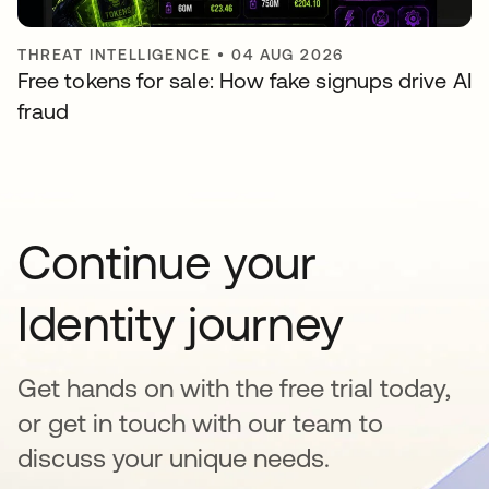
THREAT INTELLIGENCE
•
04 AUG 2026
Free tokens for sale: How fake signups drive AI
fraud
Continue your
Identity journey
Get hands on with the free trial today,
or get in touch with our team to
discuss your unique needs.