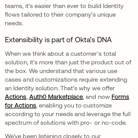
teams, it’s easier than ever to build Identity
flows tailored to their company’s unique
needs.
Extensibility is part of Okta’s DNA
When we think about a customer's total
solution, it's more than just the product out of
the box. We understand that various use
cases and customizations require extending
an Identity solution. That's why we offer
Actions
opens in a new tab
,
Auth0 Marketplace
opens in a new tab
, and now
Forms
for Actions
opens in a new tab
, enabling you to customize
according to your needs and leverage the full
spectrum of solutions with pro- or no-code.
We've been listening closely to our