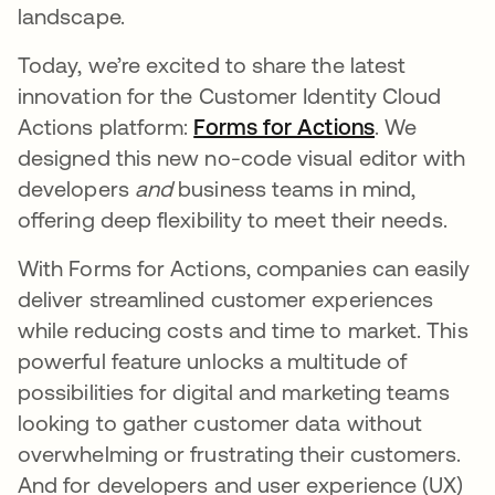
landscape.
Today, we’re excited to share the latest
innovation for the Customer Identity Cloud
Actions platform:
Forms for Actions
opens in a 
. We
designed this new no-code visual editor with
developers
and
business teams in mind,
offering deep flexibility to meet their needs.
With Forms for Actions, companies can easily
deliver streamlined customer experiences
while reducing costs and time to market. This
powerful feature unlocks a multitude of
possibilities for digital and marketing teams
looking to gather customer data without
overwhelming or frustrating their customers.
And for developers and user experience (UX)