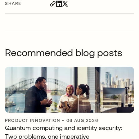
SHARE
Recommended blog posts
PRODUCT INNOVATION
•
06 AUG 2026
Quantum computing and identity security:
Two problems, one imperative