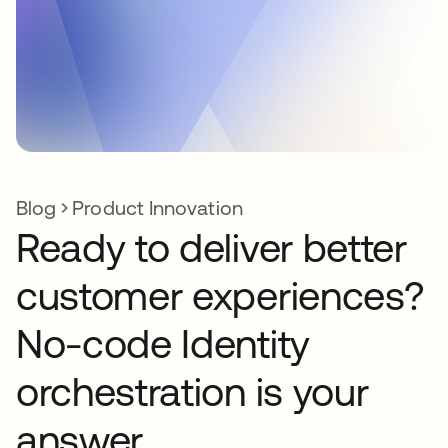
Blog
Product Innovation
Ready to deliver better
customer experiences?
No-code Identity
orchestration is your
answer