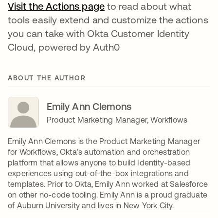
Visit the Actions page
opens in a new tab
to read about what
tools easily extend and customize the actions
you can take with Okta Customer Identity
Cloud, powered by Auth0
ABOUT THE AUTHOR
Emily Ann Clemons
Product Marketing Manager, Workflows
Emily Ann Clemons is the Product Marketing Manager
for Workflows, Okta’s automation and orchestration
platform that allows anyone to build Identity-based
experiences using out-of-the-box integrations and
templates. Prior to Okta, Emily Ann worked at Salesforce
on other no-code tooling. Emily Ann is a proud graduate
of Auburn University and lives in New York City.