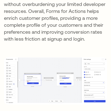
without overburdening your limited developer
resources. Overall, Forms for Actions helps
enrich customer profiles, providing a more
complete profile of your customers and their
preferences and improving conversion rates
with less friction at signup and login.