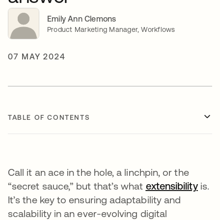
Emily Ann Clemons
Product Marketing Manager, Workflows
07 MAY 2024
TABLE OF CONTENTS
Call it an ace in the hole, a linchpin, or the
“secret sauce,” but that’s what
extensibility
open
is.
It’s the key to ensuring adaptability and
scalability in an ever-evolving digital