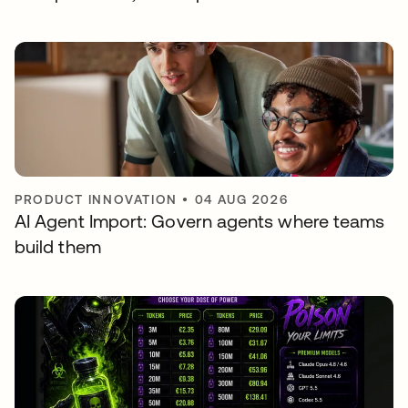
PRODUCT INNOVATION
•
04 AUG 2026
AI Agent Import: Govern agents where teams
build them