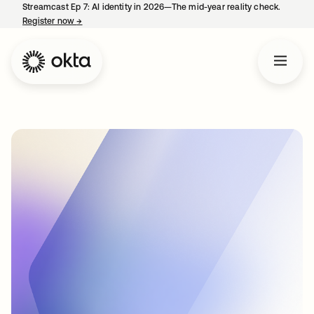
Streamcast Ep 7: AI identity in 2026—The mid-year reality check.
Register now
→
opens in a new tab