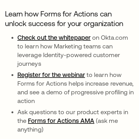
Learn how Forms for Actions can
unlock success for your organization
Check out the whitepaper
on Okta.com
to learn how Marketing teams can
leverage Identity-powered customer
journeys
Register for the webinar
opens in a new tab
to learn how
Forms for Actions helps increase revenue,
and see a demo of progressive profiling in
action
Ask questions to our product experts in
the
Forms for Actions AMA
opens in a new 
(ask me
anything)