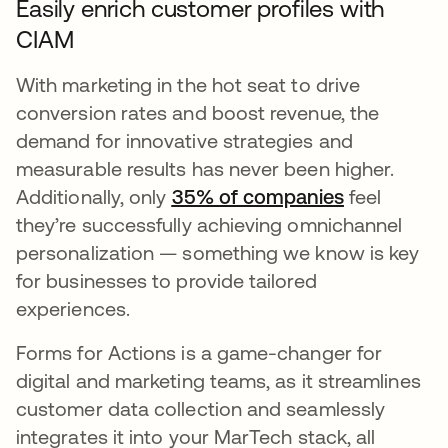
Easily enrich customer profiles with
CIAM
With marketing in the hot seat to drive
conversion rates and boost revenue, the
demand for innovative strategies and
measurable results has never been higher.
Additionally, only
35% of companies
opens in a
feel
they’re successfully achieving omnichannel
personalization — something we know is key
for businesses to provide tailored
experiences.
Forms for Actions is a game-changer for
digital and marketing teams, as it streamlines
customer data collection and seamlessly
integrates it into your MarTech stack, all