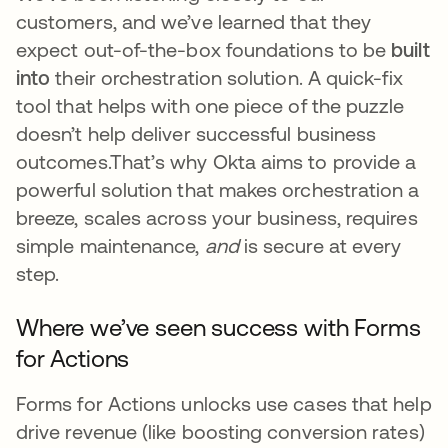
customers, and we’ve learned that they
expect out-of-the-box foundations to be
built
into
their orchestration solution. A quick-fix
tool that helps with one piece of the puzzle
doesn’t help deliver successful business
outcomes.That’s why Okta aims to provide a
powerful solution that makes orchestration a
breeze, scales across your business, requires
simple maintenance,
and
is secure at every
step.
Where we’ve seen success with Forms
for Actions
Forms for Actions unlocks use cases that help
drive revenue (like boosting conversion rates)