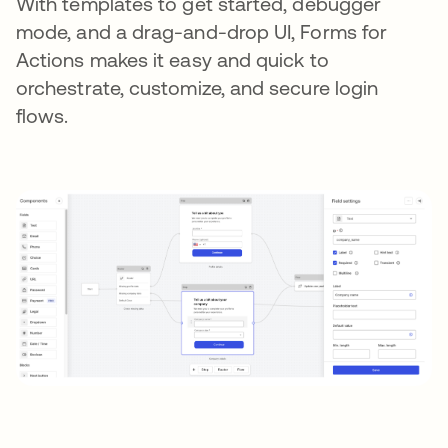
With templates to get started, debugger
mode, and a drag-and-drop UI, Forms for
Actions makes it easy and quick to
orchestrate, customize, and secure login
flows.