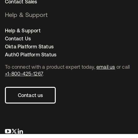
Contact Sales
Help & Support
Help & Support
Contact Us
Okta Platform Status
Auth0 Platform Status
To connect with a product expert today,
email us
or call
+1-800-425-1267
.
Contact us
opens in a new tab
opens in a new tab
opens in a new tab