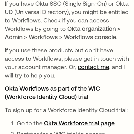
If you have Okta SSO (Single Sign-On) or Okta
UD (Universal Directory), you might be entitled
to Workflows. Check if you can access
Workflows by going to
Okta organization >
Admin > Workflows > Workflows console
.
If you use these products but don’t have
access to Workflows, please get in touch with
your account manager. Or,
contact me
opens in
, and I
will try to help you.
Okta Workflows as part of the WIC
(Workforce Identity Cloud) trial
To sign up for a Workforce Identity Cloud trial:
Go to the
Okta Workforce trial page
.
Register for a WIC trial to access