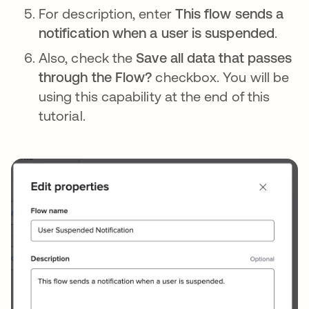
For description, enter
This flow sends a
notification when a user is suspended
.
Also, check the
Save all data that passes
through the Flow?
checkbox. You will be
using this capability at the end of this
tutorial.