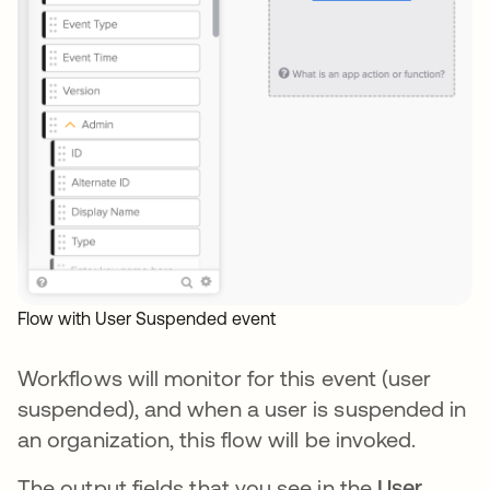
Flow with User Suspended event
Workflows will monitor for this event (user
suspended), and when a user is suspended in
an organization, this flow will be invoked.
The output fields that you see in the
User