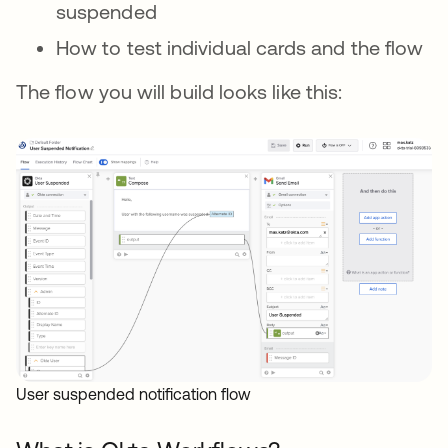
suspended
How to test individual cards and the flow
The flow you will build looks like this:
User suspended notification flow