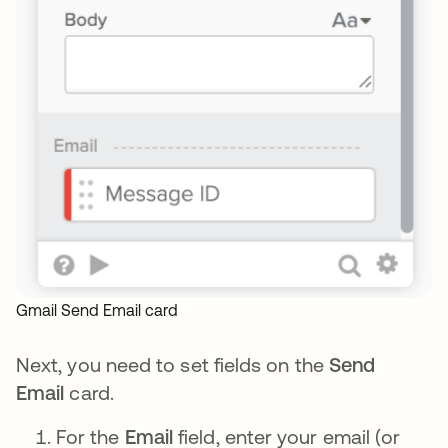
Gmail Send Email card
Next, you need to set fields on the
Send
Email
card.
For the
Email
field, enter your email (or