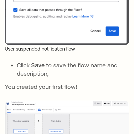
User suspended notification flow
Click
Save
to save the flow name and
description,
You created your first flow!