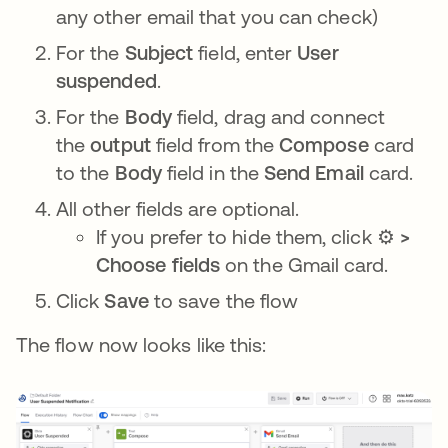
any other email that you can check)
For the
Subject
field, enter
User
suspended
.
For the
Body
field, drag and connect
the
output
field from the
Compose
card
to the
Body
field in the
Send Email
card.
All other fields are optional.
If you prefer to hide them, click
⚙️ >
Choose fields
on the Gmail card.
Click
Save
to save the flow
The flow now looks like this: