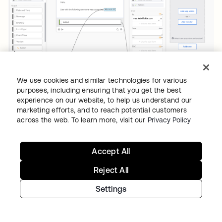
We use cookies and similar technologies for various
purposes, including ensuring that you get the best
Suspend user flow with Gmail card
experience on our website, to help us understand our
marketing efforts, and to reach potential customers
across the web. To learn more, visit our
Privacy Policy
Testing the Gmail – Send Email card
To test the
Send Email
card:
Accept All
Click the play ▶️ button.
Reject All
The
To
and
Body
will be pre-filled with
Settings
data from the card. Enter the
sample
Body
field and click
Test
.