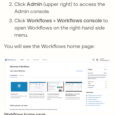
Click
Admin
(upper right) to access the
Admin console.
Click
Workflows > Workflows console
to
open Workflows on the right-hand side
menu.
You will see the Workflows home page:
Workflows home page