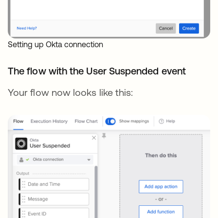
Setting up Okta connection
The flow with the User Suspended event
Your flow now looks like this: