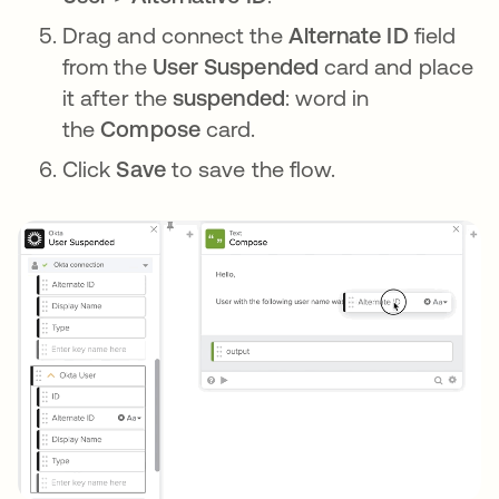
Drag and connect the
Alternate ID
field
from the
User Suspended
card and place
it after the
suspended
: word in
the
Compose
card.
Click
Save
to save the flow.