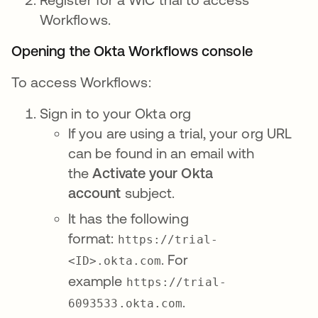
Workflows.
Opening the Okta Workflows console
To access Workflows:
Sign in to your Okta org
If you are using a trial, your org URL
can be found in an email with
the
Activate your Okta
account
subject.
It has the following
format:
https://trial-
. For
<ID>.okta.com
example
https://trial-
.
6093533.okta.com