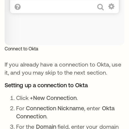
Connect to Okta
If you already have a connection to Okta, use
it, and you may skip to the next section.
Setting up a connection to Okta
Click
+New Connection
.
For
Connection Nickname
, enter
Okta
Connection
.
For the
Domain
field, enter your domain