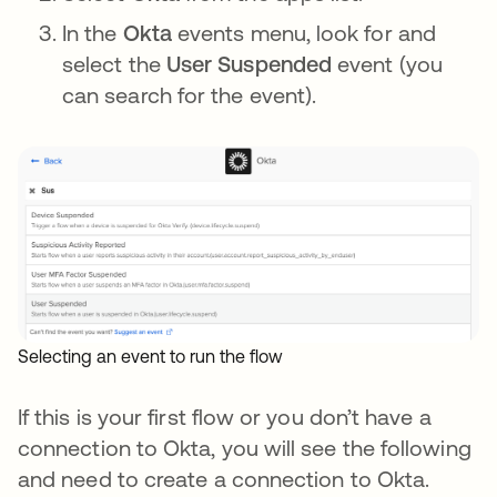
In the
Okta
events menu, look for and
select the
User Suspended
event (you
can search for the event).
Selecting an event to run the flow
If this is your first flow or you don’t have a
connection to Okta, you will see the following
and need to create a connection to Okta.