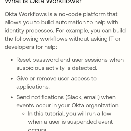
What is Okta Workflows?
Okta Workflows is a no-code platform that
allows you to build automation to help with
identity processes. For example, you can build
the following workflows without asking IT or
developers for help:
Reset password end user sessions when
suspicious activity is detected.
Give or remove user access to
applications.
Send notifications (Slack, email) when
events occur in your Okta organization.
In this tutorial, you will run a low
when a user is suspended event
occurs.