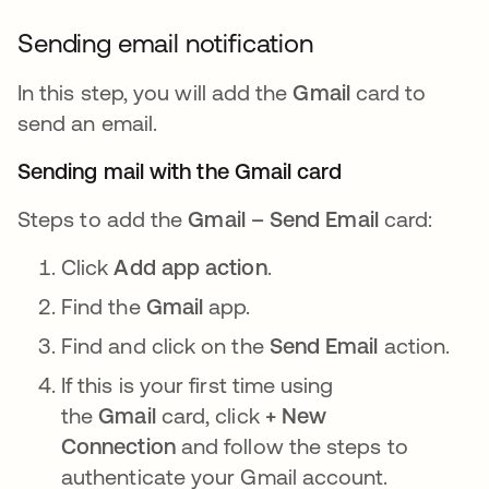
Sending email notification
In this step, you will add the
Gmail
card to
send an email.
Sending mail with the Gmail card
Steps to add the
Gmail – Send Email
card:
Click
Add app action
.
Find the
Gmail
app.
Find and click on the
Send Email
action.
If this is your first time using
the
Gmail
card, click
+ New
Connection
and follow the steps to
authenticate your Gmail account.