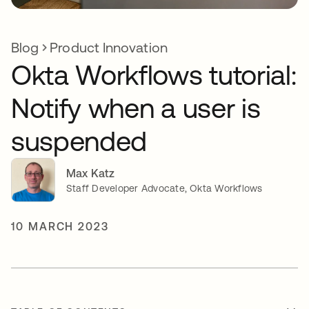
Blog
Product Innovation
Okta Workflows tutorial:
Notify when a user is
suspended
Max Katz
Staff Developer Advocate, Okta Workflows
10 MARCH 2023