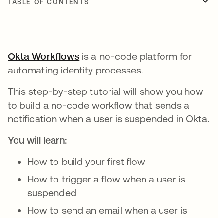
TABLE OF CONTENTS
Okta Workflows
is a no-code platform for
automating identity processes.
This step-by-step tutorial will show you how
to build a no-code workflow that sends a
notification when a user is suspended in Okta.
You will learn:
How to build your first flow
How to trigger a flow when a user is
suspended
How to send an email when a user is