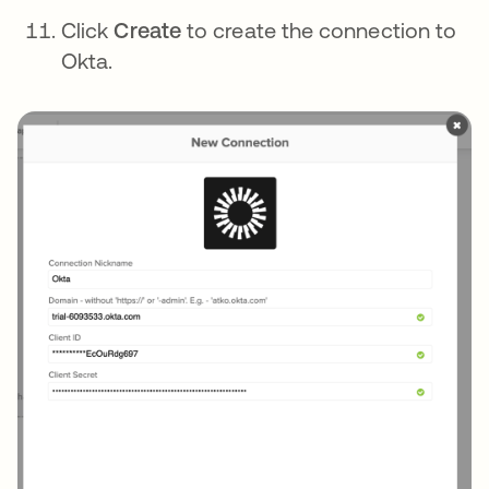
Click
Create
to create the connection to
Okta.