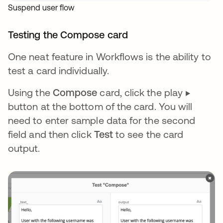
Suspend user flow
Testing the Compose card
One neat feature in Workflows is the ability to
test a card individually.
Using the
Compose
card, click the play ▶️
button at the bottom of the card. You will
need to enter sample data for the second
field and then click
Test
to see the card
output.