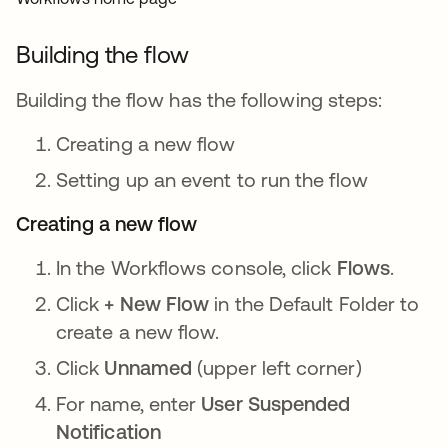
Building the flow
Building the flow has the following steps:
Creating a new flow
Setting up an event to run the flow
Creating a new flow
In the Workflows console, click
Flows
.
Click
+ New Flow
in the Default Folder to
create a new flow.
Click
Unnamed
(upper left corner)
For name, enter
User Suspended
Notification