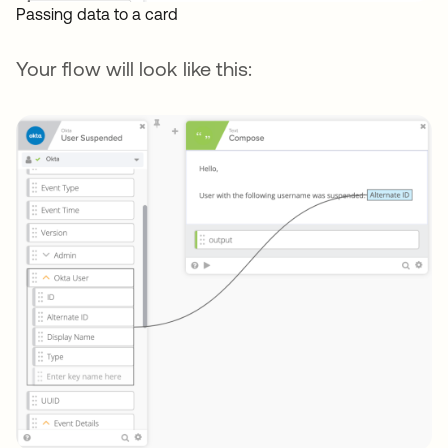
Passing data to a card
Your flow will look like this: