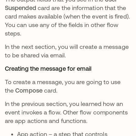
Suspended
card are the information that the
card makes available (when the event is fired).
You can use any of the fields in other flow
steps.
In the next section, you will create a message
to be shared via email.
Creating the message for email
To create a message, you are going to use
the
Compose
card.
In the previous section, you learned how an
event invokes a flow. Other flow components
are app actions and functions.
App action – a step that controls