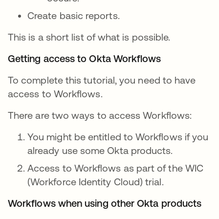
Create basic reports.
This is a short list of what is possible.
Getting access to Okta Workflows
To complete this tutorial, you need to have
access to Workflows.
There are two ways to access Workflows:
You might be entitled to Workflows if you
already use some Okta products.
Access to Workflows as part of the WIC
(Workforce Identity Cloud) trial.
Workflows when using other Okta products