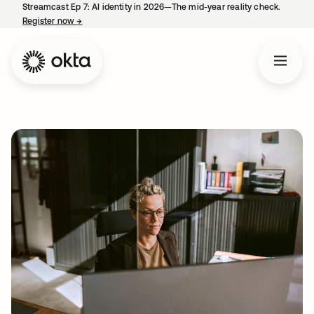
Streamcast Ep 7: AI identity in 2026—The mid-year reality check.
Register now
→
opens in a new tab