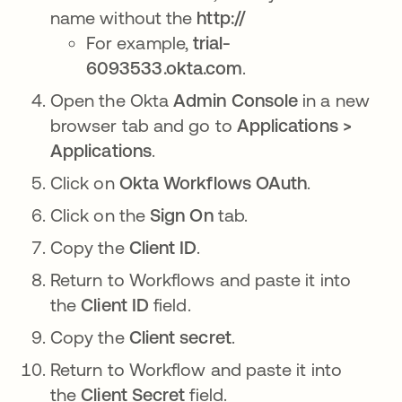
name without the
http://
For example,
trial-
6093533.okta.com
.
Open the Okta
Admin Console
in a new
browser tab and go to
Applications >
Applications
.
Click on
Okta Workflows OAuth
.
Click on the
Sign On
tab.
Copy the
Client ID
.
Return to Workflows and paste it into
the
Client ID
field.
Copy the
Client secret
.
Return to Workflow and paste it into
the
Client Secret
field.