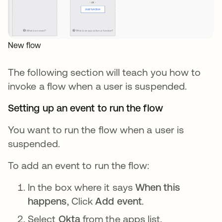
New flow
The following section will teach you how to
invoke a flow when a user is suspended.
Setting up an event to run the flow
You want to run the flow when a user is
suspended.
To add an event to run the flow:
In the box where it says
When this
happens
, Click
Add event
.
Select
Okta
from the apps list.