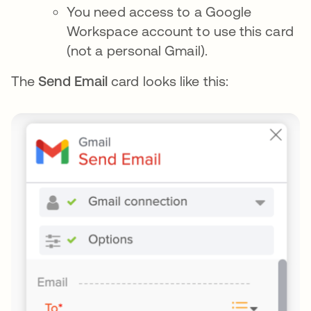
You need access to a Google
Workspace account to use this card
(not a personal Gmail).
The
Send Email
card looks like this: