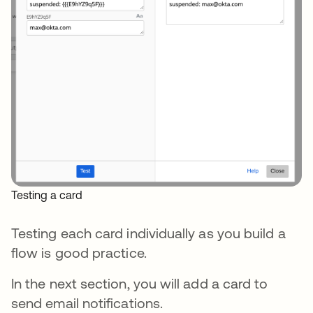
Testing a card
Testing each card individually as you build a
flow is good practice.
In the next section, you will add a card to
send email notifications.