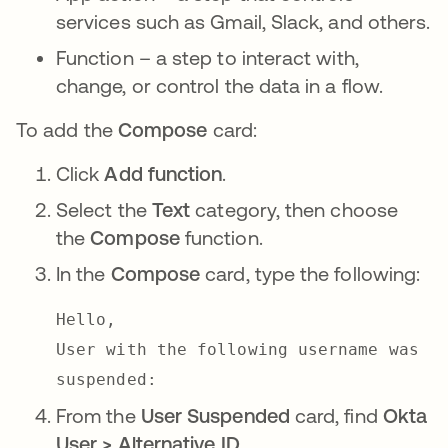
services such as Gmail, Slack, and others.
Function – a step to interact with,
change, or control the data in a flow.
To add the
Compose
card:
Click
Add function
.
Select the
Text
category, then choose
the
Compose
function.
In the
Compose
card, type the following:
Hello,
User with the following username was
suspended:
From the
User Suspended
card, find
Okta
User > Alternative ID
.