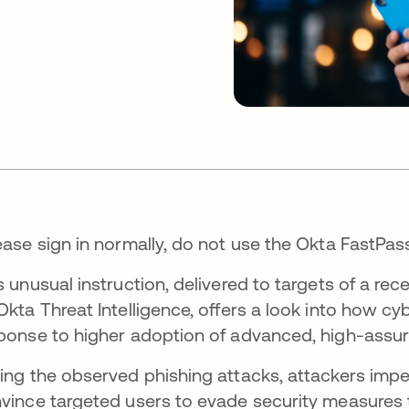
ease sign in normally, do not use the Okta FastPas
s unusual instruction, delivered to targets of a r
Okta Threat Intelligence, offers a look into how cyb
ponse to higher adoption of advanced, high-assu
ing the observed phishing attacks, attackers im
vince targeted users to evade security measures