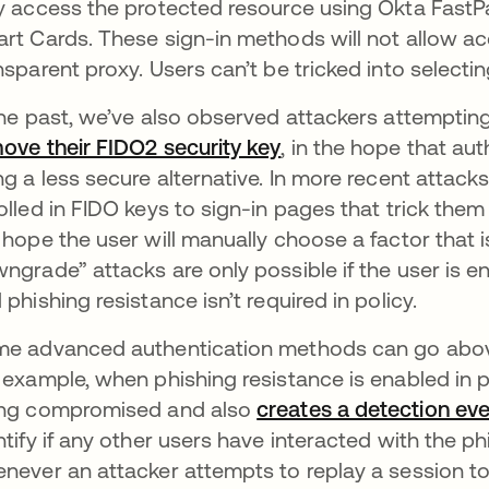
y access the protected resource using Okta FastP
rt Cards. These sign-in methods will not allow acc
nsparent proxy. Users can’t be tricked into selecti
the past, we’ve also observed attackers attemptin
ove their FIDO2 security key
, in the hope that aut
ng a less secure alternative. In more recent attack
olled in FIDO keys to sign-in pages that trick them i
 hope the user will manually choose a factor that 
ngrade” attacks are only possible if the user is e
 phishing resistance isn’t required in policy.
e advanced authentication methods can go abov
 example, when phishing resistance is enabled in p
ng compromised and also
creates a detection ev
ntify if any other users have interacted with the ph
never an attacker attempts to replay a session to