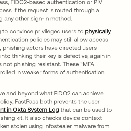
ass, FIDO2-based authentication or PIV
ess if the request is routed through a
ng any other sign-in method.
g to convince privileged users to
physically
hentication policies may still allow access
s, phishing actors have directed users
nto thinking their key is defective, again in
is not phishing resistant. These “MFA
nrolled in weaker forms of authentication
e and beyond what FIDO2 can achieve.
olicy, FastPass both prevents the user
ent in Okta System Log
that can be used to
ishing kit. It also checks device context
ken stolen using infostealer malware from