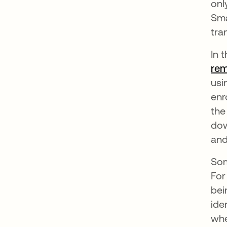
onl
Sma
tra
In 
rem
usi
enr
the
dow
and
Som
For
bei
ide
whe