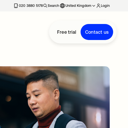
020 3880 5178
Search
United Kingdom
Login
Free trial
Contact us