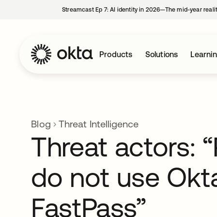
Streamcast Ep 7: AI identity in 2026—The mid-year reali
Products
Solutions
Learni
Blog
Threat Intelligence
Threat actors: 
do not use Okt
FastPass”