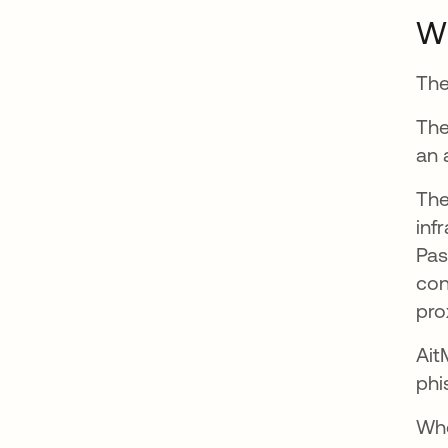
Wh
The
The
an 
The
inf
Pas
con
pro
Ait
phi
Whe