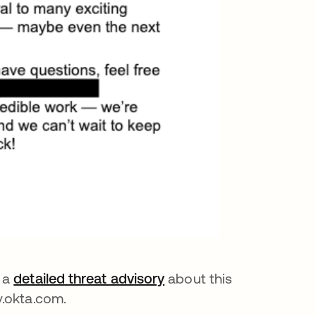
a
detailed threat advisory
about this
y.okta.com.