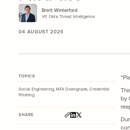
Brett Winterford
VP, Okta Threat Intelligence
04 AUGUST 2025
TOPICS
“Pl
,
,
Social Engineering
MFA Downgrade
Credential
Thi
Phishing
by 
res
SHARE
Dur
con