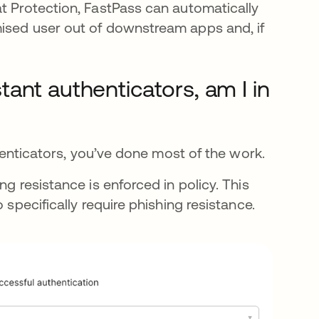
at Protection, FastPass can automatically
mised user out of downstream apps and, if
istant authenticators, am I in
thenticators, you’ve done most of the work.
ng resistance is enforced in policy. This
 specifically require phishing resistance.