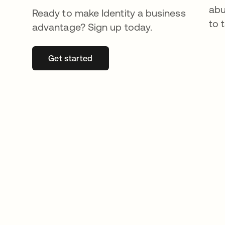
abu
Ready to make Identity a business
to 
advantage? Sign up today.
Get started
opens in a new tab