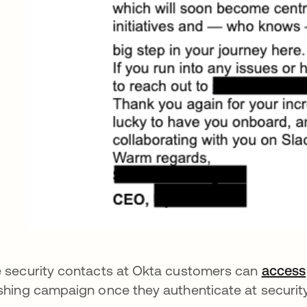
 security contacts at Okta customers can
access
shing campaign once they authenticate at securit