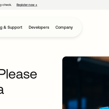
ty check.
Register now
→
opens in a new tab
ng & Support
Developers
Company
“Please
a