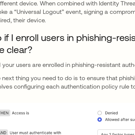
ifferent device. When combined with Identity Thre
oke a “Universal Logout” event, signing a compro
ired, their device.
 if I enroll users in phishing-res
e clear?
all your users are enrolled in phishing-resistant au
 next thing you need to do is to ensure that phishi
olves configuring each authentication policy rule to