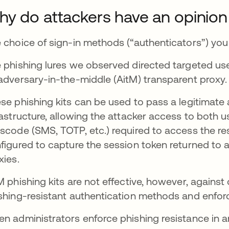
y do attackers have an opinion
 choice of sign-in methods (“authenticators”) you o
 phishing lures we observed directed targeted user
adversary-in-the-middle (AitM) transparent proxy
se phishing kits can be used to pass a legitimate
rastructure, allowing the attacker access to both
scode (SMS, TOTP, etc.) required to access the re
figured to capture the session token returned to 
xies.
M phishing kits are not effective, however, against
shing-resistant authentication methods and enforce
n administrators enforce phishing resistance in an