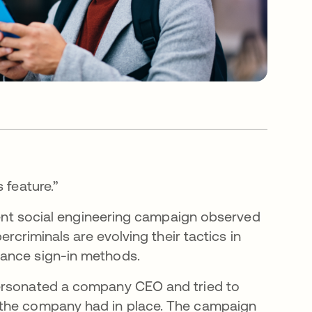
s feature.”
ecent social engineering campaign observed
ercriminals are evolving their tactics in
rance sign-in methods.
personated a company CEO and tried to
 the company had in place. The campaign