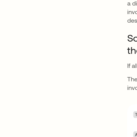
a d
inv
des
So
th
If 
The
inv