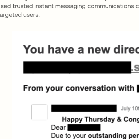
sed trusted instant messaging communications chan
targeted users.