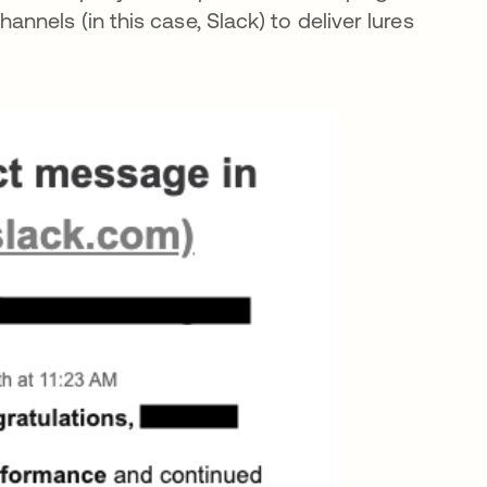
nels (in this case, Slack) to deliver lures