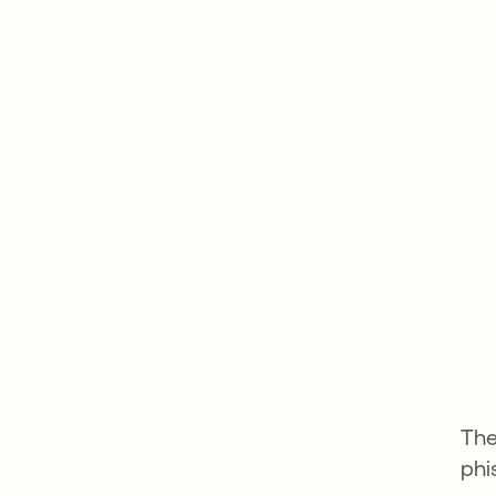
The
phi