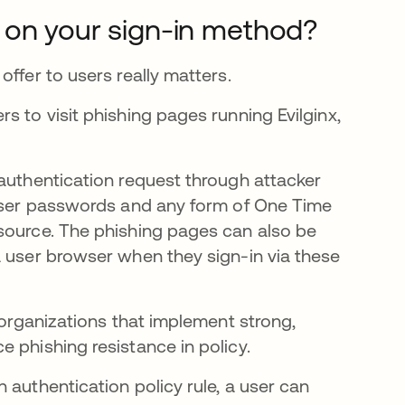
 on your sign-in method?
ffer to users really matters.
s to visit phishing pages running Evilginx,
.
 authentication request through attacker
 user passwords and any form of One Time
source. The phishing pages can also be
a user browser when they sign-in via these
 organizations that implement strong,
 phishing resistance in policy.
 authentication policy rule, a user can