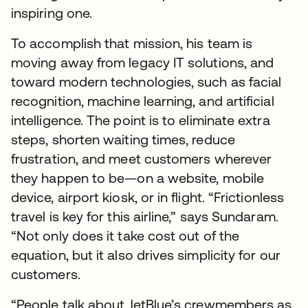
inspiring one.
To accomplish that mission, his team is
moving away from legacy IT solutions, and
toward modern technologies, such as facial
recognition, machine learning, and artificial
intelligence. The point is to eliminate extra
steps, shorten waiting times, reduce
frustration, and meet customers wherever
they happen to be—on a website, mobile
device, airport kiosk, or in flight. “Frictionless
travel is key for this airline,” says Sundaram.
“Not only does it take cost out of the
equation, but it also drives simplicity for our
customers.
“People talk about JetBlue’s crewmembers as