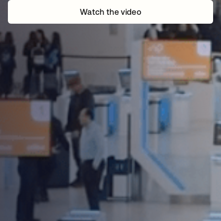
Watch the video