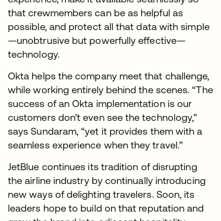
that crewmembers can be as helpful as
possible, and protect all that data with simple
—unobtrusive but powerfully effective—
technology.
Okta helps the company meet that challenge,
while working entirely behind the scenes. “The
success of an Okta implementation is our
customers don’t even see the technology,”
says Sundaram, “yet it provides them with a
seamless experience when they travel.”
JetBlue continues its tradition of disrupting
the airline industry by continually introducing
new ways of delighting travelers. Soon, its
leaders hope to build on that reputation and