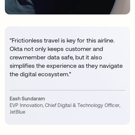
"Frictionless travel is key for this airline.
Okta not only keeps customer and
crewmember data safe, but it also
simplifies the experience as they navigate
the digital ecosystem."
Eash Sundaram
EVP Innovation, Chief Digital & Technology Officer
,
JetBlue