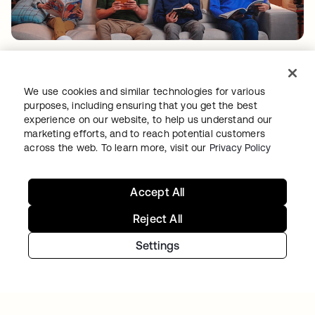
TIBBER
Tibber: Empowering a rapidly expanding
We use cookies and similar technologies for various
workforce to help customers lower their
purposes, including ensuring that you get the best
energy bills
experience on our website, to help us understand our
marketing efforts, and to reach potential customers
across the web. To learn more, visit our
Privacy Policy
Accept All
Reject All
Settings
GITLAB
Okta helps GitLab add Zero Trust to the list