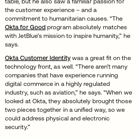
table, but he also saw a familiar passion for
the customer experience – and a
commitment to humanitarian causes. “The
Okta for Good
program absolutely matches
with JetBlue’s mission to inspire humanity,” he
says.
Okta Customer Identity
was a great fit on the
technology front, as well. “There aren’t many
companies that have experience running
digital commerce in a highly regulated
industry, such as aviation,” he says. “When we
looked at Okta, they absolutely brought those
two pieces together in a unified way, so we
could address physical and electronic
security.”