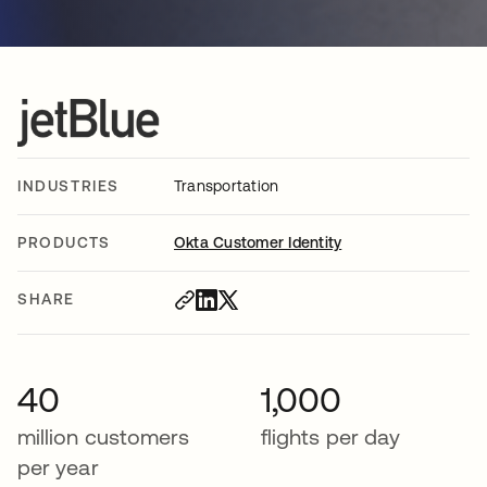
INDUSTRIES
Transportation
PRODUCTS
Okta Customer Identity
SHARE
40
1,000
million customers
flights per day
per year