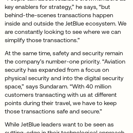
key enablers for strategy,” he says, “but
behind-the-scenes transactions happen
inside and outside the JetBlue ecosystem. We
are constantly looking to see where we can
simplify those transactions.”
At the same time, safety and security remain
the company’s number-one priority. “Aviation
security has expanded from a focus on
physical security and into the digital security
space,” says Sundaram. “With 40 million
customers transacting with us at different
points during their travel, we have to keep
those transactions safe and secure.”
While JetBlue leaders want to be seen as
cutting-edge in their technological approach,