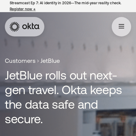
Streamcast Ep 7: AI identity in 2026—The mid-year reality check.
Register now
→
opens in a new tab
Customers
JetBlue
JetBlue rolls out next-
gen travel. Okta keeps
the data safe and
secure.