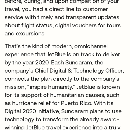
before, during, and upon completion of your
travel, you had a direct line to customer
service with timely and transparent updates
about flight status, digital vouchers for tours
and excursions.
That’s the kind of modern, omnichannel
experience that JetBlue is on track to deliver
by the year 2020. Eash Sundaram, the
company’s Chief Digital & Technology Officer,
connects the plan directly to the company’s
mission, “inspire humanity.” JetBlue is known
for its support of humanitarian causes, such
as hurricane relief for Puerto Rico. With its
Digital 2020 initiative, Sundaram plans to use
technology to transform the already award-
winning JetBlue travel experience into a truly