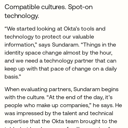
Compatible cultures. Spot-on
technology.
“We started looking at Okta’s tools and
technology to protect our valuable
information,” says Sundaram. “Things in the
identity space change almost by the hour,
and we need a technology partner that can
keep up with that pace of change on a daily
basis.”
When evaluating partners, Sundaram begins
with the culture. “At the end of the day, it’s
people who make up companies,” he says. He
was impressed by the talent and technical
expertise that the Okta team brought to the