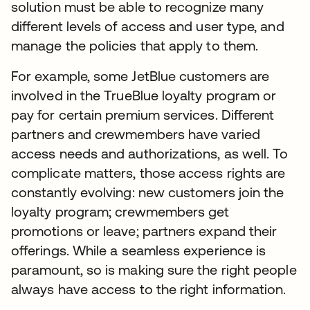
solution must be able to recognize many
different levels of access and user type, and
manage the policies that apply to them.
For example, some JetBlue customers are
involved in the TrueBlue loyalty program or
pay for certain premium services. Different
partners and crewmembers have varied
access needs and authorizations, as well. To
complicate matters, those access rights are
constantly evolving: new customers join the
loyalty program; crewmembers get
promotions or leave; partners expand their
offerings. While a seamless experience is
paramount, so is making sure the right people
always have access to the right information.