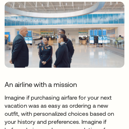
An airline with a mission
Imagine if purchasing airfare for your next
vacation was as easy as ordering a new
outfit, with personalized choices based on
your history and preferences. Imagine if