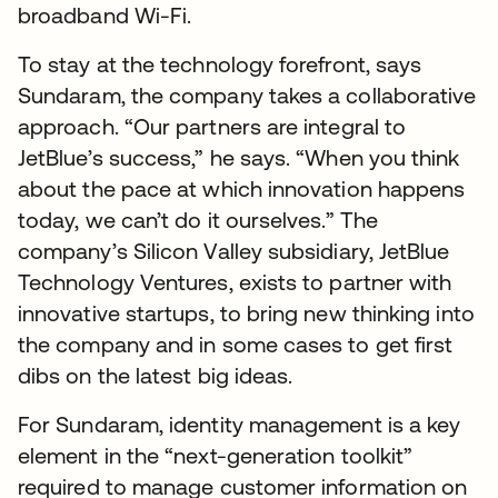
broadband Wi-Fi.
To stay at the technology forefront, says
Sundaram, the company takes a collaborative
approach. “Our partners are integral to
JetBlue’s success,” he says. “When you think
about the pace at which innovation happens
today, we can’t do it ourselves.” The
company’s Silicon Valley subsidiary, JetBlue
Technology Ventures, exists to partner with
innovative startups, to bring new thinking into
the company and in some cases to get first
dibs on the latest big ideas.
For Sundaram, identity management is a key
element in the “next-generation toolkit”
required to manage customer information on