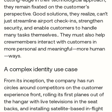
they remain fixated on the customer’s
perspective. Good solutions, they realize, can’t
just streamline airport check-ins, strengthen
security, and enable customers to handle
many tasks themselves.. They must also help
crewmembers interact with customers in
more personal and meaningful—more human
—ways.
A complex identity use case
From its inception, the company has run
circles around competitors on the customer
experience front, rolling its first planes out of
the hangar with live televisions in the seat
backs, and installing satellite-based in-flight