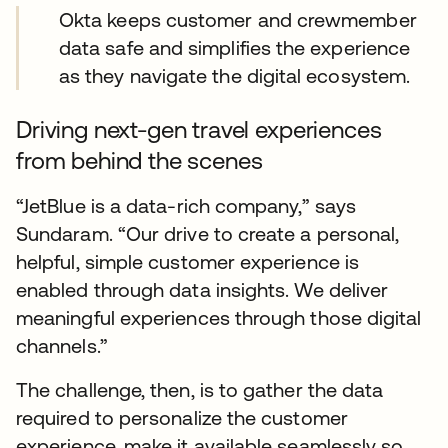
Okta keeps customer and crewmember
data safe and simplifies the experience
as they navigate the digital ecosystem.
Driving next-gen travel experiences
from behind the scenes
“JetBlue is a data-rich company,” says
Sundaram. “Our drive to create a personal,
helpful, simple customer experience is
enabled through data insights. We deliver
meaningful experiences through those digital
channels.”
The challenge, then, is to gather the data
required to personalize the customer
experience, make it available seamlessly so