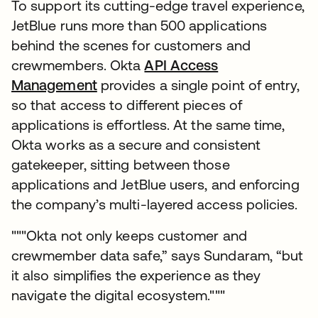
To support its cutting-edge travel experience,
JetBlue runs more than 500 applications
behind the scenes for customers and
crewmembers. Okta
API Access
Management
provides a single point of entry,
so that access to different pieces of
applications is effortless. At the same time,
Okta works as a secure and consistent
gatekeeper, sitting between those
applications and JetBlue users, and enforcing
the company’s multi-layered access policies.
"""Okta not only keeps customer and
crewmember data safe,” says Sundaram, “but
it also simplifies the experience as they
navigate the digital ecosystem."""