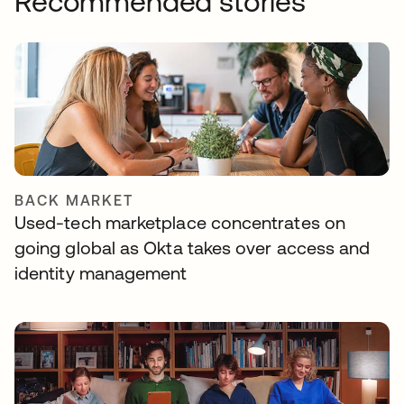
Recommended stories
BACK MARKET
Used-tech marketplace concentrates on
going global as Okta takes over access and
identity management