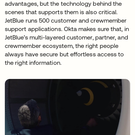
advantages, but the technology behind the
scenes that supports them is also critical.
JetBlue runs 500 customer and crewmember
support applications. Okta makes sure that, in
JetBlue’s multi-layered customer, partner, and
crewmember ecosystem, the right people
always have secure but effortless access to
the right information.