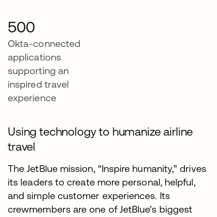
500
Okta-connected
applications
supporting an
inspired travel
experience
Using technology to humanize airline
travel
The JetBlue mission, “Inspire humanity,” drives
its leaders to create more personal, helpful,
and simple customer experiences. Its
crewmembers are one of JetBlue’s biggest