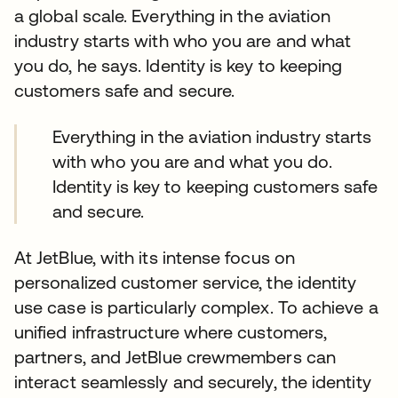
a global scale. Everything in the aviation
industry starts with who you are and what
you do, he says. Identity is key to keeping
customers safe and secure.
Everything in the aviation industry starts
with who you are and what you do.
Identity is key to keeping customers safe
and secure.
At JetBlue, with its intense focus on
personalized customer service, the identity
use case is particularly complex. To achieve a
unified infrastructure where customers,
partners, and JetBlue crewmembers can
interact seamlessly and securely, the identity