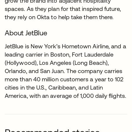
grow the brand into adjacent hospitality
spaces. As they plan for that inspired future,
they rely on Okta to help take them there.
About JetBlue
JetBlue is New York’s Hometown Airline, and a
leading carrier in Boston, Fort Lauderdale
(Hollywood), Los Angeles (Long Beach),
Orlando, and San Juan. The company carries
more than 40 million customers a year to 102
cities in the U.S., Caribbean, and Latin
America, with an average of 1,000 daily flights.