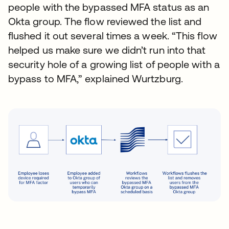
people with the bypassed MFA status as an
Okta group. The flow reviewed the list and
flushed it out several times a week. “This flow
helped us make sure we didn’t run into that
security hole of a growing list of people with a
bypass to MFA,” explained Wurtzburg.