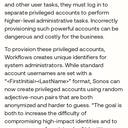
and other user tasks, they must log in to
separate privileged accounts to perform
higher-level administrative tasks. Incorrectly
provisioning such powerful accounts can be
dangerous and costly for the business.
To provision these privileged accounts,
Workflows creates unique identifiers for
system administrators. While standard
account usernames are set with a
“<FirstInitial><LastName>” format, Sonos can
now create privileged accounts using random
adjective-noun pairs that are both
anonymized and harder to guess. “The goal is
both to increase the difficulty of
compromising high-impact identities and to