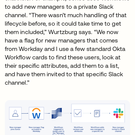
to add new managers to a private Slack
channel. “There wasn’t much handling of that
lifecycle before, so it could take time to get
them included,” Wurtzburg says. “We now
have a flag for new managers that comes
from Workday and I use a few standard Okta
Workflow cards to find these users, look at
their specific attributes, add them to a list,
and have them invited to that specific Slack
channel.”