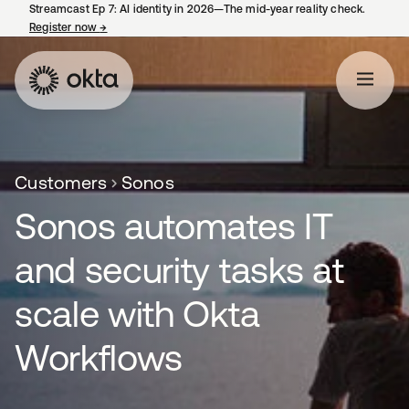
Streamcast Ep 7: AI identity in 2026—The mid-year reality check.
Register now
→
opens in a new tab
Customers
Sonos
Sonos automates IT
and security tasks at
scale with Okta
Workflows