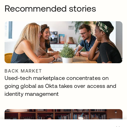
Recommended stories
BACK MARKET
Used-tech marketplace concentrates on
going global as Okta takes over access and
identity management