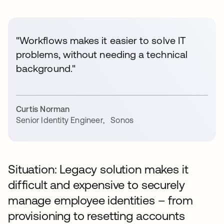
"Workflows makes it easier to solve IT
problems, without needing a technical
background."
Curtis Norman
Senior Identity Engineer
,
Sonos
Situation: Legacy solution makes it
difficult and expensive to securely
manage employee identities – from
provisioning to resetting accounts