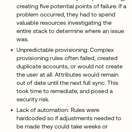
creating five potential points of failure. If a
problem occurred, they had to spend
valuable resources investigating the
entire stack to determine where an issue
was.
Unpredictable provisioning: Complex
provisioning rules often failed, created
duplicate accounts, or would not create
the user at all. Attributes would remain
out of date until the next full sync. This
took time to remediate, and posed a
security risk.
Lack of automation: Rules were
hardcoded so if adjustments needed to
be made they could take weeks or