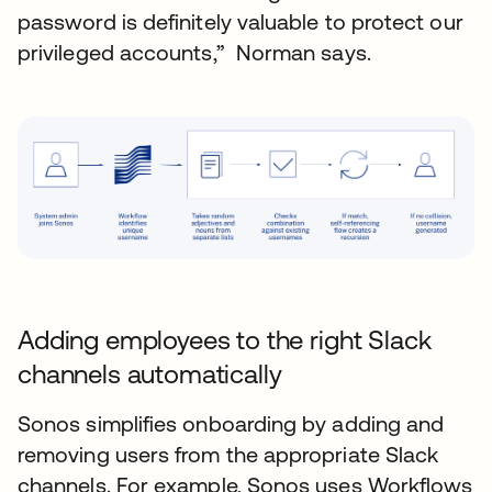
password is definitely valuable to protect our
privileged accounts,” Norman says.
Adding employees to the right Slack
channels automatically
Sonos simplifies onboarding by adding and
removing users from the appropriate Slack
channels. For example, Sonos uses Workflows