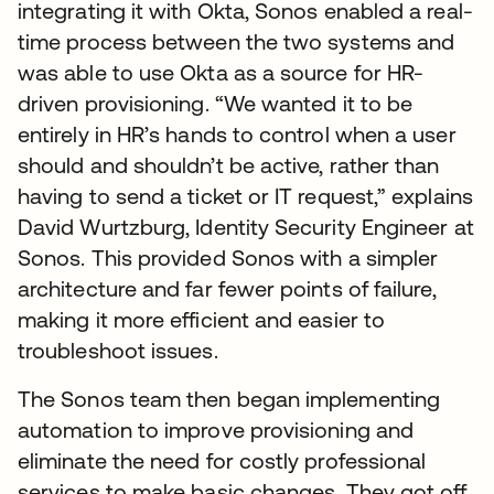
integrating it with Okta, Sonos enabled a real-
time process between the two systems and
was able to use Okta as a source for HR-
driven provisioning. “We wanted it to be
entirely in HR’s hands to control when a user
should and shouldn’t be active, rather than
having to send a ticket or IT request,” explains
David Wurtzburg, Identity Security Engineer at
Sonos. This provided Sonos with a simpler
architecture and far fewer points of failure,
making it more efficient and easier to
troubleshoot issues.
The Sonos team then began implementing
automation to improve provisioning and
eliminate the need for costly professional
services to make basic changes. They got off