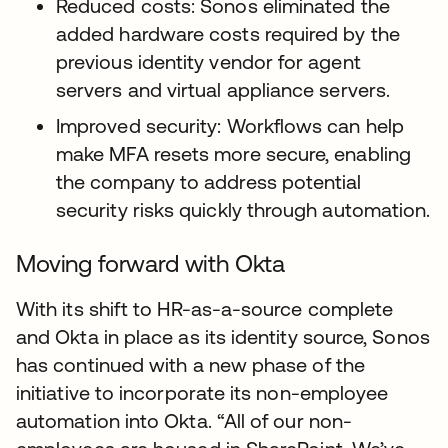
Reduced costs: Sonos eliminated the
added hardware costs required by the
previous identity vendor for agent
servers and virtual appliance servers.
Improved security: Workflows can help
make MFA resets more secure, enabling
the company to address potential
security risks quickly through automation.
Moving forward with Okta
With its shift to HR-as-a-source complete
and Okta in place as its identity source, Sonos
has continued with a new phase of the
initiative to incorporate its non-employee
automation into Okta. “All of our non-