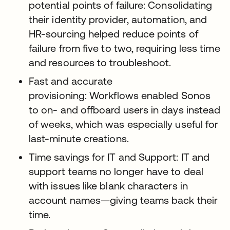
potential points of failure: Consolidating
their identity provider, automation, and
HR-sourcing helped reduce points of
failure from five to two, requiring less time
and resources to troubleshoot.
Fast and accurate
provisioning: Workflows enabled Sonos
to on- and offboard users in days instead
of weeks, which was especially useful for
last-minute creations.
Time savings for IT and Support: IT and
support teams no longer have to deal
with issues like blank characters in
account names—giving teams back their
time.