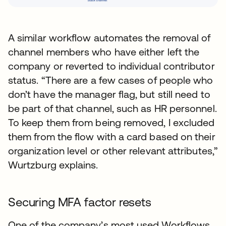
A similar workflow automates the removal of
channel members who have either left the
company or reverted to individual contributor
status. “There are a few cases of people who
don’t have the manager flag, but still need to
be part of that channel, such as HR personnel.
To keep them from being removed, I excluded
them from the flow with a card based on their
organization level or other relevant attributes,”
Wurtzburg explains.
Securing MFA factor resets
One of the company’s most used Workflows