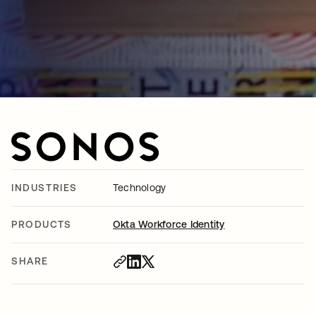
INDUSTRIES
Technology
PRODUCTS
Okta Workforce Identity
SHARE