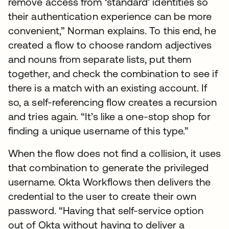
remove access from ‘standard’ identities so
their authentication experience can be more
convenient,” Norman explains. To this end, he
created a flow to choose random adjectives
and nouns from separate lists, put them
together, and check the combination to see if
there is a match with an existing account. If
so, a self-referencing flow creates a recursion
and tries again. “It’s like a one-stop shop for
finding a unique username of this type.”
When the flow does not find a collision, it uses
that combination to generate the privileged
username. Okta Workflows then delivers the
credential to the user to create their own
password. “Having that self-service option
out of Okta without having to deliver a