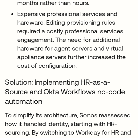
months rather than hours.
Expensive professional services and
hardware: Editing provisioning rules
required a costly professional services
engagement. The need for additional
hardware for agent servers and virtual
appliance servers further increased the
cost of configuration.
Solution: Implementing HR-as-a-
Source and Okta Workflows no-code
automation
To simplify its architecture, Sonos reassessed
how it handled identity, starting with HR-
sourcing. By switching to Workday for HR and