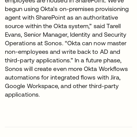
employees are housed in SharePoint. We’ve
begun using Okta’s on-premises provisioning
agent with SharePoint as an authoritative
source within the Okta system,” said Tarell
Evans, Senior Manager, Identity and Security
Operations at Sonos. “Okta can now master
non-employees and write back to AD and
third-party applications.” In a future phase,
Sonos will create even more Okta Workflows
automations for integrated flows with Jira,
Google Workspace, and other third-party
applications.