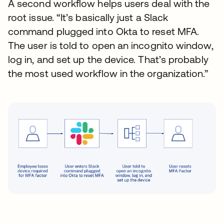
A second workflow helps users deal with the
root issue. “It’s basically just a Slack
command plugged into Okta to reset MFA.
The user is told to open an incognito window,
log in, and set up the device. That’s probably
the most used workflow in the organization.”