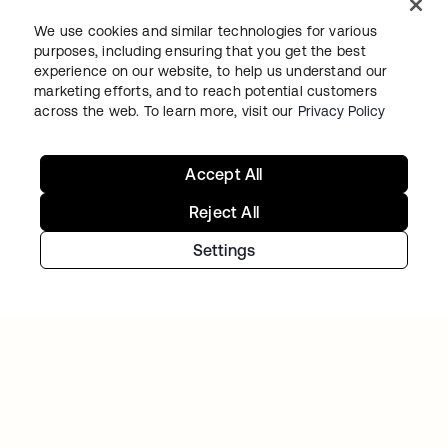
We use cookies and similar technologies for various
purposes, including ensuring that you get the best
experience on our website, to help us understand our
marketing efforts, and to reach potential customers
TIBBER
across the web. To learn more, visit our
Privacy Policy
Tibber: Empowering a rapidly expanding
workforce to help customers lower their
Accept All
energy bills
Reject All
Settings
GITLAB
Okta helps GitLab add Zero Trust to the list