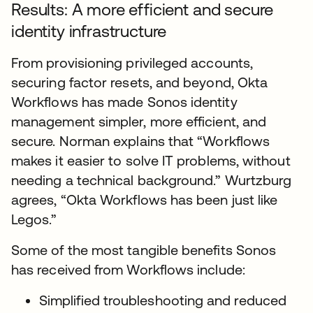
Results: A more efficient and secure
identity infrastructure
From provisioning privileged accounts,
securing factor resets, and beyond, Okta
Workflows has made Sonos identity
management simpler, more efficient, and
secure. Norman explains that “Workflows
makes it easier to solve IT problems, without
needing a technical background.” Wurtzburg
agrees, “Okta Workflows has been just like
Legos.”
Some of the most tangible benefits Sonos
has received from Workflows include:
Simplified troubleshooting and reduced