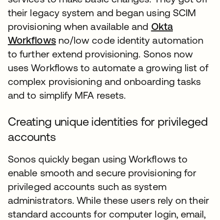
their legacy system and began using SCIM
provisioning when available and
Okta
Workflows
no/low code identity automation
to further extend provisioning. Sonos now
uses Workflows to automate a growing list of
complex provisioning and onboarding tasks
and to simplify MFA resets.
Creating unique identities for privileged
accounts
Sonos quickly began using Workflows to
enable smooth and secure provisioning for
privileged accounts such as system
administrators. While these users rely on their
standard accounts for computer login, email,