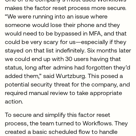
makes the factor reset process more secure.
“We were running into an issue where
someone would lose their phone and they
would need to be bypassed in MFA, and that
could be very scary for us—especially if they
stayed on that list indefinitely. Six months later
we could end up with 30 users having that
status, long after admins had forgotten they’d
added them,” said Wurtzburg. This posed a
potential security threat for the company, and
required manual review to take appropriate
action.
To secure and simplify this factor reset
process, the team turned to Workflows. They
created a basic scheduled flow to handle