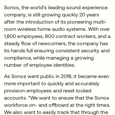
Sonos, the world’s leading sound experience
company, is still growing quickly 20 years
after the introduction of its pioneering multi-
room wireless home audio systems. With over
1,800 employees, 800 contract workers, and a
steady flow of newcomers, the company has
its hands full ensuring consistent security and
compliance, while managing a growing
number of employee identities.
As Sonos went public in 2018, it became even
more important to quickly and accurately
provision employees and reset locked
accounts. “We want to ensure that the Sonos
workforce on- and offboard at the right times.
We also want to easily track that through the