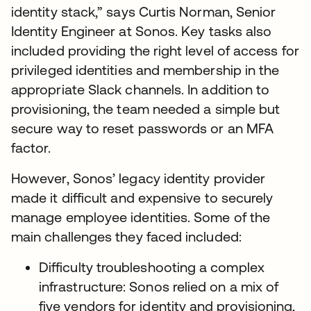
identity stack,” says Curtis Norman, Senior
Identity Engineer at Sonos. Key tasks also
included providing the right level of access for
privileged identities and membership in the
appropriate Slack channels. In addition to
provisioning, the team needed a simple but
secure way to reset passwords or an MFA
factor.
However, Sonos’ legacy identity provider
made it difficult and expensive to securely
manage employee identities. Some of the
main challenges they faced included:
Difficulty troubleshooting a complex
infrastructure: Sonos relied on a mix of
five vendors for identity and provisioning,