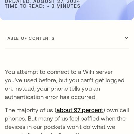
UPDATED: AUGUST 27, 2024
TIME TO READ: ~ 3 MINUTES
TABLE OF CONTENTS
You attempt to connect to a WiFi server
you've used before, but you can't get logged
on. Instead, your phone tells you an
authentication error has occurred.
The majority of us (
about 97 percent
opens in a
) own cell
phones. But many of us feel baffled when the
devices in our pockets won't do what we