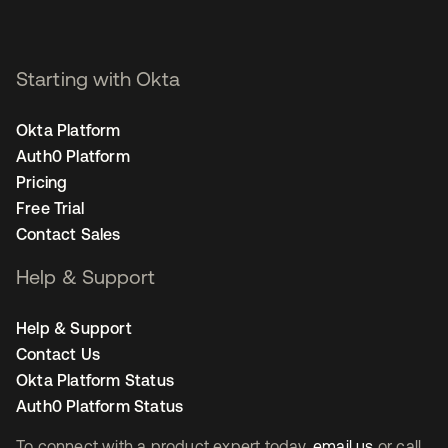
Starting with Okta
Okta Platform
Auth0 Platform
Pricing
Free Trial
Contact Sales
Help & Support
Help & Support
Contact Us
Okta Platform Status
Auth0 Platform Status
To connect with a product expert today,
email us
or call