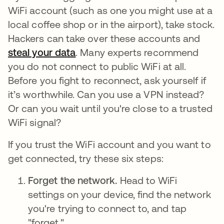
WiFi account (such as one you might use at a
local coffee shop or in the airport), take stock.
Hackers can take over these accounts and
steal your data
opens in a new tab
. Many experts recommend
you do not connect to public WiFi at all.
Before you fight to reconnect, ask yourself if
it’s worthwhile. Can you use a VPN instead?
Or can you wait until you're close to a trusted
WiFi signal?
If you trust the WiFi account and you want to
get connected, try these six steps:
Forget the network.
Head to WiFi
settings on your device, find the network
you're trying to connect to, and tap
"forget."