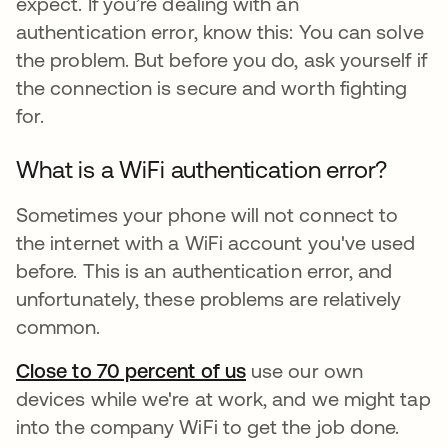
expect. If you’re dealing with an
authentication error, know this: You can solve
the problem. But before you do, ask yourself if
the connection is secure and worth fighting
for.
What is a WiFi authentication error?
Sometimes your phone will not connect to
the internet with a WiFi account you've used
before. This is an authentication error, and
unfortunately, these problems are relatively
common.
Close to 70 percent of us
opens in a new tab
use our own
devices while we're at work, and we might tap
into the company WiFi to get the job done.