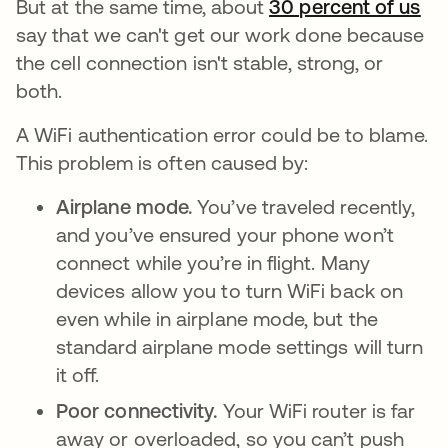
But at the same time, about
30 percent of us
op
say that we can't get our work done because
the cell connection isn't stable, strong, or
both.
A WiFi authentication error could be to blame.
This problem is often caused by:
Airplane mode.
You’ve traveled recently,
and you’ve ensured your phone won’t
connect while you’re in flight. Many
devices allow you to turn WiFi back on
even while in airplane mode, but the
standard airplane mode settings will turn
it off.
Poor connectivity.
Your WiFi router is far
away or overloaded, so you can’t push