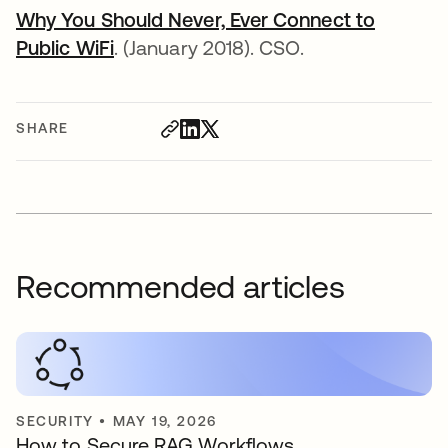
Why You Should Never, Ever Connect to
Public WiFi
opens in a new tab
. (January 2018). CSO.
SHARE
Recommended articles
SECURITY
•
MAY 19, 2026
How to Secure RAG Workflows