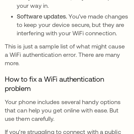
your way in.
Software updates.
You’ve made changes
to keep your device secure, but they are
interfering with your WiFi connection.
This is just a sample list of what might cause
a WiFi authentication error. There are many
more.
How to fix a WiFi authentication
problem
Your phone includes several handy options
that can help you get online with ease. But
use them carefully.
If you're struggling to connect with a public