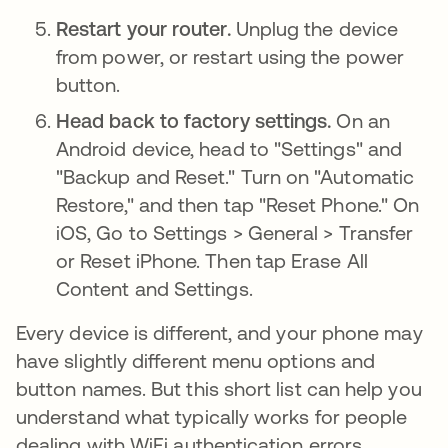
Restart your router.
Unplug the device
from power, or restart using the power
button.
Head back to factory settings.
On an
Android device, head to "Settings" and
"Backup and Reset." Turn on "Automatic
Restore," and then tap "Reset Phone." On
iOS, Go to Settings > General > Transfer
or Reset iPhone. Then tap Erase All
Content and Settings.
Every device is different, and your phone may
have slightly different menu options and
button names. But this short list can help you
understand what typically works for people
dealing with WiFi authentication errors.