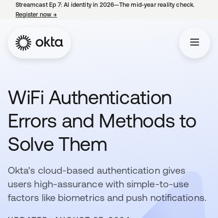
Streamcast Ep 7: AI identity in 2026—The mid-year reality check.
Register now
→
opens in a new tab
WiFi Authentication
Errors and Methods to
Solve Them
Okta's cloud-based authentication gives
users high-assurance with simple-to-use
factors like biometrics and push notifications.