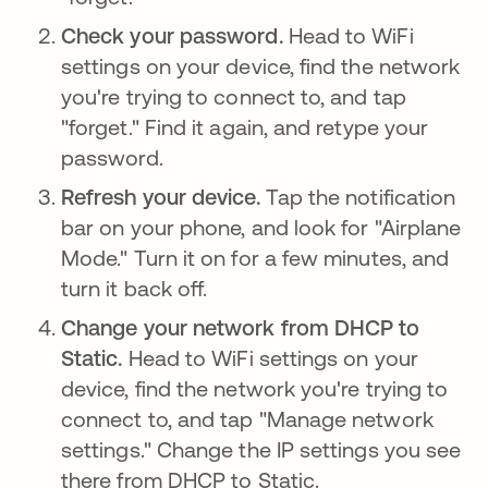
Check your password.
Head to WiFi
settings on your device, find the network
you're trying to connect to, and tap
"forget." Find it again, and retype your
password.
Refresh your device.
Tap the notification
bar on your phone, and look for "Airplane
Mode." Turn it on for a few minutes, and
turn it back off.
Change your network from DHCP to
Static.
Head to WiFi settings on your
device, find the network you're trying to
connect to, and tap "Manage network
settings." Change the IP settings you see
there from DHCP to Static.