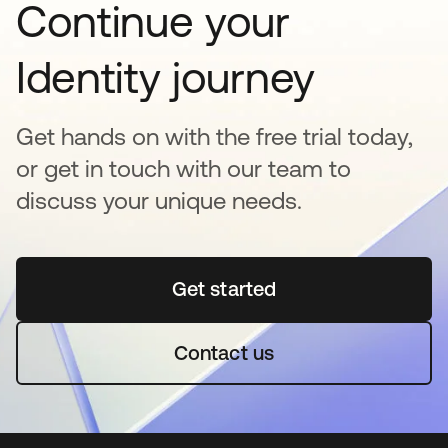
Continue your
Identity journey
Get hands on with the free trial today,
or get in touch with our team to
discuss your unique needs.
Get started
opens in a new tab
Contact us