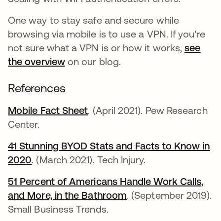
One way to stay safe and secure while
browsing via mobile is to use a VPN. If you're
not sure what a VPN is or how it works,
see
the overview
on our blog.
References
Mobile Fact Sheet
opens in a new tab
. (April 2021). Pew Research
Center.
41 Stunning BYOD Stats and Facts to Know in
2020
opens in a new tab
. (March 2021). Tech Injury.
51 Percent of Americans Handle Work Calls,
and More, in the Bathroom
opens in a new tab
. (September 2019).
Small Business Trends.