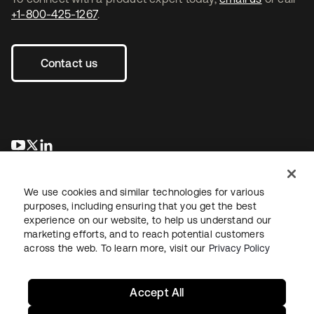
+1-800-425-1267
.
Contact us
opens in a new tab
opens in a new tab
opens in a new tab
We use cookies and similar technologies for various
purposes, including ensuring that you get the best
experience on our website, to help us understand our
marketing efforts, and to reach potential customers
across the web. To learn more, visit our
Privacy Policy
Legal
Privacy Policy
Site Terms
Security
Sitemap
Cookie Preferences
Your Privacy Choices
Accept All