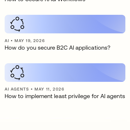
AI
•
MAY 19, 2026
How do you secure B2C AI applications?
AI AGENTS
•
MAY 11, 2026
How to implement least privilege for AI agents