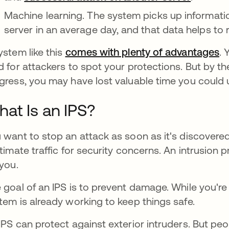
Machine learning. The system picks up informati
server in an average day, and that data helps to r
ystem like this
comes with plenty of advantages
. 
d for attackers to spot your protections. But by the
gress, you may have lost valuable time you could 
at Is an IPS?
 want to stop an attack as soon as it's discovere
itimate traffic for security concerns. An intrusion 
 you.
 goal of an IPS is to prevent damage. While you're 
tem is already working to keep things safe.
IPS can protect against exterior intruders. But peo