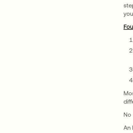
ste
you
Fou
Mos
dif
No 
An 