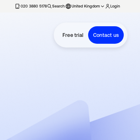
020 3880 5178
Search
United Kingdom
Login
Free trial
Contact us