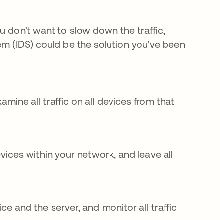
u don't want to slow down the traffic,
em (IDS) could be the solution you've been
ine all traffic on all devices from that
vices within your network, and leave all
e and the server, and monitor all traffic