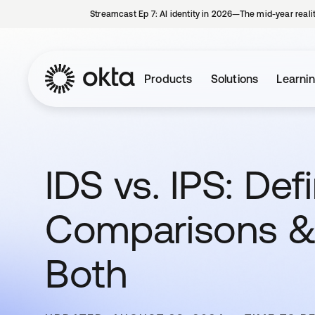
Streamcast Ep 7: AI identity in 2026—The mid-year reali
Products
Solutions
Learni
IDS vs. IPS: Defi
Comparisons &
Both