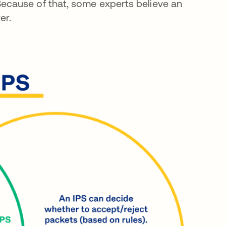
cause of that, some experts believe an
er.