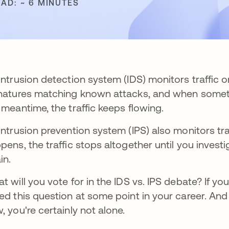
EAD: ~ 6 MINUTES
intrusion detection system (IDS) monitors traffic o
natures matching known attacks, and when somethi
 meantime, the traffic keeps flowing.
intrusion prevention system (IPS) also monitors t
pens, the traffic stops altogether until you inves
in.
t will you vote for in the IDS vs. IPS debate? If yo
ed this question at some point in your career. And 
, you're certainly not alone.