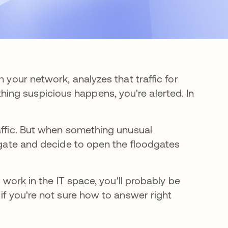
n your network, analyzes that traffic for
ng suspicious happens, you're alerted. In
raffic. But when something unusual
tigate and decide to open the floodgates
u work in the IT space, you'll probably be
if you're not sure how to answer right