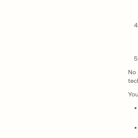
No 
tec
You