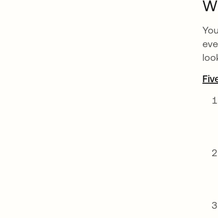
Wh
You
eve
loo
Fiv