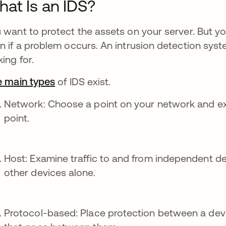
at Is an IDS?
 want to protect the assets on your server. But yo
n if a problem occurs. An intrusion detection syst
king for.
e main types
of IDS exist.
Network: Choose a point on your network and exam
point.
Host: Examine traffic to and from independent de
other devices alone.
Protocol-based: Place protection between a devic