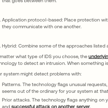
that goes between them.
Application protocol-based: Place protection wi
they communicate with one another.
Hybrid: Combine some of the approaches listed 
matter what type of IDS you choose, the
underlyin
hnology to detect an intrusion. When something is f
r system might detect problems with:
Patterns. The technology flags unusual requests, 
seems out of the ordinary for your system at that
Prior attacks. The technology flags anything on 
and
successful attack on another server
.