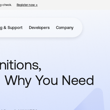
ty check.
Register now
→
opens in a new tab
ng & Support
Developers
Company
nitions,
 Why You Need