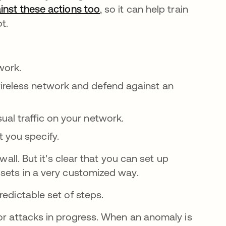
inst these actions too
, so it can help train
ot.
work.
ireless network and defend against an
ual traffic on your network.
t you specify.
wall. But it's clear that you can set up
ssets in a very customized way.
redictable set of steps.
 or attacks in progress. When an anomaly is