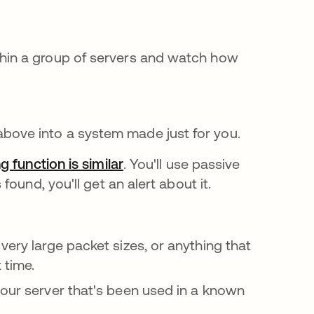
thin a group of servers and watch how
above into a system made just for you.
g function is similar
. You'll use passive
ound, you'll get an alert about it.
very large packet sizes, or anything that
 time.
your server that's been used in a known