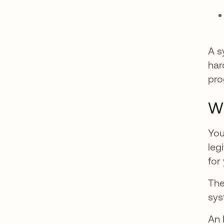
A s
har
pro
Wh
You
leg
for
The
sys
An 