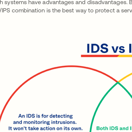
h systems have advantages and disadvantages. Be
/IPS combination is the best way to protect a serv