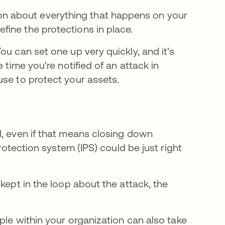
on about everything that happens on your
efine the protections in place.
You can set one up very quickly, and it's
 time you're notified of an attack in
use to protect your assets.
d, even if that means closing down
protection system (IPS) could be just right
kept in the loop about the attack, the
ple within your organization can also take