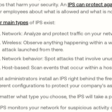
ps that harm your security. An
IPS can protect aga
r employees about what is allowed and what is n
r main types
of IPS exist:
Network: Analyze and protect traffic on your net
Wireless: Observe anything happening within a w
attack launched from there.
Network behavior: Spot attacks that involve unus
Host-based: Scan events that occur within a hos
t administrators install an IPS right behind the fire
ferent configurations to protect your company's a
matter what type you choose, the IPS will take a p
IPS monitors your network for suspicious activity