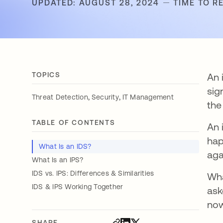
UPDATED: AUGUST 28, 2024
TIME TO R
TOPICS
An 
sig
,
,
Threat Detection
Security
IT Management
the
TABLE OF CONTENTS
An 
hap
What Is an IDS?
aga
What Is an IPS?
IDS vs. IPS: Differences & Similarities
Wha
IDS & IPS Working Together
ask
now
SHARE