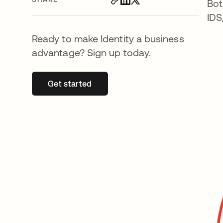
Bot
IDS
Ready to make Identity a business
advantage? Sign up today.
Get started
opens in a new tab