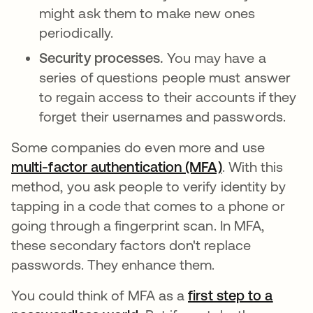
might ask them to make new ones
periodically.
Security processes.
You may have a
series of questions people must answer
to regain access to their accounts if they
forget their usernames and passwords.
Some companies do even more and use
multi-factor authentication (MFA)
. With this
method, you ask people to verify identity by
tapping in a code that comes to a phone or
going through a fingerprint scan. In MFA,
these secondary factors don't replace
passwords. They enhance them.
You could think of MFA as a
first step to a