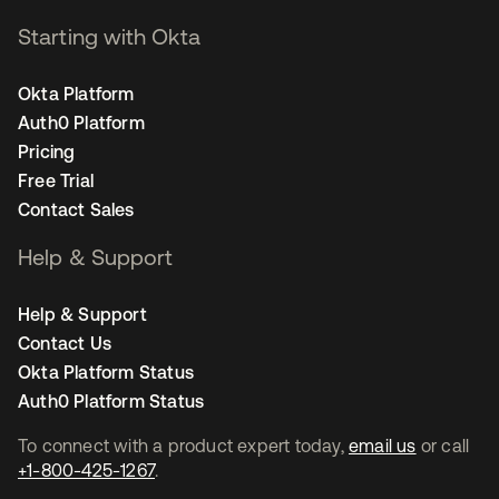
Starting with Okta
Okta Platform
Auth0 Platform
Pricing
Free Trial
Contact Sales
Help & Support
Help & Support
Contact Us
Okta Platform Status
Auth0 Platform Status
To connect with a product expert today,
email us
or call
+1-800-425-1267
.