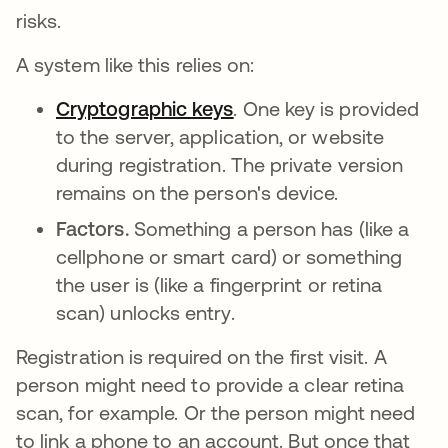
risks.
A system like this relies on:
Cryptographic keys
. One key is provided
to the server, application, or website
during registration. The private version
remains on the person's device.
Factors.
Something a person has (like a
cellphone or smart card) or something
the user is (like a fingerprint or retina
scan) unlocks entry.
Registration is required on the first visit. A
person might need to provide a clear retina
scan, for example. Or the person might need
to link a phone to an account. But once that