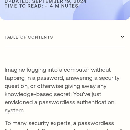
UPDATED: SEPTEMBER 19, 2024
TIME TO READ: ~ 4 MINUTES
TABLE OF CONTENTS
Imagine logging into a computer without
tapping in a password, answering a security
question, or otherwise giving away any
knowledge-based secret. You've just
envisioned a passwordless authentication
system.
To many security experts, a passwordless