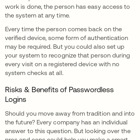
work is done, the person has easy access to
the system at any time.
Every time the person comes back on the
verified device, some form of authentication
may be required. But you could also set up
your system to recognize that person during
every visit on a registered device with no
system checks at all.
Risks & Benefits of Passwordless
Logins
Should you move away from tradition and into
the future? Every company has an individual
answer to this question. But looking over the
pros and cons could help you make a smart