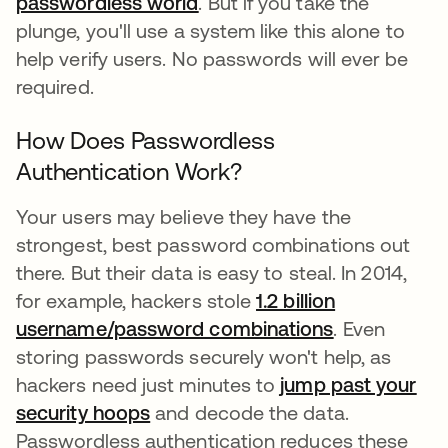
passwordless world
opens in a new tab
. But if you take the
plunge, you'll use a system like this alone to
help verify users. No passwords will ever be
required.
How Does Passwordless
Authentication Work?
Your users may believe they have the
strongest, best password combinations out
there. But their data is easy to steal. In 2014,
for example, hackers stole
1.2 billion
username/password combinations
opens in a n
. Even
storing passwords securely won't help, as
hackers need just minutes to
jump past your
security hoops
opens in a new tab
and decode the data.
Passwordless authentication reduces these