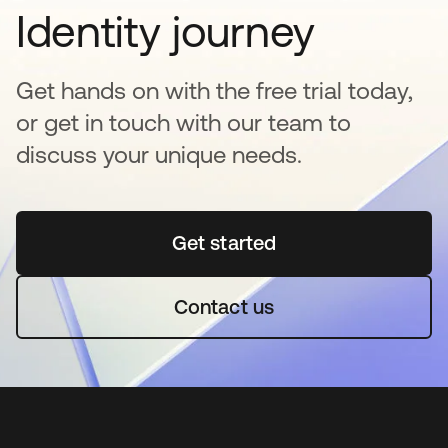
Identity journey
Get hands on with the free trial today,
or get in touch with our team to
discuss your unique needs.
Get started
opens in a new tab
Contact us