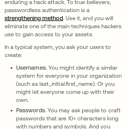
enduring a hack attack. To true believers,
passwordless authentication is a
strengthening method
opens in a new tab
. Use it, and you will
eliminate one of the main techniques hackers
use to gain access to your assets.
In a typical system, you ask your users to
create:
Usernames.
You might identify a similar
system for everyone in your organization
(such as last_initial.first_name). Or you
might let everyone come up with their
own.
Passwords.
You may ask people to craft
passwords that are 10+ characters long
with numbers and symbols. And you