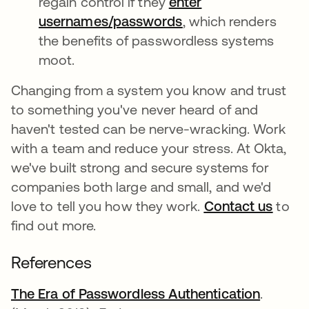
regain control if they
enter
usernames/passwords
opens in a new tab
, which renders
the benefits of passwordless systems
moot.
Changing from a system you know and trust
to something you've never heard of and
haven't tested can be nerve-wracking. Work
with a team and reduce your stress. At Okta,
we've built strong and secure systems for
companies both large and small, and we'd
love to tell you how they work.
Contact us
to
find out more.
References
The Era of Passwordless Authentication
opens i
.