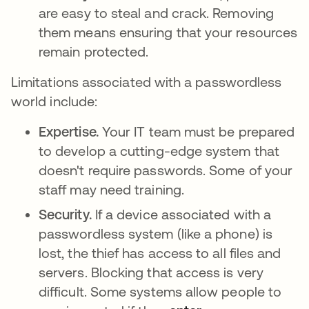
are easy to steal and crack. Removing
them means ensuring that your resources
remain protected.
Limitations associated with a passwordless
world include:
Expertise.
Your IT team must be prepared
to develop a cutting-edge system that
doesn't require passwords. Some of your
staff may need training.
Security.
If a device associated with a
passwordless system (like a phone) is
lost, the thief has access to all files and
servers. Blocking that access is very
difficult. Some systems allow people to