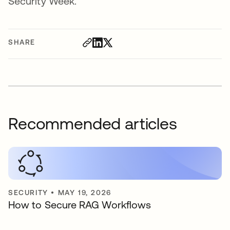
Security Week.
SHARE
Recommended articles
SECURITY
•
MAY 19, 2026
How to Secure RAG Workflows