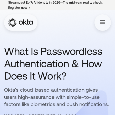
Streamcast Ep 7: AI identity in 2026—The mid-year reality check.
Register now
→
opens in a new tab
What Is Passwordless
Authentication & How
Does It Work?
Okta's cloud-based authentication gives
users high-assurance with simple-to-use
factors like biometrics and push notifications.