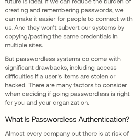
future is ideal. If we can reduce the burden of
creating and remembering passwords, we
can make it easier for people to connect with
us. And they won't subvert our systems by
copying/pasting the same credentials in
multiple sites.
But passwordless systems do come with
significant drawbacks, including access
difficulties if a user's items are stolen or
hacked. There are many factors to consider
when deciding if going passwordless is right
for you and your organization.
What Is Passwordless Authentication?
Almost every company out there is at risk of