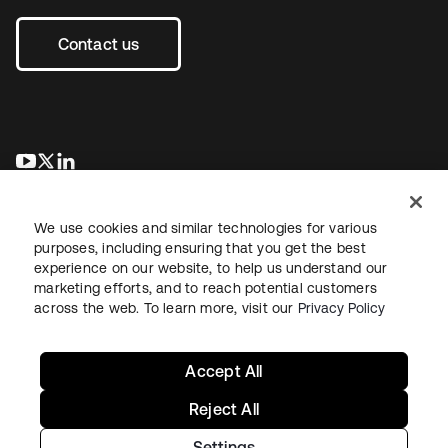
Contact us
opens in a new tab
opens in a new tab
opens in a new tab
We use cookies and similar technologies for various
purposes, including ensuring that you get the best
experience on our website, to help us understand our
marketing efforts, and to reach potential customers
across the web. To learn more, visit our
Privacy Policy
Legal
Privacy Policy
Site Terms
Security
Sitemap
Cookie Preferences
Your Privacy Choices
Accept All
Reject All
Settings