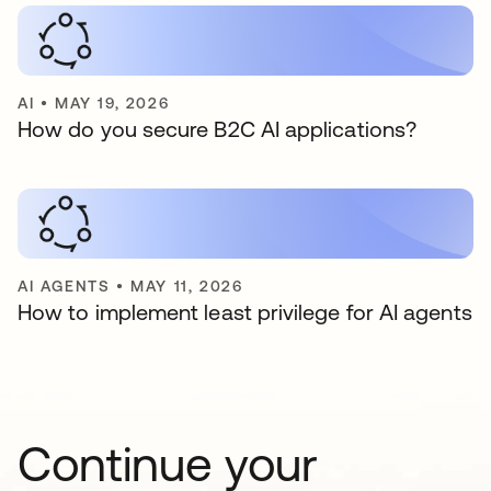
AI
•
MAY 19, 2026
How do you secure B2C AI applications?
AI AGENTS
•
MAY 11, 2026
How to implement least privilege for AI agents
Continue your