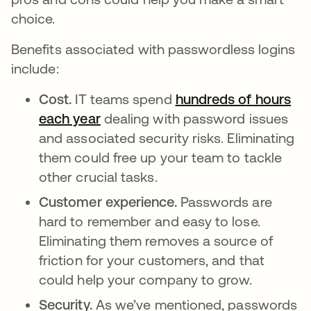
choice.
Benefits associated with passwordless logins
include:
Cost.
IT teams spend
hundreds of hours
each year
opens in a new tab
dealing with password issues
and associated security risks. Eliminating
them could free up your team to tackle
other crucial tasks.
Customer experience.
Passwords are
hard to remember and easy to lose.
Eliminating them removes a source of
friction for your customers, and that
could help your company to grow.
Security.
As we’ve mentioned, passwords