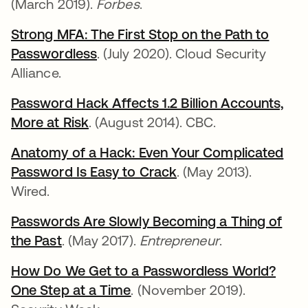
(March 2019).
Forbes
.
Strong MFA: The First Stop on the Path to
Passwordless
opens in a new tab
. (July 2020). Cloud Security
Alliance.
Password Hack Affects 1.2 Billion Accounts,
More at Risk
opens in a new tab
. (August 2014). CBC.
Anatomy of a Hack: Even Your Complicated
Password Is Easy to Crack
opens in a new tab
. (May 2013).
Wired.
Passwords Are Slowly Becoming a Thing of
the Past
opens in a new tab
. (May 2017).
Entrepreneur
.
How Do We Get to a Passwordless World?
One Step at a Time
opens in a new tab
. (November 2019).