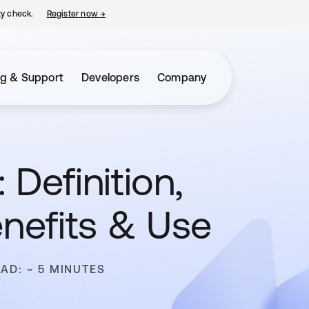
ty check.
Register now
→
opens in a new tab
ng & Support
Developers
Company
 Definition,
enefits & Use
EAD: ~ 5 MINUTES