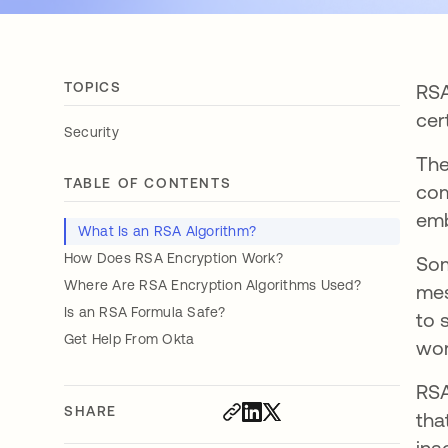
TOPICS
RSA
cer
Security
The
TABLE OF CONTENTS
com
em
What Is an RSA Algorithm?
How Does RSA Encryption Work?
Som
Where Are RSA Encryption Algorithms Used?
mes
Is an RSA Formula Safe?
to 
Get Help From Okta
wor
RSA
SHARE
tha
ina