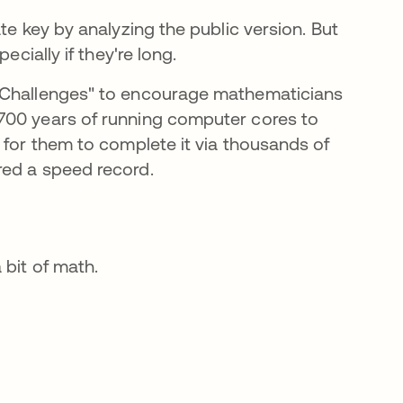
te key by analyzing the public version. But
ecially if they're long.
g Challenges" to encourage mathematicians
 new tab
00 years of running computer cores to
 for them to complete it via thousands of
red a speed record.
 bit of math.