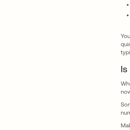
You
qui
typ
Is
Whe
now
Som
num
Mak