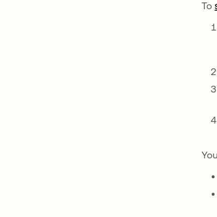
To
You