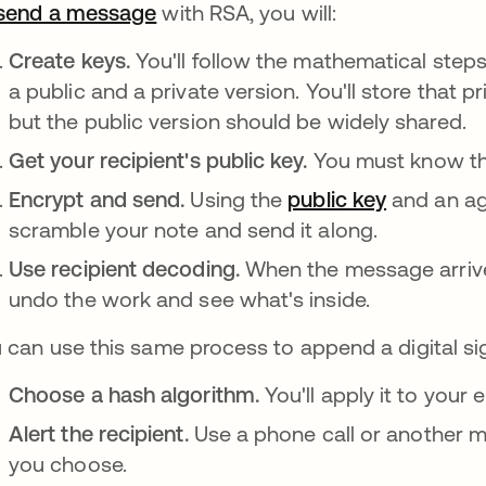
send a message
opens in a new tab
with RSA, you will:
Create keys.
You'll follow the mathematical step
a public and a private version. You'll store that p
but the public version should be widely shared.
Get your recipient's public key.
You must know thi
Encrypt and send.
Using the
public key
and an ag
scramble your note and send it along.
Use recipient decoding.
When the message arrives
undo the work and see what's inside.
 can use this same process to append a digital sig
Choose a hash algorithm.
You'll apply it to your
Alert the recipient.
Use a phone call or another m
you choose.