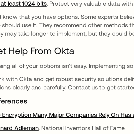
 at least 1024 bits
opens in a new tab
. Protect very valuable data with
 know that you have options. Some experts belie
 should use it. They recommend other methods t
y may take longer to implement, but they could b
t Help From Okta
sing all of your options isn't easy. Implementing 
k with Okta and get robust security solutions del
ions clearly and carefully. Contact us to get starte
ferences
 Encryption Many Major Companies Rely On Has a
onard Adleman
opens in a new tab
. National Inventors Hall of Fame.