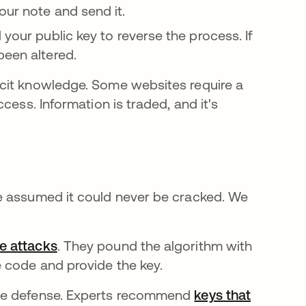
our note and send it.
 your public key to reverse the process. If
been altered.
cit knowledge. Some websites require a
cess. Information is traded, and it's
e assumed it could never be cracked. We
ce attacks
. They pound the algorithm with
 code and provide the key.
ple defense. Experts recommend
keys that