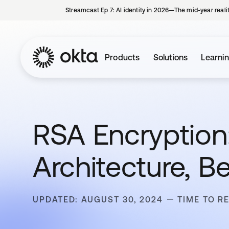
Streamcast Ep 7: AI identity in 2026—The mid-year reali
Products
Solutions
Learni
RSA Encryption:
Architecture, B
UPDATED: AUGUST 30, 2024
TIME TO R