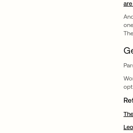
are
And
one
The
Ge
Par
Wor
opt
Re
The
Le