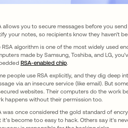
 allows you to secure messages before you send 
tify your notes, so recipients know they haven't bee
 RSA algorithm is one of the most widely used encr
puters made by Samsung, Toshiba, and LG, you've
bedded
RSA-enabled chip
opens in a new tab
.
e people use RSA explicitly, and they dig deep in
sage via an insecure service (like email). But s
secured websites. Their computers do the work b
k happens without their permission too.
 was once considered the gold standard of encryp
t it's become too easy to hack. Others say it's ne
ccuracy is responsible for the hacking risks.