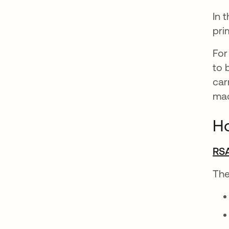
In 
pri
For
to 
car
mac
H
RSA
The