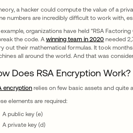
theory, a hacker could compute the value of a priva
me numbers are incredibly difficult to work with, esp
 example, organizations have held "RSA Factorin
break the code. A
winning team in 2020
opens in a
needed 2,7
ry out their mathematical formulas. It took months
hines all around the world. And that was conside
ow Does RSA Encryption Work?
 encryption
relies on few basic assets and quite a
se elements are required:
A public key (e)
A private key (d)