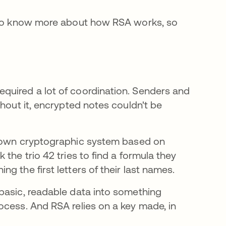
s to know more about how RSA works, so
quired a lot of coordination. Senders and
thout it, encrypted notes couldn't be
 own cryptographic system based on
the trio 42 tries to find a formula they
g the first letters of their last names.
basic, readable data into something
ocess. And RSA relies on a key made, in