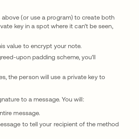
s above (or use a program) to create both
rivate key in a spot where it can't be seen,
s value to encrypt your note.
reed-upon padding scheme, you'll
, the person will use a private key to
nature to a message. You will:
 entire message.
essage to tell your recipient of the method