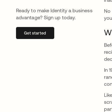
Ready to make Identity a business
No 
advantage? Sign up today.
you
Wh
Get started
opens in a new tab
Bef
rec
dec
In 
ran
con
Lik
scr
par