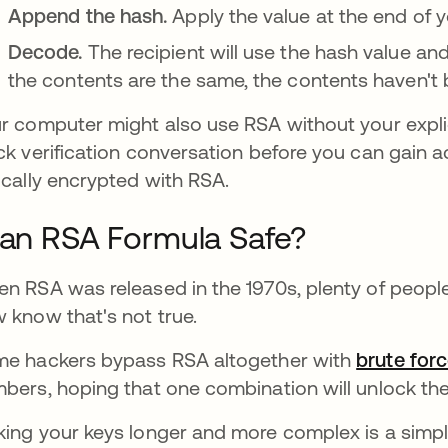
Append the hash.
Apply the value at the end of y
Decode.
The recipient will use the hash value and
the contents are the same, the contents haven't 
r computer might also use RSA without your expli
ck verification conversation before you can gain ac
ically encrypted with RSA.
 an RSA Formula Safe?
n RSA was released in the 1970s, plenty of peopl
 know that's not true.
e hackers bypass RSA altogether with
brute for
bers, hoping that one combination will unlock the
ing your keys longer and more complex is a sim