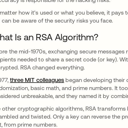
matter how it's used or what you believe, it pay
 can be aware of the security risks you face.
at Is an RSA Algorithm?
ore the mid-1970s, exchanging secure messages re
ipients needed to share a secret code (or key). Wi
rypted. RSA changed everything.
1977,
three MIT colleagues
opens in a new tab
began developing their
domization, basic math, and prime numbers. It took 
sidered unbreakable, and they named it by combinin
e other cryptographic algorithms, RSA transforms 
ambled and twisted. Only a key can reverse the pr
t, from prime numbers.