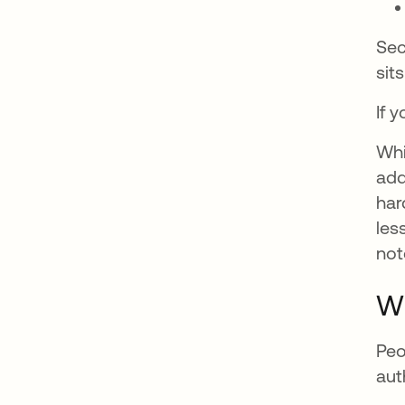
Sec
sit
If 
Whi
add
har
les
not
Wh
Peo
aut