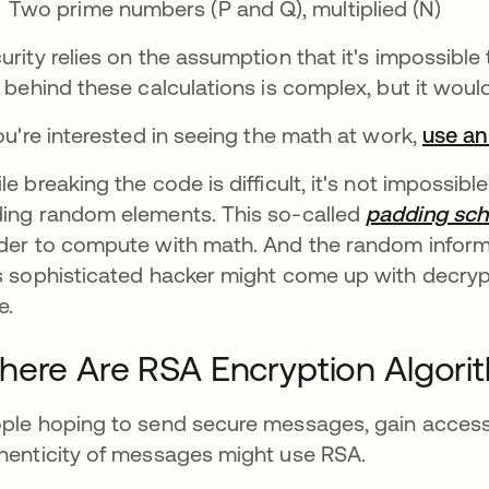
Two prime numbers (P and Q), multiplied (N)
urity relies on the assumption that it's impossible
s behind these calculations is complex, but it woul
you're interested in seeing the math at work,
use an
le breaking the code is difficult, it's not impossi
ing random elements. This so-called
padding sc
der to compute with math. And the random inform
s sophisticated hacker might come up with decrypte
e.
ere Are RSA Encryption Algori
ple hoping to send secure messages, gain access 
henticity of messages might use RSA.