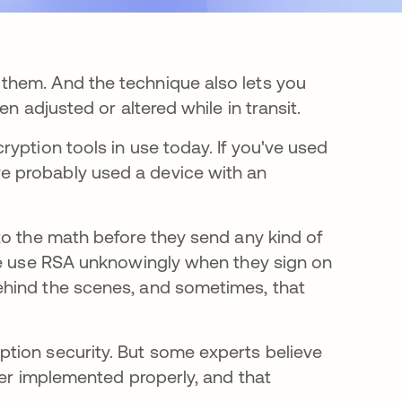
them. And the technique also lets you
n adjusted or altered while in transit.
yption tools in use today. If you've used
 probably used a device with an
to the math before they send any kind of
ome use RSA unknowingly when they sign on
ehind the scenes, and sometimes, that
tion security. But some experts believe
ver implemented properly, and that