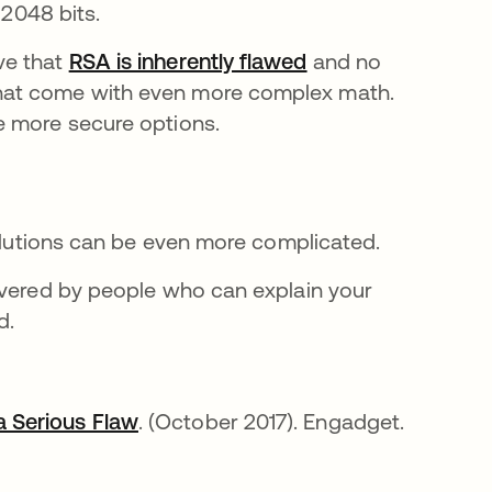
 2048 bits.
ve that
RSA is inherently flawed
opens in a new ta
and no
hat come with even more complex math.
e more secure options.
solutions can be even more complicated.
ivered by people who can explain your
d.
 Serious Flaw
opens in a new tab
. (October 2017). Engadget.