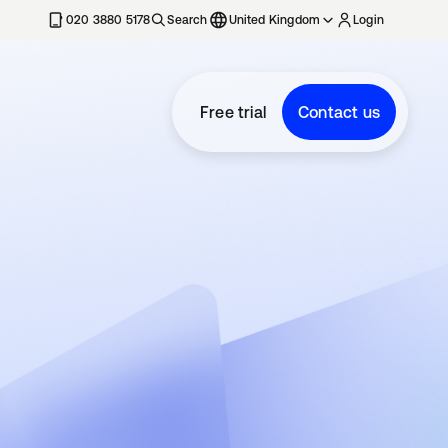
020 3880 5178
Search
United Kingdom
Login
Free trial
Contact us