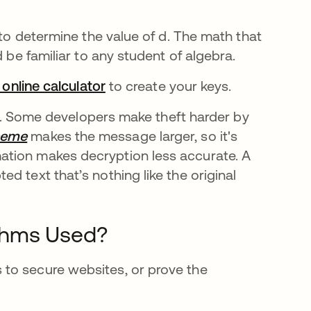
 to determine the value of d. The math that
d be familiar to any student of algebra.
 online calculator
opens in a new tab
to create your keys.
ble. Some developers make theft harder by
heme
opens in a new tab
makes the message larger, so it's
ation makes decryption less accurate. A
d text that’s nothing like the original
thms Used?
to secure websites, or prove the