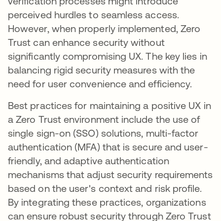
verification processes might introduce
perceived hurdles to seamless access.
However, when properly implemented, Zero
Trust can enhance security without
significantly compromising UX. The key lies in
balancing rigid security measures with the
need for user convenience and efficiency.
Best practices for maintaining a positive UX in
a Zero Trust environment include the use of
single sign-on (SSO) solutions, multi-factor
authentication (MFA) that is secure and user-
friendly, and adaptive authentication
mechanisms that adjust security requirements
based on the user's context and risk profile.
By integrating these practices, organizations
can ensure robust security through Zero Trust