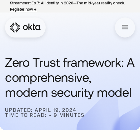
Streamcast Ep 7: AI identity in 2026—The mid-year reality check.
Register now
→
opens in a new tab
Zero Trust framework: A
comprehensive,
modern security model
UPDATED: APRIL 19, 2024
TIME TO READ: ~ 9 MINUTES