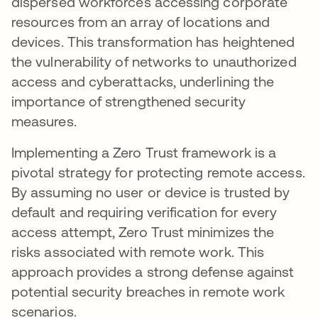
dispersed workforces accessing corporate
resources from an array of locations and
devices. This transformation has heightened
the vulnerability of networks to unauthorized
access and cyberattacks, underlining the
importance of strengthened security
measures.
Implementing a Zero Trust framework is a
pivotal strategy for protecting remote access.
By assuming no user or device is trusted by
default and requiring verification for every
access attempt, Zero Trust minimizes the
risks associated with remote work. This
approach provides a strong defense against
potential security breaches in remote work
scenarios.