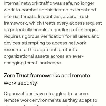
internal network traffic was safe, no longer
work to combat sophisticated external and
internal threats. In contrast, a Zero Trust
framework, which treats every access request
as potentially hostile, regardless of its origin,
requires rigorous verification for all users and
devices attempting to access network
resources. This approach protects
organizational assets across an ever-
changing threat landscape.
Zero Trust frameworks and remote
work security
Organizations have struggled to secure
remote work environments as they adapt to