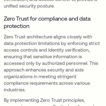
unified security posture.
Zero Trust for compliance and data
protection
Zero Trust architecture aligns closely with
data protection limitations by enforcing strict
access controls and Identity verification,
ensuring that sensitive information is
accessed only by authorized personnel. This
approach enhances security and aids
organizations in meeting stringent
compliance requirements across various
industries.
By implementing Zero Trust principles,