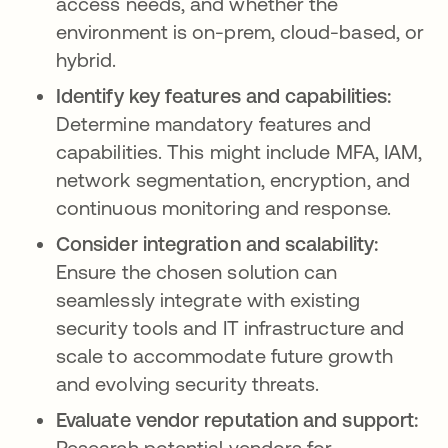
access needs, and whether the
environment is on-prem, cloud-based, or
hybrid.
Identify key features and capabilities:
Determine mandatory features and
capabilities. This might include MFA, IAM,
network segmentation, encryption, and
continuous monitoring and response.
Consider integration and scalability:
Ensure the chosen solution can
seamlessly integrate with existing
security tools and IT infrastructure and
scale to accommodate future growth
and evolving security threats.
Evaluate vendor reputation and support:
Research potential vendors for