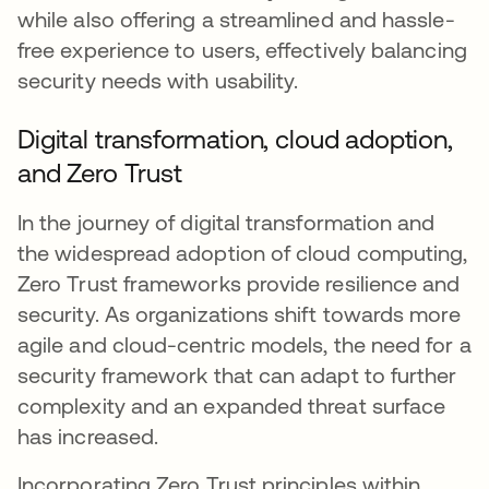
while also offering a streamlined and hassle-
free experience to users, effectively balancing
security needs with usability.
Digital transformation, cloud adoption,
and Zero Trust
In the journey of digital transformation and
the widespread adoption of cloud computing,
Zero Trust frameworks provide resilience and
security. As organizations shift towards more
agile and cloud-centric models, the need for a
security framework that can adapt to further
complexity and an expanded threat surface
has increased.
Incorporating Zero Trust principles within