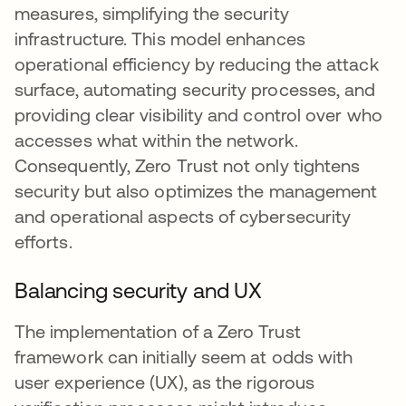
measures, simplifying the security
infrastructure. This model enhances
operational efficiency by reducing the attack
surface, automating security processes, and
providing clear visibility and control over who
accesses what within the network.
Consequently, Zero Trust not only tightens
security but also optimizes the management
and operational aspects of cybersecurity
efforts.
Balancing security and UX
The implementation of a Zero Trust
framework can initially seem at odds with
user experience (UX), as the rigorous