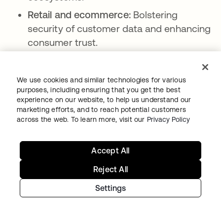
Retail and ecommerce:
Bolstering
security of customer data and enhancing
consumer trust.
Manufacturing and industrial:
Securing
intellectual property and safeguarding
We use cookies and similar technologies for various
industrial control systems.
purposes, including ensuring that you get the best
experience on our website, to help us understand our
Legal and professional services:
marketing efforts, and to reach potential customers
Preserving client confidentiality and
across the web. To learn more, visit our
Privacy Policy
ensuring data integrity.
Media and entertainment:
Protecting
Accept All
digital content and user data against
Reject All
piracy and breaches.
Settings
Real estate:
Securing online transactions
and protecting sensitive client