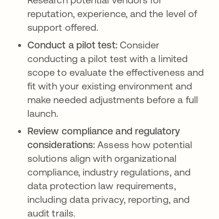
reputation, experience, and the level of
support offered.
Conduct a pilot test:
Consider
conducting a pilot test with a limited
scope to evaluate the effectiveness and
fit with your existing environment and
make needed adjustments before a full
launch.
Review compliance and regulatory
considerations:
Assess how potential
solutions align with organizational
compliance, industry regulations, and
data protection law requirements,
including data privacy, reporting, and
audit trails.