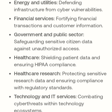
Energy and utilities:
Defending
infrastructure from cyber vulnerabilities.
Financial services:
Fortifying financial
transactions and customer information.
Government and public sector:
Safeguarding sensitive citizen data
against unauthorized access.
Healthcare:
Shielding patient data and
ensuring HIPAA compliance.
Healthcare research:
Protecting sensitive
research data and ensuring compliance
with regulatory standards.
Technology and IT services:
Combating
cyberthreats within technology
ecosystems.