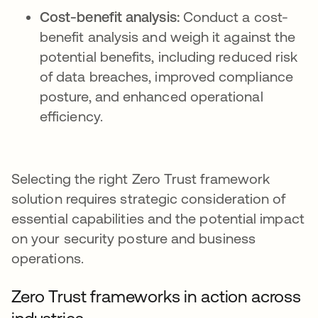
Cost-benefit analysis:
Conduct a cost-
benefit analysis and weigh it against the
potential benefits, including reduced risk
of data breaches, improved compliance
posture, and enhanced operational
efficiency.
Selecting the right Zero Trust framework
solution requires strategic consideration of
essential capabilities and the potential impact
on your security posture and business
operations.
Zero Trust frameworks in action across