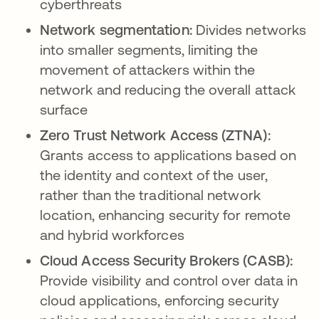
cyberthreats
Network segmentation:
Divides networks
into smaller segments, limiting the
movement of attackers within the
network and reducing the overall attack
surface
Zero Trust Network Access (ZTNA):
Grants access to applications based on
the identity and context of the user,
rather than the traditional network
location, enhancing security for remote
and hybrid workforces
Cloud Access Security Brokers (CASB):
Provide visibility and control over data in
cloud applications, enforcing security