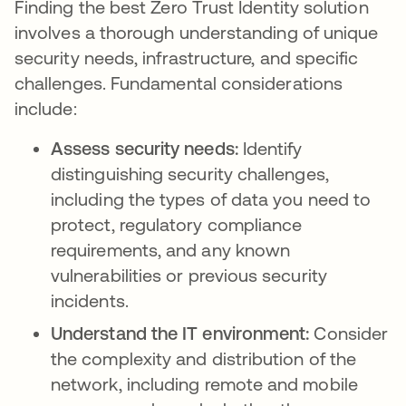
Finding the best Zero Trust Identity solution
involves a thorough understanding of unique
security needs, infrastructure, and specific
challenges. Fundamental considerations
include:
Assess security needs:
Identify
distinguishing security challenges,
including the types of data you need to
protect, regulatory compliance
requirements, and any known
vulnerabilities or previous security
incidents.
Understand the IT environment:
Consider
the complexity and distribution of the
network, including remote and mobile