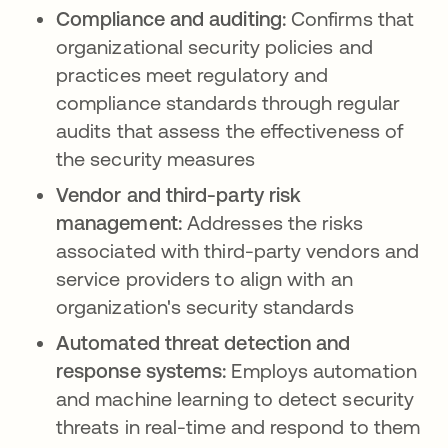
Compliance and auditing:
Confirms that
organizational security policies and
practices meet regulatory and
compliance standards through regular
audits that assess the effectiveness of
the security measures
Vendor and third-party risk
management:
Addresses the risks
associated with third-party vendors and
service providers to align with an
organization's security standards
Automated threat detection and
response systems:
Employs automation
and machine learning to detect security
threats in real-time and respond to them