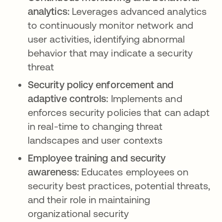
analytics:
Leverages advanced analytics
to continuously monitor network and
user activities, identifying abnormal
behavior that may indicate a security
threat
Security policy enforcement and
adaptive controls:
Implements and
enforces security policies that can adapt
in real-time to changing threat
landscapes and user contexts
Employee training and security
awareness:
Educates employees on
security best practices, potential threats,
and their role in maintaining
organizational security