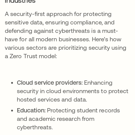
industries
A security-first approach for protecting
sensitive data, ensuring compliance, and
defending against cyberthreats is a must-
have for all modern businesses. Here's how
various sectors are prioritizing security using
a Zero Trust model:
Cloud service providers:
Enhancing
security in cloud environments to protect
hosted services and data.
Education:
Protecting student records
and academic research from
cyberthreats.