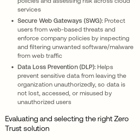
policies and assessing risk across cloud
services
Secure Web Gateways (SWG):
Protect
users from web-based threats and
enforce company policies by inspecting
and filtering unwanted software/malware
from web traffic
Data Loss Prevention (DLP):
Helps
prevent sensitive data from leaving the
organization unauthorizedly, so data is
not lost, accessed, or misused by
unauthorized users
Evaluating and selecting the right Zero
Trust solution