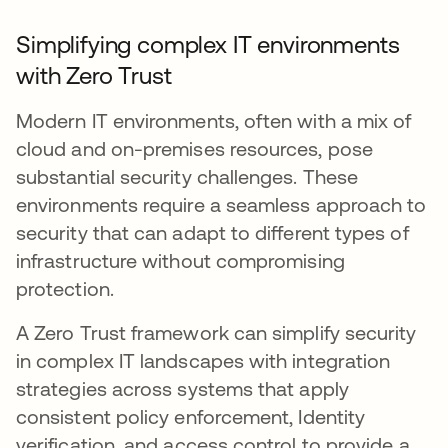
Simplifying complex IT environments
with Zero Trust
Modern IT environments, often with a mix of
cloud and on-premises resources, pose
substantial security challenges. These
environments require a seamless approach to
security that can adapt to different types of
infrastructure without compromising
protection.
A Zero Trust framework can simplify security
in complex IT landscapes with integration
strategies across systems that apply
consistent policy enforcement, Identity
verification, and access control to provide a