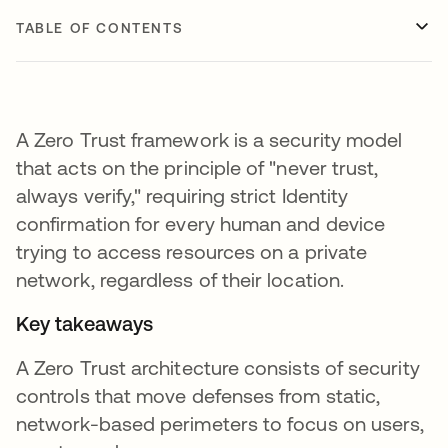
TABLE OF CONTENTS
A Zero Trust framework is a security model
that acts on the principle of "never trust,
always verify," requiring strict Identity
confirmation for every human and device
trying to access resources on a private
network, regardless of their location.
Key takeaways
A Zero Trust architecture consists of security
controls that move defenses from static,
network-based perimeters to focus on users,