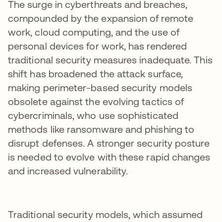
The surge in cyberthreats and breaches,
compounded by the expansion of remote
work, cloud computing, and the use of
personal devices for work, has rendered
traditional security measures inadequate. This
shift has broadened the attack surface,
making perimeter-based security models
obsolete against the evolving tactics of
cybercriminals, who use sophisticated
methods like ransomware and phishing to
disrupt defenses. A stronger security posture
is needed to evolve with these rapid changes
and increased vulnerability.
Traditional security models, which assumed