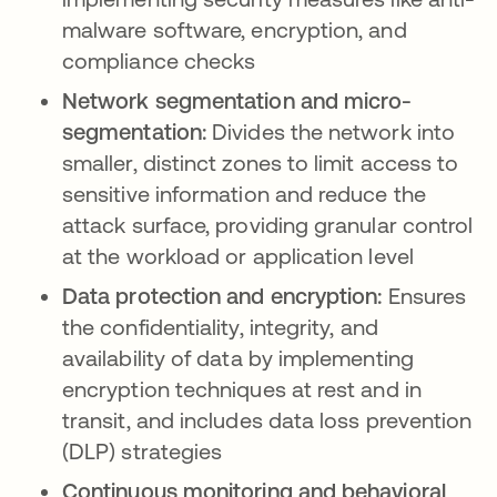
malware software, encryption, and
compliance checks
Network segmentation and micro-
segmentation:
Divides the network into
smaller, distinct zones to limit access to
sensitive information and reduce the
attack surface, providing granular control
at the workload or application level
Data protection and encryption:
Ensures
the confidentiality, integrity, and
availability of data by implementing
encryption techniques at rest and in
transit, and includes data loss prevention
(DLP) strategies
Continuous monitoring and behavioral