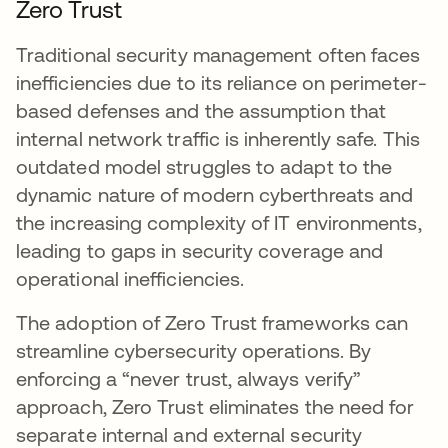
Zero Trust
Traditional security management often faces
inefficiencies due to its reliance on perimeter-
based defenses and the assumption that
internal network traffic is inherently safe. This
outdated model struggles to adapt to the
dynamic nature of modern cyberthreats and
the increasing complexity of IT environments,
leading to gaps in security coverage and
operational inefficiencies.
The adoption of Zero Trust frameworks can
streamline cybersecurity operations. By
enforcing a “never trust, always verify”
approach, Zero Trust eliminates the need for
separate internal and external security