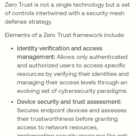
Zero Trust is not a single technology but a set
of controls intertwined with a security mesh
defense strategy.
Elements of a Zero Trust framework include:
Identity verification and access
management:
Allows only authenticated
and authorized users to access specific
resources by verifying their identities and
managing their access levels through an
evolving set of cybersecurity paradigms
Device security and trust assessment:
Secures endpoint devices and assesses
their trustworthiness before granting
access to network resources,
implementing security measures like anti-