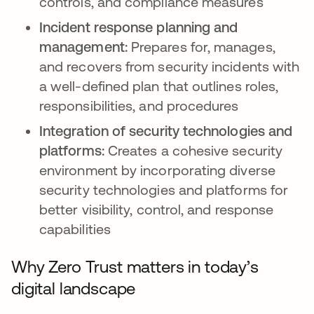
controls, and compliance measures
Incident response planning and
management:
Prepares for, manages,
and recovers from security incidents with
a well-defined plan that outlines roles,
responsibilities, and procedures
Integration of security technologies and
platforms:
Creates a cohesive security
environment by incorporating diverse
security technologies and platforms for
better visibility, control, and response
capabilities
Why Zero Trust matters in today’s
digital landscape