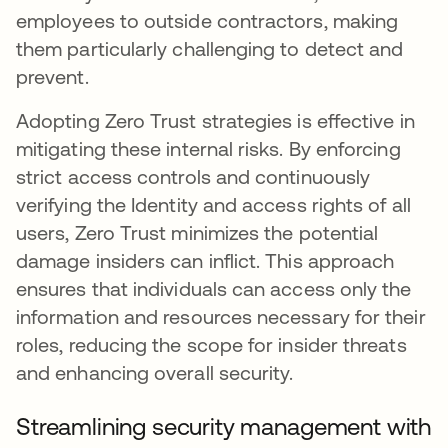
employees to outside contractors, making
them particularly challenging to detect and
prevent.
Adopting Zero Trust strategies is effective in
mitigating these internal risks. By enforcing
strict access controls and continuously
verifying the Identity and access rights of all
users, Zero Trust minimizes the potential
damage insiders can inflict. This approach
ensures that individuals can access only the
information and resources necessary for their
roles, reducing the scope for insider threats
and enhancing overall security.
Streamlining security management with