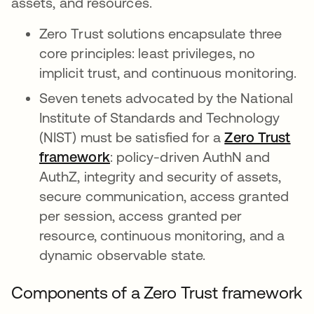
assets, and resources.
Zero Trust solutions encapsulate three
core principles: least privileges, no
implicit trust, and continuous monitoring.
Seven tenets advocated by the National
Institute of Standards and Technology
(NIST) must be satisfied for a
Zero Trust
framework
opens in a new tab
: policy-driven AuthN and
AuthZ, integrity and security of assets,
secure communication, access granted
per session, access granted per
resource, continuous monitoring, and a
dynamic observable state.
Components of a Zero Trust framework