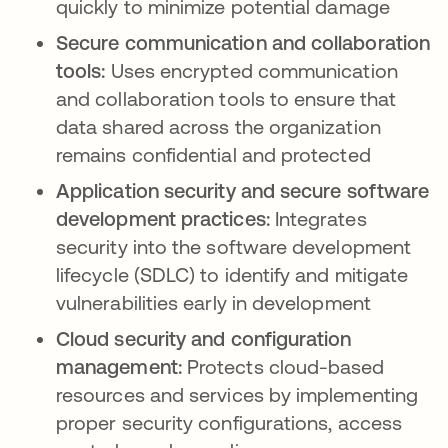
quickly to minimize potential damage
Secure communication and collaboration
tools:
Uses encrypted communication
and collaboration tools to ensure that
data shared across the organization
remains confidential and protected
Application security and secure software
development practices:
Integrates
security into the software development
lifecycle (SDLC) to identify and mitigate
vulnerabilities early in development
Cloud security and configuration
management:
Protects cloud-based
resources and services by implementing
proper security configurations, access