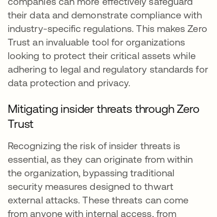
companies can more effectively safeguard
their data and demonstrate compliance with
industry-specific regulations. This makes Zero
Trust an invaluable tool for organizations
looking to protect their critical assets while
adhering to legal and regulatory standards for
data protection and privacy.
Mitigating insider threats through Zero
Trust
Recognizing the risk of insider threats is
essential, as they can originate from within
the organization, bypassing traditional
security measures designed to thwart
external attacks. These threats can come
from anyone with internal access, from