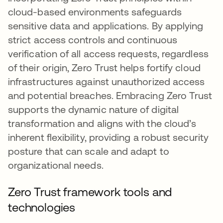
cloud-based environments safeguards
sensitive data and applications. By applying
strict access controls and continuous
verification of all access requests, regardless
of their origin, Zero Trust helps fortify cloud
infrastructures against unauthorized access
and potential breaches. Embracing Zero Trust
supports the dynamic nature of digital
transformation and aligns with the cloud’s
inherent flexibility, providing a robust security
posture that can scale and adapt to
organizational needs.
Zero Trust framework tools and
technologies