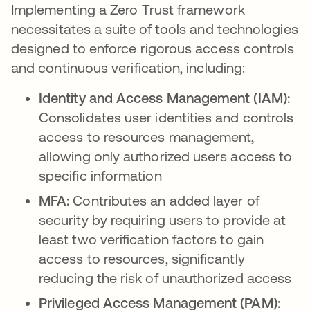
Implementing a Zero Trust framework
necessitates a suite of tools and technologies
designed to enforce rigorous access controls
and continuous verification, including:
Identity and Access Management (IAM):
Consolidates user identities and controls
access to resources management,
allowing only authorized users access to
specific information
MFA:
Contributes an added layer of
security by requiring users to provide at
least two verification factors to gain
access to resources, significantly
reducing the risk of unauthorized access
Privileged Access Management (PAM):