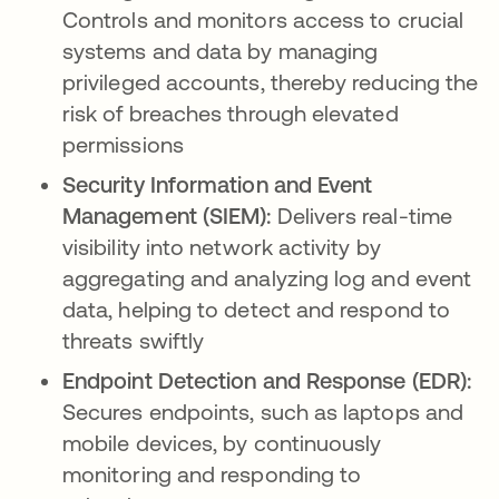
Controls and monitors access to crucial
systems and data by managing
privileged accounts, thereby reducing the
risk of breaches through elevated
permissions
Security Information and Event
Management (SIEM):
Delivers real-time
visibility into network activity by
aggregating and analyzing log and event
data, helping to detect and respond to
threats swiftly
Endpoint Detection and Response (EDR):
Secures endpoints, such as laptops and
mobile devices, by continuously
monitoring and responding to