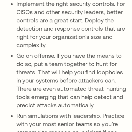
Implement the right security controls. For
CISOs and other security leaders, better
controls are a great start. Deploy the
detection and response controls that are
right for your organization’s size and
complexity.
Go on offense. If you have the means to
do so, put a team together to hunt for
threats. That will help you find loopholes
in your systems before attackers can.
There are even automated threat-hunting
tools emerging that can help detect and
predict attacks automatically.
Run simulations with leadership. Practice
with your most senior teams so you’re