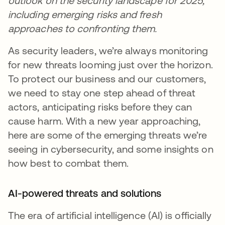
outlook on the security landscape for 2025,
including emerging risks and fresh
approaches to confronting them.
As security leaders, we’re always monitoring
for new threats looming just over the horizon.
To protect our business and our customers,
we need to stay one step ahead of threat
actors, anticipating risks before they can
cause harm. With a new year approaching,
here are some of the emerging threats we’re
seeing in cybersecurity, and some insights on
how best to combat them.
AI-powered threats and solutions
The era of artificial intelligence (AI) is officially