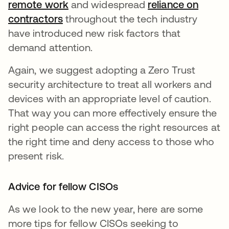
remote work
and widespread
reliance on
contractors
throughout the tech industry
have introduced new risk factors that
demand attention.
Again, we suggest adopting a Zero Trust
security architecture to treat all workers and
devices with an appropriate level of caution.
That way you can more effectively ensure the
right people can access the right resources at
the right time and deny access to those who
present risk.
Advice for fellow CISOs
As we look to the new year, here are some
more tips for fellow CISOs seeking to