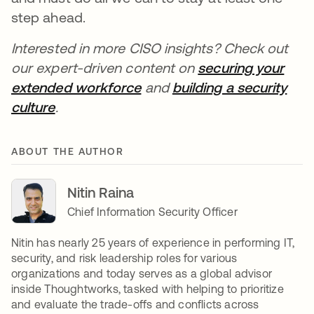
step ahead.
Interested in more CISO insights? Check out
our expert-driven content on
securing your
extended workforce
and
building a security
culture
.
ABOUT THE AUTHOR
Nitin Raina
Chief Information Security Officer
Nitin has nearly 25 years of experience in performing IT,
security, and risk leadership roles for various
organizations and today serves as a global advisor
inside Thoughtworks, tasked with helping to prioritize
and evaluate the trade-offs and conflicts across