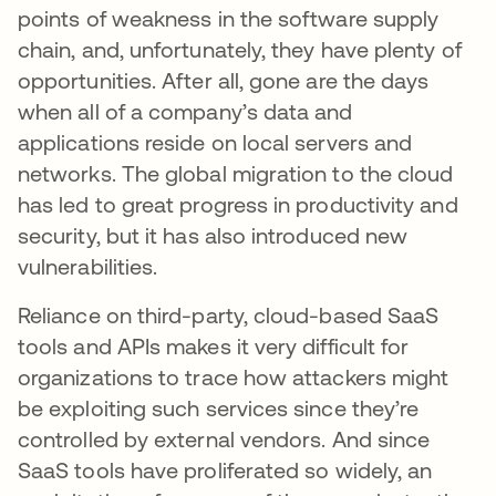
points of weakness in the software supply
chain, and, unfortunately, they have plenty of
opportunities. After all, gone are the days
when all of a company’s data and
applications reside on local servers and
networks. The global migration to the cloud
has led to great progress in productivity and
security, but it has also introduced new
vulnerabilities.
Reliance on third-party, cloud-based SaaS
tools and APIs makes it very difficult for
organizations to trace how attackers might
be exploiting such services since they’re
controlled by external vendors. And since
SaaS tools have proliferated so widely, an