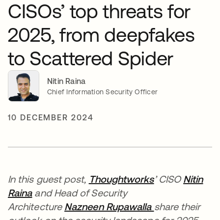
CISOs’ top threats for
2025, from deepfakes
to Scattered Spider
Nitin Raina
Chief Information Security Officer
10 DECEMBER 2024
In this guest post,
Thoughtworks
’ CISO
Nitin
Raina
and Head of Security
Architecture
Nazneen Rupawalla
share their