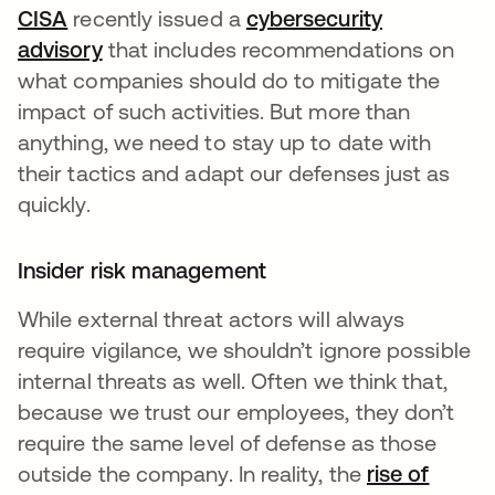
CISA
recently issued a
cybersecurity
advisory
that includes recommendations on
what companies should do to mitigate the
impact of such activities. But more than
anything, we need to stay up to date with
their tactics and adapt our defenses just as
quickly.
Insider risk management
While external threat actors will always
require vigilance, we shouldn’t ignore possible
internal threats as well. Often we think that,
because we trust our employees, they don’t
require the same level of defense as those
outside the company. In reality, the
rise of