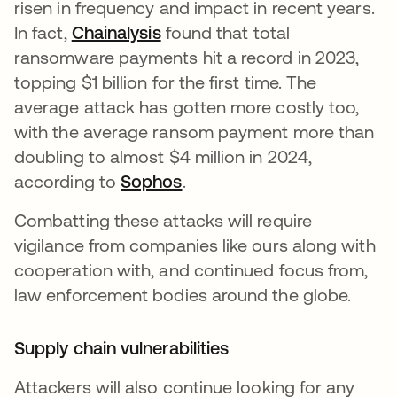
risen in frequency and impact in recent years.
In fact,
Chainalysis
found that total
ransomware payments hit a record in 2023,
topping $1 billion for the first time. The
average attack has gotten more costly too,
with the average ransom payment more than
doubling to almost $4 million in 2024,
according to
Sophos
.
Combatting these attacks will require
vigilance from companies like ours along with
cooperation with, and continued focus from,
law enforcement bodies around the globe.
Supply chain vulnerabilities
Attackers will also continue looking for any