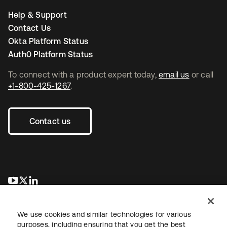
Help & Support
Contact Us
Okta Platform Status
Auth0 Platform Status
To connect with a product expert today,
email us
or call
+1-800-425-1267
.
Contact us
opens in a new tab
opens in a new tab
opens in a new tab
We use cookies and similar technologies for various
purposes, including ensuring that you get the best