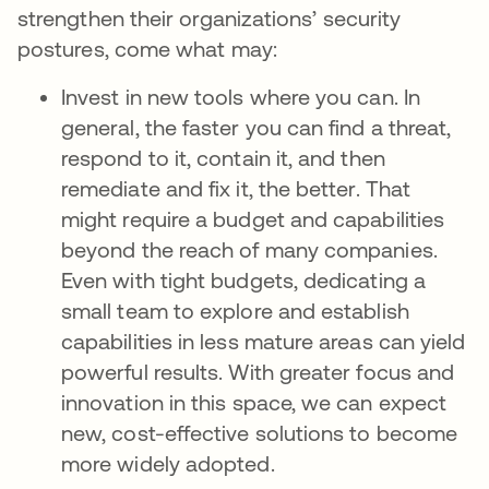
strengthen their organizations’ security
postures, come what may:
Invest in new tools where you can. In
general, the faster you can find a threat,
respond to it, contain it, and then
remediate and fix it, the better. That
might require a budget and capabilities
beyond the reach of many companies.
Even with tight budgets, dedicating a
small team to explore and establish
capabilities in less mature areas can yield
powerful results. With greater focus and
innovation in this space, we can expect
new, cost-effective solutions to become
more widely adopted.