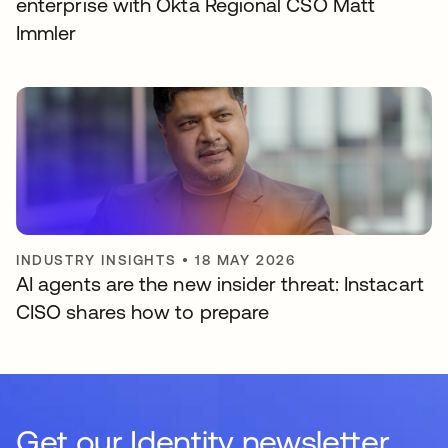
enterprise with Okta Regional CSO Matt
Immler
INDUSTRY INSIGHTS
•
18 MAY 2026
AI agents are the new insider threat: Instacart
CISO shares how to prepare
Get our Identity newsletter