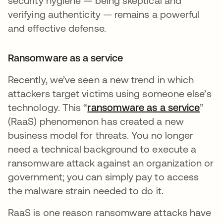
security hygiene — being skeptical and
verifying authenticity — remains a powerful
and effective defense.
Ransomware as a service
Recently, we’ve seen a new trend in which
attackers target victims using someone else’s
technology. This “
ransomware as a service
”
(RaaS) phenomenon has created a new
business model for threats. You no longer
need a technical background to execute a
ransomware attack against an organization or
government; you can simply pay to access
the malware strain needed to do it.
RaaS is one reason ransomware attacks have