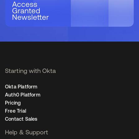
Starting with Okta
Okta Platform
Auth0 Platform
Pricing
Free Trial
Contact Sales
Help & Support