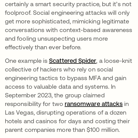
certainly a smart security practice, but it’s not
foolproof. Social engineering attacks will only
get more sophisticated, mimicking legitimate
conversations with context-based awareness
and fooling unsuspecting users more
effectively than ever before.
One example is
Scattered Spider
, a loose-knit
collective of hackers who rely on social
engineering tactics to bypass MFA and gain
access to valuable data and systems. In
September 2023, the group claimed
responsibility for two
ransomware attacks
in
Las Vegas, disrupting operations of a dozen
hotels and casinos for days and costing their
parent companies more than $100 million.