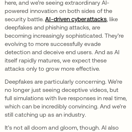
here, and we’re seeing extraordinary AI-
powered innovation on both sides of the
security battle.
AI-driven cyberattacks
, like
deepfakes and phishing attacks, are
becoming increasingly sophisticated. They’re
evolving to more successfully evade
detection and deceive end users. And as AI
itself rapidly matures, we expect these
attacks only to grow more effective.
Deepfakes are particularly concerning. We’re
no longer just seeing deceptive videos, but
full simulations with live responses in real time,
which can be incredibly convincing. And we’re
still catching up as an industry.
It’s not all doom and gloom, though. AI also