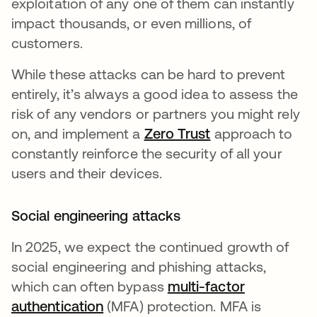
exploitation of any one of them can instantly
impact thousands, or even millions, of
customers.
While these attacks can be hard to prevent
entirely, it’s always a good idea to assess the
risk of any vendors or partners you might rely
on, and implement a
Zero Trust
approach to
constantly reinforce the security of all your
users and their devices.
Social engineering attacks
In 2025, we expect the continued growth of
social engineering and phishing attacks,
which can often bypass
multi-factor
authentication
(MFA) protection. MFA is