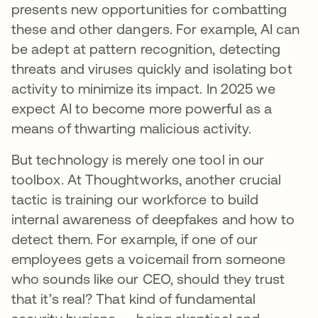
presents new opportunities for combatting
these and other dangers. For example, AI can
be adept at pattern recognition, detecting
threats and viruses quickly and isolating bot
activity to minimize its impact. In 2025 we
expect AI to become more powerful as a
means of thwarting malicious activity.
But technology is merely one tool in our
toolbox. At Thoughtworks, another crucial
tactic is training our workforce to build
internal awareness of deepfakes and how to
detect them. For example, if one of our
employees gets a voicemail from someone
who sounds like our CEO, should they trust
that it’s real? That kind of fundamental