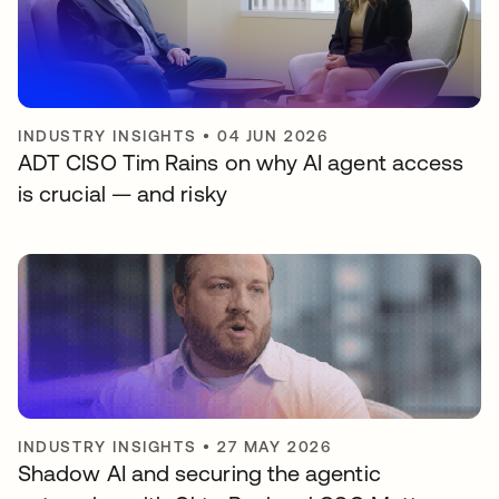
INDUSTRY INSIGHTS
•
04 JUN 2026
ADT CISO Tim Rains on why AI agent access
is crucial — and risky
INDUSTRY INSIGHTS
•
27 MAY 2026
Shadow AI and securing the agentic