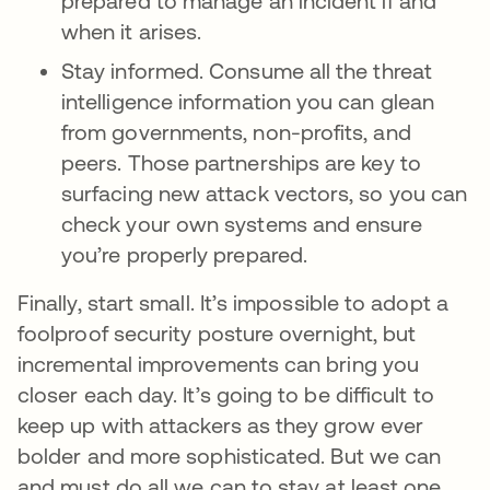
prepared to manage an incident if and
when it arises.
Stay informed. Consume all the threat
intelligence information you can glean
from governments, non-profits, and
peers. Those partnerships are key to
surfacing new attack vectors, so you can
check your own systems and ensure
you’re properly prepared.
Finally, start small. It’s impossible to adopt a
foolproof security posture overnight, but
incremental improvements can bring you
closer each day. It’s going to be difficult to
keep up with attackers as they grow ever
bolder and more sophisticated. But we can
and must do all we can to stay at least one