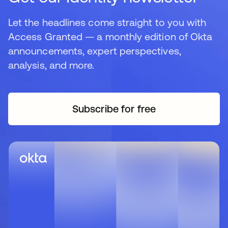
Let the headlines come straight to you with
Access Granted — a monthly edition of Okta
announcements, expert perspectives,
analysis, and more.
Subscribe for free
opens in a new tab