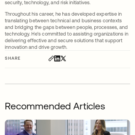
security, technology, and risk initiatives.
Throughout his career, he has developed expertise in
translating between technical and business contexts
and bridging the gaps between people, processes, and
technology. He's committed to assisting organizations in
delivering effective and secure solutions that support
innovation and drive growth.
SHARE
Recommended Articles