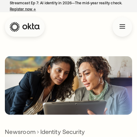
Streamcast Ep 7: AI identity in 2026—The mid-year reality check.
Register now
→
opens in a new tab
Newsroom
Identity Security