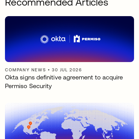
Recommended Articles
COMPANY NEWS
•
30 JUL 2026
Okta signs definitive agreement to acquire
Permiso Security