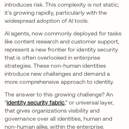
introduces risk. This complexity is not static;
it's growing rapidly, particularly with the
widespread adoption of AI tools.
AI agents, now commonly deployed for tasks
like content research and customer support,
represent a new frontier for identity security
that is often overlooked in enterprise
strategies. These non-human identities
introduce new challenges and demand a
more comprehensive approach to identity.
The answer to this growing challenge? An
"
identity security fabric
opens in a new tab
," or universal layer,
that gives organizations visibility and
governance over all identities, human and
non-human alike, within the enterprise.