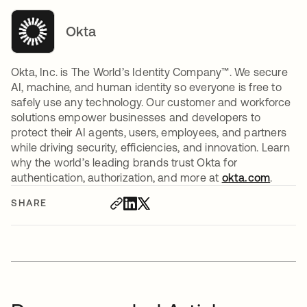
Okta
Okta, Inc. is The World’s Identity Company™. We secure
AI, machine, and human identity so everyone is free to
safely use any technology. Our customer and workforce
solutions empower businesses and developers to
protect their AI agents, users, employees, and partners
while driving security, efficiencies, and innovation. Learn
why the world’s leading brands trust Okta for
authentication, authorization, and more at
okta.com
.
SHARE