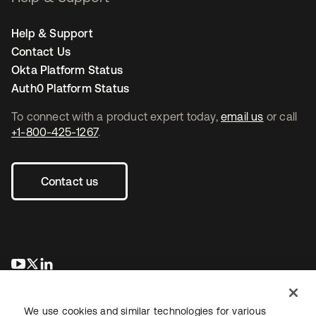
Help & Support
Contact Us
Okta Platform Status
Auth0 Platform Status
To connect with a product expert today,
email us
or call
+1-800-425-1267
.
Contact us
opens in a new tab
opens in a new tab
opens in a new tab
We use cookies and similar technologies for various