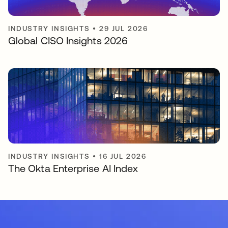
INDUSTRY INSIGHTS
•
29 JUL 2026
Global CISO Insights 2026
INDUSTRY INSIGHTS
•
16 JUL 2026
The Okta Enterprise AI Index