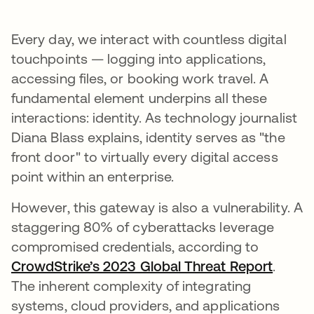
Every day, we interact with countless digital
touchpoints — logging into applications,
accessing files, or booking work travel. A
fundamental element underpins all these
interactions: identity. As technology journalist
Diana Blass explains, identity serves as "the
front door" to virtually every digital access
point within an enterprise.
However, this gateway is also a vulnerability. A
staggering 80% of cyberattacks leverage
compromised credentials, according to
CrowdStrike’s 2023 Global Threat Report
opens 
.
The inherent complexity of integrating
systems, cloud providers, and applications