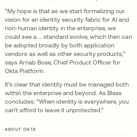
“My hope is that as we start formalizing our
vision for an identity security fabric for AI and
non-human identity in the enterprise, we
could see a … standard evolve, which then can
be adopted broadly by both application
vendors as well as other security products,”
says Arnab Bose, Chief Product Officer for
Okta Platform.
It’s clear that identity must be managed both
within the enterprise and beyond. As Blass
concludes: “When identity is everywhere, you
can’t afford to leave it unprotected.”
ABOUT OKTA