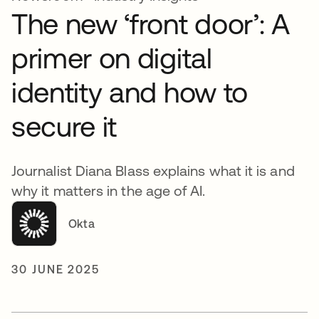
The new ‘front door’: A
primer on digital
identity and how to
secure it
Journalist Diana Blass explains what it is and
why it matters in the age of AI.
Okta
30 JUNE 2025