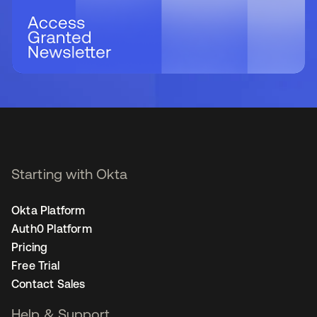
Starting with Okta
Okta Platform
Auth0 Platform
Pricing
Free Trial
Contact Sales
Help & Support