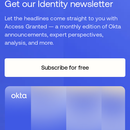
Get our Identity newsletter
Let the headlines come straight to you with
Access Granted — a monthly edition of Okta
announcements, expert perspectives,
analysis, and more.
Subscribe for free
opens in a new tab