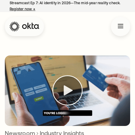
Streamcast Ep 7: AI identity in 2026—The mid-year reality check.
Register now
→
opens in a new tab
Newsroom
Industry Insights