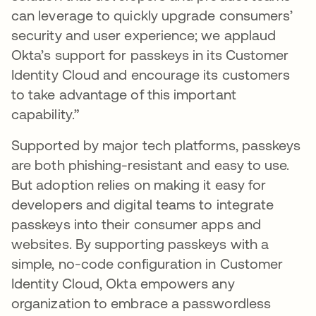
can leverage to quickly upgrade consumers’
security and user experience; we applaud
Okta’s support for passkeys in its Customer
Identity Cloud and encourage its customers
to take advantage of this important
capability.”
Supported by major tech platforms, passkeys
are both phishing-resistant and easy to use.
But adoption relies on making it easy for
developers and digital teams to integrate
passkeys into their consumer apps and
websites. By supporting passkeys with a
simple, no-code configuration in Customer
Identity Cloud, Okta empowers any
organization to embrace a passwordless