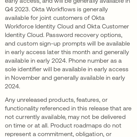
early access, and will be generally available in
Q4 2023. Okta Workflows is generally
available for joint customers of Okta
Workforce Identity Cloud and Okta Customer
Identity Cloud. Password recovery options,
and custom sign-up prompts will be available
in early access later this month and generally
available in early 2024. Phone number as a
sole identifier will be available in early access
in November and generally available in early
2024.
Any unreleased products, features, or
functionality referenced in this release that are
not currently available, may not be delivered
on time or at all. Product roadmaps do not
represent a commitment, obligation, or