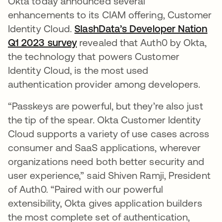
Okta today announced several
enhancements to its CIAM offering, Customer
Identity Cloud.
SlashData’s Developer Nation
Q1 2023 survey
opens in a new tab
revealed that Auth0 by Okta,
the technology that powers Customer
Identity Cloud, is the most used
authentication provider among developers.
“Passkeys are powerful, but they’re also just
the tip of the spear. Okta Customer Identity
Cloud supports a variety of use cases across
consumer and SaaS applications, wherever
organizations need both better security and
user experience,” said Shiven Ramji, President
of Auth0. “Paired with our powerful
extensibility, Okta gives application builders
the most complete set of authentication,