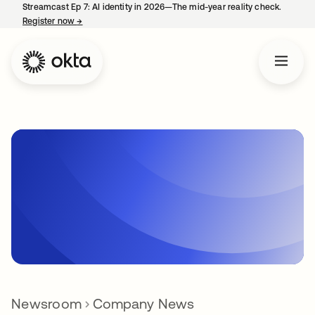
Streamcast Ep 7: AI identity in 2026—The mid-year reality check.
Register now
→
opens in a new tab
Newsroom
Company News