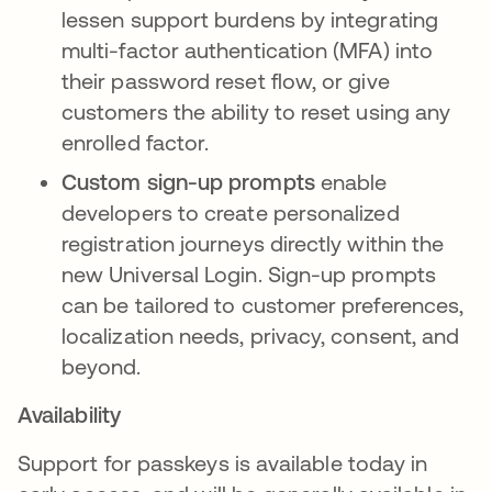
lessen support burdens by integrating
multi-factor authentication (MFA) into
their password reset flow, or give
customers the ability to reset using any
enrolled factor.
Custom sign-up prompts
enable
developers to create personalized
registration journeys directly within the
new Universal Login. Sign-up prompts
can be tailored to customer preferences,
localization needs, privacy, consent, and
beyond.
Availability
Support for passkeys is available today in