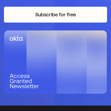
Subscribe for free
opens in a new tab