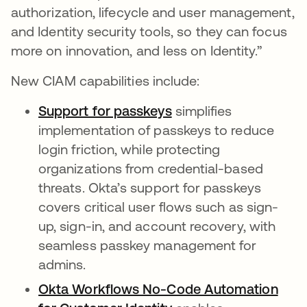
authorization, lifecycle and user management,
and Identity security tools, so they can focus
more on innovation, and less on Identity.”
New CIAM capabilities include:
Support for passkeys
simplifies
implementation of passkeys to reduce
login friction, while protecting
organizations from credential-based
threats. Okta’s support for passkeys
covers critical user flows such as sign-
up, sign-in, and account recovery, with
seamless passkey management for
admins.
Okta Workflows No-Code Automation