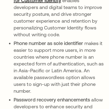
for Customer Identity
enables
developers and digital teams to improve
security posture, and drive stronger
customer experience and retention by
personalizing Customer Identity flows
without writing code.
Phone number as sole identifier
makes it
easier to support more users, in more
countries where phone number is an
expected form of authentication, such as
in Asia-Pacific or Latin America. An
available passwordless option allows
users to sign-up with just their phone
number.
Password recovery enhancements
allow
developers to enhance security and