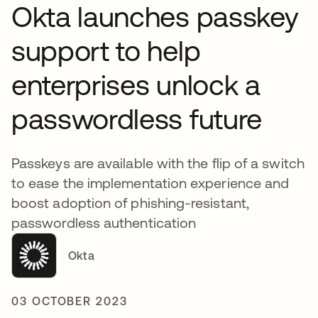
Okta launches passkey
support to help
enterprises unlock a
passwordless future
Passkeys are available with the flip of a switch
to ease the implementation experience and
boost adoption of phishing-resistant,
passwordless authentication
Okta
03 OCTOBER 2023