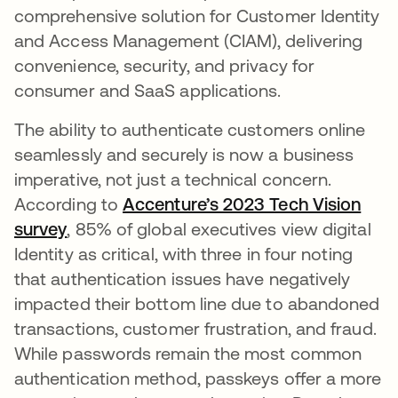
comprehensive solution for Customer Identity
and Access Management (CIAM), delivering
convenience, security, and privacy for
consumer and SaaS applications.
The ability to authenticate customers online
seamlessly and securely is now a business
imperative, not just a technical concern.
According to
Accenture’s 2023 Tech Vision
survey
opens in a new tab
, 85% of global executives view digital
Identity as critical, with three in four noting
that authentication issues have negatively
impacted their bottom line due to abandoned
transactions, customer frustration, and fraud.
While passwords remain the most common
authentication method, passkeys offer a more