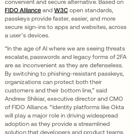
convenient and secure alternative. Based on
FIDO Alliance
opens in a new tab
and
W3C
opens in a new tab
open standards,
passkeys provide faster, easier, and more
secure sign-ins to apps and websites, across
a user’s devices.
“In the age of AI where we are seeing threats
escalate, passwords and legacy forms of 2FA
are as inconvenient as they are defenseless.
By switching to phishing-resistant passkeys,
organizations can protect both their
customers and their bottom line,” said
Andrew Shikiar, executive director and CMO
of FIDO Alliance. “Identity platforms like Okta
will play a major role in driving widespread
adoption as they provide a streamlined
solution that developers and product teams