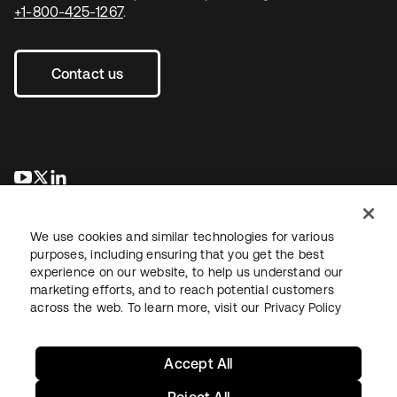
+1-800-425-1267
.
Contact us
opens in a new tab
opens in a new tab
opens in a new tab
We use cookies and similar technologies for various
purposes, including ensuring that you get the best
experience on our website, to help us understand our
marketing efforts, and to reach potential customers
across the web. To learn more, visit our
Privacy Policy
Legal
Privacy Policy
Site Terms
Security
Sitemap
Cookie Preferences
Your Privacy Choices
Accept All