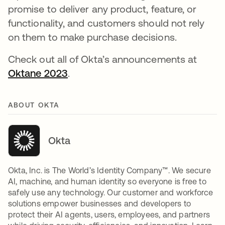
promise to deliver any product, feature, or
functionality, and customers should not rely
on them to make purchase decisions.
Check out all of Okta’s announcements at
Oktane 2023
.
ABOUT OKTA
Okta
Okta, Inc. is The World’s Identity Company™. We secure
AI, machine, and human identity so everyone is free to
safely use any technology. Our customer and workforce
solutions empower businesses and developers to
protect their AI agents, users, employees, and partners