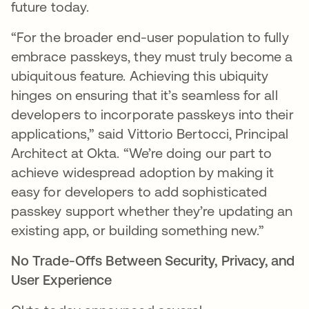
future today.
“For the broader end-user population to fully
embrace passkeys, they must truly become a
ubiquitous feature. Achieving this ubiquity
hinges on ensuring that it’s seamless for all
developers to incorporate passkeys into their
applications,” said Vittorio Bertocci, Principal
Architect at Okta. “We’re doing our part to
achieve widespread adoption by making it
easy for developers to add sophisticated
passkey support whether they’re updating an
existing app, or building something new.”
No Trade-Offs Between Security, Privacy, and
User Experience