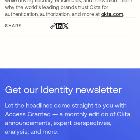
while driving security, efficiencies, and innovation. Learn
why the world’s leading brands trust Okta for
authentication, authorization, and more at
okta.com
.
SHARE
Get our Identity newsletter
Let the headlines come straight to you with
Access Granted — a monthly edition of Okta
announcements, expert perspectives,
analysis, and more.