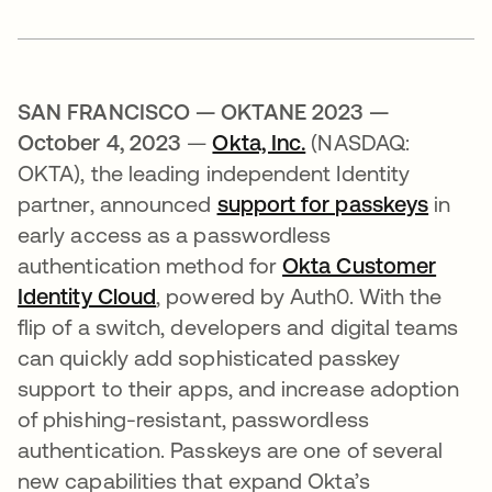
SAN FRANCISCO — OKTANE 2023 —
October 4, 2023
—
Okta, Inc.
(NASDAQ:
OKTA), the leading independent Identity
partner, announced
support for passkeys
in
early access as a passwordless
authentication method for
Okta Customer
Identity Cloud
, powered by Auth0. With the
flip of a switch, developers and digital teams
can quickly add sophisticated passkey
support to their apps, and increase adoption
of phishing-resistant, passwordless
authentication. Passkeys are one of several
new capabilities that expand Okta’s