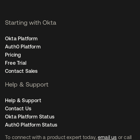
Starting with Okta
Okta Platform
Auth0 Platform
Pricing
Free Trial
Contact Sales
Help & Support
Help & Support
Contact Us
Okta Platform Status
Auth0 Platform Status
To connect with a product expert today,
email us
or call