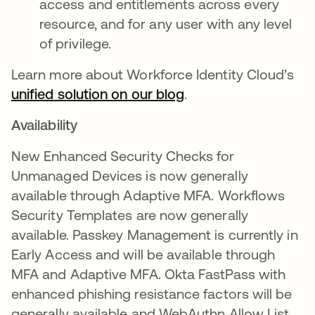
access and entitlements across every
resource, and for any user with any level
of privilege.
Learn more about Workforce Identity Cloud’s
unified solution on our blog
.
Availability
New Enhanced Security Checks for
Unmanaged Devices is now generally
available through Adaptive MFA. Workflows
Security Templates are now generally
available. Passkey Management is currently in
Early Access and will be available through
MFA and Adaptive MFA. Okta FastPass with
enhanced phishing resistance factors will be
generally available and WebAuthn Allow List