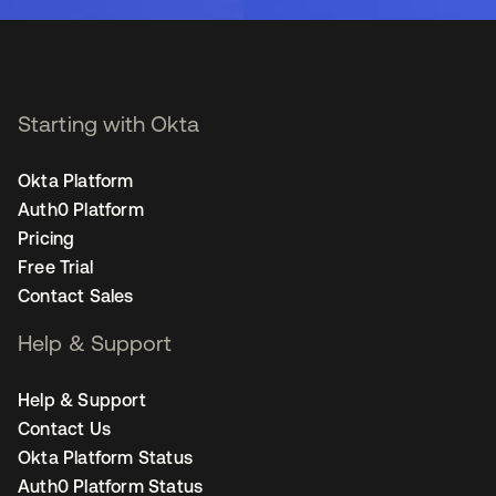
Starting with Okta
Okta Platform
Auth0 Platform
Pricing
Free Trial
Contact Sales
Help & Support
Help & Support
Contact Us
Okta Platform Status
Auth0 Platform Status