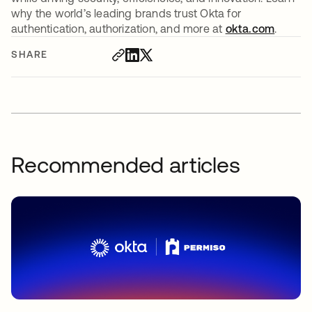
why the world’s leading brands trust Okta for
authentication, authorization, and more at
okta.com
.
SHARE
Recommended articles