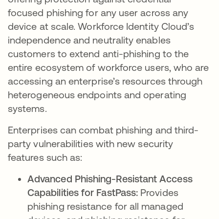
focused phishing for any user across any
device at scale. Workforce Identity Cloud’s
independence and neutrality enables
customers to extend anti-phishing to the
entire ecosystem of workforce users, who are
accessing an enterprise’s resources through
heterogeneous endpoints and operating
systems.
Enterprises can combat phishing and third-
party vulnerabilities with new security
features such as:
Advanced Phishing-Resistant Access
Capabilities for FastPass:
Provides
phishing resistance for all managed