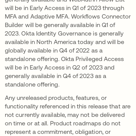
will be in Early Access in Q1 of 2023 through
MFA and Adaptive MFA. Workflows Connector
Builder will be generally available in Q1 of
2023. Okta Identity Governance is generally
available in North America today and will be
globally available in Q4 of 2022 as a
standalone offering. Okta Privileged Access
will be in Early Access in Q2 of 2023 and
generally available in Q4 of 2023 as a
standalone offering.
Any unreleased products, features, or
functionality referenced in this release that are
not currently available, may not be delivered
on time or at all. Product roadmaps do not
represent a commitment, obligation, or