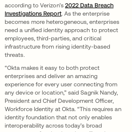
according to Verizon’s
2022 Data Breach
Investigations Report
. As the enterprise
becomes more heterogeneous, enterprises
need a unified identity approach to protect
employees, third-parties, and critical
infrastructure from rising identity-based
threats.
“Okta makes it easy to both protect
enterprises and deliver an amazing
experience for every user connecting from
any device or location,” said Sagnik Nandy,
President and Chief Development Officer,
Workforce Identity at Okta. “This requires an
identity foundation that not only enables
interoperability across today’s broad