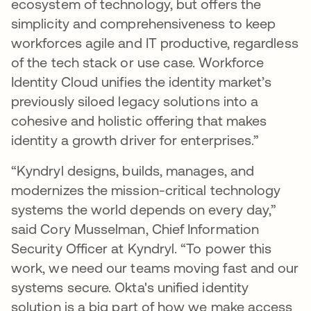
ecosystem of technology, but offers the
simplicity and comprehensiveness to keep
workforces agile and IT productive, regardless
of the tech stack or use case. Workforce
Identity Cloud unifies the identity market’s
previously siloed legacy solutions into a
cohesive and holistic offering that makes
identity a growth driver for enterprises.”
“Kyndryl designs, builds, manages, and
modernizes the mission-critical technology
systems the world depends on every day,”
said Cory Musselman, Chief Information
Security Officer at Kyndryl. “To power this
work, we need our teams moving fast and our
systems secure. Okta's unified identity
solution is a big part of how we make access