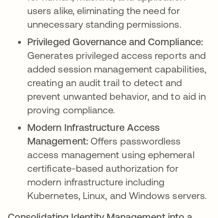
users alike, eliminating the need for
unnecessary standing permissions.
Privileged Governance and Compliance:
Generates privileged access reports and
added session management capabilities,
creating an audit trail to detect and
prevent unwanted behavior, and to aid in
proving compliance.
Modern Infrastructure Access
Management:
Offers passwordless
access management using ephemeral
certificate-based authorization for
modern infrastructure including
Kubernetes, Linux, and Windows servers.
Consolidating Identity Management into a