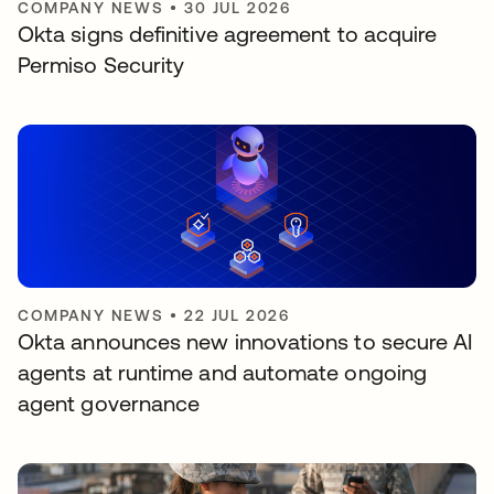
COMPANY NEWS
•
30 JUL 2026
Okta signs definitive agreement to acquire
Permiso Security
COMPANY NEWS
•
22 JUL 2026
Okta announces new innovations to secure AI
agents at runtime and automate ongoing
agent governance