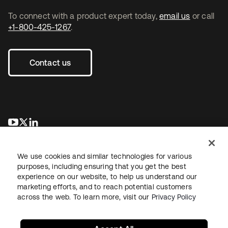
To connect with a product expert today,
email us
or call
+1-800-425-1267
.
Contact us
opens in a new tab
opens in a new tab
opens in a new tab
We use cookies and similar technologies for various
purposes, including ensuring that you get the best
experience on our website, to help us understand our
marketing efforts, and to reach potential customers
across the web. To learn more, visit our
Privacy Policy
Legal
Privacy Policy
Site Terms
Security
Sitemap
Cookie Preferences
Your Privacy Choices