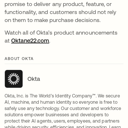
promise to deliver any product, feature, or
functionality, and customers should not rely
on them to make purchase decisions.
Watch all of Okta’s product announcements
at
Oktane22.com
.
ABOUT OKTA
Okta
Okta, Inc. is The World’s Identity Company™. We secure
AI, machine, and human identity so everyone is free to
safely use any technology. Our customer and workforce
solutions empower businesses and developers to
protect their AI agents, users, employees, and partners
while driving security, efficiencies, and innovation. Learn