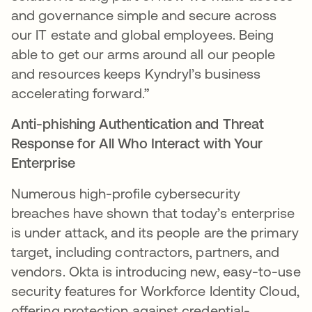
and governance simple and secure across
our IT estate and global employees. Being
able to get our arms around all our people
and resources keeps Kyndryl’s business
accelerating forward.”
Anti-phishing Authentication and Threat
Response for All Who Interact with Your
Enterprise
Numerous high-profile cybersecurity
breaches have shown that today’s enterprise
is under attack, and its people are the primary
target, including contractors, partners, and
vendors. Okta is introducing new, easy-to-use
security features for Workforce Identity Cloud,
offering protection against credential-