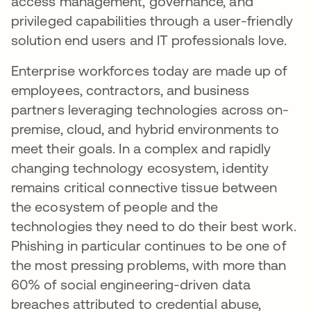
access management, governance, and
privileged capabilities through a user-friendly
solution end users and IT professionals love.
Enterprise workforces today are made up of
employees, contractors, and business
partners leveraging technologies across on-
premise, cloud, and hybrid environments to
meet their goals. In a complex and rapidly
changing technology ecosystem, identity
remains critical connective tissue between
the ecosystem of people and the
technologies they need to do their best work.
Phishing in particular continues to be one of
the most pressing problems, with more than
60% of social engineering-driven data
breaches attributed to credential abuse,