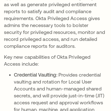
as well as generate privileged entitlement
reports to satisfy audit and compliance
requirements. Okta Privileged Access gives
admins the necessary tools to bolster
security for privileged resources, monitor and
record privileged access, and run detailed
compliance reports for auditors.
Key new capabilities of Okta Privileged
Access include:
Credential Vaulting:
Provides credential
vaulting and rotation for Local User
Accounts and human-managed shared
secrets, and will provide just-in-time (JIT)
access request and approval workflows
for human, machine, and application