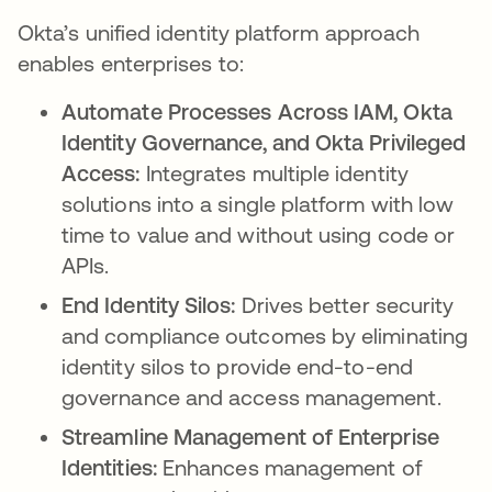
Okta’s unified identity platform approach
enables enterprises to:
Automate Processes Across IAM, Okta
Identity Governance, and Okta Privileged
Access:
Integrates multiple identity
solutions into a single platform with low
time to value and without using code or
APIs.
End Identity Silos:
Drives better security
and compliance outcomes by eliminating
identity silos to provide end-to-end
governance and access management.
Streamline Management of Enterprise
Identities:
Enhances management of