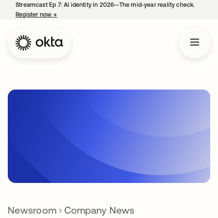
Streamcast Ep 7: AI identity in 2026—The mid-year reality check.
Register now
→
opens in a new tab
Newsroom
Company News