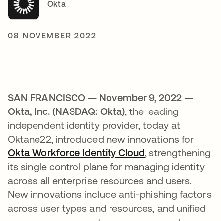
Okta
08 NOVEMBER 2022
SAN FRANCISCO — November 9, 2022 —
Okta, Inc. (NASDAQ: Okta)
, the leading
independent identity provider, today at
Oktane22, introduced new innovations for
Okta Workforce Identity Cloud
, strengthening
its single control plane for managing identity
across all enterprise resources and users.
New innovations include anti-phishing factors
across user types and resources, and unified