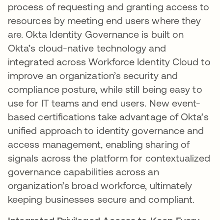
process of requesting and granting access to
resources by meeting end users where they
are. Okta Identity Governance is built on
Okta’s cloud-native technology and
integrated across Workforce Identity Cloud to
improve an organization’s security and
compliance posture, while still being easy to
use for IT teams and end users. New event-
based certifications take advantage of Okta’s
unified approach to identity governance and
access management, enabling sharing of
signals across the platform for contextualized
governance capabilities across an
organization’s broad workforce, ultimately
keeping businesses secure and compliant.