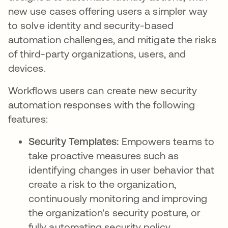
new use cases offering users a simpler way
to solve identity and security-based
automation challenges, and mitigate the risks
of third-party organizations, users, and
devices.
Workflows users can create new security
automation responses with the following
features:
Security Templates:
Empowers teams to
take proactive measures such as
identifying changes in user behavior that
create a risk to the organization,
continuously monitoring and improving
the organization's security posture, or
fully automating security policy