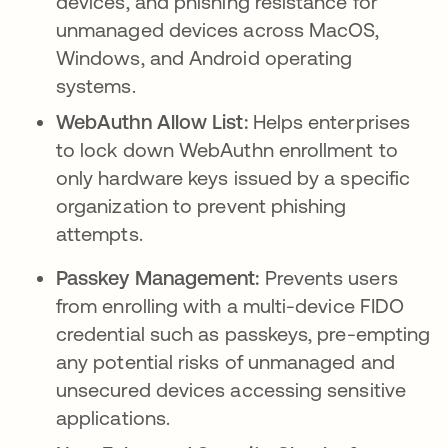
devices, and phishing resistance for
unmanaged devices across MacOS,
Windows, and Android operating
systems.
WebAuthn Allow List:
Helps enterprises
to lock down WebAuthn enrollment to
only hardware keys issued by a specific
organization to prevent phishing
attempts.
Passkey Management:
Prevents users
from enrolling with a multi-device FIDO
credential such as passkeys, pre-empting
any potential risks of unmanaged and
unsecured devices accessing sensitive
applications.