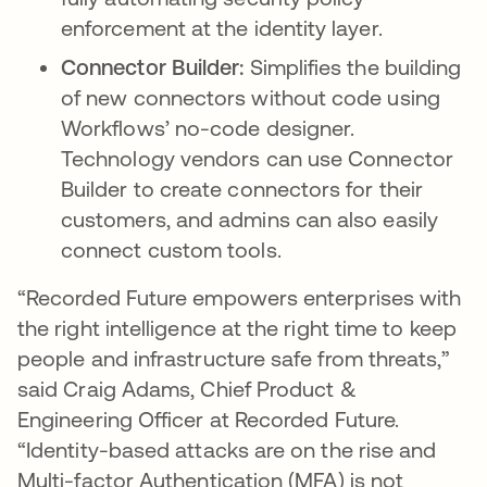
enforcement at the identity layer.
Connector Builder:
Simplifies the building
of new connectors without code using
Workflows’ no-code designer.
Technology vendors can use Connector
Builder to create connectors for their
customers, and admins can also easily
connect custom tools.
“Recorded Future empowers enterprises with
the right intelligence at the right time to keep
people and infrastructure safe from threats,”
said Craig Adams, Chief Product &
Engineering Officer at Recorded Future.
“Identity-based attacks are on the rise and
Multi-factor Authentication (MFA) is not