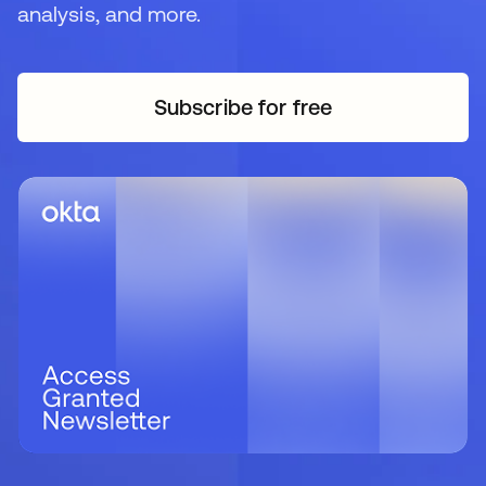
analysis, and more.
Subscribe for free
opens in a new tab