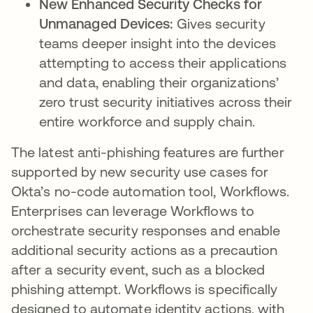
New Enhanced Security Checks for
Unmanaged Devices:
Gives security
teams deeper insight into the devices
attempting to access their applications
and data, enabling their organizations’
zero trust security initiatives across their
entire workforce and supply chain.
The latest anti-phishing features are further
supported by new security use cases for
Okta’s no-code automation tool, Workflows.
Enterprises can leverage Workflows to
orchestrate security responses and enable
additional security actions as a precaution
after a security event, such as a blocked
phishing attempt. Workflows is specifically
designed to automate identity actions, with