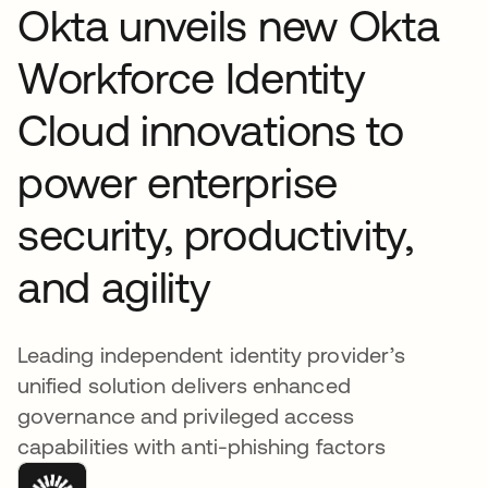
Okta unveils new Okta
Workforce Identity
Cloud innovations to
power enterprise
security, productivity,
and agility
Leading independent identity provider’s
unified solution delivers enhanced
governance and privileged access
capabilities with anti-phishing factors