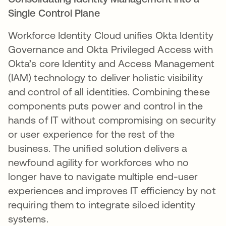
Single Control Plane
Workforce Identity Cloud unifies Okta Identity
Governance and Okta Privileged Access with
Okta’s core Identity and Access Management
(IAM) technology to deliver holistic visibility
and control of all identities. Combining these
components puts power and control in the
hands of IT without compromising on security
or user experience for the rest of the
business. The unified solution delivers a
newfound agility for workforces who no
longer have to navigate multiple end-user
experiences and improves IT efficiency by not
requiring them to integrate siloed identity
systems.