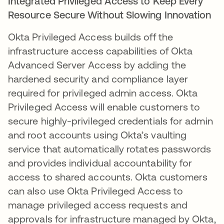
Integrated Privileged Access to Keep Every
Resource Secure Without Slowing Innovation
Okta Privileged Access builds off the
infrastructure access capabilities of Okta
Advanced Server Access by adding the
hardened security and compliance layer
required for privileged admin access. Okta
Privileged Access will enable customers to
secure highly-privileged credentials for admin
and root accounts using Okta’s vaulting
service that automatically rotates passwords
and provides individual accountability for
access to shared accounts. Okta customers
can also use Okta Privileged Access to
manage privileged access requests and
approvals for infrastructure managed by Okta,