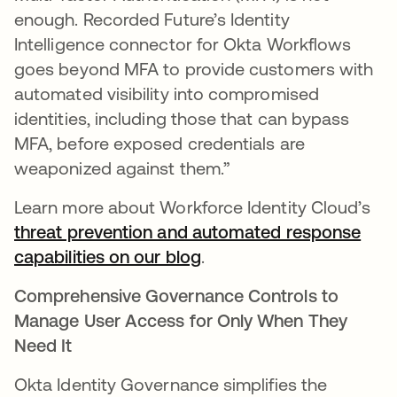
enough. Recorded Future’s Identity
Intelligence connector for Okta Workflows
goes beyond MFA to provide customers with
automated visibility into compromised
identities, including those that can bypass
MFA, before exposed credentials are
weaponized against them.”
Learn more about Workforce Identity Cloud’s
threat prevention and automated response
capabilities on our blog
.
Comprehensive Governance Controls to
Manage User Access for Only When They
Need It
Okta Identity Governance simplifies the