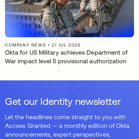
COMPANY NEWS
•
21 JUL 2026
Okta for US Military achieves Department of
War impact level 5 provisional authorization
Get our Identity newsletter
Let the headlines come straight to you with
Access Granted — a monthly edition of Okta
announcements, expert perspectives,