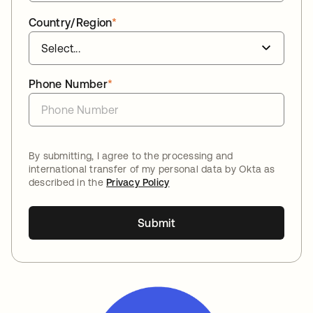
Country/Region
*
Phone Number
*
By submitting, I agree to the processing and
international transfer of my personal data by Okta as
described in the
Privacy Policy
Submit