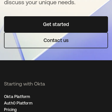
discuss your unique needs.
Get started
opens in a new tab
Contact us
Starting with Okta
Okta Platform
Auth0 Platform
Pricing