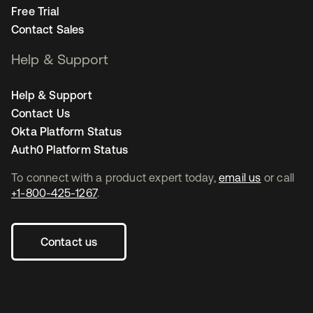
Free Trial
Contact Sales
Help & Support
Help & Support
Contact Us
Okta Platform Status
Auth0 Platform Status
To connect with a product expert today,
email us
or call
+1-800-425-1267
.
Contact us