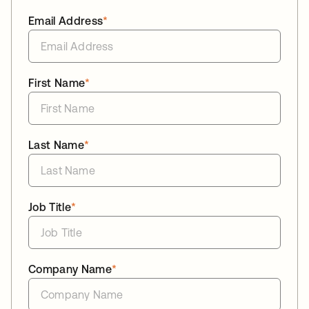
Email Address
*
First Name
*
Last Name
*
Job Title
*
Company Name
*