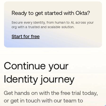
Ready to get started with Okta?
Secure every identity, from human to AI, across your
org with a trusted and scalable solution.
Start for free
opens in a new tab
Continue your
Identity journey
Get hands on with the free trial today,
or get in touch with our team to