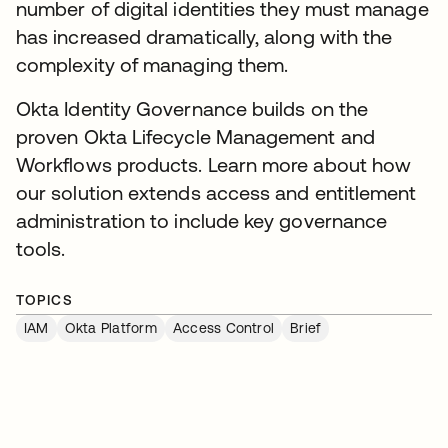
number of digital identities they must manage
has increased dramatically, along with the
complexity of managing them.
Okta Identity Governance builds on the
proven Okta Lifecycle Management and
Workflows products. Learn more about how
our solution extends access and entitlement
administration to include key governance
tools.
TOPICS
IAM
Okta Platform
Access Control
Brief