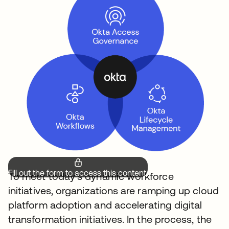
Fill out the form to access this content.
To meet today’s dynamic workforce
initiatives, organizations are ramping up cloud
platform adoption and accelerating digital
transformation initiatives. In the process, the