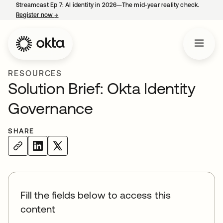
Streamcast Ep 7: AI identity in 2026—The mid-year reality check.
Register now
→
opens in a new tab
RESOURCES
Solution Brief: Okta Identity
Governance
SHARE
Fill the fields below to access this
content