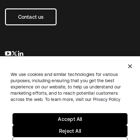
Contact us
opens in a new tab
opens in a new tab
opens in a new tab
We use cookies and similar technologies for various
purposes, including ensuring that you get the best
experience on our website, to help us understand our
marketing efforts, and to reach potential customers
across the web. To learn more, visit our
Privacy Policy
Legal
Privacy Policy
Site Terms
Security
Sitemap
Cookie Preferences
Your Privacy Choices
Accept All
Reject All