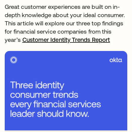
Great customer experiences are built on in-
depth knowledge about your ideal consumer.
This article will explore our three top findings
for financial service companies from this
year’s
Customer Identity Trends Report
opens i