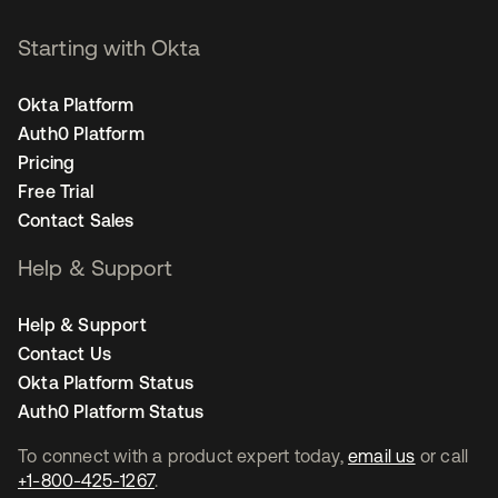
Starting with Okta
Okta Platform
Auth0 Platform
Pricing
Free Trial
Contact Sales
Help & Support
Help & Support
Contact Us
Okta Platform Status
Auth0 Platform Status
To connect with a product expert today,
email us
or call
+1-800-425-1267
.