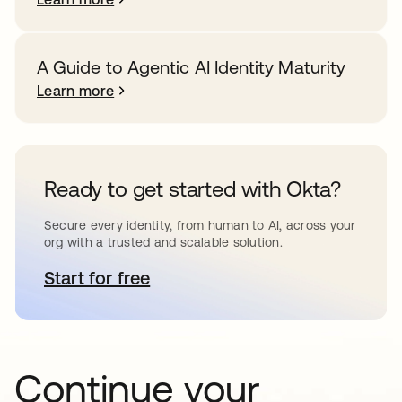
A Guide to Agentic AI Identity Maturity
Learn more
Ready to get started with Okta?
Secure every identity, from human to AI, across your
org with a trusted and scalable solution.
Start for free
opens in a new tab
Continue your