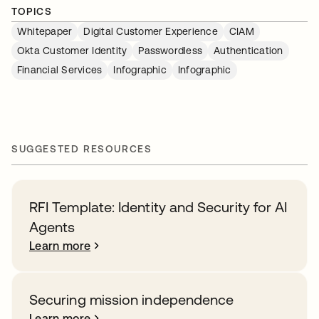
TOPICS
Whitepaper
Digital Customer Experience
CIAM
Okta Customer Identity
Passwordless
Authentication
Financial Services
Infographic
Infographic
SUGGESTED RESOURCES
RFI Template: Identity and Security for AI
Agents
Learn more
Securing mission independence
Learn more