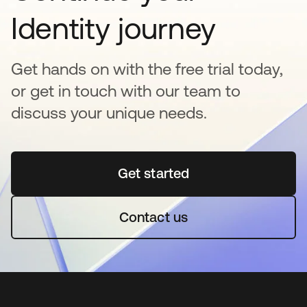
Identity journey
Get hands on with the free trial today,
or get in touch with our team to
discuss your unique needs.
Get started
opens in a new tab
Contact us