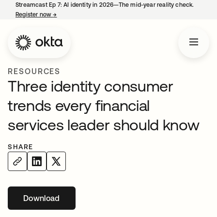
Streamcast Ep 7: AI identity in 2026—The mid-year reality check.
Register now
→
opens in a new tab
RESOURCES
Three identity consumer
trends every financial
services leader should know
SHARE
Download